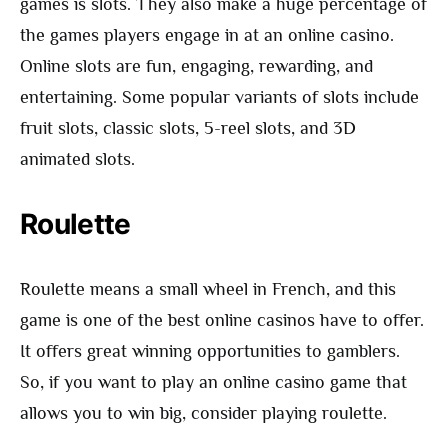
games is slots. They also make a huge percentage of
the games players engage in at an online casino.
Online slots are fun, engaging, rewarding, and
entertaining. Some popular variants of slots include
fruit slots, classic slots, 5-reel slots, and 3D
animated slots.
Roulette
Roulette means a small wheel in French, and this
game is one of the best online casinos have to offer.
It offers great winning opportunities to gamblers.
So, if you want to play an online casino game that
allows you to win big, consider playing roulette.