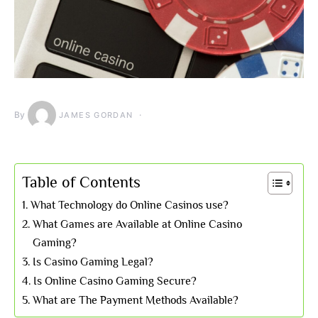
By
JAMES GORDAN
Table of Contents
What Technology do Online Casinos use?
What Games are Available at Online Casino
Gaming?
Is Casino Gaming Legal?
Is Online Casino Gaming Secure?
What are The Payment Methods Available?