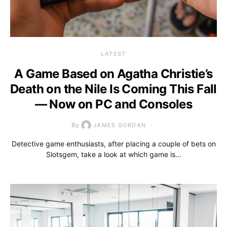
LATEST
A Game Based on Agatha Christie’s
Death on the Nile Is Coming This Fall
— Now on PC and Consoles
By
JAMES GORDAN
Detective game enthusiasts, after placing a couple of bets on
Slotsgem, take a look at which game is…