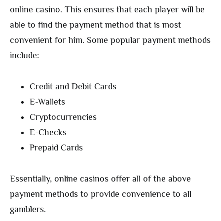
online casino. This ensures that each player will be
able to find the payment method that is most
convenient for him. Some popular payment methods
include:
Credit and Debit Cards
E-Wallets
Cryptocurrencies
E-Checks
Prepaid Cards
Essentially, online casinos offer all of the above
payment methods to provide convenience to all
gamblers.