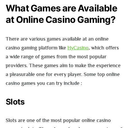
What Games are Available
at Online Casino Gaming?
There are various games available at an online
casino gaming platform like
HyCasino
, which offers
a wide range of games from the most popular
providers. These games aim to make the experience
a pleasurable one for every player. Some top online
casino games you can try include :
Slots
Slots are one of the most popular online casino