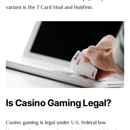
variant is the 7 Card Stud and Hold’em.
Is Casino Gaming Legal?
Casino gaming is legal under U.S. federal law.