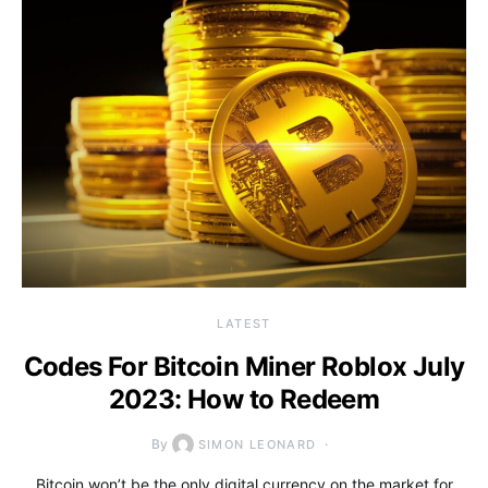
LATEST
Codes For Bitcoin Miner Roblox July
2023: How to Redeem
By
SIMON LEONARD
Bitcoin won’t be the only digital currency on the market for