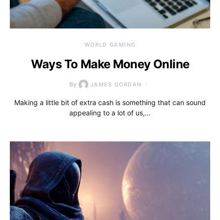
WORLD GAMING
Ways To Make Money Online
By
JAMES GORDAN
Making a little bit of extra cash is something that can sound
appealing to a lot of us,…