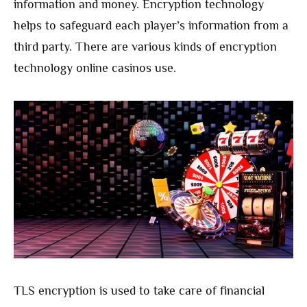
information and money. Encryption technology
helps to safeguard each player’s information from a
third party. There are various kinds of encryption
technology online casinos use.
TLS encryption is used to take care of financial