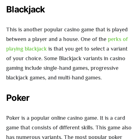
Blackjack
This is another popular casino game that is played
between a player and a house. One of the
perks of
playing blackjack
is that you get to select a variant
of your choice. Some Blackjack variants in casino
gaming include single-hand games, progressive
blackjack games, and multi-hand games.
Poker
Poker is a popular online casino game. It is a card
game that consists of different skills. This game also
has numerous variants. The most popular poker