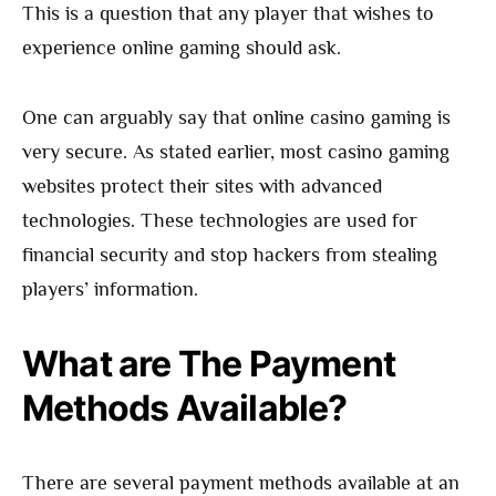
This is a question that any player that wishes to
experience online gaming should ask.
One can arguably say that online casino gaming is
very secure. As stated earlier, most casino gaming
websites protect their sites with advanced
technologies. These technologies are used for
financial security and stop hackers from stealing
players’ information.
What are The Payment
Methods Available?
There are several payment methods available at an