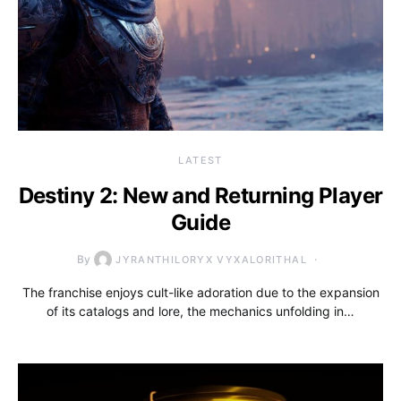
LATEST
Destiny 2: New and Returning Player
Guide
By
JYRANTHILORYX VYXALORITHAL
The franchise enjoys cult-like adoration due to the expansion
of its catalogs and lore, the mechanics unfolding in…