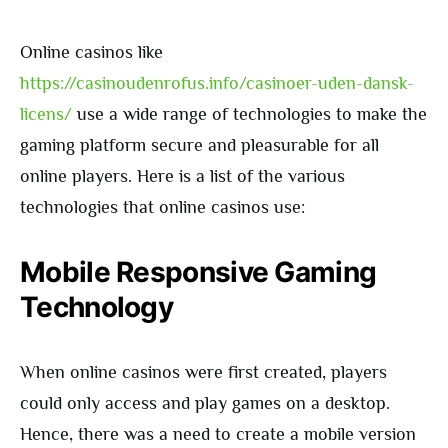
Online casinos like
https://casinoudenrofus.info/casinoer-uden-dansk-
licens/
use a wide range of technologies to make the
gaming platform secure and pleasurable for all
online players. Here is a list of the various
technologies that online casinos use:
Mobile Responsive Gaming
Technology
When online casinos were first created, players
could only access and play games on a desktop.
Hence, there was a need to create a mobile version