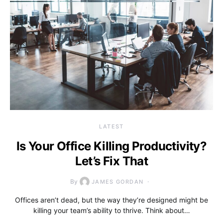
LATEST
Is Your Office Killing Productivity?
Let’s Fix That
By
JAMES GORDAN
Offices aren’t dead, but the way they’re designed might be
killing your team’s ability to thrive. Think about…