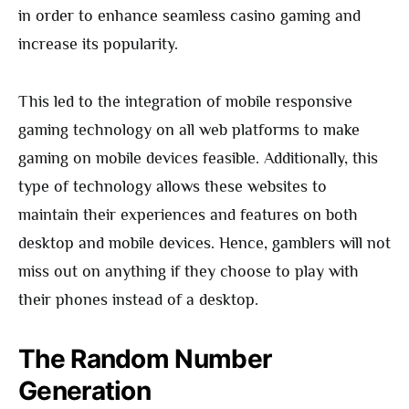
in order to enhance seamless
casino gaming
and
increase its popularity.
This led to the integration of mobile responsive
gaming technology on all web platforms to make
gaming on mobile devices feasible. Additionally, this
type of technology allows these websites to
maintain their experiences and features on both
desktop and mobile devices. Hence, gamblers will not
miss out on anything if they choose to play with
their phones instead of a desktop.
The Random Number
Generation