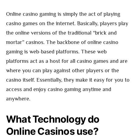
Online casino gaming is simply the act of playing
casino games on the internet. Basically, players play
the online versions of the traditional “brick and
mortar” casinos. The backbone of online casino
gaming is web-based platforms. These web
platforms act as a host for all casino games and are
where you can play against other players or the
casino itself. Essentially, they make it easy for you to
access and enjoy casino gaming anytime and
anywhere.
What Technology do
Online Casinos use?