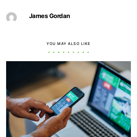
James Gordan
YOU MAY ALSO LIKE