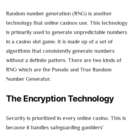
Random number generation (RNG) is another
technology that online casinos use. This technology
is primarily used to generate unpredictable numbers
in a casino slot game. It is made up of a set of
algorithms that consistently generate numbers
without a definite pattern. There are two kinds of
RNG which are the Pseudo and True Random
Number Generator.
The Encryption Technology
Security is prioritized in every online casino. This is
because it handles safeguarding gamblers’