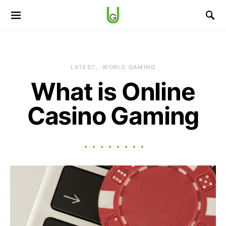
LATEST
WORLD GAMING
What is Online
Casino Gaming