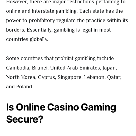
However, there are major restrictions pertaining to
online and interstate gambling. Each state has the
power to prohibitory regulate the practice within its
borders. Essentially, gambling is legal in most
countries globally.
Some countries that prohibit gambling include
Cambodia, Brunei, United Arab Emirates, Japan,
North Korea, Cyprus, Singapore, Lebanon, Qatar,
and Poland.
Is Online Casino Gaming
Secure?