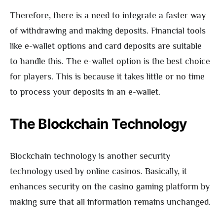
Therefore, there is a need to integrate a faster way
of withdrawing and making deposits. Financial tools
like e-wallet options and card deposits are suitable
to handle this. The e-wallet option is the best choice
for players. This is because it takes little or no time
to process your deposits in an e-wallet.
The Blockchain Technology
Blockchain technology is another security
technology used by online casinos. Basically, it
enhances security on the casino gaming platform by
making sure that all information remains unchanged.