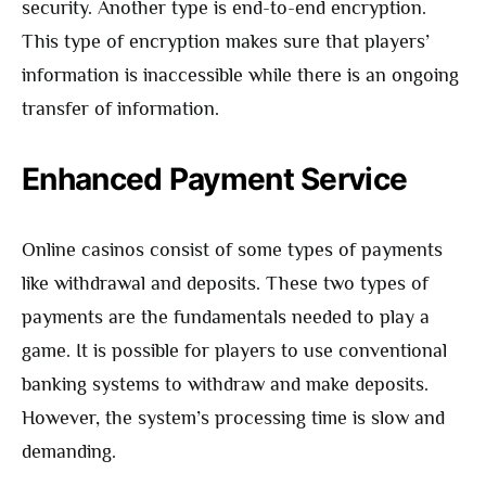
security. Another type is end-to-end encryption.
This type of encryption makes sure that players’
information is inaccessible while there is an ongoing
transfer of information.
Enhanced Payment Service
Online casinos consist of some types of payments
like withdrawal and deposits. These two types of
payments are the fundamentals needed to play a
game. It is possible for players to use conventional
banking systems to withdraw and make deposits.
However, the system’s processing time is slow and
demanding.