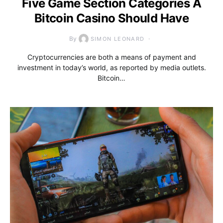
Five Game Section Categories A
Bitcoin Casino Should Have
By
SIMON LEONARD
Cryptocurrencies are both a means of payment and
investment in today’s world, as reported by media outlets.
Bitcoin…