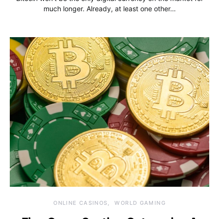
much longer. Already, at least one other…
ONLINE CASINOS
WORLD GAMING