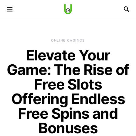
ONLINE CASINOS
Elevate Your
Game: The Rise of
Free Slots
Offering Endless
Free Spins and
Bonuses