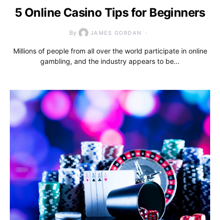
5 Online Casino Tips for Beginners
By
JAMES GORDAN
Millions of people from all over the world participate in online
gambling, and the industry appears to be…