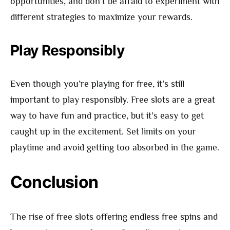
opportunities, and don’t be afraid to experiment with
different strategies to maximize your rewards.
Play Responsibly
Even though you’re playing for free, it’s still
important to play responsibly. Free slots are a great
way to have fun and practice, but it’s easy to get
caught up in the excitement. Set limits on your
playtime and avoid getting too absorbed in the game.
Conclusion
The rise of free slots offering endless free spins and