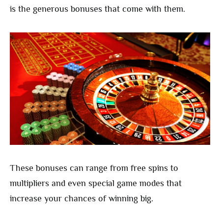
is the generous bonuses that come with them.
These bonuses can range from free spins to
multipliers and even special game modes that
increase your chances of winning big.