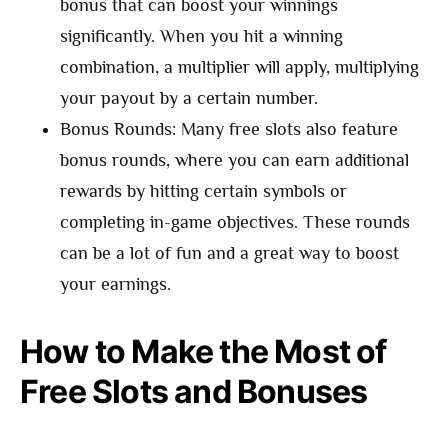
bonus that can boost your winnings
significantly. When you hit a winning
combination, a multiplier will apply, multiplying
your payout by a certain number.
Bonus Rounds: Many free slots also feature
bonus rounds, where you can earn additional
rewards by hitting certain symbols or
completing in-game objectives. These rounds
can be a lot of fun and a great way to boost
your earnings.
How to Make the Most of
Free Slots and Bonuses