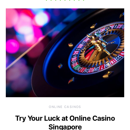
ONLINE CASINOS
Try Your Luck at Online Casino
Singapore