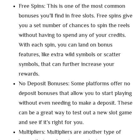
Free Spins: This is one of the most common
bonuses you’ll find in free slots. Free spins give
you a set number of chances to spin the reels
without having to spend any of your credits.
With each spin, you can land on bonus
features, like extra wild symbols or scatter
symbols, that can further increase your
rewards.
No Deposit Bonuses: Some platforms offer no
deposit bonuses that allow you to start playing
without even needing to make a deposit. These
can be a great way to test out a new slot game
and see if it’s right for you.
Multipliers: Multipliers are another type of