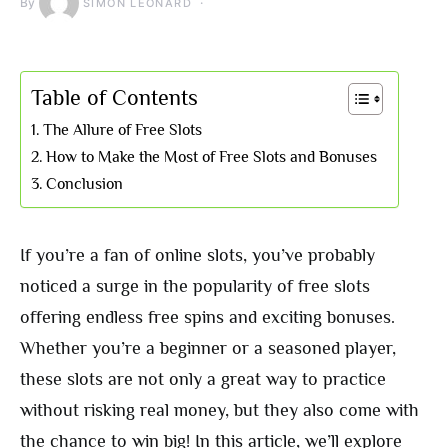
By
SIMON LEONARD
Table of Contents
The Allure of Free Slots
How to Make the Most of Free Slots and Bonuses
Conclusion
If you’re a fan of online slots, you’ve probably
noticed a surge in the popularity of free slots
offering endless free spins and exciting bonuses.
Whether you’re a beginner or a seasoned player,
these slots are not only a great way to practice
without risking real money, but they also come with
the chance to win big! In this article, we’ll explore