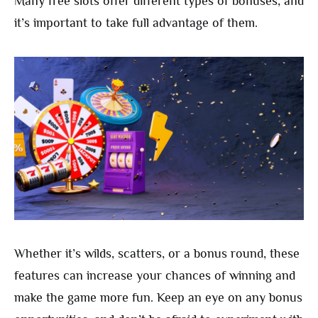
Many free slots offer different types of bonuses, and
it’s important to take full advantage of them.
Whether it’s wilds, scatters, or a bonus round, these
features can increase your chances of winning and
make the game more fun. Keep an eye on any bonus