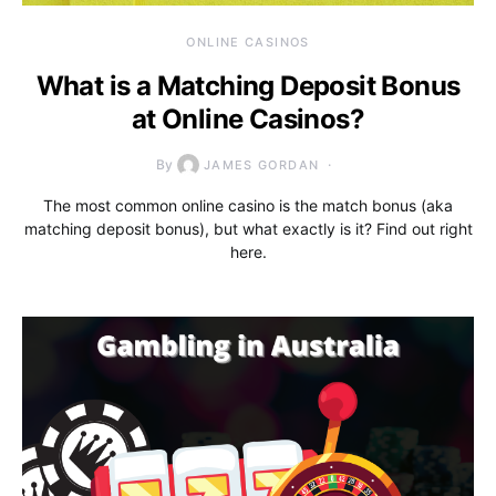
ONLINE CASINOS
What is a Matching Deposit Bonus
at Online Casinos?
By
JAMES GORDAN
The most common online casino is the match bonus (aka
matching deposit bonus), but what exactly is it? Find out right
here.