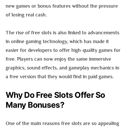
new games or bonus features without the pressure
of losing real cash.
The rise of free slots is also linked to advancements
in online gaming technology, which has made it
easier for developers to offer high-quality games for
free. Players can now enjoy the same immersive
graphics, sound effects, and gameplay mechanics in
a free version that they would find in paid games.
Why Do Free Slots Offer So
Many Bonuses?
One of the main reasons free slots are so appealing