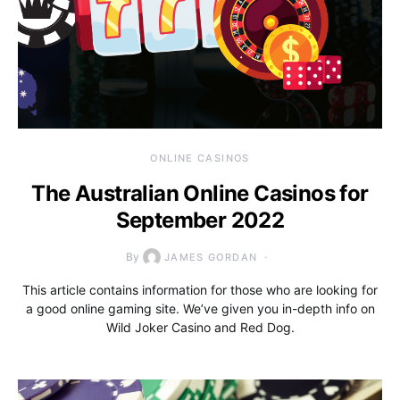
ONLINE CASINOS
The Australian Online Casinos for
September 2022
By
JAMES GORDAN
This article contains information for those who are looking for
a good online gaming site. We’ve given you in-depth info on
Wild Joker Casino and Red Dog.