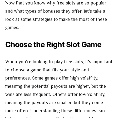
Now that you know why free slots are so popular
and what types of bonuses they offer, let’s take a
look at some strategies to make the most of these
games.
Choose the Right Slot Game
When you’re looking to play free slots, it’s important
to choose a game that fits your style and
preferences. Some games offer high volatility,
meaning the potential payouts are higher, but the
wins are less frequent. Others offer low volatility,
meaning the payouts are smaller, but they come
more often. Understanding these differences can