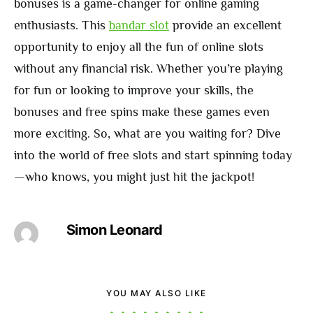
bonuses is a game-changer for online gaming
enthusiasts. This
bandar slot
provide an excellent
opportunity to enjoy all the fun of online slots
without any financial risk. Whether you’re playing
for fun or looking to improve your skills, the
bonuses and free spins make these games even
more exciting. So, what are you waiting for? Dive
into the world of free slots and start spinning today
—who knows, you might just hit the jackpot!
Simon Leonard
YOU MAY ALSO LIKE