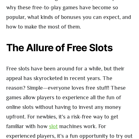
why these free-to-play games have become so
popular, what kinds of bonuses you can expect, and
how to make the most of them.
The Allure of Free Slots
Free slots have been around for a while, but their
appeal has skyrocketed in recent years. The
reason? Simple—everyone loves free stuff! These
games allow players to experience all the fun of
online slots without having to invest any money
upfront. For newbies, it’s a risk-free way to get
familiar with how
slot
machines work. For
experienced players, it’s a fun opportunity to try out