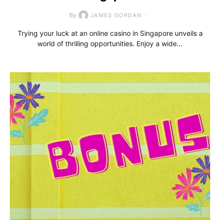
By
JAMES GORDAN
Trying your luck at an online casino in Singapore unveils a
world of thrilling opportunities. Enjoy a wide…