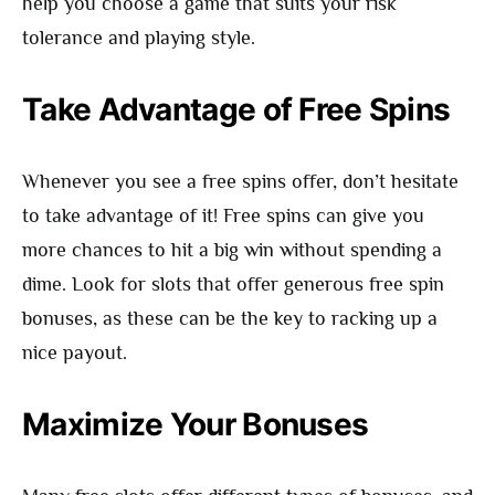
help you choose a game that suits your risk
tolerance and playing style.
Take Advantage of Free Spins
Whenever you see a free spins offer, don’t hesitate
to take advantage of it! Free spins can give you
more chances to hit a big win without spending a
dime. Look for slots that offer generous free spin
bonuses, as these can be the key to racking up a
nice payout.
Maximize Your Bonuses