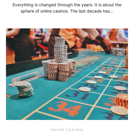
Everything is changed through the years. It is about the
sphere of online casinos. The last decade has…
ONLINE CASINOS