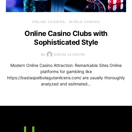
ONLINE CASINOS
WORLD GAMING
Online Casino Clubs with
Sophisticated Style
By
SIMON LEONARD
Modern Online Casino Attraction: Remarkable Sites Online
platforms for gambling like
https://bastaspelbolagutanlicens.com/ are usually thoroughly
analyzed and estimated…