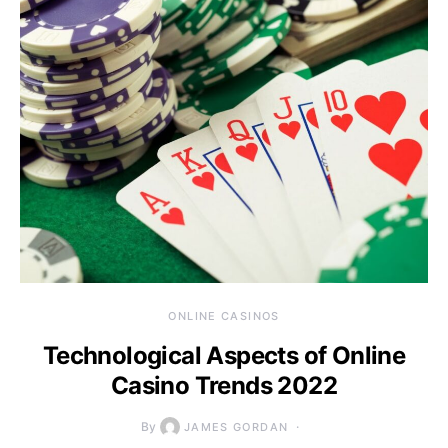
ONLINE CASINOS
Technological Aspects of Online
Casino Trends 2022
By
JAMES GORDAN