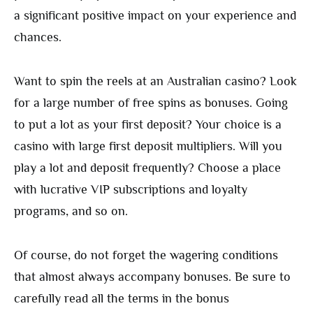
a significant positive impact on your experience and
chances.
Want to spin the reels at an Australian casino? Look
for a large number of free spins as bonuses. Going
to put a lot as your first deposit? Your choice is a
casino with large first deposit multipliers. Will you
play a lot and deposit frequently? Choose a place
with lucrative VIP subscriptions and loyalty
programs, and so on.
Of course, do not forget the wagering conditions
that almost always accompany bonuses. Be sure to
carefully read all the terms in the bonus