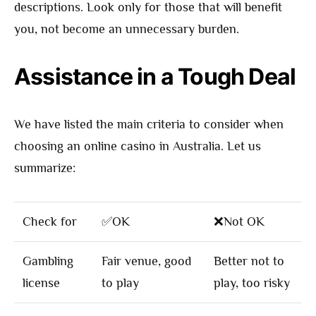
descriptions. Look only for those that will benefit
you, not become an unnecessary burden.
Assistance in a Tough Deal
We have listed the main criteria to consider when
choosing an online casino in Australia. Let us
summarize:
Check for
✅OK
❌Not OK
Gambling
Fair venue, good
Better not to
license
to play
play, too risky