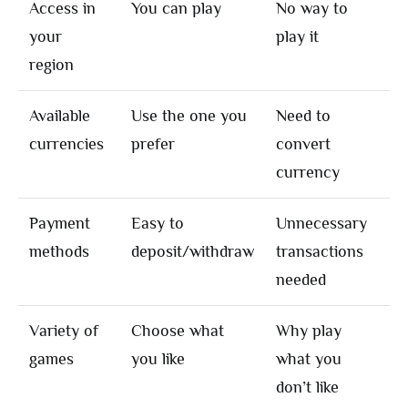
Access in
You can play
No way to
your
play it
region
Available
Use the one you
Need to
currencies
prefer
convert
currency
Payment
Easy to
Unnecessary
methods
deposit/withdraw
transactions
needed
Variety of
Choose what
Why play
games
you like
what you
don’t like