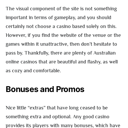
The visual component of the site is not something
important in terms of gameplay, and you should
certainly not choose a casino based solely on this.
However, if you find the website of the venue or the
games within it unattractive, then don’t hesitate to
pass by. Thankfully, there are plenty of Australian
online casinos that are beautiful and flashy, as well
as cozy and comfortable.
Bonuses and Promos
Nice little “extras” that have long ceased to be
something extra and optional. Any good casino
provides its players with many bonuses, which have