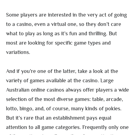
Some players are interested in the very act of going
to a casino, even a virtual one, so they don’t care
what to play as long as it’s fun and thrilling. But
most are looking for specific game types and
variations.
And if you’re one of the latter, take a look at the
variety of games available at the casino. Large
Australian online casinos always offer players a wide
selection of the most diverse games: table, arcade,
lotto, bingo, and, of course, many kinds of pokies.
But it’s rare that an establishment pays equal
attention to all game categories. Frequently only one