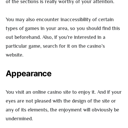
of the sections is really worthy of your attention.
You may also encounter inaccessibility of certain
types of games in your area, so you should find this
out beforehand. Also, if you’re interested in a
particular game, search for it on the casino’s
website.
Appearance
You visit an online casino site to enjoy it. And if your
eyes are not pleased with the design of the site or
any of its elements, the enjoyment will obviously be
undermined.