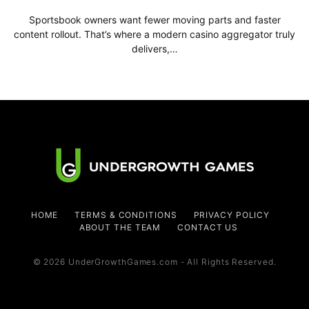
Sportsbook owners want fewer moving parts and faster
content rollout. That’s where a modern casino aggregator truly
delivers,…
HOME
TERMS & CONDITIONS
PRIVACY POLICY
ABOUT THE TEAM
CONTACT US
© 2026 UnderGrowthGames.com - All Rights Reserved.