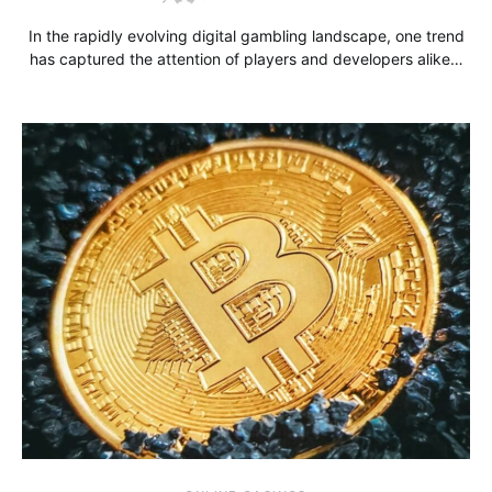
In the rapidly evolving digital gambling landscape, one trend
has captured the attention of players and developers alike…