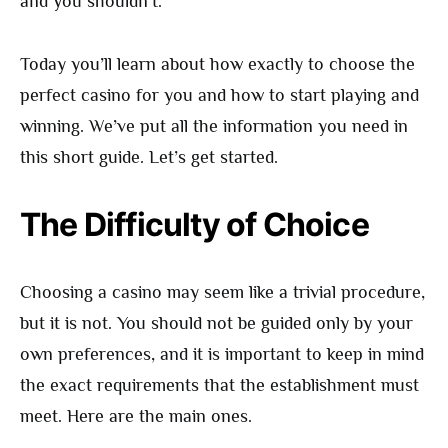
and you shouldn’t.
Today you’ll learn about how exactly to choose the
perfect casino for you and how to start playing and
winning. We’ve put all the information you need in
this short guide. Let’s get started.
The Difficulty of Choice
Choosing a casino may seem like a trivial procedure,
but it is not. You should not be guided only by your
own preferences, and it is important to keep in mind
the exact requirements that the establishment must
meet. Here are the main ones.