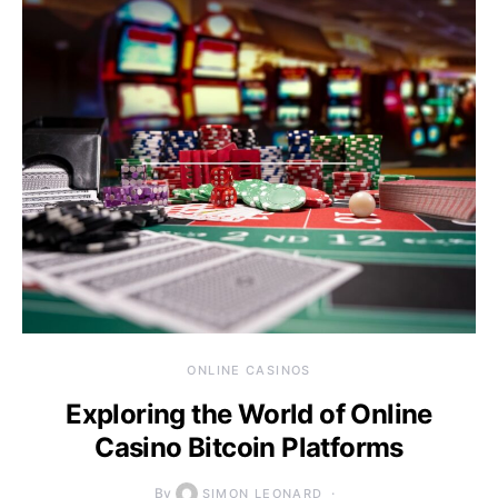
ONLINE CASINOS
Exploring the World of Online
Casino Bitcoin Platforms
By
SIMON LEONARD