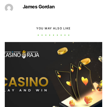
James Gordan
YOU MAY ALSO LIKE