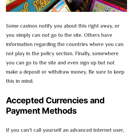
Some casinos notify you about this right away, or
you simply can not go to the site. Others have
information regarding the countries where you can
not play in the policy section. Finally, somewhere
you can go to the site and even sign up but not
make a deposit or withdraw money. Be sure to keep
this in mind.
Accepted Currencies and
Payment Methods
If you can’t call yourself an advanced Internet user,