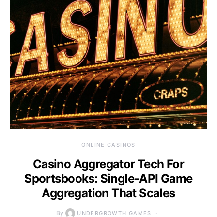
ONLINE CASINOS
Casino Aggregator Tech For
Sportsbooks: Single-API Game
Aggregation That Scales
By
UNDERGROWTH GAMES