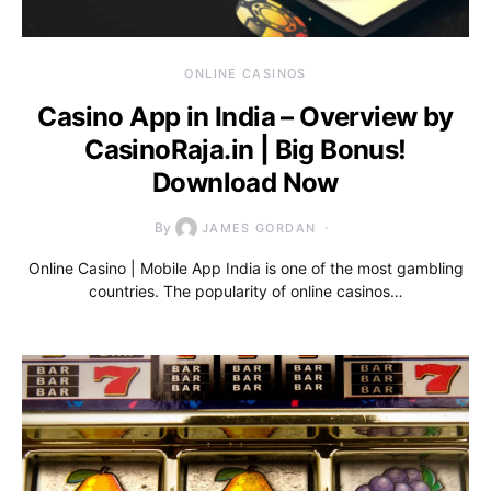
ONLINE CASINOS
Casino App in India – Overview by
CasinoRaja.in | Big Bonus!
Download Now
By
JAMES GORDAN
Online Casino | Mobile App India is one of the most gambling
countries. The popularity of online casinos…