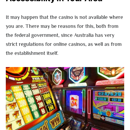
It may happen that the casino is not available where
you are. There may be reasons for this, both from
the federal government, since Australia has very
strict regulations for online casinos, as well as from
the establishment itself.