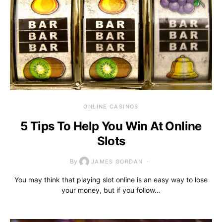
ONLINE CASINOS
5 Tips To Help You Win At Online
Slots
By
JAMES GORDAN
You may think that playing slot online is an easy way to lose
your money, but if you follow…