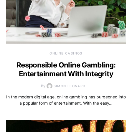
ONLINE CASINOS
Responsible Online Gambling:
Entertainment With Integrity
By
SIMON LEONARD
In the modern digital age, online gambling has burgeoned into
a popular form of entertainment. With the easy…