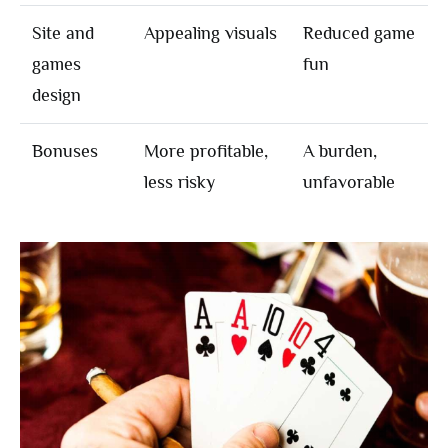
Site and
Appealing visuals
Reduced game
games
fun
design
Bonuses
More profitable,
A burden,
less risky
unfavorable