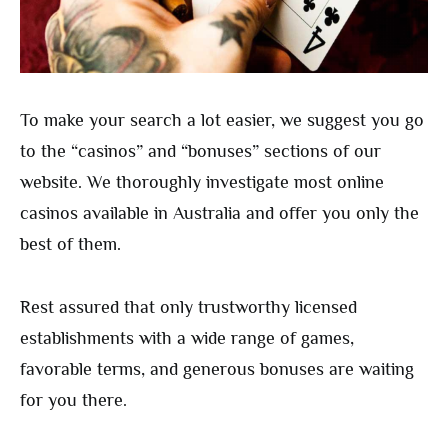
To make your search a lot easier, we suggest you go
to the “casinos” and “bonuses” sections of our
website. We thoroughly investigate most online
casinos available in Australia and offer you only the
best of them.
Rest assured that only trustworthy licensed
establishments with a wide range of games,
favorable terms, and generous bonuses are waiting
for you there.