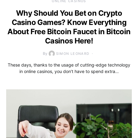
ONLINE CASINOS
Why Should You Bet on Crypto
Casino Games? Know Everything
About Free Bitcoin Faucet in Bitcoin
Casinos Here!
By
SIMON LEONARD
These days, thanks to the usage of cutting-edge technology
in online casinos, you don’t have to spend extra…