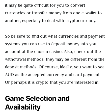
it may be quite difficult for you to convert
currencies or transfer money from one e-wallet to
another, especially to deal with cryptocurrency.
So be sure to find out what currencies and payment
systems you can use to deposit money into your
account at the chosen casino. Also, check out the
withdrawal methods; they may be different from the
deposit methods. Of course, ideally, you want to see
AUD as the accepted currency and card payment.
Or perhaps it is crypto that you are interested in.
Game Selection and
Availability