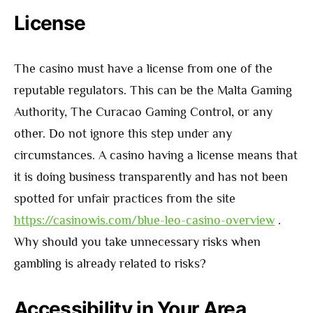
License
The casino must have a license from one of the
reputable regulators. This can be the Malta Gaming
Authority, The Curacao Gaming Control, or any
other. Do not ignore this step under any
circumstances. A casino having a license means that
it is doing business transparently and has not been
spotted for unfair practices from the site
https://casinowis.com/blue-leo-casino-overview
.
Why should you take unnecessary risks when
gambling is already related to risks?
Accessibility in Your Area