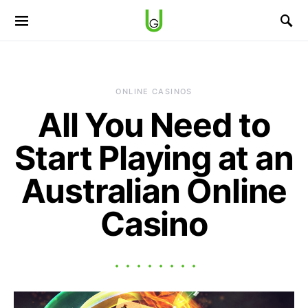
ONLINE CASINOS
All You Need to
Start Playing at an
Australian Online
Casino