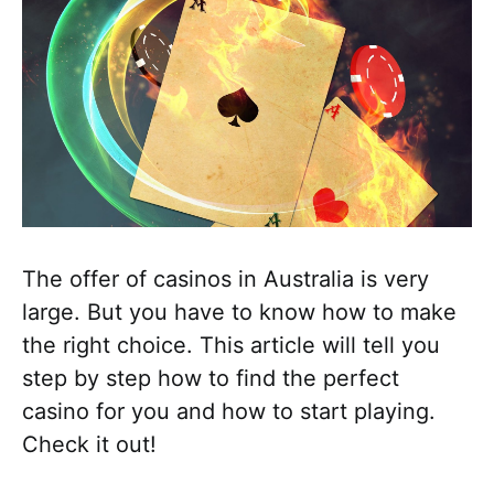
The offer of casinos in Australia is very
large. But you have to know how to make
the right choice. This article will tell you
step by step how to find the perfect
casino for you and how to start playing.
Check it out!