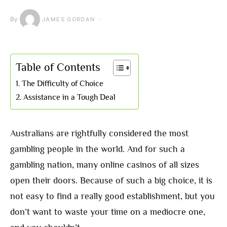
By
JAMES GORDAN
Table of Contents
The Difficulty of Choice
Assistance in a Tough Deal
Australians are rightfully considered the most
gambling people in the world. And for such a
gambling nation, many online casinos of all sizes
open their doors. Because of such a big choice, it is
not easy to find a really good establishment, but you
don’t want to waste your time on a mediocre one,