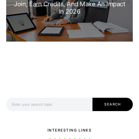
Join, Earn Credits, And Make An Impact
In 2026
Search for:
SEARCH
INTERESTING LINKS