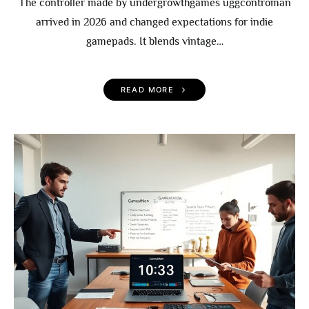
The controller made by undergrowthgames uggcontroman
arrived in 2026 and changed expectations for indie
gamepads. It blends vintage…
READ MORE