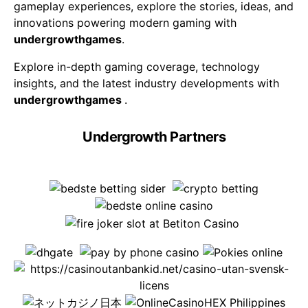
gameplay experiences, explore the stories, ideas, and
innovations powering modern gaming with
undergrowthgames
.
Explore in-depth gaming coverage, technology
insights, and the latest industry developments with
undergrowthgames
.
Undergrowth Partners