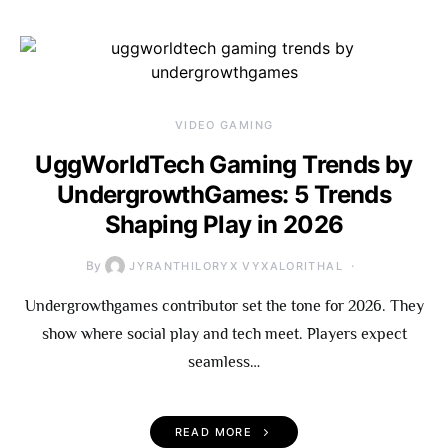
VIDEO GAMING
UggWorldTech Gaming Trends by
UndergrowthGames: 5 Trends
Shaping Play in 2026
By
JYRANTHILORYX VYXALORITHAL
Undergrowthgames contributor set the tone for 2026. They
show where social play and tech meet. Players expect
seamless…
READ MORE