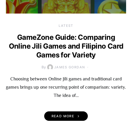
LATEST
GameZone Guide: Comparing
Online Jili Games and Filipino Card
Games for Variety
By
JAMES GORDAN
Choosing between Online Jili games and traditional card
games brings up one recurring point of comparison: variety.
The idea of…
READ MORE