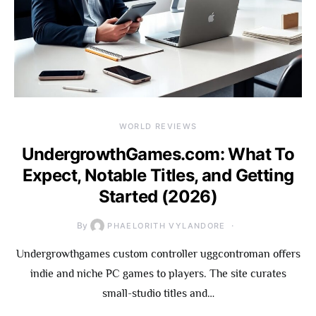
WORLD REVIEWS
UndergrowthGames.com: What To
Expect, Notable Titles, and Getting
Started (2026)
By
PHAELORITH VYLANDORE
Undergrowthgames custom controller uggcontroman offers
indie and niche PC games to players. The site curates
small-studio titles and…