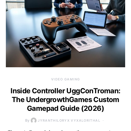
VIDEO GAMING
Inside Controller UggConTroman:
The UndergrowthGames Custom
Gamepad Guide (2026)
By
JYRANTHILORYX VYXALORITHAL