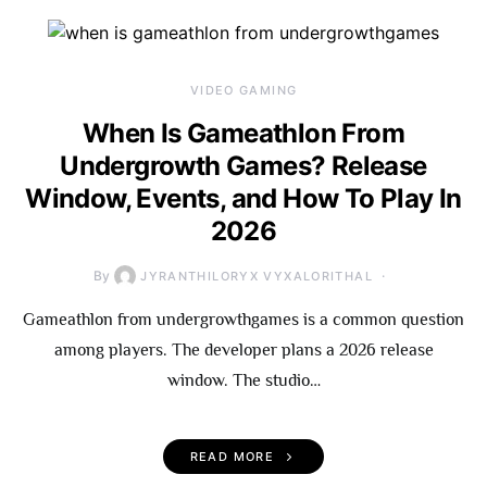
VIDEO GAMING
When Is Gameathlon From
Undergrowth Games? Release
Window, Events, and How To Play In
2026
By
JYRANTHILORYX VYXALORITHAL
Gameathlon from undergrowthgames is a common question
among players. The developer plans a 2026 release
window. The studio…
READ MORE