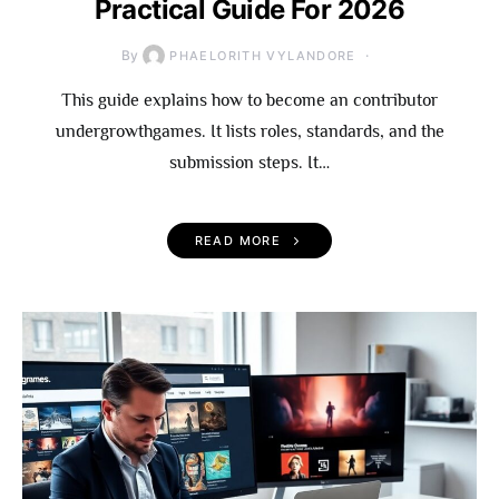
Practical Guide For 2026
By
PHAELORITH VYLANDORE
This guide explains how to become an contributor
undergrowthgames. It lists roles, standards, and the
submission steps. It…
READ MORE