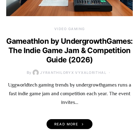
VIDEO GAMING
Gameathlon by UndergrowthGames:
The Indie Game Jam & Competition
Guide (2026)
By
JYRANTHILORYX VYXALORITHAL
Uggworldtech gaming trends by undergrowthgames runs a
fast indie game jam and competition each year. The event
invites…
READ MORE