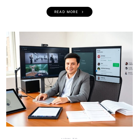
READ MORE