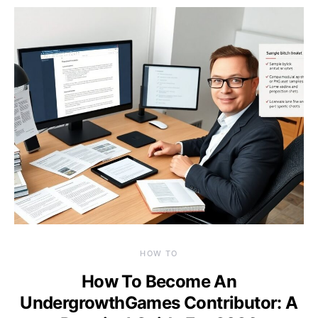
HOW TO
How To Become An
UndergrowthGames Contributor: A