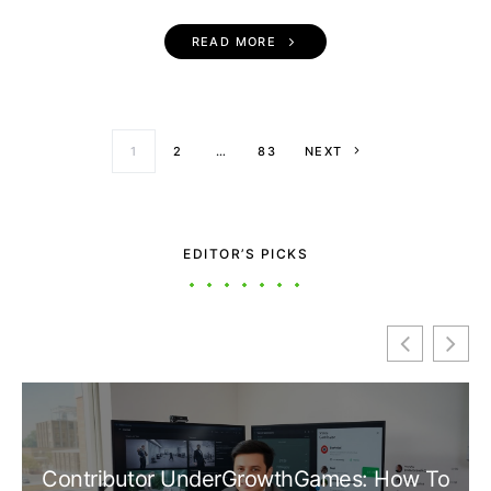
READ MORE
Posts paginati
1
2
…
83
NEXT
EDITOR’S PICKS
Contributor UnderGrowthGames: How To