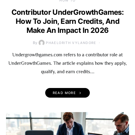
HOW TO
Contributor UnderGrowthGames:
How To Join, Earn Credits, And
Make An Impact In 2026
By
PHAELORITH VYLANDORE
Undergrowthgames.com refers to a contributor role at
UnderGrowthGames. The article explains how they apply,
qualify, and earn credits.…
READ MORE