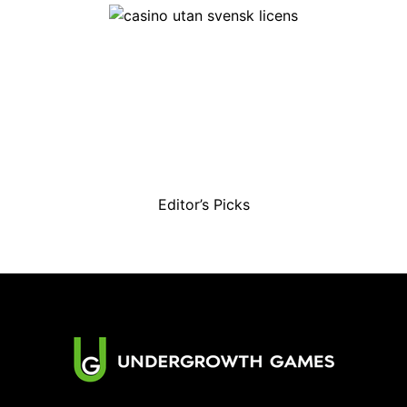
Editor’s Picks