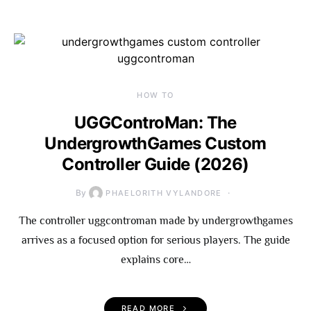
HOW TO
UGGControMan: The
UndergrowthGames Custom
Controller Guide (2026)
By
PHAELORITH VYLANDORE
The controller uggcontroman made by undergrowthgames
arrives as a focused option for serious players. The guide
explains core…
READ MORE