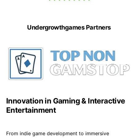
Undergrowthgames Partners
Innovation in Gaming & Interactive
Entertainment
From indie game development to immersive