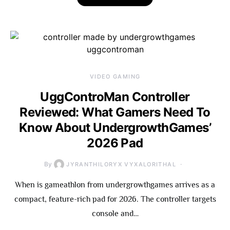
VIDEO GAMING
UggControMan Controller
Reviewed: What Gamers Need To
Know About UndergrowthGames’
2026 Pad
By
JYRANTHILORYX VYXALORITHAL
When is gameathlon from undergrowthgames arrives as a
compact, feature-rich pad for 2026. The controller targets
console and…