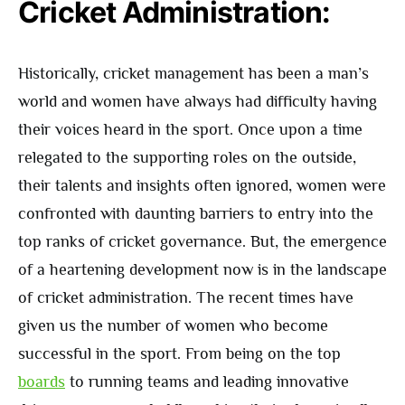
Cricket Administration:
Historically, cricket management has been a man’s
world and women have always had difficulty having
their voices heard in the sport. Once upon a time
relegated to the supporting roles on the outside,
their talents and insights often ignored, women were
confronted with daunting barriers to entry into the
top ranks of cricket governance. But, the emergence
of a heartening development now is in the landscape
of cricket administration. The recent times have
given us the number of women who become
successful in the sport. From being on the top
boards
to running teams and leading innovative