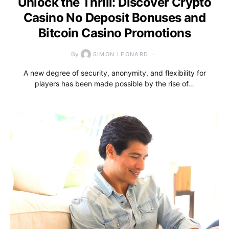
Unlock the Thrill: Discover Crypto
Casino No Deposit Bonuses and
Bitcoin Casino Promotions
By
SIMON LEONARD
A new degree of security, anonymity, and flexibility for
players has been made possible by the rise of…