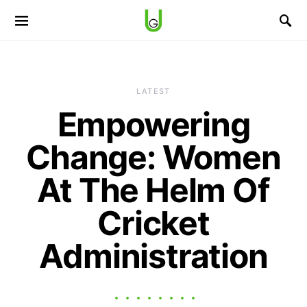
LATEST
Empowering
Change: Women
At The Helm Of
Cricket
Administration