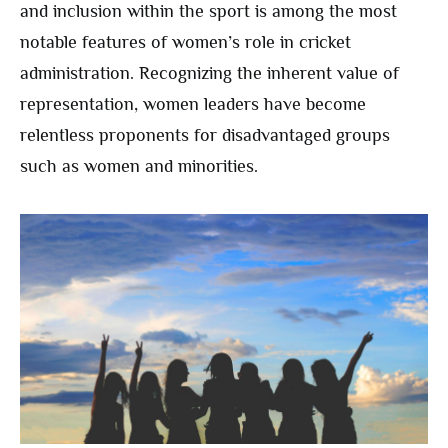
and inclusion within the sport is among the most
notable features of women’s role in cricket
administration. Recognizing the inherent value of
representation, women leaders have become
relentless proponents for disadvantaged groups
such as women and minorities.