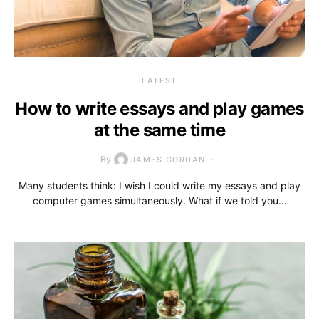
LATEST
How to write essays and play games
at the same time
By
JAMES GORDAN
Many students think: I wish I could write my essays and play
computer games simultaneously. What if we told you…