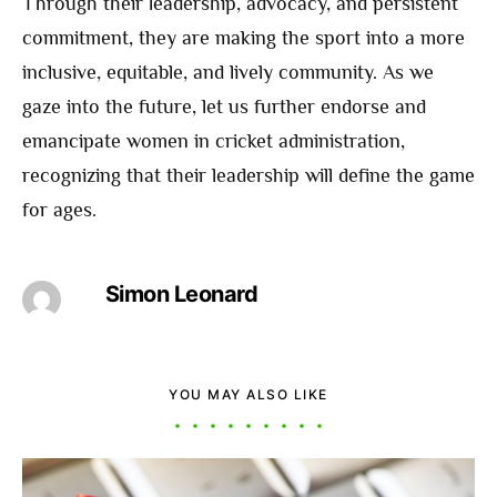
Through their leadership, advocacy, and persistent
commitment, they are making the sport into a more
inclusive, equitable, and lively community. As we
gaze into the future, let us further endorse and
emancipate women in cricket administration,
recognizing that their leadership will define the game
for ages.
Simon Leonard
YOU MAY ALSO LIKE