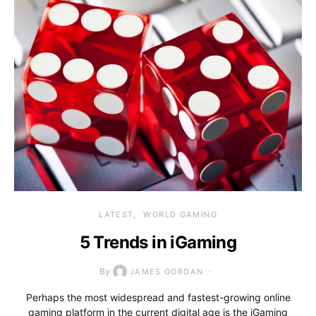
LATEST
WORLD GAMING
5 Trends in iGaming
By
JAMES GORDAN
Perhaps the most widespread and fastest-growing online
gaming platform in the current digital age is the iGaming