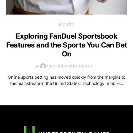
LATEST
Exploring FanDuel Sportsbook
Features and the Sports You Can Bet
On
By
UNDERGROWTH GAMES
Online sports betting has moved quickly from the margins to
the mainstream in the United States. Technology, mobile…