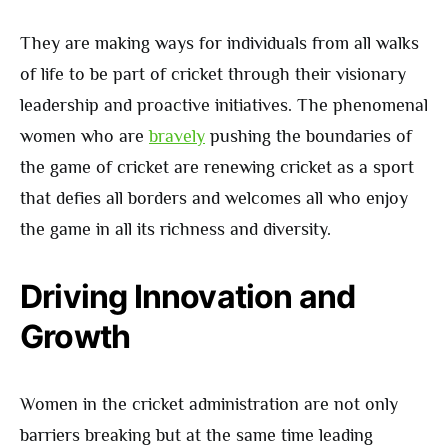
They are making ways for individuals from all walks
of life to be part of cricket through their visionary
leadership and proactive initiatives. The phenomenal
women who are
bravely
pushing the boundaries of
the game of cricket are renewing cricket as a sport
that defies all borders and welcomes all who enjoy
the game in all its richness and diversity.
Driving Innovation and
Growth
Women in the cricket administration are not only
barriers breaking but at the same time leading