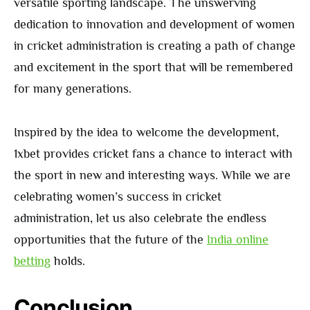
versatile sporting landscape. The unswerving
dedication to innovation and development of women
in cricket administration is creating a path of change
and excitement in the sport that will be remembered
for many generations.
Inspired by the idea to welcome the development,
1xbet provides cricket fans a chance to interact with
the sport in new and interesting ways. While we are
celebrating women’s success in cricket
administration, let us also celebrate the endless
opportunities that the future of the
India online
betting
holds.
Conclusion