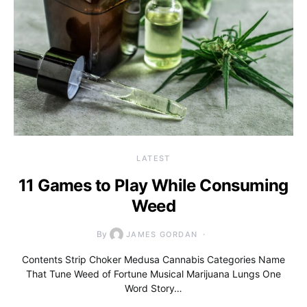
LATEST
11 Games to Play While Consuming
Weed
By
JAMES GORDAN
Contents Strip Choker Medusa Cannabis Categories Name
That Tune Weed of Fortune Musical Marijuana Lungs One
Word Story…