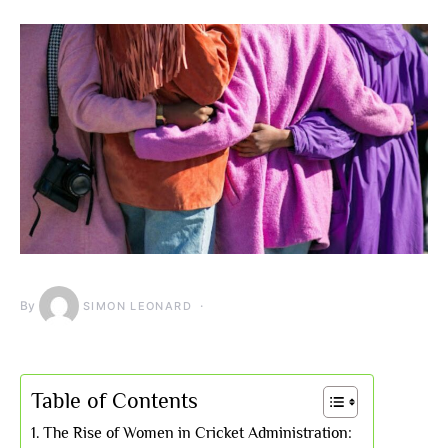
By
SIMON LEONARD
Table of Contents
The Rise of Women in Cricket Administration: