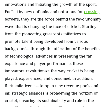
innovations and initiating the growth of the sport.
Fuelled by new outlooks and notorious for
crossing
borders, they are the force behind the revolutionary
wave that is changing the face of cricket. Starting
from the pioneering grassroots initiatives to
promote talent being developed from various
backgrounds, through the utilization of the benefits
of technological advances in presenting the fan
experience and player performance, these
innovators revolutionize the way cricket is being
played, experienced, and consumed. In addition,
their imitativeness to open new revenue pools and
ink strategic alliances is broadening the horizon of
cricket, ensuring its sustainability and role in the