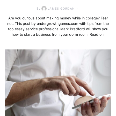
By
JAMES GORDAN
Are you curious about making money while in college? Fear
not. This post by undergrowthgames.com with tips from the
top essay service professional Mark Bradford will show you
how to start a business from your dorm room. Read on!