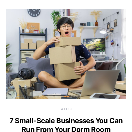
LATEST
7 Small-Scale Businesses You Can
Run From Your Dorm Room