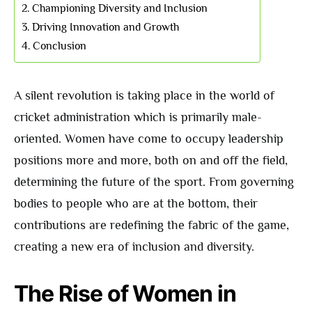
Championing Diversity and Inclusion
Driving Innovation and Growth
Conclusion
A silent revolution is taking place in the world of
cricket administration which is primarily male-
oriented. Women have come to occupy leadership
positions more and more, both on and off the field,
determining the future of the sport. From governing
bodies to people who are at the bottom, their
contributions are redefining the fabric of the game,
creating a new era of inclusion and diversity.
The Rise of Women in