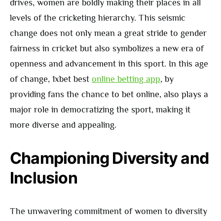
drives, women are boldly making their places in all
levels of the cricketing hierarchy. This seismic
change does not only mean a great stride to gender
fairness in cricket but also symbolizes a new era of
openness and advancement in this sport. In this age
of change, 1xbet best
online betting app
, by
providing fans the chance to bet online, also plays a
major role in democratizing the sport, making it
more diverse and appealing.
Championing Diversity and
Inclusion
The unwavering commitment of women to diversity