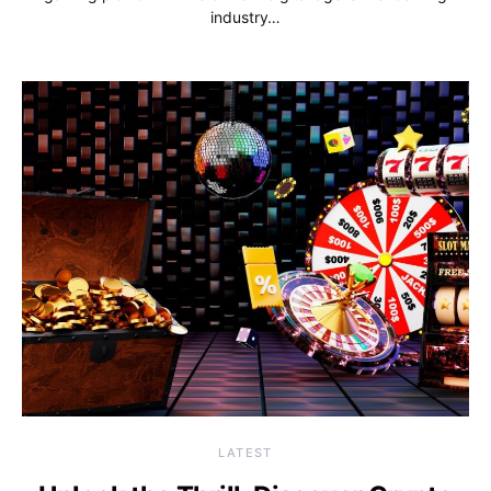
industry…
LATEST