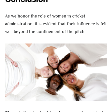
As we honor the role of women in cricket
administration, it is evident that their influence is felt
well beyond the confinement of the pitch.