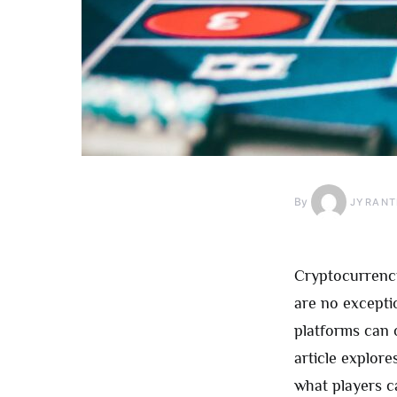
By
JYRANT
Cryptocurrency
are no excepti
platforms can 
article explor
what players c