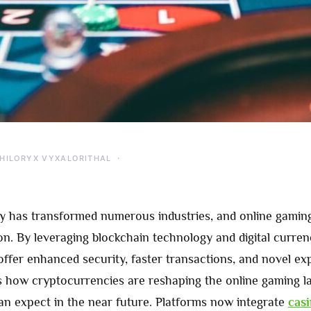
HILORYX VYXALORITHAL
 has transformed numerous industries, and online gamin
on. By leveraging blockchain technology and digital curren
offer enhanced security, faster transactions, and novel ex
es how cryptocurrencies are reshaping the online gaming 
an expect in the near future. Platforms now integrate
casi