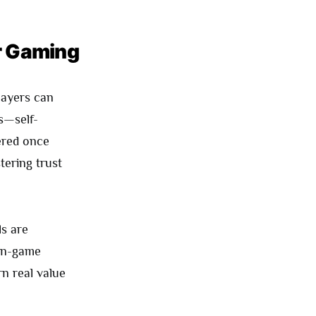
r Gaming
layers can
s—self-
ered once
tering trust
s are
 in-game
n real value