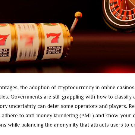
vantages, the adoption of cryptocurrency in online casinos
les. Governments are still grappling with how to classify a
tory uncertainty can deter some operators and players. Re
t adhere to anti-money laundering (AML) and know-your-
ons while balancing the anonymity that attracts users to 