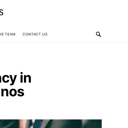
HE TEAM
CONTACT US
cy in
inos