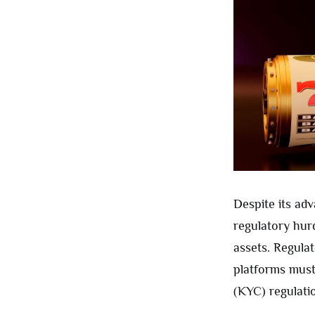
Despite its ad
regulatory hurd
assets. Regula
platforms mus
(KYC) regulati