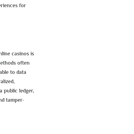
riences for
line casinos is
methods often
able to data
alized,
 public ledger,
and tamper-