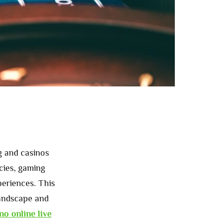
g and casinos
cies, gaming
periences. This
landscape and
no online live