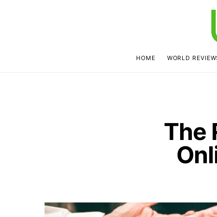
HOME
WORLD REVIEW
The 
Onl