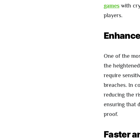
games
with cry
players.
Enhance
One of the most
the heightened
require sensiti
breaches. In c
reducing the ri
ensuring that 
proof.
Faster a