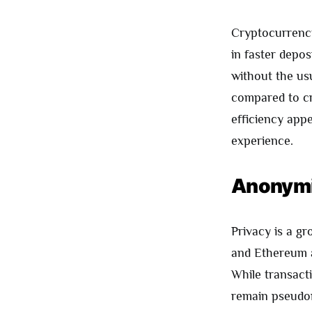
Cryptocurrency
in faster depos
without the usu
compared to cr
efficiency app
experience.
Anonymi
Privacy is a g
and Ethereum a
While transacti
remain pseudon