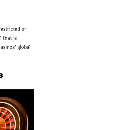
estricted or
 that is
casinos’ global
s