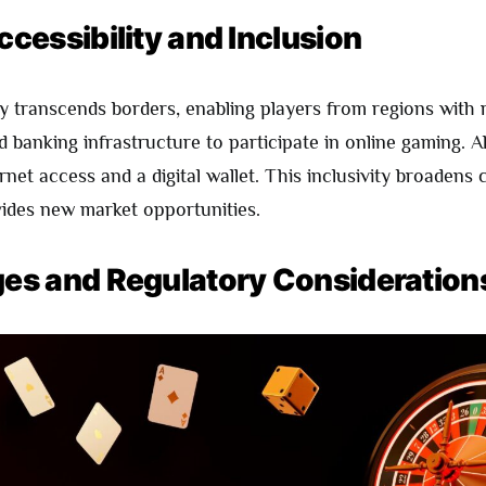
ccessibility and Inclusion
 transcends borders, enabling players from regions with r
banking infrastructure to participate in online gaming. All
ernet access and a digital wallet. This inclusivity broadens 
ides new market opportunities.
es and Regulatory Consideration