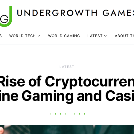
S
WORLD TECH
WORLD GAMING
LATEST
ABOUT T
LATEST
Rise of Cryptocurren
ine Gaming and Cas