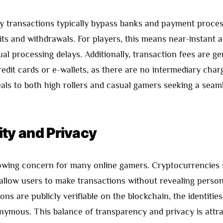
 transactions typically bypass banks and payment process
its and withdrawals. For players, this means near-instant 
al processing delays. Additionally, transaction fees are ge
edit cards or e-wallets, as there are no intermediary char
eals to both high rollers and casual gamers seeking a sea
ty and Privacy
rowing concern for many online gamers. Cryptocurrencies 
llow users to make transactions without revealing persona
ons are publicly verifiable on the blockchain, the identitie
ymous. This balance of transparency and privacy is attra