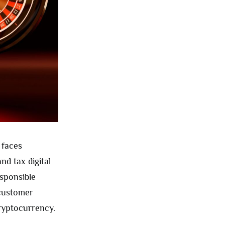
 faces
nd tax digital
sponsible
customer
cryptocurrency.