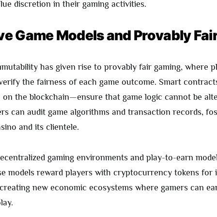
ue discretion in their gaming activities.
ve Game Models and Provably Fai
mutability has given rise to provably fair gaming, where p
verify the fairness of each game outcome. Smart contract
 on the blockchain—ensure that game logic cannot be alt
ers can audit game algorithms and transaction records, fos
ino and its clientele.
ecentralized gaming environments and play-to-earn model
e models reward players with cryptocurrency tokens for
 creating new economic ecosystems where gamers can ear
lay.