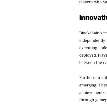
players who val
Innovati
Blockchain’s im
independently 
executing code
deployed. Play
between the cas
Furthermore, d
emerging. Thes
achievements,
through gamep