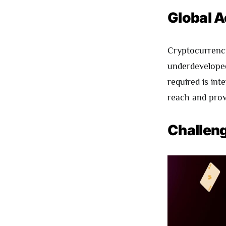
Global A
Cryptocurrency
underdeveloped 
required is int
reach and prov
Challeng