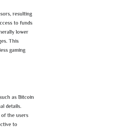
ors, resulting
access to funds
nerally lower
ges. This
mless gaming
such as Bitcoin
l details.
s of the users
ctive to