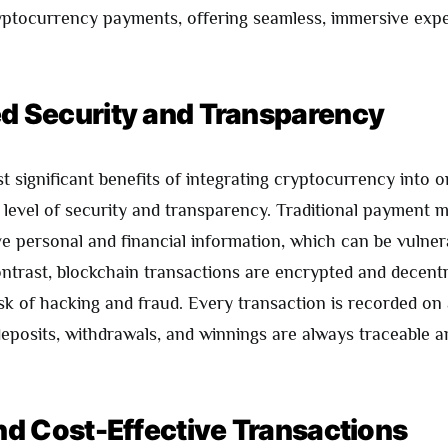
ptocurrency payments, offering seamless, immersive expe
d Security and Transparency
 significant benefits of integrating cryptocurrency into on
 level of security and transparency. Traditional payment 
ve personal and financial information, which can be vulner
ontrast, blockchain transactions are encrypted and decentr
sk of hacking and fraud. Every transaction is recorded on a
deposits, withdrawals, and winnings are always traceable 
nd Cost-Effective Transactions