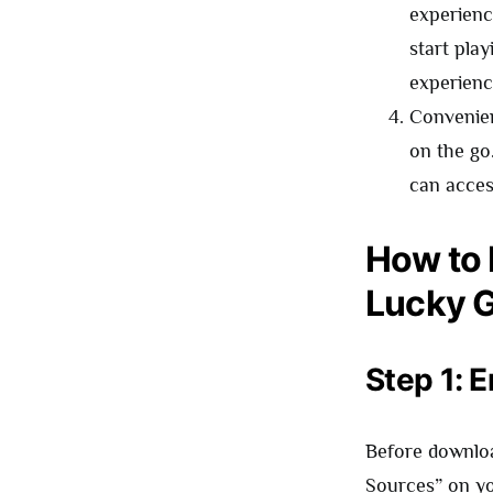
experienc
start play
experienc
Convenien
on the go
can acces
How to 
Lucky 
Step 1: 
Before downlo
Sources” on yo