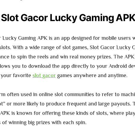
 Slot Gacor Lucky Gaming AP
 Lucky Gaming APK is an app designed for mobile users 
e slots. With a wide range of slot games, Slot Gacor Lucky
ance to spin the reels and win real money prizes. The APK
llows you to download the app directly to your Android dev
 your favorite
slot gacor
games anywhere and anytime.
rm often used in online slot communities to refer to mach
hot” or more likely to produce frequent and large payouts.
PK is known for offering these kinds of slots, where pla
 of winning big prizes with each spin.