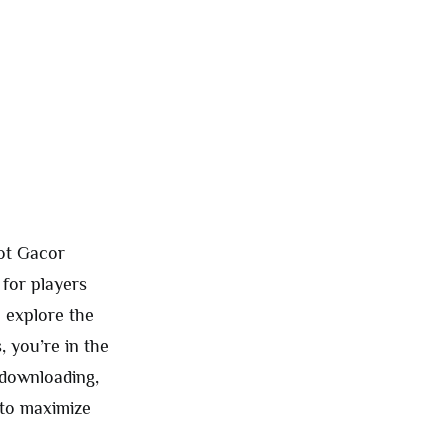
lot Gacor
for players
o explore the
 you’re in the
 downloading,
 to maximize