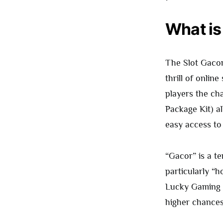
What is
The Slot Gacor
thrill of onlin
players the ch
Package Kit) a
easy access to
“Gacor” is a te
particularly “
Lucky Gaming A
higher chances