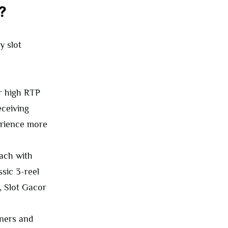
?
y slot
r high RTP
eceiving
erience more
each with
sic 3-reel
, Slot Gacor
nners and