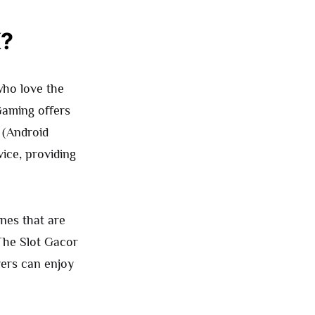
K?
who love the
 Gaming offers
 (Android
ice, providing
ines that are
 The Slot Gacor
yers can enjoy