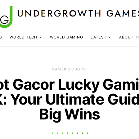
S
WORLD TECH
WORLD GAMING
LATEST
ABOUT T
GAMER'S CHOICE
ot Gacor Lucky Gam
: Your Ultimate Guid
Big Wins