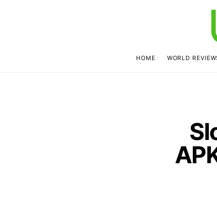
HOME
WORLD REVIEW
Sl
APK