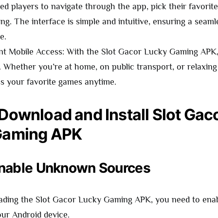
ed players to navigate through the app, pick their favorite
ing. The interface is simple and intuitive, ensuring a seam
e.
t Mobile Access: With the Slot Gacor Lucky Gaming APK,
. Whether you’re at home, on public transport, or relaxing 
s your favorite games anytime.
Download and Install Slot Gac
Gaming APK
Enable Unknown Sources
ading the Slot Gacor Lucky Gaming APK, you need to en
ur Android device.