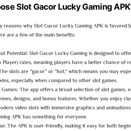
ose Slot Gacor Lucky Gaming APK
y reasons why Slot Gacor Lucky Gaming APK is favored b
re are a few of the main benefits:
ut Potential: Slot Gacor Lucky Gaming is designed to offe
o Player) rates, meaning players have a better chance of r
The slots are “gacor” or “hot,” which means you may exp
wins, especially when compared to other slot games.
f Games: The app offers a broad selection of slot games, 
emes, designs, and bonus features. Whether you enjoy clas
modern video slots with immersive graphics and animations
ming APK has something for everyone.
se: The APK is user-friendly, making it easy for both begi