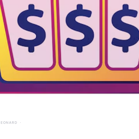
LEONARD