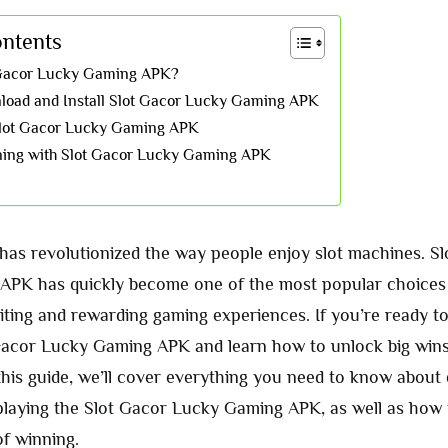
ontents
 Gacor Lucky Gaming APK?
oad and Install Slot Gacor Lucky Gaming APK
Slot Gacor Lucky Gaming APK
ning with Slot Gacor Lucky Gaming APK
has revolutionized the way people enjoy slot machines. S
PK has quickly become one of the most popular choices 
citing and rewarding gaming experiences. If you’re ready t
Gacor Lucky Gaming APK and learn how to unlock big wins,
 this guide, we’ll cover everything you need to know about
d playing the Slot Gacor Lucky Gaming APK, as well as how
f winning.