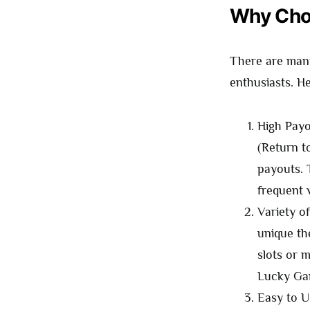
Why Cho
There are man
enthusiasts. He
High Payo
(Return t
payouts. 
frequent 
Variety o
unique th
slots or 
Lucky Ga
Easy to U