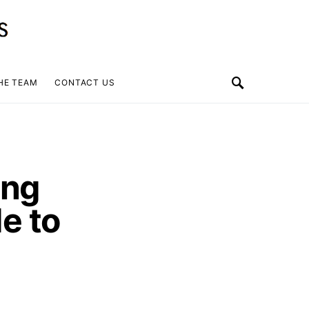
HE TEAM
CONTACT US
ing
e to