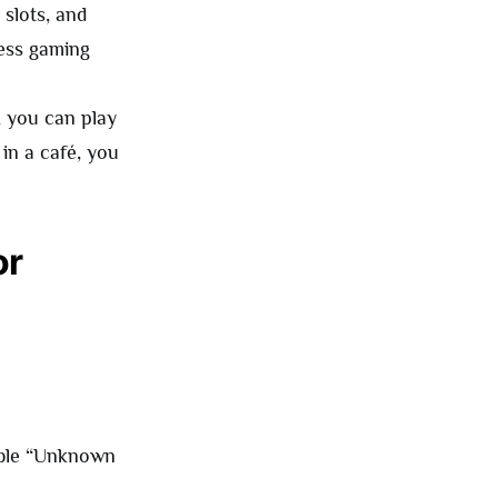
 slots, and
less gaming
 you can play
in a café, you
or
able “Unknown