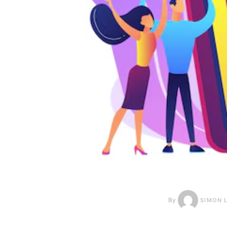
By
SIMON 