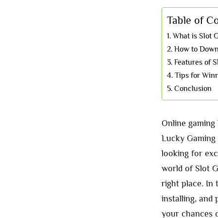
Table of C
What is Slot
How to Downl
Features of 
Tips for Win
Conclusion
Online gaming 
Lucky Gaming A
looking for ex
world of Slot 
right place. In
installing, an
your chances o