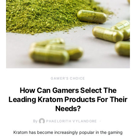
GAMER'S CHOICE
How Can Gamers Select The
Leading Kratom Products For Their
Needs?
By
PHAELORITH VYLANDORE
Kratom has become increasingly popular in the gaming