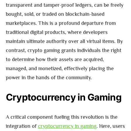
transparent and tamper-proof ledgers, can be freely
bought, sold, or traded on blockchain-based
marketplaces. This is a profound departure from
traditional digital products, where developers
maintain ultimate authority over all virtual items. By
contrast, crypto gaming grants individuals the right
to determine how their assets are acquired,
managed, and monetized, effectively placing the
power in the hands of the community.
Cryptocurrency in Gaming
A critical component fueling this revolution is the
integration of
cryptocurrency in gaming
. Here, users