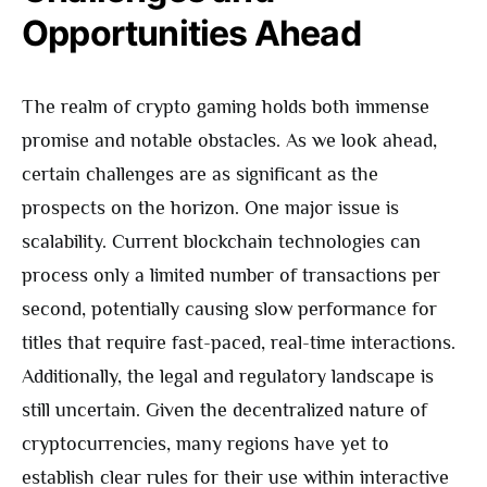
Opportunities Ahead
The realm of crypto gaming holds both immense
promise and notable obstacles. As we look ahead,
certain challenges are as significant as the
prospects on the horizon. One major issue is
scalability. Current blockchain technologies can
process only a limited number of transactions per
second, potentially causing slow performance for
titles that require fast-paced, real-time interactions.
Additionally, the legal and regulatory landscape is
still uncertain. Given the decentralized nature of
cryptocurrencies, many regions have yet to
establish clear rules for their use within interactive