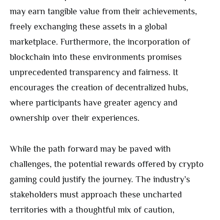
may earn tangible value from their achievements,
freely exchanging these assets in a global
marketplace. Furthermore, the incorporation of
blockchain into these environments promises
unprecedented transparency and fairness. It
encourages the creation of decentralized hubs,
where participants have greater agency and
ownership over their experiences.
While the path forward may be paved with
challenges, the potential rewards offered by crypto
gaming could justify the journey. The industry’s
stakeholders must approach these uncharted
territories with a thoughtful mix of caution,