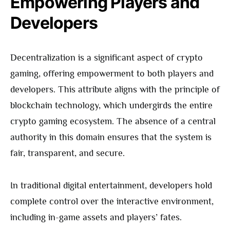
Empowering Players and
Developers
Decentralization is a significant aspect of crypto
gaming, offering empowerment to both players and
developers. This attribute aligns with the principle of
blockchain technology, which undergirds the entire
crypto gaming ecosystem. The absence of a central
authority in this domain ensures that the system is
fair, transparent, and secure.
In traditional digital entertainment, developers hold
complete control over the interactive environment,
including in-game assets and players’ fates.