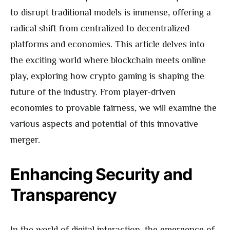
to disrupt traditional models is immense, offering a
radical shift from centralized to decentralized
platforms and economies. This article delves into
the exciting world where blockchain meets online
play, exploring how crypto gaming is shaping the
future of the industry. From player-driven
economies to provable fairness, we will examine the
various aspects and potential of this innovative
merger.
Enhancing Security and
Transparency
In the world of digital interaction, the emergence of