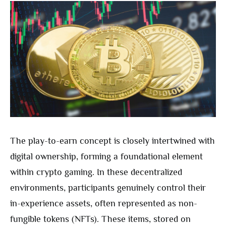
The play-to-earn concept is closely intertwined with
digital ownership, forming a foundational element
within crypto gaming. In these decentralized
environments, participants genuinely control their
in-experience assets, often represented as non-
fungible tokens (NFTs). These items, stored on