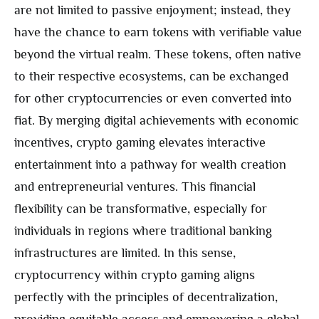
are not limited to passive enjoyment; instead, they
have the chance to earn tokens with verifiable value
beyond the virtual realm. These tokens, often native
to their respective ecosystems, can be exchanged
for other cryptocurrencies or even converted into
fiat. By merging digital achievements with economic
incentives, crypto gaming elevates interactive
entertainment into a pathway for wealth creation
and entrepreneurial ventures. This financial
flexibility can be transformative, especially for
individuals in regions where traditional banking
infrastructures are limited. In this sense,
cryptocurrency within crypto gaming aligns
perfectly with the principles of decentralization,
providing equitable access and empowering a global