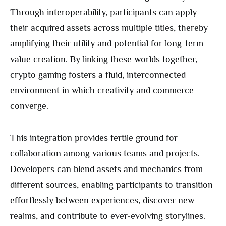
Through interoperability, participants can apply
their acquired assets across multiple titles, thereby
amplifying their utility and potential for long-term
value creation. By linking these worlds together,
crypto gaming fosters a fluid, interconnected
environment in which creativity and commerce
converge.
This integration provides fertile ground for
collaboration among various teams and projects.
Developers can blend assets and mechanics from
different sources, enabling participants to transition
effortlessly between experiences, discover new
realms, and contribute to ever-evolving storylines.