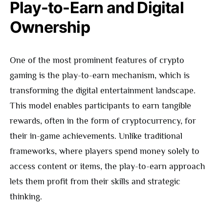
Play-to-Earn and Digital
Ownership
One of the most prominent features of crypto
gaming is the play-to-earn mechanism, which is
transforming the digital entertainment landscape.
This model enables participants to earn tangible
rewards, often in the form of cryptocurrency, for
their in-game achievements. Unlike traditional
frameworks, where players spend money solely to
access content or items, the play-to-earn approach
lets them profit from their skills and strategic
thinking.