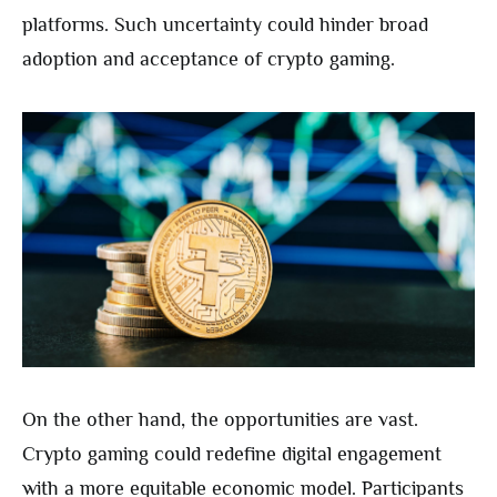
platforms. Such uncertainty could hinder broad
adoption and acceptance of crypto gaming.
On the other hand, the opportunities are vast.
Crypto gaming could redefine digital engagement
with a more equitable economic model. Participants