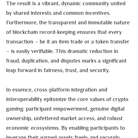
The result is a vibrant, dynamic community united
by shared interests and common incentives.
Furthermore, the transparent and immutable nature
of blockchain record-keeping ensures that every
transaction – be it an item trade or a token transfer
– is easily verifiable. This dramatic reduction in
fraud, duplication, and disputes marks a significant
leap forward in fairness, trust, and security.
In essence, cross-platform integration and
interoperability epitomize the core values of crypto
gaming: participant empowerment, genuine digital
ownership, unfettered market access, and robust
economic ecosystems. By enabling participants to
leverage their earned assets freely and securely