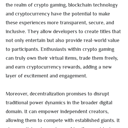
the realm of crypto gaming, blockchain technology
and cryptocurrency have the potential to make
these experiences more transparent, secure, and
inclusive. They allow developers to create titles that
not only entertain but also provide real-world value
to participants. Enthusiasts within crypto gaming
can truly own their virtual items, trade them freely,
and earn cryptocurrency rewards, adding a new
layer of excitement and engagement.
Moreover, decentralization promises to disrupt
traditional power dynamics in the broader digital
domain. It can empower independent creators,
allowing them to compete with established giants. It