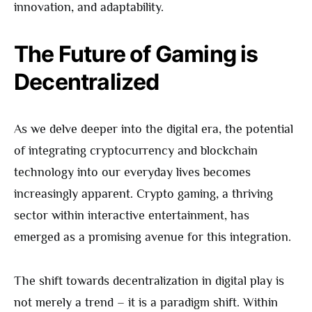
innovation, and adaptability.
The Future of Gaming is
Decentralized
As we delve deeper into the digital era, the potential
of integrating cryptocurrency and blockchain
technology into our everyday lives becomes
increasingly apparent. Crypto gaming, a thriving
sector within interactive entertainment, has
emerged as a promising avenue for this integration.
The shift towards decentralization in digital play is
not merely a trend – it is a paradigm shift. Within