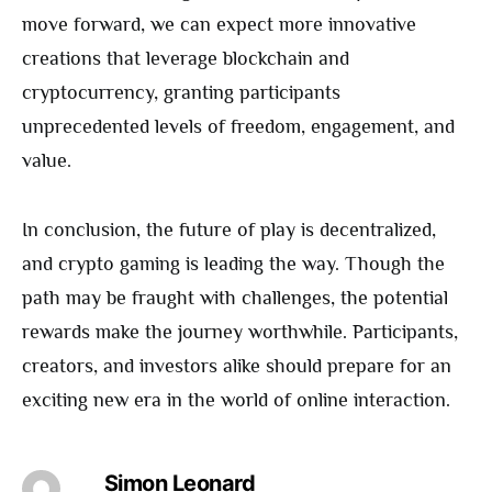
move forward, we can expect more innovative
creations that leverage blockchain and
cryptocurrency, granting participants
unprecedented levels of freedom, engagement, and
value.
In conclusion, the future of play is decentralized,
and crypto gaming is leading the way. Though the
path may be fraught with challenges, the potential
rewards make the journey worthwhile. Participants,
creators, and investors alike should prepare for an
exciting new era in the world of online interaction.
Simon Leonard