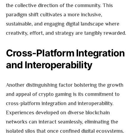
the collective direction of the community. This
paradigm shift cultivates a more inclusive,
sustainable, and engaging digital landscape where
creativity, effort, and strategy are tangibly rewarded.
Cross-Platform Integration
and Interoperability
Another distinguishing factor bolstering the growth
and appeal of crypto gaming is its commitment to
cross-platform integration and interoperability.
Experiences developed on diverse blockchain
networks can interact seamlessly, eliminating the
isolated silos that once confined digital ecosystems.