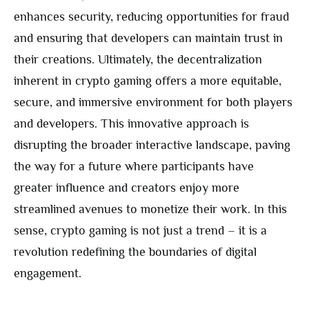
enhances security, reducing opportunities for fraud
and ensuring that developers can maintain trust in
their creations. Ultimately, the decentralization
inherent in crypto gaming offers a more equitable,
secure, and immersive environment for both players
and developers. This innovative approach is
disrupting the broader interactive landscape, paving
the way for a future where participants have
greater influence and creators enjoy more
streamlined avenues to monetize their work. In this
sense, crypto gaming is not just a trend – it is a
revolution redefining the boundaries of digital
engagement.