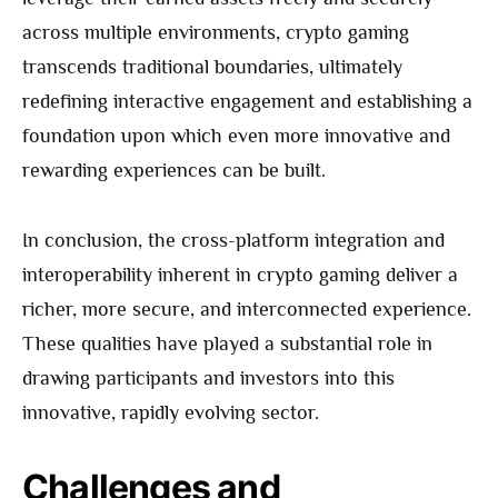
across multiple environments, crypto gaming
transcends traditional boundaries, ultimately
redefining interactive engagement and establishing a
foundation upon which even more innovative and
rewarding experiences can be built.
In conclusion, the cross-platform integration and
interoperability inherent in crypto gaming deliver a
richer, more secure, and interconnected experience.
These qualities have played a substantial role in
drawing participants and investors into this
innovative, rapidly evolving sector.
Challenges and