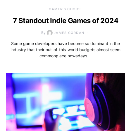
GAMER'S CHOICE
7 Standout Indie Games of 2024
By
JAMES GORDAN
Some game developers have become so dominant in the
industry that their out-of-this-world budgets almost seem
commonplace nowadays.…