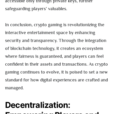
accessible only through private keys, further
safeguarding players’ valuables.
In conclusion, crypto gaming is revolutionizing the
interactive entertainment space by enhancing
security and transparency. Through the integration
of blockchain technology, it creates an ecosystem
where fairness is guaranteed, and players can feel
confident in their assets and transactions. As crypto
gaming continues to evolve, it is poised to set a new
standard for how digital experiences are crafted and
managed.
Decentralization: