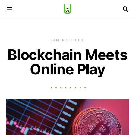
GAMER'S CHOICE
Blockchain Meets
Online Play