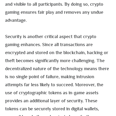
and visible to all participants. By doing so, crypto
gaming ensures fair play and removes any undue
advantage.
Security is another critical aspect that crypto
gaming enhances. Since all transactions are
encrypted and stored on the blockchain, hacking or
theft becomes significantly more challenging. The
decentralized nature of the technology means there
is no single point of failure, making intrusion
attempts far less likely to succeed. Moreover, the
use of cryptographic tokens as in-game assets
provides an additional layer of security. These
tokens can be securely stored in digital wallets,