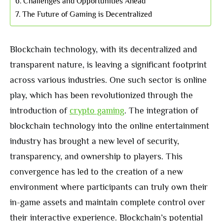
Challenges and Opportunities Ahead
The Future of Gaming is Decentralized
Blockchain technology, with its decentralized and
transparent nature, is leaving a significant footprint
across various industries. One such sector is online
play, which has been revolutionized through the
introduction of
crypto gaming
. The integration of
blockchain technology into the online entertainment
industry has brought a new level of security,
transparency, and ownership to players. This
convergence has led to the creation of a new
environment where participants can truly own their
in-game assets and maintain complete control over
their interactive experience. Blockchain’s potential