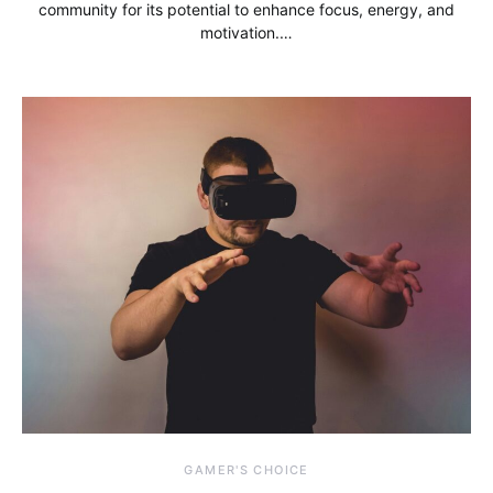
community for its potential to enhance focus, energy, and
motivation.…
GAMER'S CHOICE