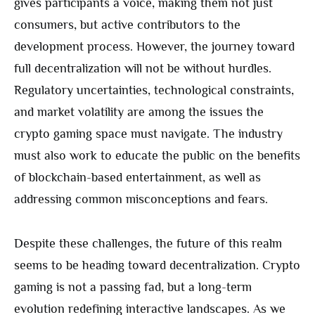
gives participants a voice, making them not just
consumers, but active contributors to the
development process. However, the journey toward
full decentralization will not be without hurdles.
Regulatory uncertainties, technological constraints,
and market volatility are among the issues the
crypto gaming space must navigate. The industry
must also work to educate the public on the benefits
of blockchain-based entertainment, as well as
addressing common misconceptions and fears.
Despite these challenges, the future of this realm
seems to be heading toward decentralization. Crypto
gaming is not a passing fad, but a long-term
evolution redefining interactive landscapes. As we