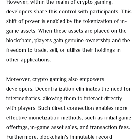
However, within the realm of crypto gaming,
developers share this control with participants. This
shift of power is enabled by the tokenization of in-
game assets. When these assets are placed on the
blockchain, players gain genuine ownership and the
freedom to trade, sell, or utilize their holdings in
other applications.
Moreover, crypto gaming also empowers
developers. Decentralization eliminates the need for
intermediaries, allowing them to interact directly
with players. Such direct connection enables more
effective monetization methods, such as initial game
offerings, in-game asset sales, and transaction fees.
Furthermore, blockchain’s immutable record