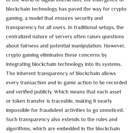
blockchain technology has paved the way for crypto
gaming, a model that ensures security and
transparency for all users. In traditional setups, the
centralized nature of servers often raises questions
about fairness and potential manipulation. However,
crypto gaming eliminates these concerns by
integrating blockchain technology into its systems.
The inherent transparency of blockchain allows
every transaction and in-game action to be recorded
and verified publicly. Which means that each asset
or token transfer is traceable, making it nearly
impossible for fraudulent activities to go unnoticed.
Such transparency also extends to the rules and
algorithms, which are embedded in the blockchain