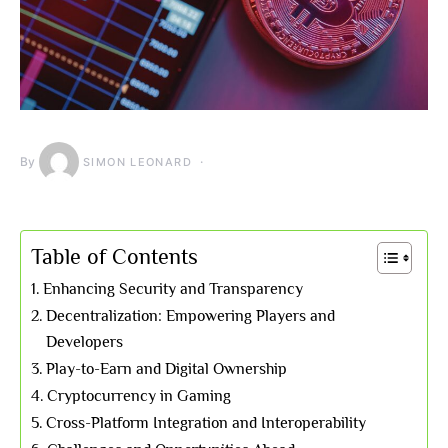
By
SIMON LEONARD
Table of Contents
Enhancing Security and Transparency
Decentralization: Empowering Players and
Developers
Play-to-Earn and Digital Ownership
Cryptocurrency in Gaming
Cross-Platform Integration and Interoperability