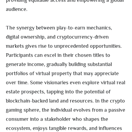
audience.
The synergy between play-to-earn mechanics,
digital ownership, and cryptocurrency-driven
markets gives rise to unprecedented opportunities.
Participants can excel in their chosen titles to
generate income, gradually building substantial
portfolios of virtual property that may appreciate
over time. Some visionaries even explore virtual real
estate prospects, tapping into the potential of
blockchain-backed land and resources. In the crypto
gaming sphere, the individual evolves from a passive
consumer into a stakeholder who shapes the
ecosystem, enjoys tangible rewards, and influences