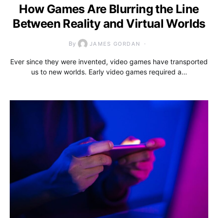
How Games Are Blurring the Line
Between Reality and Virtual Worlds
By
JAMES GORDAN
Ever since they were invented, video games have transported
us to new worlds. Early video games required a…