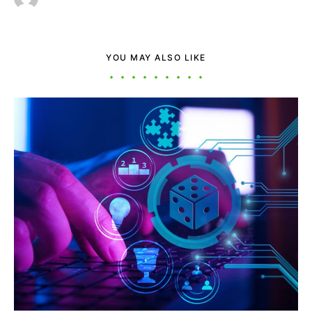
YOU MAY ALSO LIKE