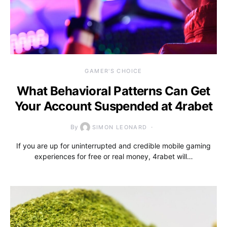
GAMER'S CHOICE
What Behavioral Patterns Can Get
Your Account Suspended at 4rabet
By
SIMON LEONARD
If you are up for uninterrupted and credible mobile gaming
experiences for free or real money, 4rabet will…