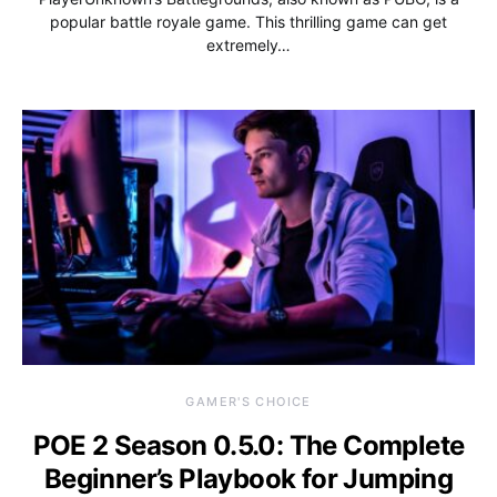
popular battle royale game. This thrilling game can get
extremely…
GAMER'S CHOICE
POE 2 Season 0.5.0: The Complete
Beginner’s Playbook for Jumping