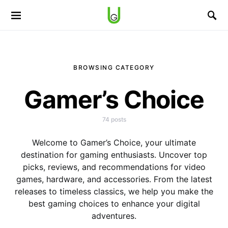
BROWSING CATEGORY
Gamer’s Choice
74 posts
Welcome to Gamer’s Choice, your ultimate
destination for gaming enthusiasts. Uncover top
picks, reviews, and recommendations for video
games, hardware, and accessories. From the latest
releases to timeless classics, we help you make the
best gaming choices to enhance your digital
adventures.