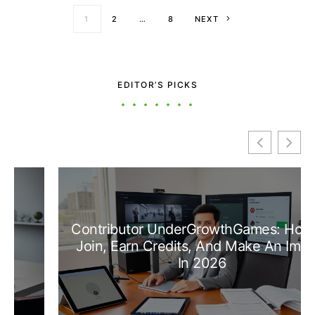
Posts paginati
1
2
…
8
NEXT
EDITOR’S PICKS
Contributor UnderGrowthGames: How To
Join, Earn Credits, And Make An Impact
In 2026