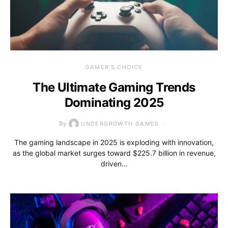
GAMER'S CHOICE
The Ultimate Gaming Trends
Dominating 2025
By
UNDERGROWTH GAMES
The gaming landscape in 2025 is exploding with innovation,
as the global market surges toward $225.7 billion in revenue,
driven…