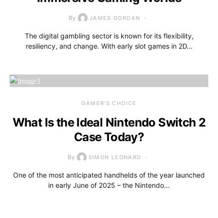
By
JAMES GORDAN
The digital gambling sector is known for its flexibility,
resiliency, and change. With early slot games in 2D…
GAMER'S CHOICE
What Is the Ideal Nintendo Switch 2
Case Today?
By
SIMON LEONARD
One of the most anticipated handhelds of the year launched
in early June of 2025 – the Nintendo…