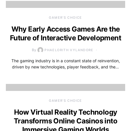
GAMER'S CHOICE
Why Early Access Games Are the
Future of Interactive Development
By
PHAELORITH VYLANDORE
The gaming industry is in a constant state of reinvention,
driven by new technologies, player feedback, and the…
GAMER'S CHOICE
How Virtual Reality Technology
Transforms Online Casinos into
Immersive Gaming Worlds