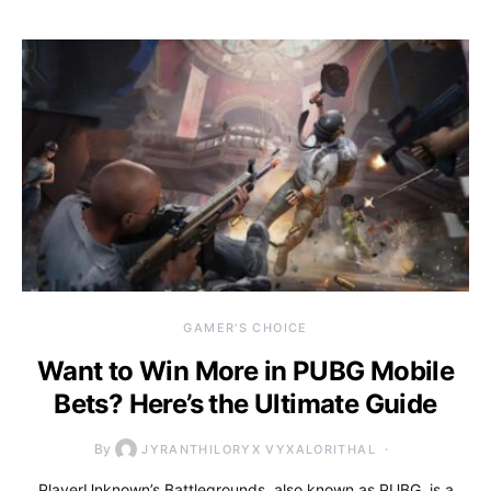
GAMER'S CHOICE
Want to Win More in PUBG Mobile
Bets? Here’s the Ultimate Guide
By
JYRANTHILORYX VYXALORITHAL
PlayerUnknown’s Battlegrounds, also known as PUBG, is a