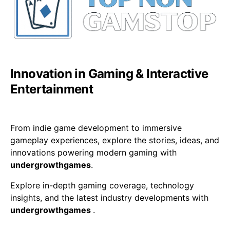
Innovation in Gaming & Interactive
Entertainment
From indie game development to immersive
gameplay experiences, explore the stories, ideas, and
innovations powering modern gaming with
undergrowthgames
.
Explore in-depth gaming coverage, technology
insights, and the latest industry developments with
undergrowthgames
.