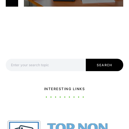
Search for:
SEARCH
INTERESTING LINKS