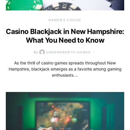
GAMER'S CHOICE
Casino Blackjack in New Hampshire:
What You Need to Know
By
UNDERGROWTH GAMES
As the thrill of casino games spreads throughout New
Hampshire, blackjack emerges as a favorite among gaming
enthusiasts.…