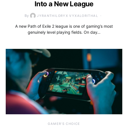
Into a New League
By
JYRANTHILORYX VYXALORITHAL
A new Path of Exile 2 league is one of gaming’s most
genuinely level playing fields. On day…
GAMER'S CHOICE