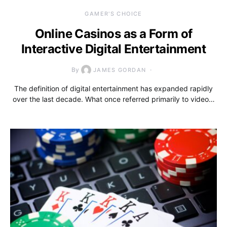
GAMER'S CHOICE
Online Casinos as a Form of
Interactive Digital Entertainment
By
JAMES GORDAN
The definition of digital entertainment has expanded rapidly
over the last decade. What once referred primarily to video…