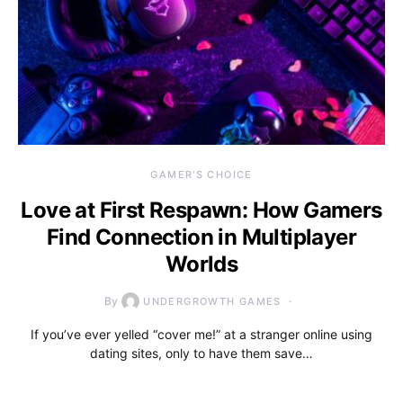
GAMER'S CHOICE
Love at First Respawn: How Gamers
Find Connection in Multiplayer
Worlds
By
UNDERGROWTH GAMES
If you’ve ever yelled “cover me!” at a stranger online using
dating sites, only to have them save…