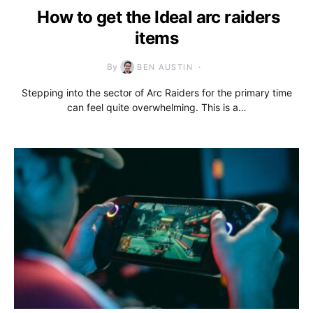
How to get the Ideal arc raiders
items
By
BEN AUSTIN
Stepping into the sector of Arc Raiders for the primary time
can feel quite overwhelming. This is a…