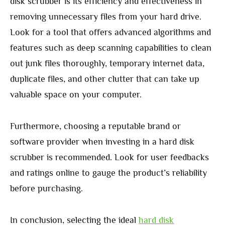
disk scrubber is its efficiency and effectiveness in
removing unnecessary files from your hard drive.
Look for a tool that offers advanced algorithms and
features such as deep scanning capabilities to clean
out junk files thoroughly, temporary internet data,
duplicate files, and other clutter that can take up
valuable space on your computer.
Furthermore, choosing a reputable brand or
software provider when investing in a hard disk
scrubber is recommended. Look for user feedbacks
and ratings online to gauge the product’s reliability
before purchasing.
In conclusion, selecting the ideal
hard disk