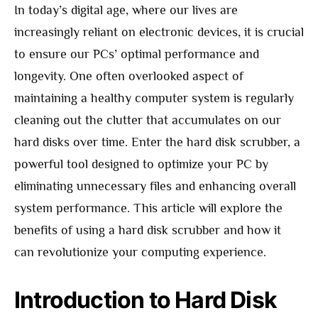
In today’s digital age, where our lives are
increasingly reliant on electronic devices, it is crucial
to ensure our PCs’ optimal performance and
longevity. One often overlooked aspect of
maintaining a healthy computer system is regularly
cleaning out the clutter that accumulates on our
hard disks over time. Enter the hard disk scrubber, a
powerful tool designed to optimize your PC by
eliminating unnecessary files and enhancing overall
system performance. This article will explore the
benefits of using a hard disk scrubber and how it
can revolutionize your computing experience.
Introduction to Hard Disk