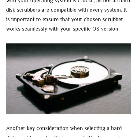
with your operating system is crucial, as not all hard
disk scrubbers are compatible with every system. It
is important to ensure that your chosen scrubber
works seamlessly with your specific OS version.
Another key consideration when selecting a hard