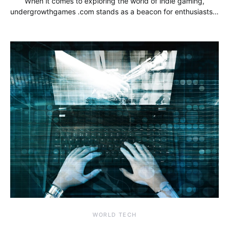
When it comes to exploring the world of indie gaming,
undergrowthgames .com stands as a beacon for enthusiasts…
WORLD TECH