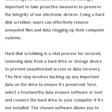
important to take proactive measures to preserve
the integrity of our electronic devices. Using a hard
disk scrubber, users can effectively remove
unwanted files and data clogging up their computer
systems.
Hard disk scrubbing is a vital process for securely
removing data from a hard drive or storage device
to prevent unauthorized access or data recovery.
The first step involves backing up any important
data on the drive to ensure it’s preserved. Next,
select a trustworthy data erasure software or tool
and connect the hard drive to your computer if it’s
not installed. The chosen software allows you to