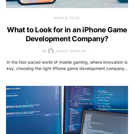
WORLD TECH
What to Look for in an iPhone Game
Development Company?
By
JAMES GORDAN
In the fast-paced world of mobile gaming, where innovation is
key, choosing the right iPhone game development company…