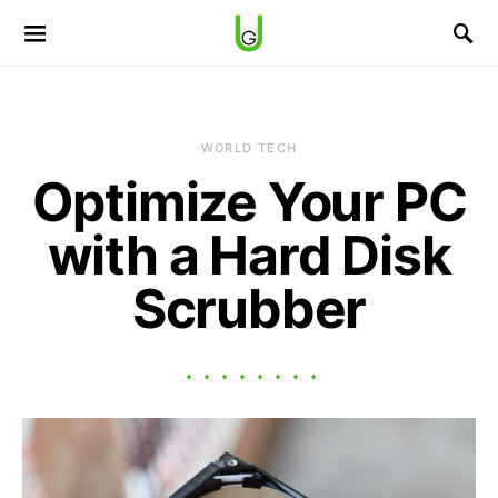
WORLD TECH
Optimize Your PC
with a Hard Disk
Scrubber