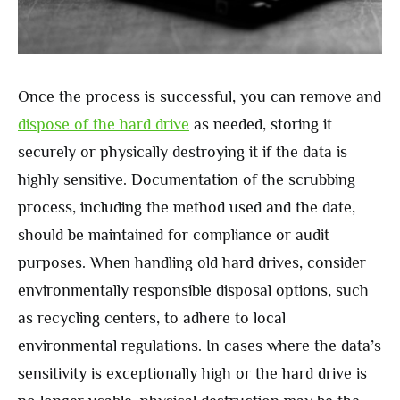
Once the process is successful, you can remove and
dispose of the hard drive
as needed, storing it
securely or physically destroying it if the data is
highly sensitive. Documentation of the scrubbing
process, including the method used and the date,
should be maintained for compliance or audit
purposes. When handling old hard drives, consider
environmentally responsible disposal options, such
as recycling centers, to adhere to local
environmental regulations. In cases where the data’s
sensitivity is exceptionally high or the hard drive is