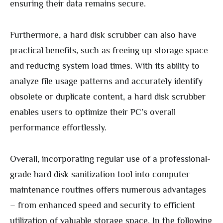
ensuring their data remains secure.
Furthermore, a hard disk scrubber can also have
practical benefits, such as freeing up storage space
and reducing system load times. With its ability to
analyze file usage patterns and accurately identify
obsolete or duplicate content, a hard disk scrubber
enables users to optimize their PC’s overall
performance effortlessly.
Overall, incorporating regular use of a professional-
grade hard disk sanitization tool into computer
maintenance routines offers numerous advantages
– from enhanced speed and security to efficient
utilization of valuable storage space. In the following