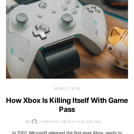
WORLD TECH
How Xbox Is Killing Itself With Game
Pass
By
JYRANTHILORYX VYXALORITHAL
In 2001, Microsoft released the first-ever Xbox, ready to