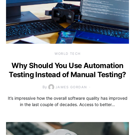
WORLD TECH
Why Should You Use Automation
Testing Instead of Manual Testing?
By
JAMES GORDAN
It’s impressive how the overall software quality has improved
in the last couple of decades. Access to better…