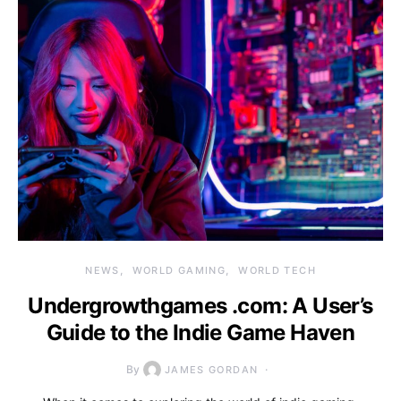
NEWS
WORLD GAMING
WORLD TECH
Undergrowthgames .com: A User’s
Guide to the Indie Game Haven
By
JAMES GORDAN