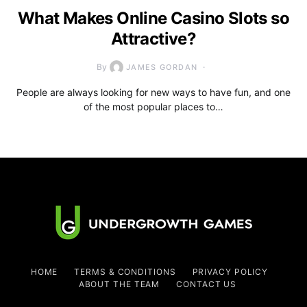
What Makes Online Casino Slots so
Attractive?
By
JAMES GORDAN
People are always looking for new ways to have fun, and one
of the most popular places to…
HOME
TERMS & CONDITIONS
PRIVACY POLICY
ABOUT THE TEAM
CONTACT US