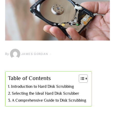
By
JAMES GORDAN
Table of Contents
Introduction to Hard Disk Scrubbing
Selecting the Ideal Hard Disk Scrubber
A Comprehensive Guide to Disk Scrubbing