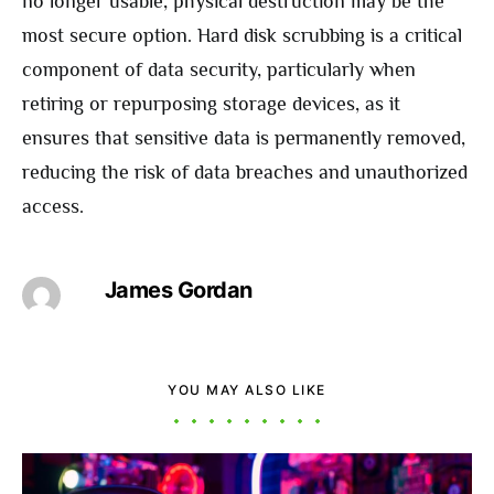
no longer usable, physical destruction may be the
most secure option. Hard disk scrubbing is a critical
component of data security, particularly when
retiring or repurposing storage devices, as it
ensures that sensitive data is permanently removed,
reducing the risk of data breaches and unauthorized
access.
James Gordan
YOU MAY ALSO LIKE