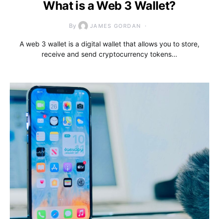
What is a Web 3 Wallet?
By
JAMES GORDAN
A web 3 wallet is a digital wallet that allows you to store,
receive and send cryptocurrency tokens…