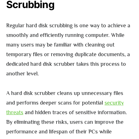
Scrubbing
Regular hard disk scrubbing is one way to achieve a
smoothly and efficiently running computer. While
many users may be familiar with cleaning out
temporary files or removing duplicate documents, a
dedicated hard disk scrubber takes this process to
another level.
A hard disk scrubber cleans up unnecessary files
and performs deeper scans for potential
security
threats
and hidden traces of sensitive information.
By eliminating these risks, users can improve the
performance and lifespan of their PCs while