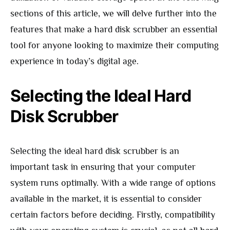
sections of this article, we will delve further into the
features that make a hard disk scrubber an essential
tool for anyone looking to maximize their computing
experience in today’s digital age.
Selecting the Ideal Hard
Disk Scrubber
Selecting the ideal hard disk scrubber is an
important task in ensuring that your computer
system runs optimally. With a wide range of options
available in the market, it is essential to consider
certain factors before deciding. Firstly, compatibility