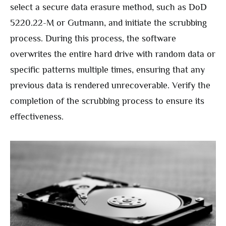
select a secure data erasure method, such as DoD
5220.22-M or Gutmann, and initiate the scrubbing
process. During this process, the software
overwrites the entire hard drive with random data or
specific patterns multiple times, ensuring that any
previous data is rendered unrecoverable. Verify the
completion of the scrubbing process to ensure its
effectiveness.