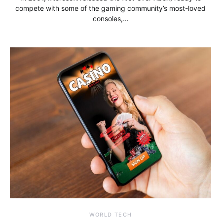
compete with some of the gaming community’s most-loved
consoles,…
WORLD TECH