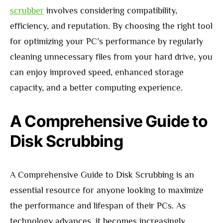
scrubber
involves considering compatibility,
efficiency, and reputation. By choosing the right tool
for optimizing your PC’s performance by regularly
cleaning unnecessary files from your hard drive, you
can enjoy improved speed, enhanced storage
capacity, and a better computing experience.
A Comprehensive Guide to
Disk Scrubbing
A Comprehensive Guide to Disk Scrubbing is an
essential resource for anyone looking to maximize
the performance and lifespan of their PCs. As
technology advances, it becomes increasingly