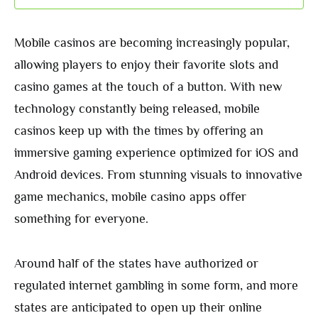
Mobile casinos are becoming increasingly popular,
allowing players to enjoy their favorite slots and
casino games at the touch of a button. With new
technology constantly being released, mobile
casinos keep up with the times by offering an
immersive gaming experience optimized for iOS and
Android devices. From stunning visuals to innovative
game mechanics, mobile casino apps offer
something for everyone.
Around half of the states have authorized or
regulated internet gambling in some form, and more
states are anticipated to open up their online