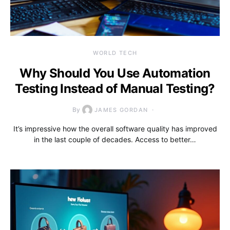
WORLD TECH
Why Should You Use Automation
Testing Instead of Manual Testing?
By
JAMES GORDAN
It’s impressive how the overall software quality has improved
in the last couple of decades. Access to better…