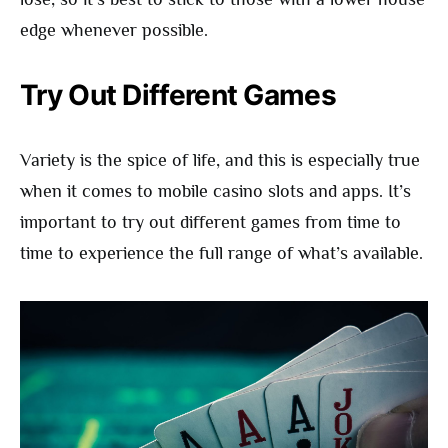
edge whenever possible.
Try Out Different Games
Variety is the spice of life, and this is especially true
when it comes to mobile casino slots and apps. It’s
important to try out different games from time to
time to experience the full range of what’s available.