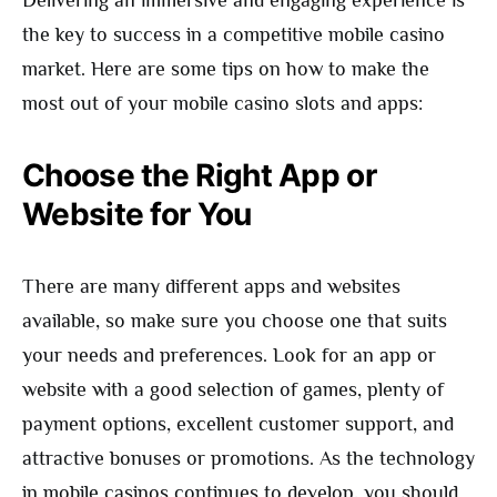
Delivering an immersive and engaging experience is
the key to success in a competitive mobile casino
market. Here are some tips on how to make the
most out of your mobile casino slots and apps:
Choose the Right App or
Website for You
There are many different apps and websites
available, so make sure you choose one that suits
your needs and preferences. Look for an app or
website with a good selection of games, plenty of
payment options, excellent customer support, and
attractive bonuses or promotions. As the technology
in mobile casinos continues to develop, you should