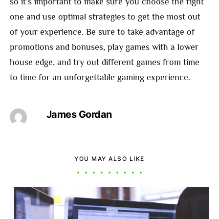
so it’s important to make sure you choose the right
one and use optimal strategies to get the most out
of your experience. Be sure to take advantage of
promotions and bonuses, play games with a lower
house edge, and try out different games from time
to time for an unforgettable gaming experience.
James Gordan
YOU MAY ALSO LIKE