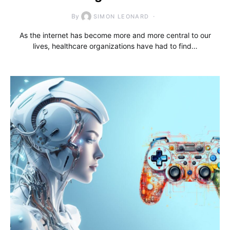
By
SIMON LEONARD
As the internet has become more and more central to our
lives, healthcare organizations have had to find…