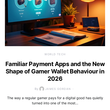
WORLD TECH
Familiar Payment Apps and the New
Shape of Gamer Wallet Behaviour in
2026
By
JAMES GORDAN
The way a regular gamer pays for a digital good has quietly
turned into one of the most…