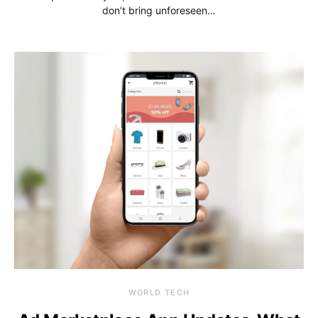
don’t bring unforeseen…
WORLD TECH