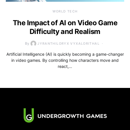
WORLD TECH
The Impact of AI on Video Game
Difficulty and Realism
By
JYRANTHILORYX VYXALORITHAL
Artificial Intelligence (AI) is quickly becoming a game-changer
in video games. By controlling how characters move and
react,…