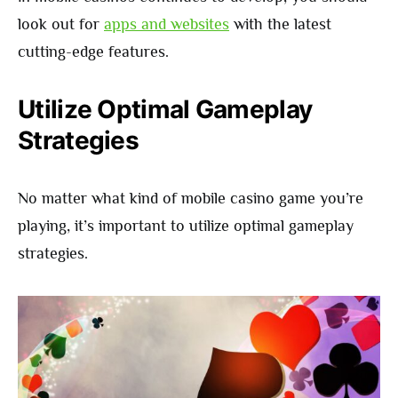
look out for
apps and websites
with the latest
cutting-edge features.
Utilize Optimal Gameplay
Strategies
No matter what kind of mobile casino game you’re
playing, it’s important to utilize optimal gameplay
strategies.