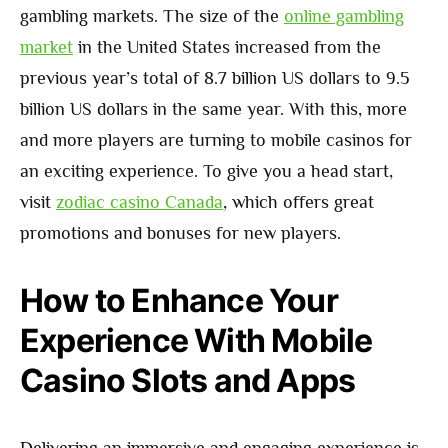
gambling markets. The size of the
online gambling
market
in the United States increased from the
previous year’s total of 8.7 billion US dollars to 9.5
billion US dollars in the same year. With this, more
and more players are turning to mobile casinos for
an exciting experience. To give you a head start,
visit
zodiac casino Canada
, which offers great
promotions and bonuses for new players.
How to Enhance Your
Experience With Mobile
Casino Slots and Apps