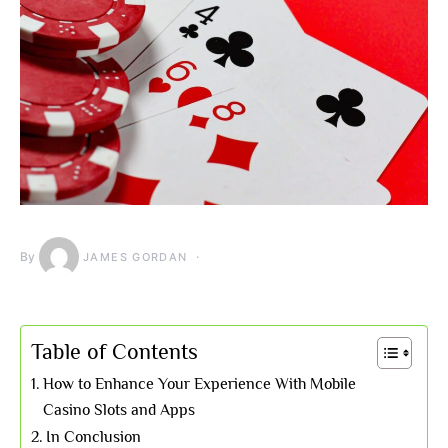
By
JAMES GORDAN
Table of Contents
How to Enhance Your Experience With Mobile
Casino Slots and Apps
In Conclusion