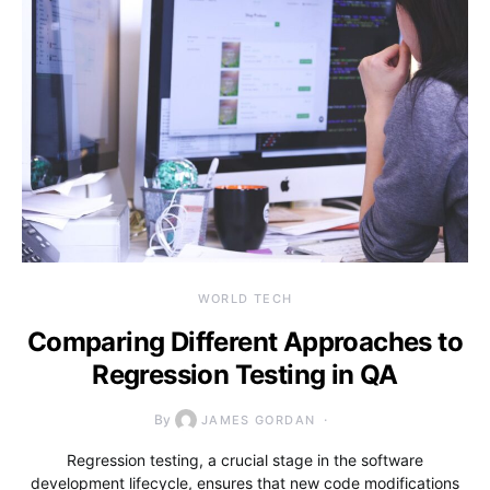
WORLD TECH
Comparing Different Approaches to
Regression Testing in QA
By
JAMES GORDAN
Regression testing, a crucial stage in the software
development lifecycle, ensures that new code modifications