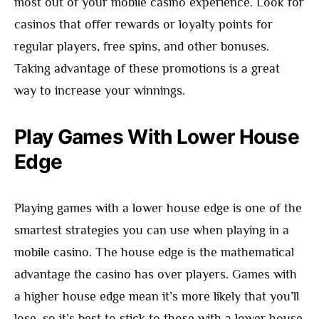
most out of your mobile casino experience. Look for
casinos that offer rewards or loyalty points for
regular players, free spins, and other bonuses.
Taking advantage of these promotions is a great
way to increase your winnings.
Play Games With Lower House
Edge
Playing games with a lower house edge is one of the
smartest strategies you can use when playing in a
mobile casino. The house edge is the mathematical
advantage the casino has over players. Games with
a higher house edge mean it’s more likely that you’ll
lose, so it’s best to stick to those with a lower house