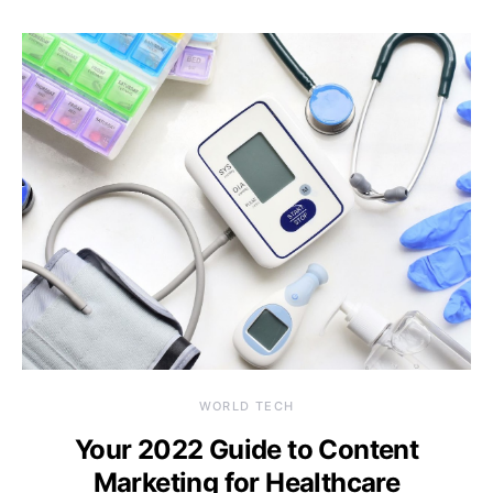
WORLD TECH
Your 2022 Guide to Content
Marketing for Healthcare