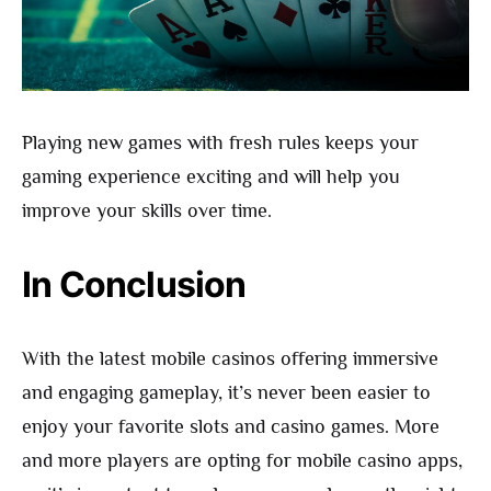
Playing new games with fresh rules keeps your
gaming experience exciting and will help you
improve your skills over time.
In Conclusion
With the latest mobile casinos offering immersive
and engaging gameplay, it’s never been easier to
enjoy your favorite slots and casino games. More
and more players are opting for mobile casino apps,