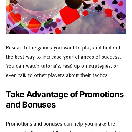
Research the games you want to play and find out
the best way to increase your chances of success.
You can watch tutorials, read up on strategies, or
even talk to other players about their tactics.
Take Advantage of Promotions
and Bonuses
Promotions and bonuses can help you make the