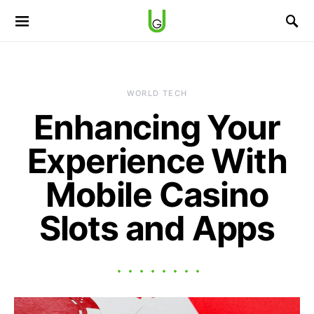
WORLD TECH
Enhancing Your
Experience With
Mobile Casino
Slots and Apps