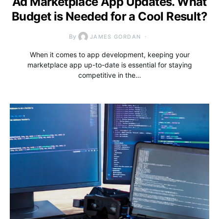
Ad Marketplace App Updates. What
Budget is Needed for a Cool Result?
By
JAMES GORDAN
When it comes to app development, keeping your
marketplace app up-to-date is essential for staying
competitive in the…