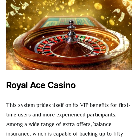
Royal Ace Casino
This system prides itself on its VIP benefits for first-
time users and more experienced participants.
Among a wide range of extra offers, balance
insurance, which is capable of backing up to fifty