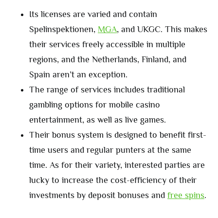
Its licenses are varied and contain
Spelinspektionen,
MGA
, and UKGC. This makes
their services freely accessible in multiple
regions, and the Netherlands, Finland, and
Spain aren’t an exception.
The range of services includes traditional
gambling options for mobile casino
entertainment, as well as live games.
Their bonus system is designed to benefit first-
time users and regular punters at the same
time. As for their variety, interested parties are
lucky to increase the cost-efficiency of their
investments by deposit bonuses and
free spins
.