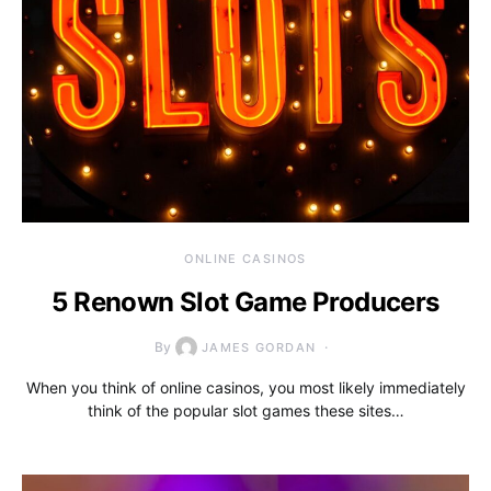
ONLINE CASINOS
5 Renown Slot Game Producers
By
JAMES GORDAN
When you think of online casinos, you most likely immediately
think of the popular slot games these sites…