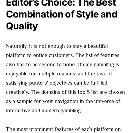
Editor’s Choice: The Best
Combination of Style and
Quality
Naturally, it is not enough to stay a beautiful
platform to entice customers. The list of features
also has to be second to none. Online gambling is
enjoyable for multiple reasons, and the task of
satisfying punters’ objectives can be fulfilled
creatively. The domains of this top 5 list are chosen
as a sample for your navigation in the universe of
interactive and modern gambling.
The most prominent features of each platform on