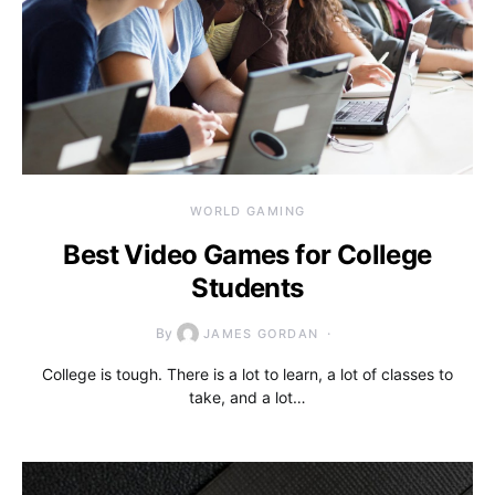
WORLD GAMING
Best Video Games for College
Students
By
JAMES GORDAN
College is tough. There is a lot to learn, a lot of classes to
take, and a lot…