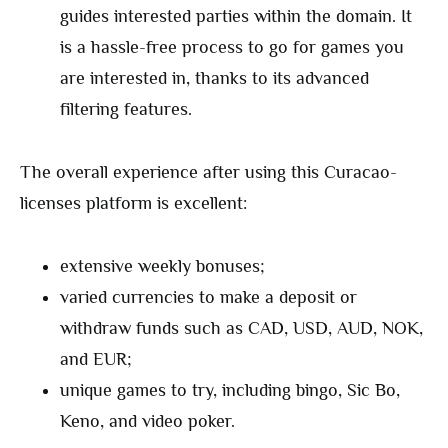
guides interested parties within the domain. It
is a hassle-free process to go for games you
are interested in, thanks to its advanced
filtering features.
The overall experience after using this Curacao-
licenses platform is excellent:
extensive weekly bonuses;
varied currencies to make a deposit or
withdraw funds such as CAD, USD, AUD, NOK,
and EUR;
unique games to try, including bingo, Sic Bo,
Keno, and video poker.