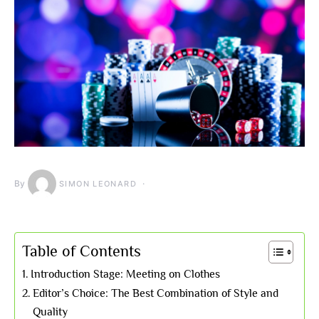
By
SIMON LEONARD
Table of Contents
Introduction Stage: Meeting on Clothes
Editor’s Choice: The Best Combination of Style and
Quality