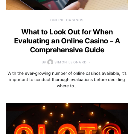
ONLINE CASINOS
What to Look Out for When
Evaluating an Online Casino – A
Comprehensive Guide
By
SIMON LEONARD
With the ever-growing number of online casinos available, it’s
important to conduct thorough evaluations before deciding
where to…