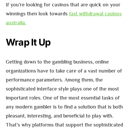
If you’re looking for casinos that are quick on your
winnings then look towards
fast withdrawal casinos
australia.
Wrap It Up
Getting down to the gambling business, online
organizations have to take care of a vast number of
performance parameters. Among them, the
sophisticated interface style plays one of the most
important roles. One of the most essential tasks of
any modern gambler is to find a solution that is both
pleasant, interesting, and beneficial to play with.
That’s why platforms that support the sophisticated