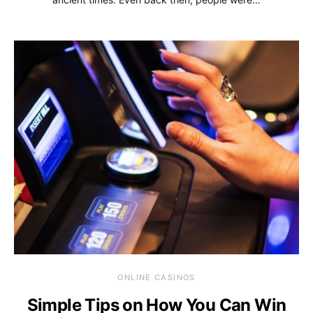
ONLINE CASINOS
Simple Tips on How You Can Win