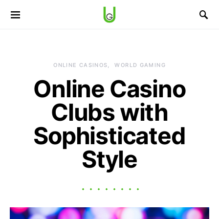
ONLINE CASINOS
WORLD GAMING
Online Casino
Clubs with
Sophisticated
Style