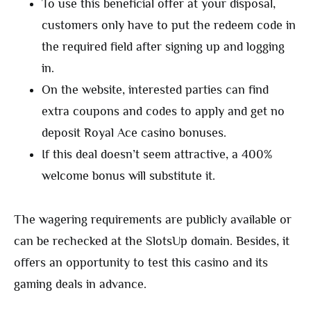
To use this beneficial offer at your disposal,
customers only have to put the redeem code in
the required field after signing up and logging
in.
On the website, interested parties can find
extra coupons and codes to apply and get no
deposit Royal Ace casino bonuses.
If this deal doesn’t seem attractive, a 400%
welcome bonus will substitute it.
The wagering requirements are publicly available or
can be rechecked at the SlotsUp domain. Besides, it
offers an opportunity to test this casino and its
gaming deals in advance.