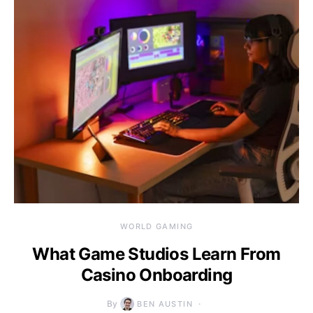
WORLD GAMING
What Game Studios Learn From
Casino Onboarding
By
BEN AUSTIN