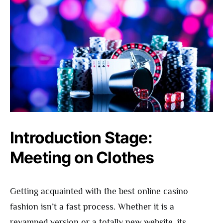
Introduction Stage:
Meeting on Clothes
Getting acquainted with the best online casino
fashion isn’t a fast process. Whether it is a
revamped version or a totally new website, its