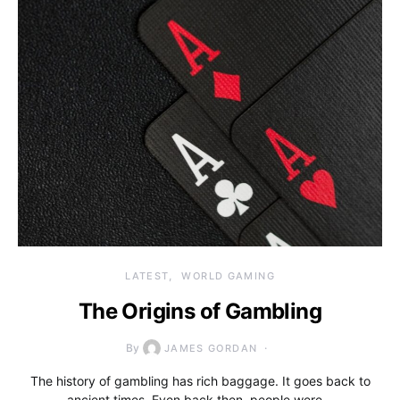
LATEST
WORLD GAMING
The Origins of Gambling
By
JAMES GORDAN
The history of gambling has rich baggage. It goes back to
ancient times. Even back then, people were…