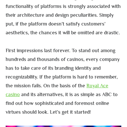
functionality of platforms is strongly associated with
their architecture and design peculiarities. Simply
put, if the platform doesn’t satisfy customers’
aesthetics, the chances it will be omitted are drastic.
First impressions last forever. To stand out among
hundreds and thousands of casinos, every company
has to take care of its branding identity and
recognizability. If the platform is hard to remember,
the mission fails. On the basis of the
Royal Ace
casino
and its alternatives, it is as simple as ABC to
find out how sophisticated and foremost online
virtues should look. Let’s get it started!