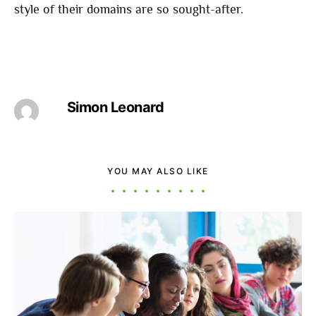
style of their domains are so sought-after.
Simon Leonard
YOU MAY ALSO LIKE