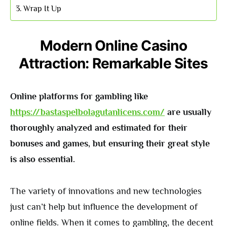
Wrap It Up
Modern Online Casino
Attraction: Remarkable Sites
Online platforms for gambling like
https://bastaspelbolagutanlicens.com/
are usually
thoroughly analyzed and estimated for their
bonuses and games, but ensuring their great style
is also essential.
The variety of innovations and new technologies
just can’t help but influence the development of
online fields. When it comes to gambling, the decent