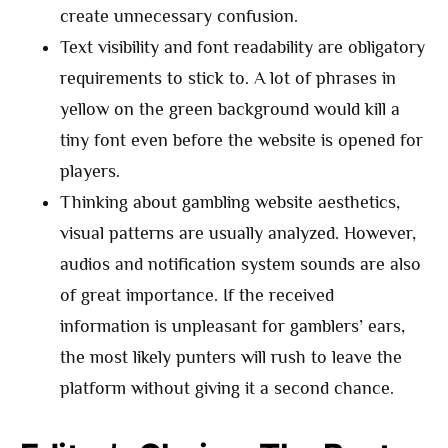
create unnecessary confusion.
Text visibility and font readability are obligatory
requirements to stick to. A lot of phrases in
yellow on the green background would kill a
tiny font even before the website is opened for
players.
Thinking about gambling website aesthetics,
visual patterns are usually analyzed. However,
audios and notification system sounds are also
of great importance. If the received
information is unpleasant for gamblers’ ears,
the most likely punters will rush to leave the
platform without giving it a second chance.