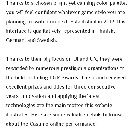
Thanks to a chosen bright yet calming color palette,
you will feel confident whatever game style you are
planning to switch on next. Established in 2012, this
interface is qualitatively represented in Finnish,
German, and Swedish.
Thanks to their big focus on UI and UX, they were
rewarded by numerous prestigious organizations in
the field, including EGR Awards. The brand received
excellent prizes and titles for three consecutive
years. Innovation and applying the latest
technologies are the main mottos this website
illustrates. Here are some valuable details to know
about the Casumo online performance: