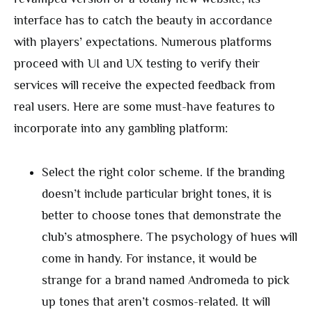
interface has to catch the beauty in accordance
with players’ expectations. Numerous platforms
proceed with UI and UX testing to verify their
services will receive the expected feedback from
real users. Here are some must-have features to
incorporate into any gambling platform:
Select the right color scheme. If the branding
doesn’t include particular bright tones, it is
better to choose tones that demonstrate the
club’s atmosphere. The psychology of hues will
come in handy. For instance, it would be
strange for a brand named Andromeda to pick
up tones that aren’t cosmos-related. It will