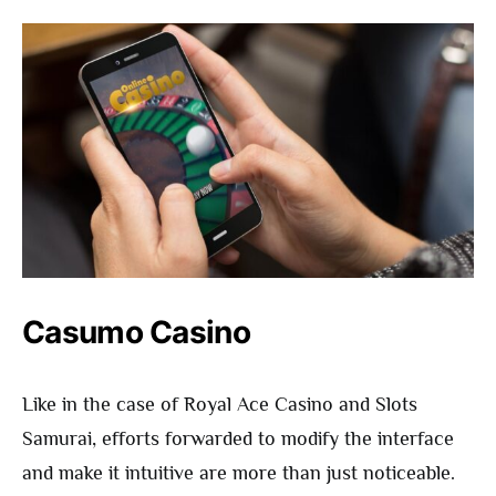
Casumo Casino
Like in the case of Royal Ace Casino and Slots
Samurai, efforts forwarded to modify the interface
and make it intuitive are more than just noticeable.