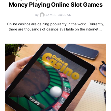
Money Playing Online Slot Games
By
JAMES GORDAN
Online casinos are gaining popularity in the world. Currently,
there are thousands of casinos available on the internet.…