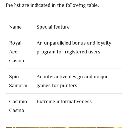
the list are indicated in the following table.
Name
Special feature
Royal
An unparalleled bonus and loyalty
Ace
program for registered users
Casino
Spin
An interactive design and unique
Samurai
games for punters
Casumo
Extreme informativeness
Casino