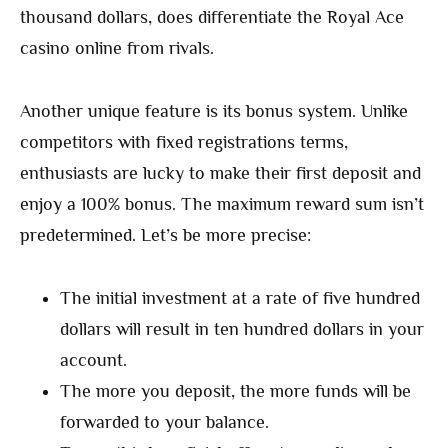
thousand dollars, does differentiate the Royal Ace
casino online from rivals.
Another unique feature is its bonus system. Unlike
competitors with fixed registrations terms,
enthusiasts are lucky to make their first deposit and
enjoy a 100% bonus. The maximum reward sum isn’t
predetermined. Let’s be more precise:
The initial investment at a rate of five hundred
dollars will result in ten hundred dollars in your
account.
The more you deposit, the more funds will be
forwarded to your balance.