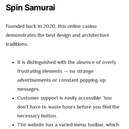
Spin Samurai
Founded back in 2020, this online casino
demonstrates the best design and architecture
traditions:
It is distinguished with the absence of overly
frustrating elements — no strange
advertisements or constant popping-up
messages.
Customer support is easily accessible. You
don’t have to waste hours before you find the
necessary button.
The website has a varied menu toolbar, which