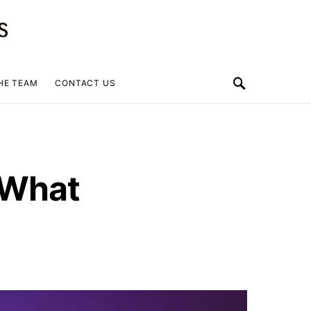
HE TEAM
CONTACT US
 What