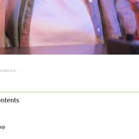
GORDAN
ontents
 up