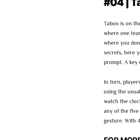
#04 | T
Taboo is on th
where one team
where you don’
secrets, here y
prompt. A key e
In turn, player
using the usua
watch the cloc
any of the five
gesture. With 