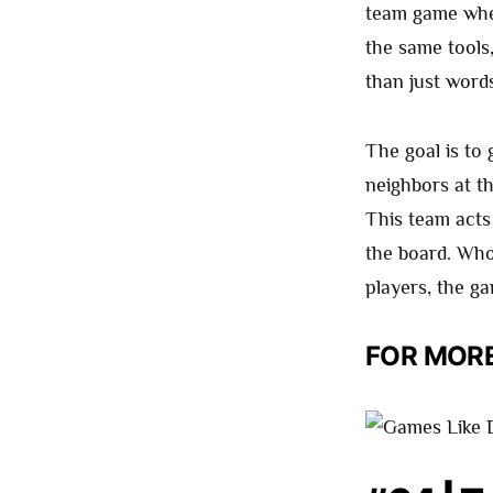
team game wher
the same tools,
than just words
The goal is to
neighbors at t
This team acts
the board. Whoe
players, the g
FOR MORE 