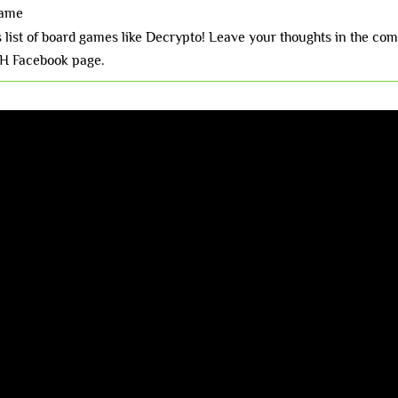
Name
is list of board games like Decrypto! Leave your thoughts in the c
H Facebook page.