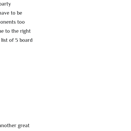
party
have to be
pponents too
e to the right
list of 5 board
 another great