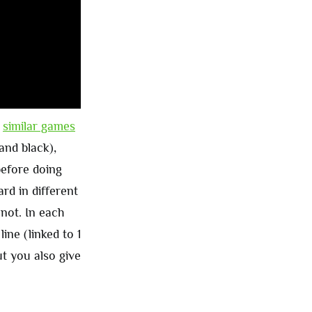
t
similar games
and black),
before doing
rd in different
not. In each
ne (linked to 1
t you also give