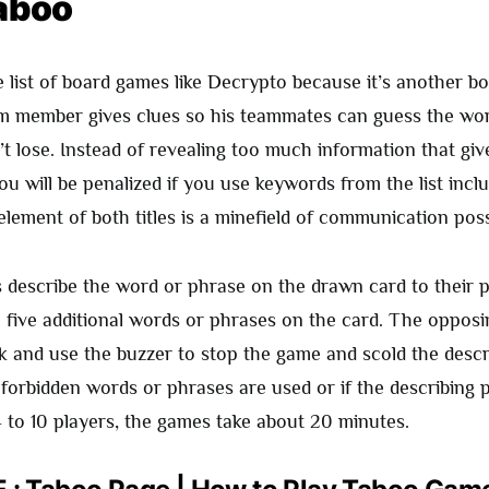
aboo
e list of board games like Decrypto because it’s another 
 member gives clues so his teammates can guess the wor
t lose. Instead of revealing too much information that gi
ou will be penalized if you use keywords from the list incl
lement of both titles is a minefield of communication possib
s describe the word or phrase on the drawn card to their 
l five additional words or phrases on the card. The opposi
k and use the buzzer to stop the game and scold the descri
 forbidden words or phrases are used or if the describing 
4 to 10 players, the games take about 20 minutes.