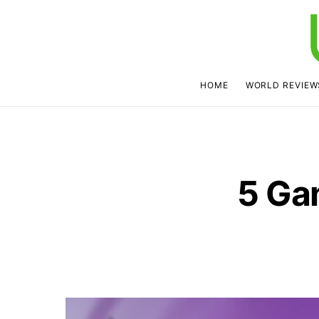
HOME
WORLD REVIEW
5 Ga