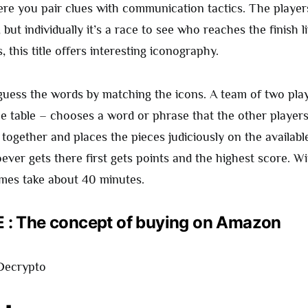
e you pair clues with communication tactics. The player
 but individually it’s a race to see who reaches the finish li
, this title offers interesting iconography.
 guess the words by matching the icons. A team of two pla
he table – chooses a word or phrase that the other player
 together and places the pieces judiciously on the availab
ver gets there first gets points and the highest score. Wi
ames take about 40 minutes.
: The concept of buying on Amazon