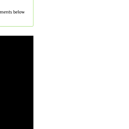
omments below