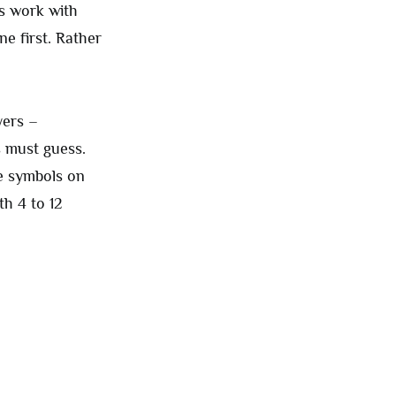
s work with
ne first. Rather
yers –
s must guess.
le symbols on
th 4 to 12