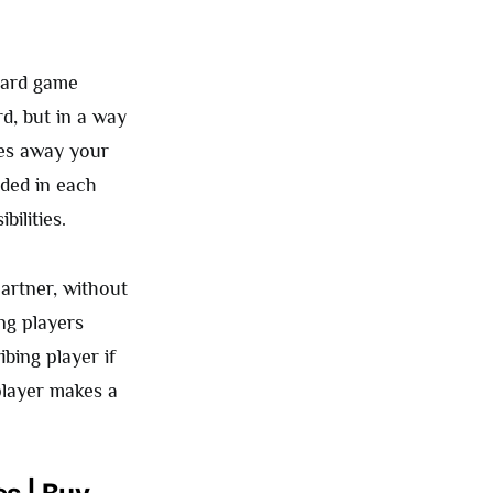
board game
d, but in a way
ves away your
uded in each
ilities.
partner, without
ng players
bing player if
player makes a