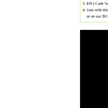
#01 | Code 
Vote with th
or on our BG