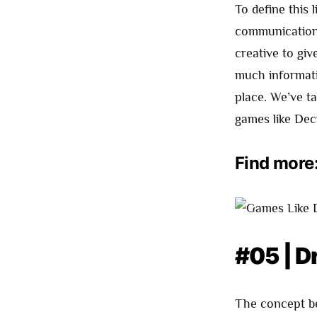
To define this 
communication 
creative to giv
much informati
place. We’ve ta
games like Dec
Find more
#05 | D
The concept bel