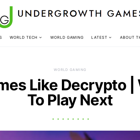
S
WORLD TECH
WORLD GAMING
LATEST
ABOUT T
WORLD GAMING
mes Like Decrypto |
To Play Next