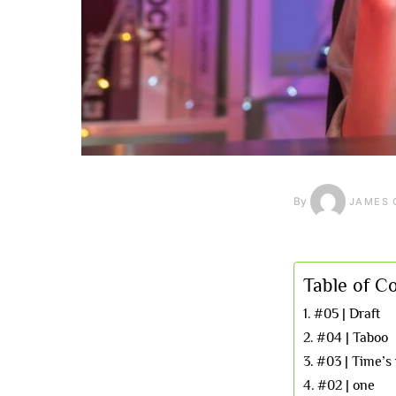
By
JAMES 
Table of C
#05 | Draft
#04 | Taboo
#03 | Time’s
#02 | one