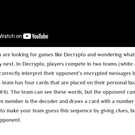
u are looking for games like Decrypto and wondering wha
y next. In Decrypto, players compete in two teams (white 
 correctly interpret their opponent’s encrypted messages 
 team has four cards that are placed on their personal boa
 #4). The team can see these words, but the opponent can
m member is the decoder and draws a card with a number li
 to make your team guess this sequence by giving clues, bu
opponent.