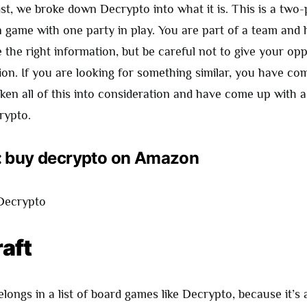
list, we broke down Decrypto into what it is. This is a two-
game with one party in play. You are part of a team and 
e the right information, but be careful not to give your o
on. If you are looking for something similar, you have com
ken all of this into consideration and have come up with a 
rypto.
: buy decrypto on Amazon
raft
ongs in a list of board games like Decrypto, because it’s