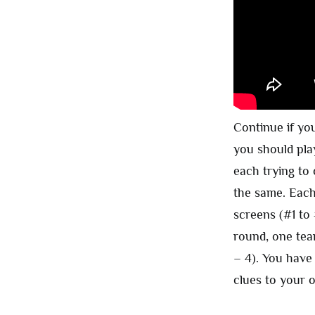
Continue if yo
you should pla
each trying to
the same. Each
screens (#1 to
round, one tea
– 4). You have
clues to your 