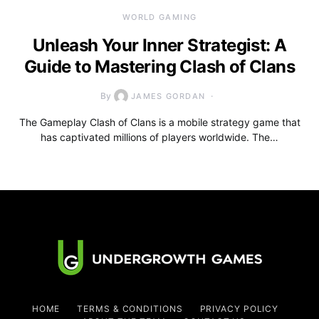
WORLD GAMING
Unleash Your Inner Strategist: A
Guide to Mastering Clash of Clans
By
JAMES GORDAN
The Gameplay Clash of Clans is a mobile strategy game that
has captivated millions of players worldwide. The…
HOME
TERMS & CONDITIONS
PRIVACY POLICY