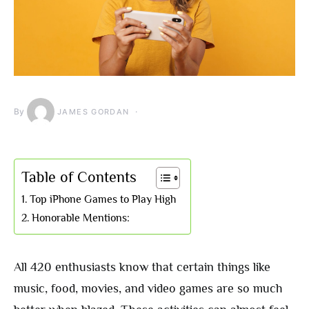
By
JAMES GORDAN
Table of Contents
Top iPhone Games to Play High
Honorable Mentions:
All 420 enthusiasts know that certain things like
music, food, movies, and video games are so much