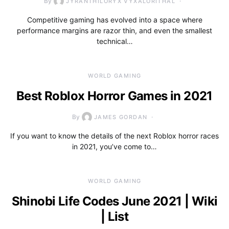
By
JYRANTHILORYX VYXALORITHAL
Competitive gaming has evolved into a space where
performance margins are razor thin, and even the smallest
technical…
WORLD GAMING
Best Roblox Horror Games in 2021
By
JAMES GORDAN
If you want to know the details of the next Roblox horror races
in 2021, you’ve come to…
WORLD GAMING
Shinobi Life Codes June 2021 | Wiki
| List