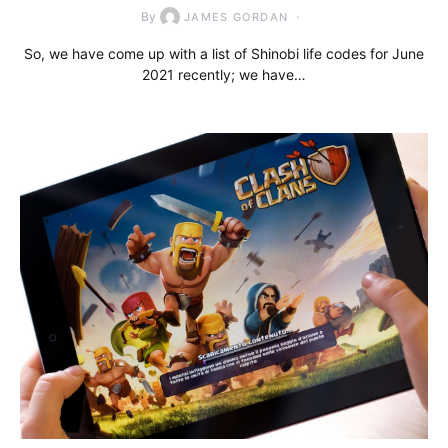
By
JAMES GORDAN
So, we have come up with a list of Shinobi life codes for June
2021 recently; we have…