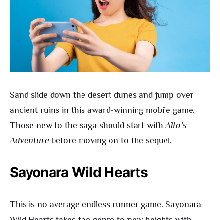
Sand slide down the desert dunes and jump over
ancient ruins in this award-winning mobile game.
Those new to the saga should start with
Alto’s
Adventure
before moving on to the sequel.
Sayonara Wild Hearts
This is no average endless runner game. Sayonara
Wild Hearts takes the genre to new heights with