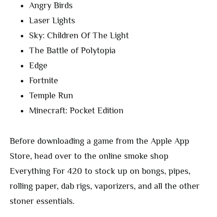
Angry Birds
Laser Lights
Sky: Children Of The Light
The Battle of Polytopia
Edge
Fortnite
Temple Run
Minecraft: Pocket Edition
Before downloading a game from the Apple App
Store, head over to the online smoke shop
Everything For 420 to stock up on bongs, pipes,
rolling paper, dab rigs, vaporizers, and all the other
stoner essentials.