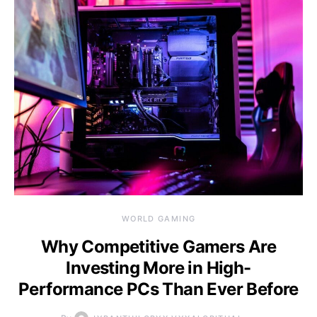
WORLD GAMING
Why Competitive Gamers Are
Investing More in High-
Performance PCs Than Ever Before