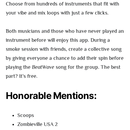
Choose from hundreds of instruments that fit with
your vibe and mix loops with just a few clicks.
Both musicians and those who have never played an
instrument before will enjoy this app. During a
smoke session with friends, create a collective song
by giving everyone a chance to add their spin before
playing the
BeatWave
song for the group. The best
part? It’s free.
Honorable Mentions:
Scoops
Zombieville USA 2