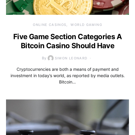
ONLINE CASINOS
WORLD GAMING
Five Game Section Categories A
Bitcoin Casino Should Have
By
SIMON LEONARD
Cryptocurrencies are both a means of payment and
investment in today’s world, as reported by media outlets.
Bitcoin…