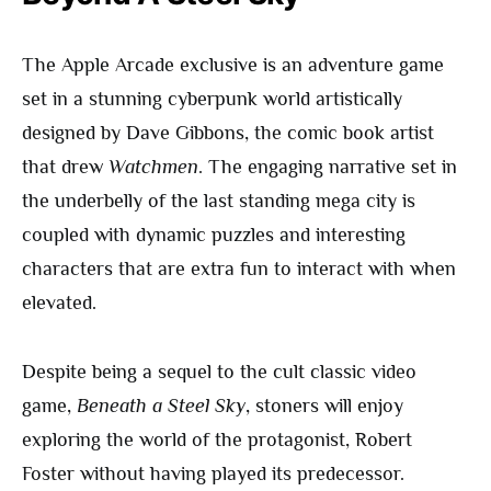
The Apple Arcade exclusive is an adventure game
set in a stunning cyberpunk world artistically
designed by Dave Gibbons, the comic book artist
that drew
Watchmen
. The engaging narrative set in
the underbelly of the last standing mega city is
coupled with dynamic puzzles and interesting
characters that are extra fun to interact with when
elevated.
Despite being a sequel to the cult classic video
game,
Beneath a Steel Sky
, stoners will enjoy
exploring the world of the protagonist, Robert
Foster without having played its predecessor.