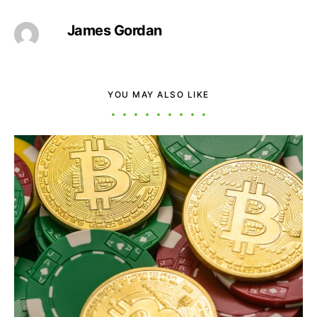
James Gordan
YOU MAY ALSO LIKE