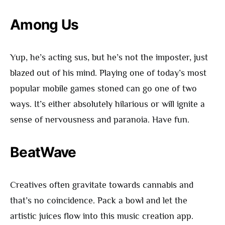
Among Us
Yup, he’s acting sus, but he’s not the imposter, just
blazed out of his mind. Playing one of today’s most
popular mobile games stoned can go one of two
ways. It’s either absolutely hilarious or will ignite a
sense of nervousness and paranoia. Have fun.
BeatWave
Creatives often gravitate towards cannabis and
that’s no coincidence. Pack a bowl and let the
artistic juices flow into this music creation app.