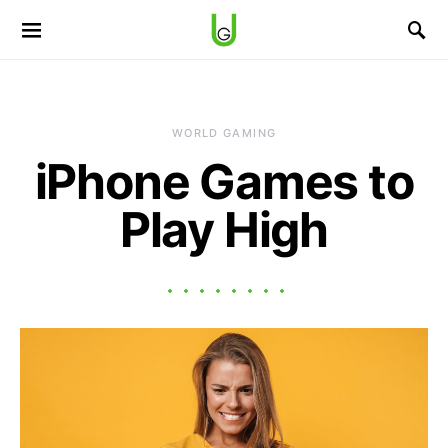
WORLD GAMING
iPhone Games to
Play High