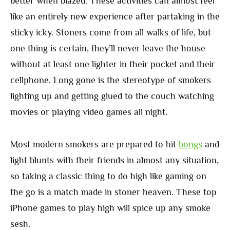
better when blazed. These activities can almost feel
like an entirely new experience after partaking in the
sticky icky. Stoners come from all walks of life, but
one thing is certain, they’ll never leave the house
without at least one lighter in their pocket and their
cellphone. Long gone is the stereotype of smokers
lighting up and getting glued to the couch watching
movies or playing video games all night.
Most modern smokers are prepared to hit
bongs
and
light blunts with their friends in almost any situation,
so taking a classic thing to do high like gaming on
the go is a match made in stoner heaven. These top
iPhone games to play high will spice up any smoke
sesh.