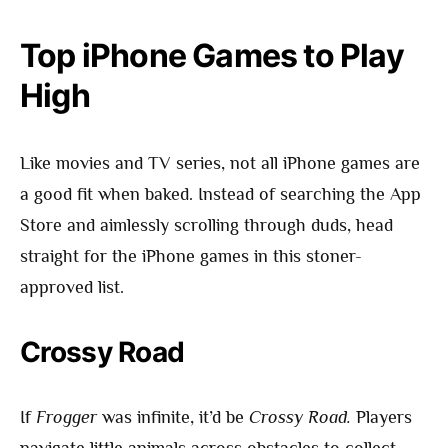
Top iPhone Games to Play
High
Like movies and TV series, not all iPhone games are
a good fit when baked. Instead of searching the App
Store and aimlessly scrolling through duds, head
straight for the iPhone games in this stoner-
approved list.
Crossy Road
If
Frogger
was infinite, it’d be
Crossy Road.
Players
navigate little animals across obstacles to collect