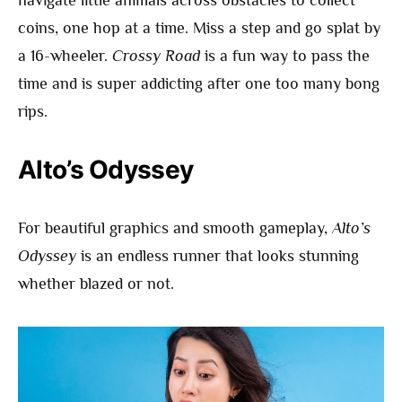
coins, one hop at a time. Miss a step and go splat by
a 16-wheeler.
Crossy Road
is a fun way to pass the
time and is super addicting after one too many bong
rips.
Alto’s Odyssey
For beautiful graphics and smooth gameplay,
Alto’s
Odyssey
is an endless runner that looks stunning
whether blazed or not.