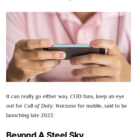
It can really go either way. COD fans, keep an eye
out for
Call of Duty: Warzone
for mobile, said to be
launching late 2022.
Beyond A Steel Sky