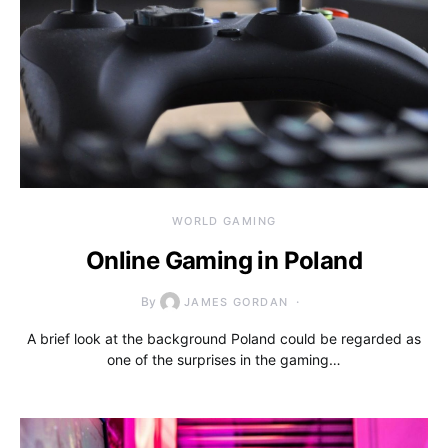
WORLD GAMING
Online Gaming in Poland
By
JAMES GORDAN
A brief look at the background Poland could be regarded as
one of the surprises in the gaming…