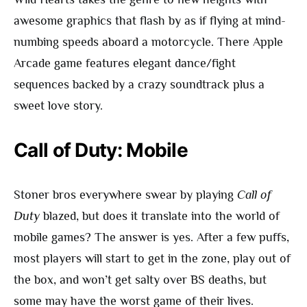
awesome graphics that flash by as if flying at mind-
numbing speeds aboard a motorcycle. There Apple
Arcade game features elegant dance/fight
sequences backed by a crazy soundtrack plus a
sweet love story.
Call of Duty: Mobile
Stoner bros everywhere swear by playing
Call of
Duty
blazed, but does it translate into the world of
mobile games? The answer is yes. After a few puffs,
most players will start to get in the zone, play out of
the box, and won’t get salty over BS deaths, but
some may have the worst game of their lives.