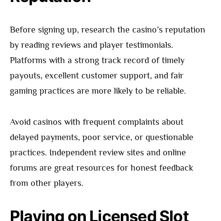
Before signing up, research the casino’s reputation
by reading reviews and player testimonials.
Platforms with a strong track record of timely
payouts, excellent customer support, and fair
gaming practices are more likely to be reliable.
Avoid casinos with frequent complaints about
delayed payments, poor service, or questionable
practices. Independent review sites and online
forums are great resources for honest feedback
from other players.
Playing on Licensed Slot