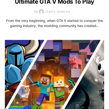
Ultimate GTA V Mods To Play
By
JAMES GORDAN
From the very beginning, when GTA 5 started to conquer the
gaming industry, the modding community has created…