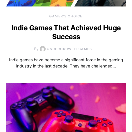
GAMER'S CHOICE
Indie Games That Achieved Huge
Success
By
UNDERGROWTH GAMES
Indie games have become a significant force in the gaming
industry in the last decade. They have challenged…