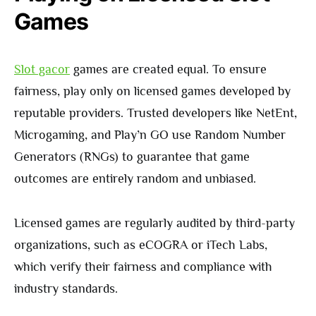
Games
Slot gacor
games are created equal. To ensure
fairness, play only on licensed games developed by
reputable providers. Trusted developers like NetEnt,
Microgaming, and Play’n GO use Random Number
Generators (RNGs) to guarantee that game
outcomes are entirely random and unbiased.
Licensed games are regularly audited by third-party
organizations, such as eCOGRA or iTech Labs,
which verify their fairness and compliance with
industry standards.