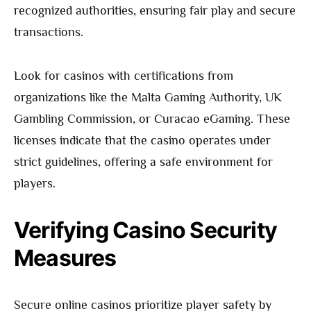
recognized authorities, ensuring fair play and secure
transactions.
Look for casinos with certifications from
organizations like the Malta Gaming Authority, UK
Gambling Commission, or Curacao eGaming. These
licenses indicate that the casino operates under
strict guidelines, offering a safe environment for
players.
Verifying Casino Security
Measures
Secure online casinos prioritize player safety by