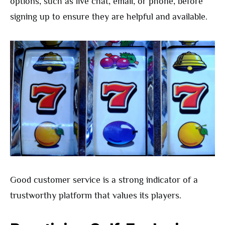
options, such as live chat, email, or phone, before
signing up to ensure they are helpful and available.
Good customer service is a strong indicator of a
trustworthy platform that values its players.