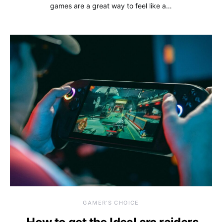
games are a great way to feel like a…
GAMER'S CHOICE