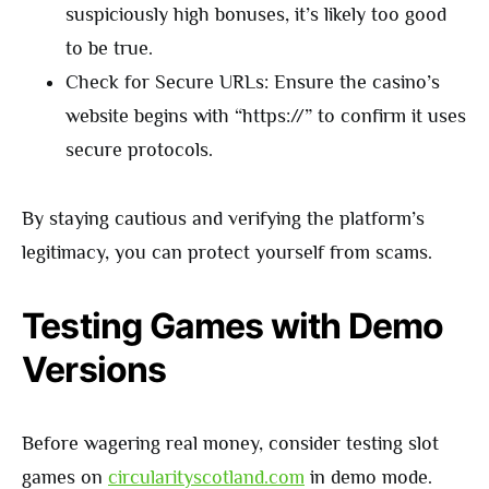
suspiciously high bonuses, it’s likely too good
to be true.
Check for Secure URLs: Ensure the casino’s
website begins with “https://” to confirm it uses
secure protocols.
By staying cautious and verifying the platform’s
legitimacy, you can protect yourself from scams.
Testing Games with Demo
Versions
Before wagering real money, consider testing slot
games on
circularityscotland.com
in demo mode.