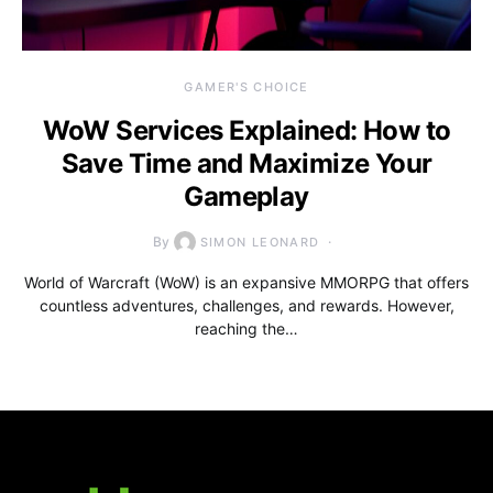
GAMER'S CHOICE
WoW Services Explained: How to
Save Time and Maximize Your
Gameplay
By
SIMON LEONARD
World of Warcraft (WoW) is an expansive MMORPG that offers
countless adventures, challenges, and rewards. However,
reaching the…