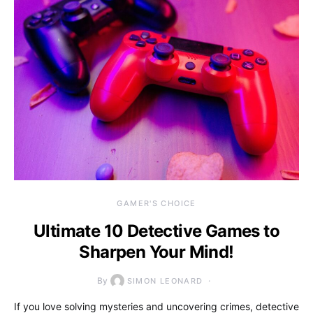
GAMER'S CHOICE
Ultimate 10 Detective Games to
Sharpen Your Mind!
By
SIMON LEONARD
If you love solving mysteries and uncovering crimes, detective