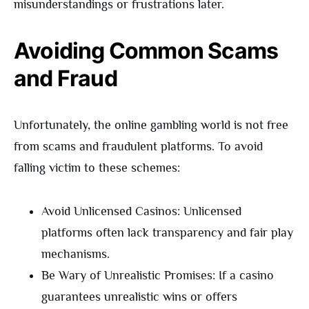
misunderstandings or frustrations later.
Avoiding Common Scams
and Fraud
Unfortunately, the online gambling world is not free
from scams and fraudulent platforms. To avoid
falling victim to these schemes:
Avoid Unlicensed Casinos: Unlicensed
platforms often lack transparency and fair play
mechanisms.
Be Wary of Unrealistic Promises: If a casino
guarantees unrealistic wins or offers