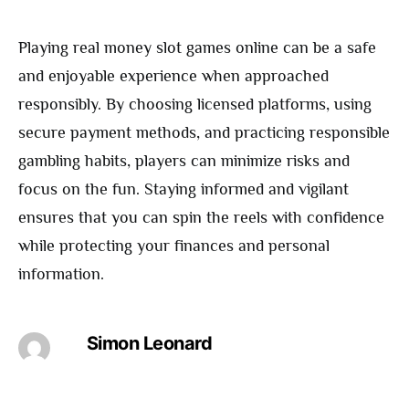
Playing real money slot games online can be a safe
and enjoyable experience when approached
responsibly. By choosing licensed platforms, using
secure payment methods, and practicing responsible
gambling habits, players can minimize risks and
focus on the fun. Staying informed and vigilant
ensures that you can spin the reels with confidence
while protecting your finances and personal
information.
Simon Leonard