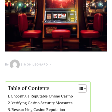
By
SIMON LEONARD
Table of Contents
Choosing a Reputable Online Casino
Verifying Casino Security Measures
Researching Casino Reputation