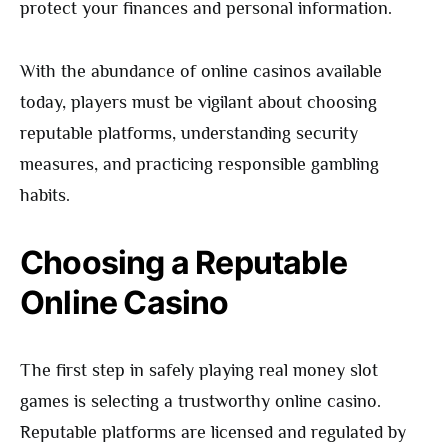
protect your finances and personal information.
With the abundance of online casinos available
today, players must be vigilant about choosing
reputable platforms, understanding security
measures, and practicing responsible gambling
habits.
Choosing a Reputable
Online Casino
The first step in safely playing real money slot
games is selecting a trustworthy online casino.
Reputable platforms are licensed and regulated by