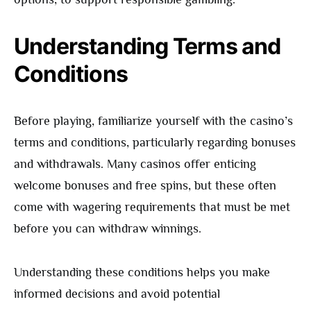
Understanding Terms and
Conditions
Before playing, familiarize yourself with the casino’s
terms and conditions, particularly regarding bonuses
and withdrawals. Many casinos offer enticing
welcome bonuses and free spins, but these often
come with wagering requirements that must be met
before you can withdraw winnings.
Understanding these conditions helps you make
informed decisions and avoid potential