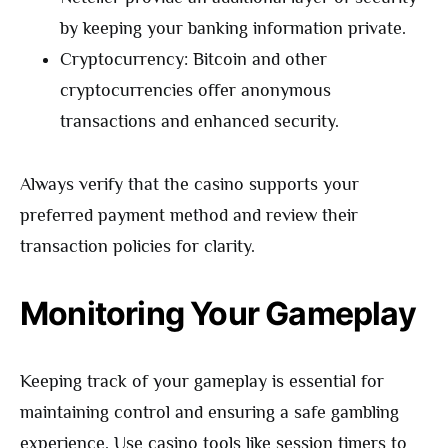
by keeping your banking information private.
Cryptocurrency: Bitcoin and other
cryptocurrencies offer anonymous
transactions and enhanced security.
Always verify that the casino supports your
preferred payment method and review their
transaction policies for clarity.
Monitoring Your Gameplay
Keeping track of your gameplay is essential for
maintaining control and ensuring a safe gambling
experience. Use casino tools like session timers to