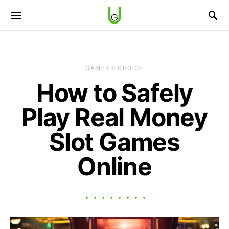
GAMER'S CHOICE
How to Safely
Play Real Money
Slot Games
Online