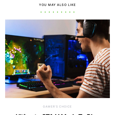
YOU MAY ALSO LIKE
GAMER'S CHOICE