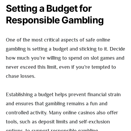
Setting a Budget for
Responsible Gambling
One of the most critical aspects of safe online
gambling is setting a budget and sticking to it. Decide
how much you’re willing to spend on slot games and
never exceed this limit, even if you’re tempted to
chase losses.
Establishing a budget helps prevent financial strain
and ensures that gambling remains a fun and
controlled activity. Many online casinos also offer
tools, such as deposit limits and self-exclusion
options, to support responsible gambling.