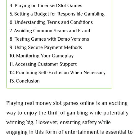
Playing on Licensed Slot Games
Setting a Budget for Responsible Gambling
Understanding Terms and Conditions
Avoiding Common Scams and Fraud
Testing Games with Demo Versions
Using Secure Payment Methods
Monitoring Your Gameplay
Accessing Customer Support
Practicing Self-Exclusion When Necessary
Conclusion
Playing real money slot games online is an exciting
way to enjoy the thrill of gambling while potentially
winning big. However, ensuring safety while
engaging in this form of entertainment is essential to