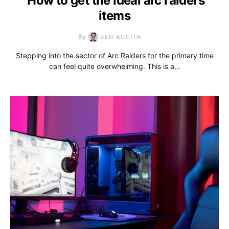
How to get the Ideal arc raiders
items
By
BEN AUSTIN
Stepping into the sector of Arc Raiders for the primary time
can feel quite overwhelming. This is a…