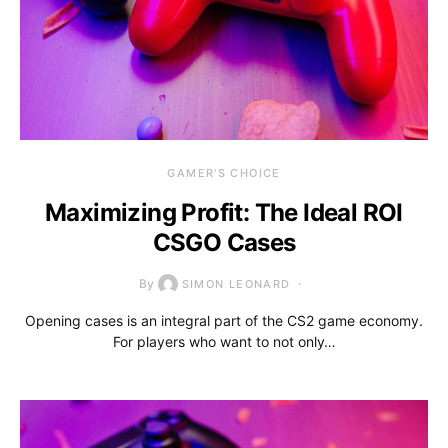
GAMER'S CHOICE
Maximizing Profit: The Ideal ROI
CSGO Cases
By
SIMON LEONARD
Opening cases is an integral part of the CS2 game economy.
For players who want to not only…