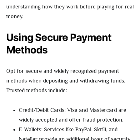
understanding how they work before playing for real
money.
Using Secure Payment
Methods
Opt for secure and widely recognized payment
methods when depositing and withdrawing funds.
Trusted methods include:
Credit/Debit Cards: Visa and Mastercard are
widely accepted and offer fraud protection.
E-Wallets: Services like PayPal, Skrill, and
Neteller provide an additional layer of security