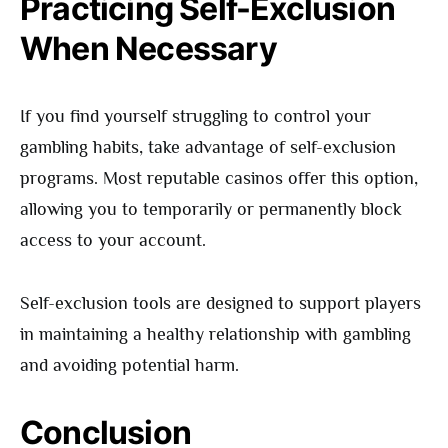
Practicing Self-Exclusion
When Necessary
If you find yourself struggling to control your
gambling habits, take advantage of self-exclusion
programs. Most reputable casinos offer this option,
allowing you to temporarily or permanently block
access to your account.
Self-exclusion tools are designed to support players
in maintaining a healthy relationship with gambling
and avoiding potential harm.
Conclusion