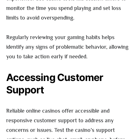
monitor the time you spend playing and set loss
limits to avoid overspending.
Regularly reviewing your gaming habits helps
identify any signs of problematic behavior, allowing
you to take action early if needed.
Accessing Customer
Support
Reliable online casinos offer accessible and
responsive customer support to address any
concerns or issues. Test the casino’s support