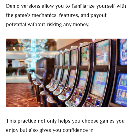
Demo versions allow you to familiarize yourself with
the game’s mechanics, features, and payout
potential without risking any money.
This practice not only helps you choose games you
enjoy but also gives you confidence in