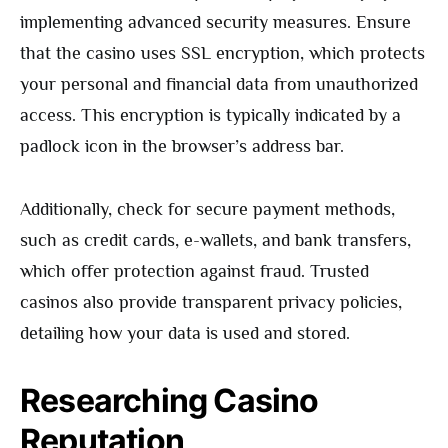
implementing advanced security measures. Ensure
that the casino uses SSL encryption, which protects
your personal and financial data from unauthorized
access. This encryption is typically indicated by a
padlock icon in the browser’s address bar.
Additionally, check for secure payment methods,
such as credit cards, e-wallets, and bank transfers,
which offer protection against fraud. Trusted
casinos also provide transparent privacy policies,
detailing how your data is used and stored.
Researching Casino
Reputation