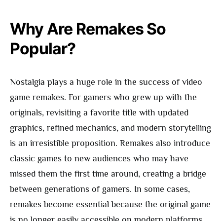
Why Are Remakes So
Popular?
Nostalgia plays a huge role in the success of video
game remakes. For gamers who grew up with the
originals, revisiting a favorite title with updated
graphics, refined mechanics, and modern storytelling
is an irresistible proposition. Remakes also introduce
classic games to new audiences who may have
missed them the first time around, creating a bridge
between generations of gamers. In some cases,
remakes become essential because the original game
is no longer easily accessible on modern platforms,