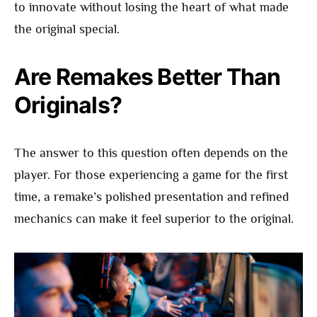
to innovate without losing the heart of what made
the original special.
Are Remakes Better Than
Originals?
The answer to this question often depends on the
player. For those experiencing a game for the first
time, a remake’s polished presentation and refined
mechanics can make it feel superior to the original.