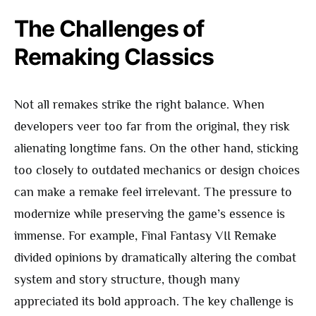
The Challenges of
Remaking Classics
Not all remakes strike the right balance. When
developers veer too far from the original, they risk
alienating longtime fans. On the other hand, sticking
too closely to outdated mechanics or design choices
can make a remake feel irrelevant. The pressure to
modernize while preserving the game’s essence is
immense. For example, Final Fantasy VII Remake
divided opinions by dramatically altering the combat
system and story structure, though many
appreciated its bold approach. The key challenge is