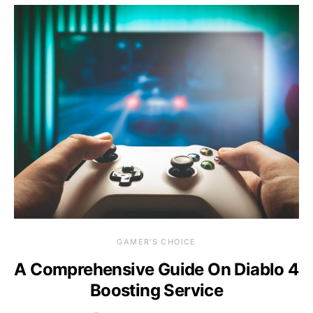
GAMER'S CHOICE
A Comprehensive Guide On Diablo 4
Boosting Service