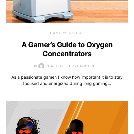
GAMER'S CHOICE
A Gamer’s Guide to Oxygen
Concentrators
By
PHAELORITH VYLANDORE
As a passionate gamer, I know how important it is to stay
focused and energized during long gaming…