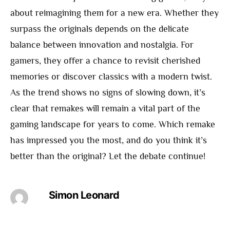
about reimagining them for a new era. Whether they
surpass the originals depends on the delicate
balance between innovation and nostalgia. For
gamers, they offer a chance to revisit cherished
memories or discover classics with a modern twist.
As the trend shows no signs of slowing down, it’s
clear that remakes will remain a vital part of the
gaming landscape for years to come. Which remake
has impressed you the most, and do you think it’s
better than the original? Let the debate continue!
Simon Leonard