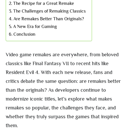
The Recipe for a Great Remake
The Challenges of Remaking Classics
Are Remakes Better Than Originals?
A New Era for Gaming
Conclusion
Video game remakes are everywhere, from beloved
classics like Final Fantasy VII to recent hits like
Resident Evil 4. With each new release, fans and
critics debate the same question: are remakes better
than the originals? As developers continue to
modernize iconic titles, let’s explore what makes
remakes so popular, the challenges they face, and
whether they truly surpass the games that inspired
them.