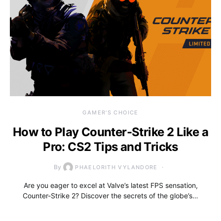
GAMER'S CHOICE
How to Play Counter-Strike 2 Like a
Pro: CS2 Tips and Tricks
By
PHAELORITH VYLANDORE
Are you eager to excel at Valve’s latest FPS sensation,
Counter-Strike 2? Discover the secrets of the globe’s…