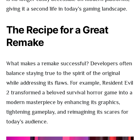
giving it a second life in today’s gaming landscape.
The Recipe for a Great
Remake
What makes a remake successful? Developers often
balance staying true to the spirit of the original
while addressing its flaws. For example, Resident Evil
2 transformed a beloved survival horror game into a
modern masterpiece by enhancing its graphics,
tightening gameplay, and reimagining its scares for
today’s audience.