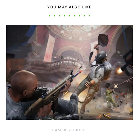
YOU MAY ALSO LIKE
GAMER'S CHOICE