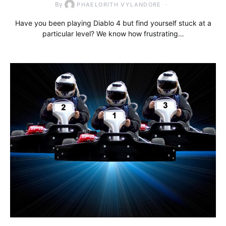
By
PHAELORITH VYLANDORE
Have you been playing Diablo 4 but find yourself stuck at a
particular level? We know how frustrating…