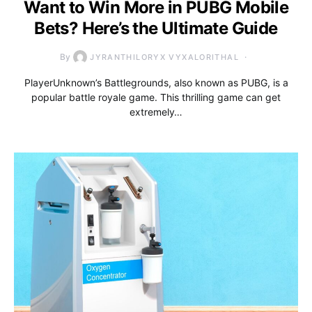
Want to Win More in PUBG Mobile
Bets? Here’s the Ultimate Guide
By
JYRANTHILORYX VYXALORITHAL
PlayerUnknown’s Battlegrounds, also known as PUBG, is a
popular battle royale game. This thrilling game can get
extremely…