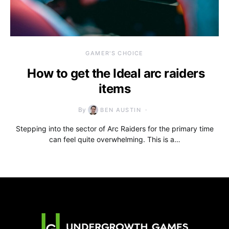
GAMER'S CHOICE
How to get the Ideal arc raiders
items
By
BEN AUSTIN
Stepping into the sector of Arc Raiders for the primary time
can feel quite overwhelming. This is a…