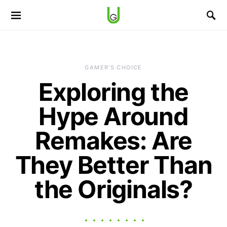
GAMER'S CHOICE
Exploring the
Hype Around
Remakes: Are
They Better Than
the Originals?