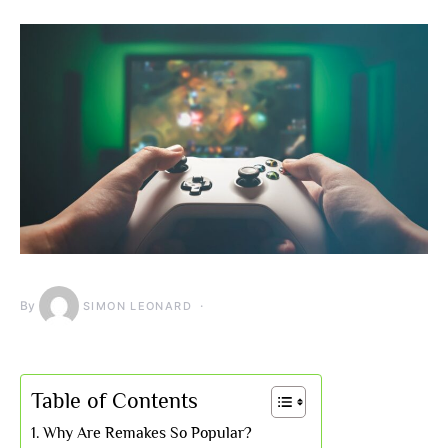
By
SIMON LEONARD
Table of Contents
Why Are Remakes So Popular?