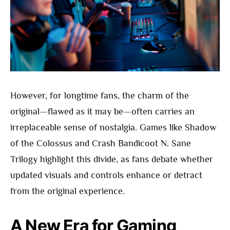
However, for longtime fans, the charm of the
original—flawed as it may be—often carries an
irreplaceable sense of nostalgia. Games like Shadow
of the Colossus and Crash Bandicoot N. Sane
Trilogy highlight this divide, as fans debate whether
updated visuals and controls enhance or detract
from the original experience.
A New Era for Gaming