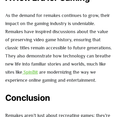
As the demand for remakes continues to grow, their
impact on the gaming industry is undeniable.
Remakes have inspired discussions about the value
of preserving video game history, ensuring that
classic titles remain accessible to future generations.
They also demonstrate how technology can breathe
new life into familiar stories and worlds, much like
sites like
SpinBit
are modernizing the way we
experience online gaming and entertainment.
Conclusion
Remakes aren’t just about recreating games; they’re