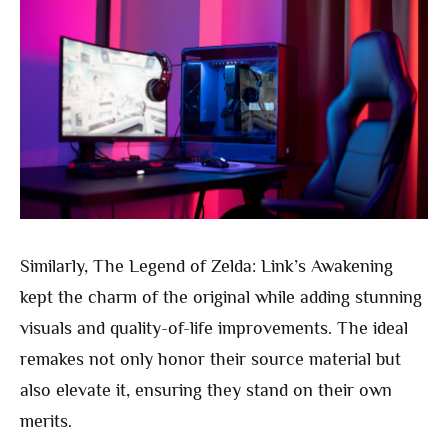
Similarly, The Legend of Zelda: Link’s Awakening
kept the charm of the original while adding stunning
visuals and quality-of-life improvements. The ideal
remakes not only honor their source material but
also elevate it, ensuring they stand on their own
merits.