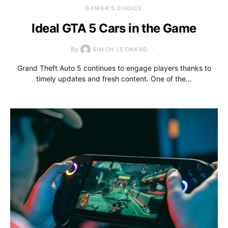
GAMER'S CHOICE
Ideal GTA 5 Cars in the Game
By
SIMON LEONARD
Grand Theft Auto 5 continues to engage players thanks to
timely updates and fresh content. One of the…