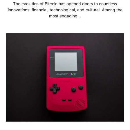
The evolution of Bitcoin has opened doors to countless
innovations: financial, technological, and cultural. Among the
most engaging…