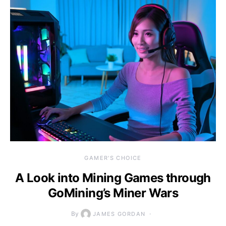
GAMER'S CHOICE
A Look into Mining Games through
GoMining’s Miner Wars
By
JAMES GORDAN