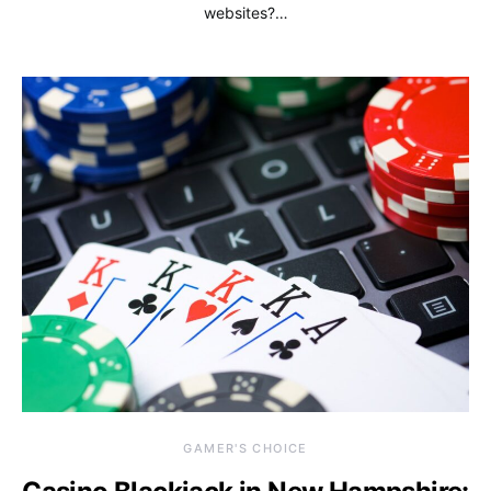
websites?…
GAMER'S CHOICE