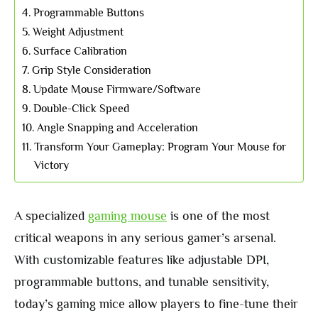
Programmable Buttons
Weight Adjustment
Surface Calibration
Grip Style Consideration
Update Mouse Firmware/Software
Double-Click Speed
Angle Snapping and Acceleration
Transform Your Gameplay: Program Your Mouse for
Victory
A specialized
gaming mouse
is one of the most
critical weapons in any serious gamer’s arsenal.
With customizable features like adjustable DPI,
programmable buttons, and tunable sensitivity,
today’s gaming mice allow players to fine-tune their