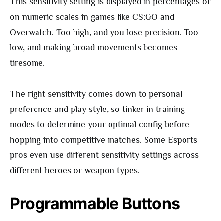
This sensitivity setting is displayed in percentages or
on numeric scales in games like CS:GO and
Overwatch. Too high, and you lose precision. Too
low, and making broad movements becomes
tiresome.
The right sensitivity comes down to personal
preference and play style, so tinker in training
modes to determine your optimal config before
hopping into competitive matches. Some Esports
pros even use different sensitivity settings across
different heroes or weapon types.
Programmable Buttons