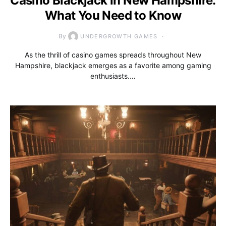
Casino Blackjack in New Hampshire:
What You Need to Know
By
UNDERGROWTH GAMES
As the thrill of casino games spreads throughout New
Hampshire, blackjack emerges as a favorite among gaming
enthusiasts.…