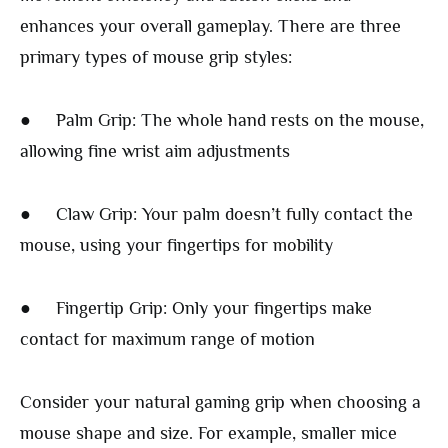
enhances your overall gameplay. There are three
primary types of mouse grip styles:
● Palm Grip: The whole hand rests on the mouse,
allowing fine wrist aim adjustments
● Claw Grip: Your palm doesn’t fully contact the
mouse, using your fingertips for mobility
● Fingertip Grip: Only your fingertips make
contact for maximum range of motion
Consider your natural gaming grip when choosing a
mouse shape and size. For example, smaller mice