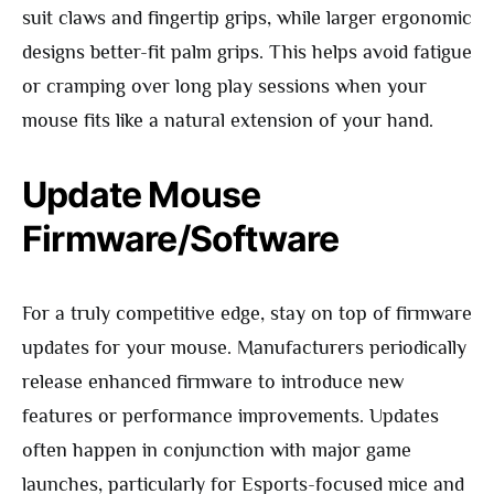
suit claws and fingertip grips, while larger ergonomic
designs better-fit palm grips. This helps avoid fatigue
or cramping over long play sessions when your
mouse fits like a natural extension of your hand.
Update Mouse
Firmware/Software
For a truly competitive edge, stay on top of firmware
updates for your mouse. Manufacturers periodically
release enhanced firmware to introduce new
features or performance improvements. Updates
often happen in conjunction with major game
launches, particularly for Esports-focused mice and