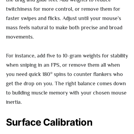
twitchiness for more control, or remove them for
faster swipes and flicks. Adjust until your mouse’s
mass feels natural to make both precise and broad
movements.
For instance, add five to 10-gram weights for stability
when sniping in an FPS, or remove them all when
you need quick 180° spins to counter flankers who
get the drop on you. The right balance comes down
to building muscle memory with your chosen mouse
inertia.
Surface Calibration