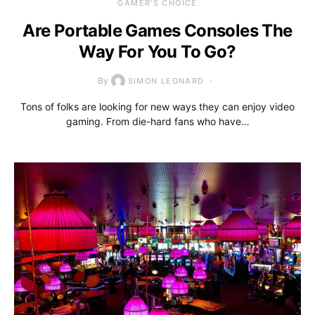
GAMER'S CHOICE
Are Portable Games Consoles The
Way For You To Go?
By
SIMON LEONARD
Tons of folks are looking for new ways they can enjoy video
gaming. From die-hard fans who have…