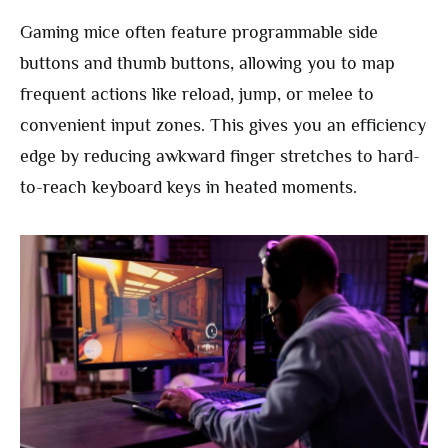
Gaming mice often feature programmable side
buttons and thumb buttons, allowing you to map
frequent actions like reload, jump, or melee to
convenient input zones. This gives you an efficiency
edge by reducing awkward finger stretches to hard-
to-reach keyboard keys in heated moments.