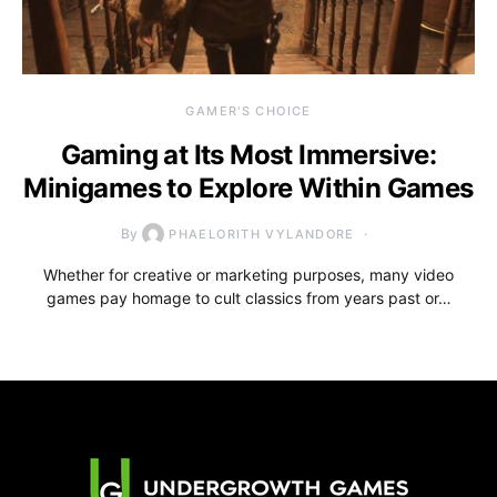
GAMER'S CHOICE
Gaming at Its Most Immersive:
Minigames to Explore Within Games
By
PHAELORITH VYLANDORE
Whether for creative or marketing purposes, many video
games pay homage to cult classics from years past or…