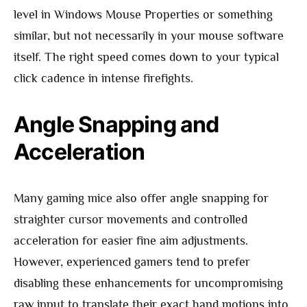
level in Windows Mouse Properties or something
similar, but not necessarily in your mouse software
itself. The right speed comes down to your typical
click cadence in intense firefights.
Angle Snapping and
Acceleration
Many gaming mice also offer angle snapping for
straighter cursor movements and controlled
acceleration for easier fine aim adjustments.
However, experienced gamers tend to prefer
disabling these enhancements for uncompromising
raw input to translate their exact hand motions into