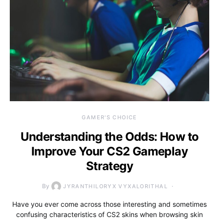
GAMER'S CHOICE
Understanding the Odds: How to
Improve Your CS2 Gameplay
Strategy
By
JYRANTHILORYX VYXALORITHAL
Have you ever come across those interesting and sometimes
confusing characteristics of CS2 skins when browsing skin