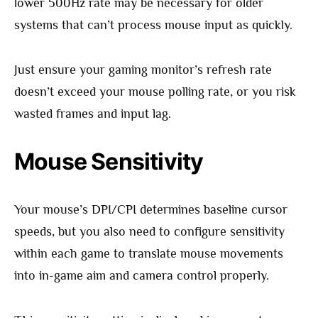
lower 500Hz rate may be necessary for older
systems that can’t process mouse input as quickly.
Just ensure your gaming monitor’s refresh rate
doesn’t exceed your mouse polling rate, or you risk
wasted frames and input lag.
Mouse Sensitivity
Your mouse’s DPI/CPI determines baseline cursor
speeds, but you also need to configure sensitivity
within each game to translate mouse movements
into in-game aim and camera control properly.