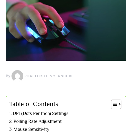
By
PHAELORITH VYLANDORE
Table of Contents
DPI (Dots Per Inch) Settings
Polling Rate Adjustment
Mouse Sensitivity