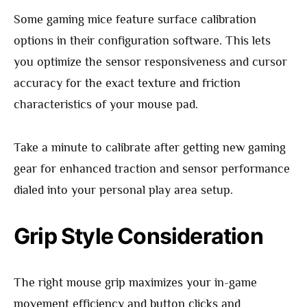
Some gaming mice feature surface calibration
options in their configuration software. This lets
you optimize the sensor responsiveness and cursor
accuracy for the exact texture and friction
characteristics of your mouse pad.
Take a minute to calibrate after getting new gaming
gear for enhanced traction and sensor performance
dialed into your personal play area setup.
Grip Style Consideration
The right mouse grip maximizes your in-game
movement efficiency and button clicks and