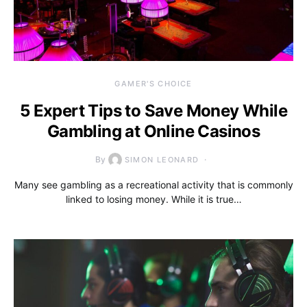
GAMER'S CHOICE
5 Expert Tips to Save Money While
Gambling at Online Casinos
By
SIMON LEONARD
Many see gambling as a recreational activity that is commonly
linked to losing money. While it is true…