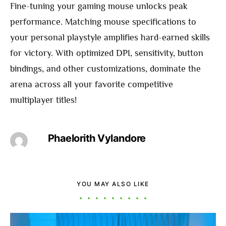
Fine-tuning your gaming mouse unlocks peak
performance. Matching mouse specifications to
your personal playstyle amplifies hard-earned skills
for victory. With optimized DPI, sensitivity, button
bindings, and other customizations, dominate the
arena across all your favorite competitive
multiplayer titles!
Phaelorith Vylandore
YOU MAY ALSO LIKE