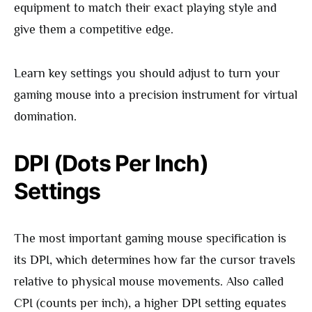
equipment to match their exact playing style and
give them a competitive edge.
Learn key settings you should adjust to turn your
gaming mouse into a precision instrument for virtual
domination.
DPI (Dots Per Inch)
Settings
The most important gaming mouse specification is
its DPI, which determines how far the cursor travels
relative to physical mouse movements. Also called
CPI (counts per inch), a higher DPI setting equates