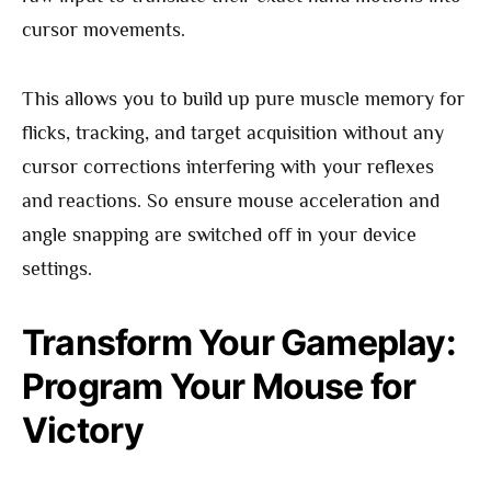
cursor movements.
This allows you to build up pure muscle memory for
flicks, tracking, and target acquisition without any
cursor corrections interfering with your reflexes
and reactions. So ensure mouse acceleration and
angle snapping are switched off in your device
settings.
Transform Your Gameplay:
Program Your Mouse for
Victory