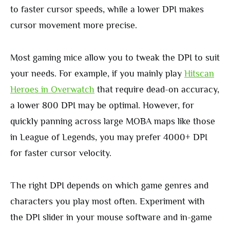
to faster cursor speeds, while a lower DPI makes
cursor movement more precise.
Most gaming mice allow you to tweak the DPI to suit
your needs. For example, if you mainly play
Hitscan
Heroes in
Overwatch
that require dead-on accuracy,
a lower 800 DPI may be optimal. However, for
quickly panning across large MOBA maps like those
in League of Legends, you may prefer 4000+ DPI
for faster cursor velocity.
The right DPI depends on which game genres and
characters you play most often. Experiment with
the DPI slider in your mouse software and in-game