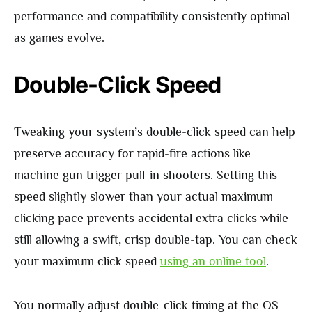
performance and compatibility consistently optimal
as games evolve.
Double-Click Speed
Tweaking your system’s double-click speed can help
preserve accuracy for rapid-fire actions like
machine gun trigger pull-in shooters. Setting this
speed slightly slower than your actual maximum
clicking pace prevents accidental extra clicks while
still allowing a swift, crisp double-tap. You can check
your maximum click speed
using an online tool
.
You normally adjust double-click timing at the OS