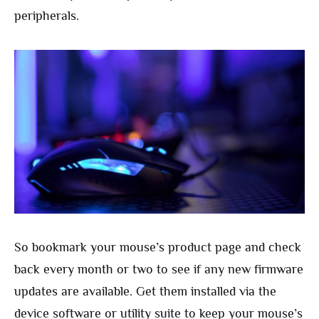
peripherals.
So bookmark your mouse’s product page and check
back every month or two to see if any new firmware
updates are available. Get them installed via the
device software or utility suite to keep your mouse’s