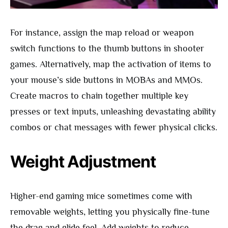
For instance, assign the map reload or weapon
switch functions to the thumb buttons in shooter
games. Alternatively, map the activation of items to
your mouse’s side buttons in MOBAs and MMOs.
Create macros to chain together multiple key
presses or text inputs, unleashing devastating ability
combos or chat messages with fewer physical clicks.
Weight Adjustment
Higher-end gaming mice sometimes come with
removable weights, letting you physically fine-tune
the drag and glide feel. Add weights to reduce