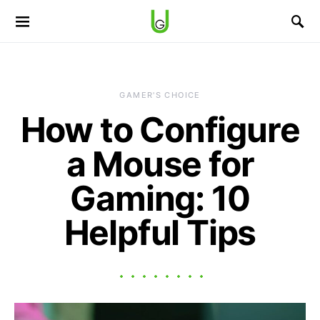
GAMER'S CHOICE
How to Configure
a Mouse for
Gaming: 10
Helpful Tips