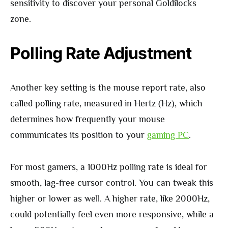
sensitivity to discover your personal Goldilocks
zone.
Polling Rate Adjustment
Another key setting is the mouse report rate, also
called polling rate, measured in Hertz (Hz), which
determines how frequently your mouse
communicates its position to your
gaming PC
.
For most gamers, a 1000Hz polling rate is ideal for
smooth, lag-free cursor control. You can tweak this
higher or lower as well. A higher rate, like 2000Hz,
could potentially feel even more responsive, while a