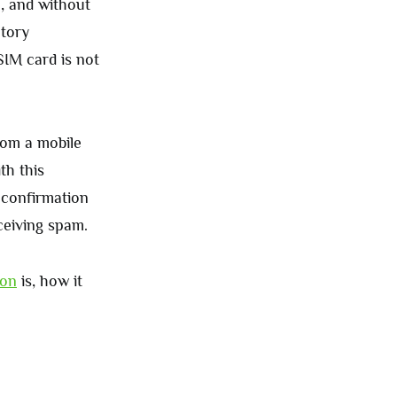
e, and without
atory
SIM card is not
rom a mobile
th this
 confirmation
ceiving spam.
ion
is, how it