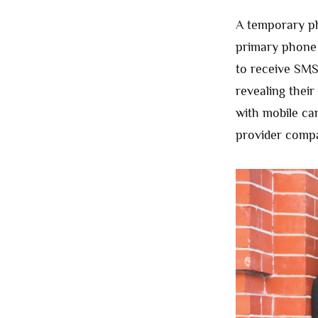
A temporary ph
primary phone 
to receive SMS
revealing thei
with mobile ca
provider comp