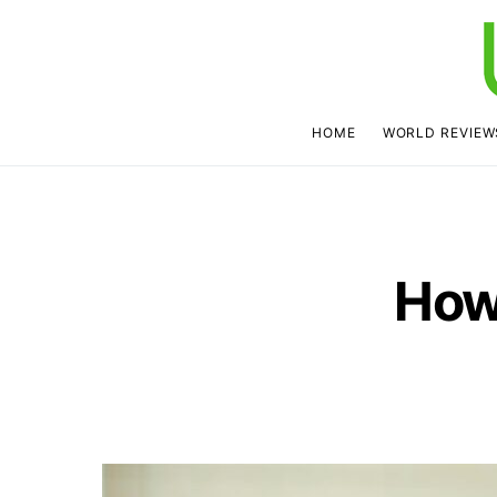
HOME
WORLD REVIEW
How