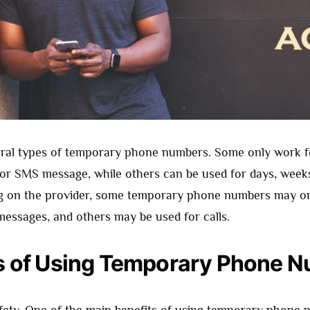
ral types of temporary phone numbers. Some only work f
ll or SMS message, while others can be used for days, week
g on the provider, some temporary phone numbers may on
messages, and others may be used for calls.
s of Using Temporary Phone 