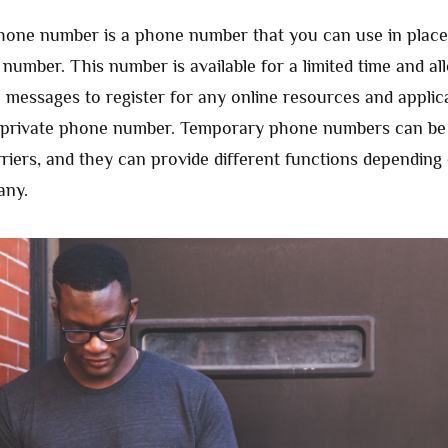
one number is a phone number that you can use in place
number. This number is available for a limited time and al
 messages to register for any online resources and applic
r private phone number. Temporary phone numbers can be
rriers, and they can provide different functions depending
any.