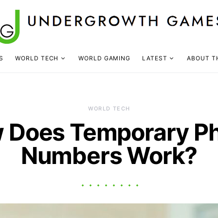
S
WORLD TECH
WORLD GAMING
LATEST
ABOUT T
WORLD TECH
 Does Temporary P
Numbers Work?