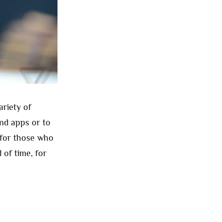
riety of
nd apps or to
 for those who
 of time, for