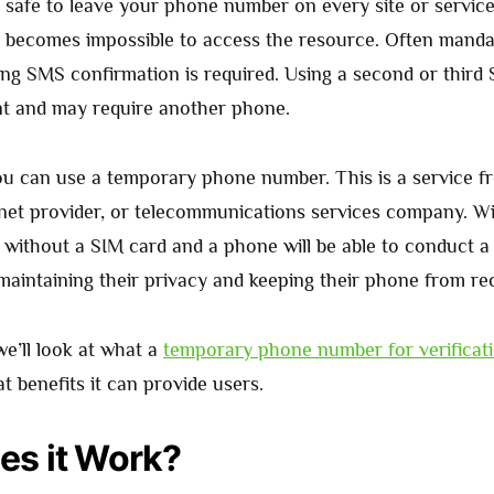
ys safe to leave your phone number on every site or servic
it becomes impossible to access the resource. Often mand
ing SMS confirmation is required. Using a second or third 
t and may require another phone.
you can use a temporary phone number. This is a service f
rnet provider, or telecommunications services company. Wi
 without a SIM card and a phone will be able to conduct a
maintaining their privacy and keeping their phone from re
 we’ll look at what a
temporary phone number for verificat
 benefits it can provide users.
s it Work?