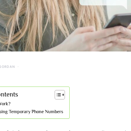
GORDAN
ontents
Work?
Using Temporary Phone Numbers