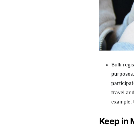
Bulk regi
purposes.
participa
travel an
example, t
Keep in 