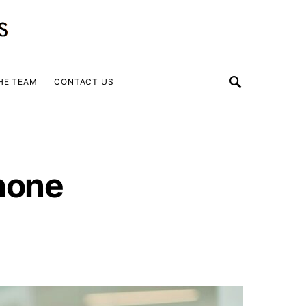
HE TEAM
CONTACT US
hone