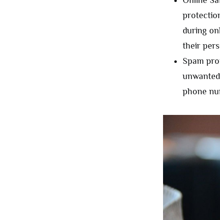
Online Sa
protectio
during on
their per
Spam prot
unwanted 
phone num