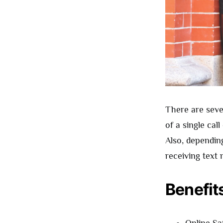
There are seve
of a single ca
Also, dependin
receiving text 
Benefit