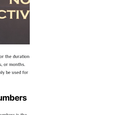
or the duration
s, or months.
ly be used for
Numbers