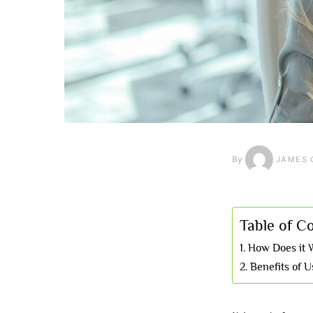
By
JAMES 
Table of C
How Does it 
Benefits of 