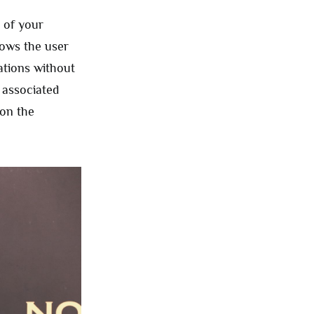
 of your
lows the user
ations without
 associated
 on the