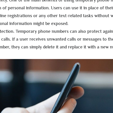
fety. One of the main benefits of using temporary phone 
n of personal information. Users can use it in place of th
line registrations or any other text-related tasks without 
sonal information might be exposed.
ection. Temporary phone numbers can also protect agai
calls. If a user receives unwanted calls or messages to t
ber, they can simply delete it and replace it with a new 