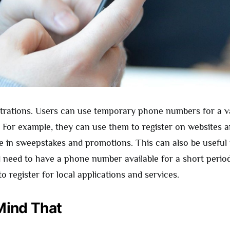
strations. Users can use temporary phone numbers for a va
 For example, they can use them to register on websites a
te in sweepstakes and promotions. This can also be useful
d need to have a phone number available for a short period
o register for local applications and services.
Mind That