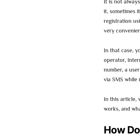
It is not alwa
it, sometimes 
registration us
very convenien
In that case, 
operator, Inte
number, a user
via SMS while 
In this article,
works, and what
How Doe