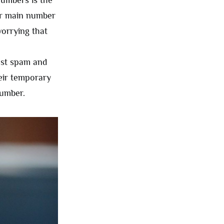
numbers is the
eir main number
worrying that
nst spam and
heir temporary
number.