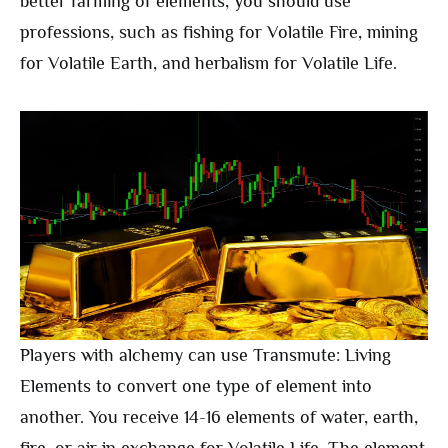
better farming of elements, you should use
professions, such as fishing for Volatile Fire, mining
for Volatile Earth, and herbalism for Volatile Life.
Players with alchemy can use Transmute: Living
Elements to convert one type of element into
another. You receive 14-16 elements of water, earth,