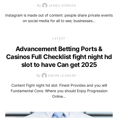
By
JAMES GORDAN
Instagram is made out of content: people share private events
on social media for all to see; businesses…
LATEST
Advancement Betting Ports &
Casinos Full Checklist fight night hd
slot to have Can get 2025
By
SIMON LEONARD
Content Fight night hd slot: Finest Provides and you will
Fundamental Cons: Where you should Enjoy Progression
Online…