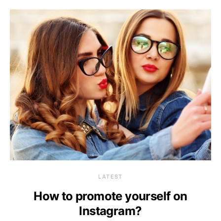
LATEST
How to promote yourself on
Instagram?