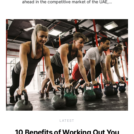
ahead in the competitive market of the UAE,…
LATEST
10 Benefits of Working Out You