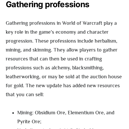
Gathering professions
Gathering professions in World of Warcraft play a
key role in the game’s economy and character
progression. These professions include herbalism,
mining, and skinning. They allow players to gather
resources that can then be used in crafting
professions such as alchemy, blacksmithing,
leatherworking, or may be sold at the auction house
for gold. The new update has added new resources
that you can sell:
Mining: Obsidium Ore, Elementium Ore, and
Pyrite Ore;