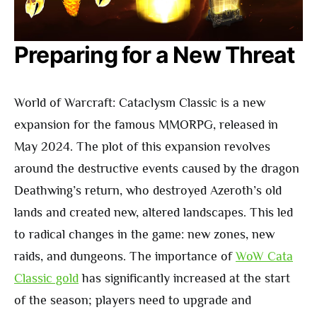
Preparing for a New Threat
World of Warcraft: Cataclysm Classic is a new
expansion for the famous MMORPG, released in
May 2024. The plot of this expansion revolves
around the destructive events caused by the dragon
Deathwing’s return, who destroyed Azeroth’s old
lands and created new, altered landscapes. This led
to radical changes in the game: new zones, new
raids, and dungeons. The importance of
WoW Cata
Classic gold
has significantly increased at the start
of the season; players need to upgrade and