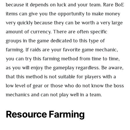
because it depends on luck and your team. Rare BoE
items can give you the opportunity to make money
very quickly because they can be worth a very large
amount of currency. There are often specific
groups in the game dedicated to this type of
farming. If raids are your favorite game mechanic,
you can try this farming method from time to time,
as you will enjoy the gameplay regardless. Be aware,
that this method is not suitable for players with a
low level of gear or those who do not know the boss
mechanics and can not play well in a team.
Resource Farming