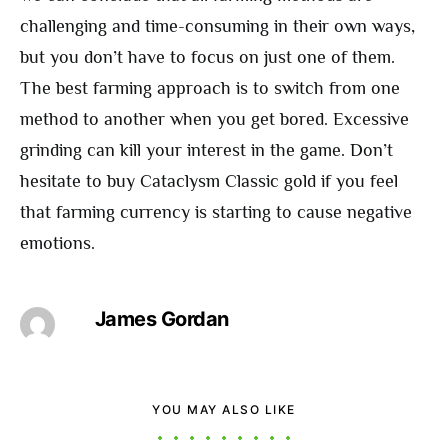
challenging and time-consuming in their own ways,
but you don’t have to focus on just one of them.
The best farming approach is to switch from one
method to another when you get bored. Excessive
grinding can kill your interest in the game. Don’t
hesitate to buy Cataclysm Classic gold if you feel
that farming currency is starting to cause negative
emotions.
James Gordan
YOU MAY ALSO LIKE