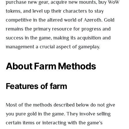
purchase new gear, acquire new mounts, buy WoW
tokens, and level up their characters to stay
competitive in the altered world of Azeroth. Gold
remains the primary resource for progress and
success in the game, making its acquisition and
management a crucial aspect of gameplay.
About Farm Methods
Features of farm
Most of the methods described below do not give
you pure gold in the game. They involve selling
certain items or interacting with the game’s