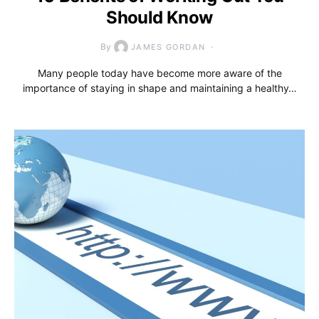
Should Know
By
JAMES GORDAN
Many people today have become more aware of the
importance of staying in shape and maintaining a healthy…