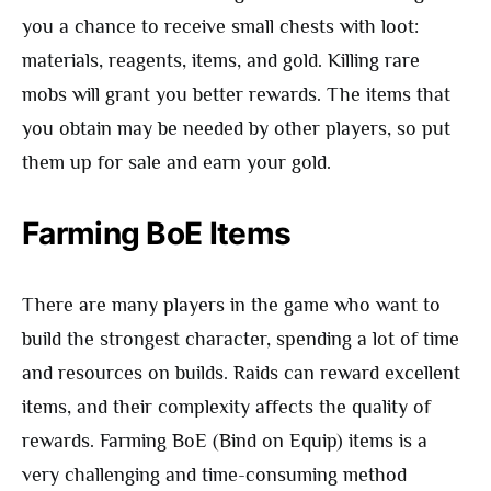
you a chance to receive small chests with loot:
materials, reagents, items, and gold. Killing rare
mobs will grant you better rewards. The items that
you obtain may be needed by other players, so put
them up for sale and earn your gold.
Farming BoE Items
There are many players in the game who want to
build the strongest character, spending a lot of time
and resources on builds. Raids can reward excellent
items, and their complexity affects the quality of
rewards. Farming BoE (Bind on Equip) items is a
very challenging and time-consuming method