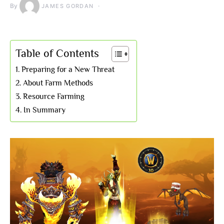
By
JAMES GORDAN
Table of Contents
Preparing for a New Threat
About Farm Methods
Resource Farming
In Summary