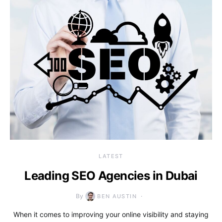
LATEST
Leading SEO Agencies in Dubai
By
BEN AUSTIN
When it comes to improving your online visibility and staying