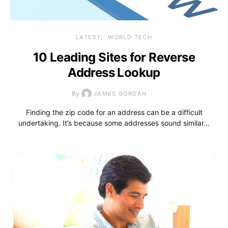
LATEST
WORLD TECH
10 Leading Sites for Reverse
Address Lookup
By
JAMES GORDAN
Finding the zip code for an address can be a difficult
undertaking. It’s because some addresses sound similar…