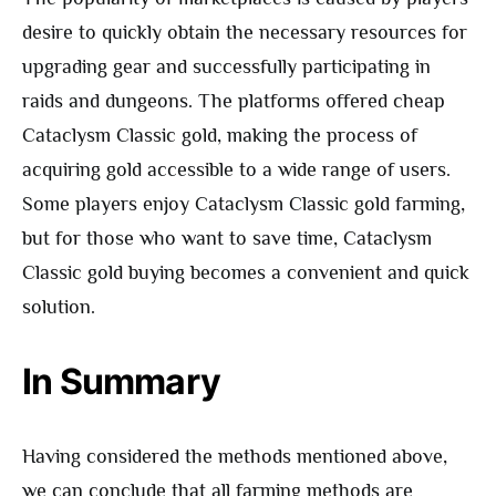
desire to quickly obtain the necessary resources for
upgrading gear and successfully participating in
raids and dungeons. The platforms offered cheap
Cataclysm Classic gold, making the process of
acquiring gold accessible to a wide range of users.
Some players enjoy Cataclysm Classic gold farming,
but for those who want to save time, Cataclysm
Classic gold buying becomes a convenient and quick
solution.
In Summary
Having considered the methods mentioned above,
we can conclude that all farming methods are