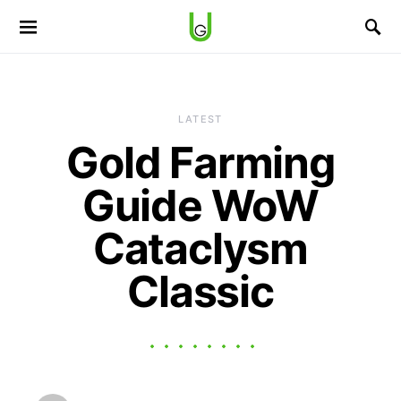
LATEST
Gold Farming
Guide WoW
Cataclysm
Classic