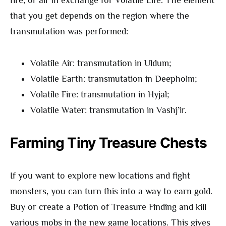
fire, or air in exchange for Volatile Life. The element
that you get depends on the region where the
transmutation was performed:
Volatile Air: transmutation in Uldum;
Volatile Earth: transmutation in Deepholm;
Volatile Fire: transmutation in Hyjal;
Volatile Water: transmutation in Vashj’ir.
Farming Tiny Treasure Chests
If you want to explore new locations and fight
monsters, you can turn this into a way to earn gold.
Buy or create a Potion of Treasure Finding and kill
various mobs in the new game locations. This gives