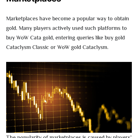
Marketplaces have become a popular way to obtain
gold. Many players actively used such platforms to
buy WoW Cata gold, entering queries like buy gold
Cataclysm Classic or WoW gold Cataclysm.
The popularity of marketplaces is caused by players’