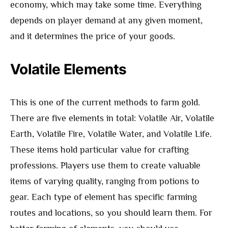
economy, which may take some time. Everything
depends on player demand at any given moment,
and it determines the price of your goods.
Volatile Elements
This is one of the current methods to farm gold.
There are five elements in total: Volatile Air, Volatile
Earth, Volatile Fire, Volatile Water, and Volatile Life.
These items hold particular value for crafting
professions. Players use them to create valuable
items of varying quality, ranging from potions to
gear. Each type of element has specific farming
routes and locations, so you should learn them. For