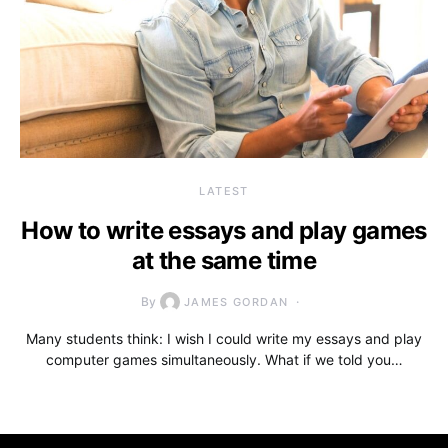
LATEST
How to write essays and play games
at the same time
By
JAMES GORDAN
Many students think: I wish I could write my essays and play
computer games simultaneously. What if we told you…