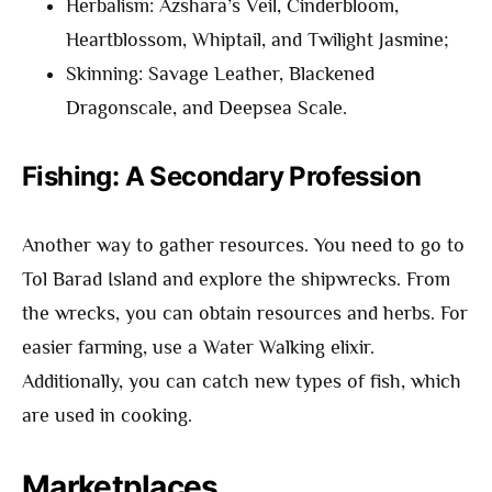
Herbalism: Azshara’s Veil, Cinderbloom,
Heartblossom, Whiptail, and Twilight Jasmine;
Skinning: Savage Leather, Blackened
Dragonscale, and Deepsea Scale.
Fishing: A Secondary Profession
Another way to gather resources. You need to go to
Tol Barad Island and explore the shipwrecks. From
the wrecks, you can obtain resources and herbs. For
easier farming, use a Water Walking elixir.
Additionally, you can catch new types of fish, which
are used in cooking.
Marketplaces