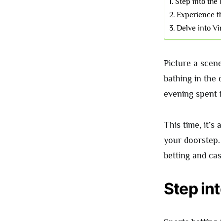
Step into the
Experience t
Delve into Vi
Picture a scen
bathing in the 
evening spent 
This time, it’s
your doorstep. 
betting and ca
Step in