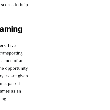
e scores to help
Gaming
ers. Live
transporting
ssence of an
 the opportunity
layers are given
ome, paired
 games as an
ing.