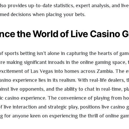
so provides up-to-date statistics, expert analysis, and liv
med decisions when placing your bets.
nce the World of Live Casino 
 of sports betting isn’t alone in capturing the hearts of gam
re making significant inroads in the online gaming space, 
 excitement of Las Vegas into homes across Zambia. The e
asino experience lies in its realism. With real-life dealers,
nst live opponents, and the ability to chat in real-time, p
tic casino experience. The convenience of playing from h
 of live interaction and strategic play, positions live casino
ng for anyone keen on experiencing the thrill of online gam