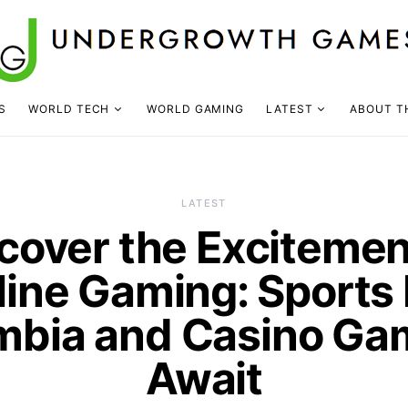
S
WORLD TECH
WORLD GAMING
LATEST
ABOUT T
LATEST
cover the Excitemen
line Gaming: Sports 
mbia and Casino Ga
Await