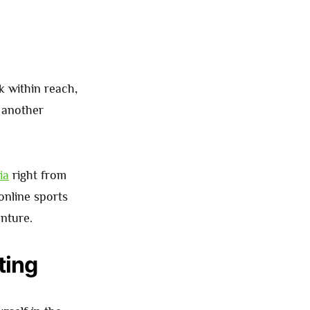
k within reach,
t another
ia
right from
online sports
nture.
ting