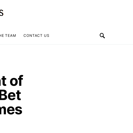
HE TEAM
CONTACT US
t of
Bet
mes