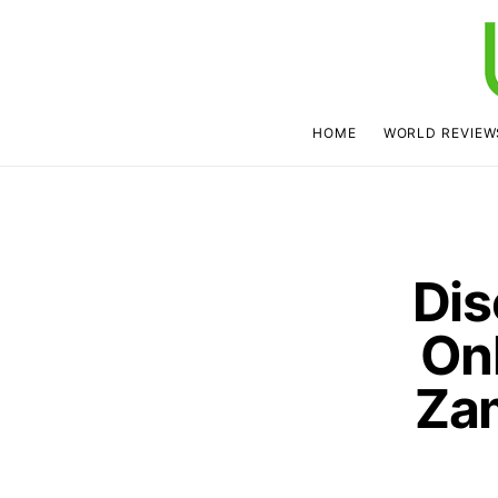
HOME
WORLD REVIEW
Dis
On
Za