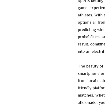
Sports betting 
game, experien
athletes. With 
options all fr
predicting winn
probabilities,
result, combin
into an electri
The beauty of s
smartphone or 
from local mat
friendly platfo
matches. Wheth
aficionado, you