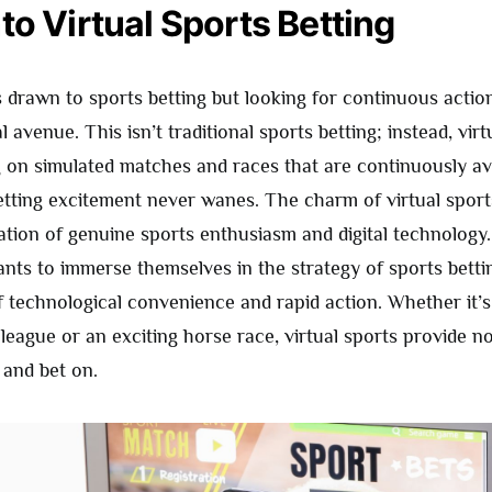
to Virtual Sports Betting
 drawn to sports betting but looking for continuous action
l avenue. This isn’t traditional sports betting; instead, virt
g on simulated matches and races that are continuously ava
tting excitement never wanes. The charm of virtual sports 
tion of genuine sports enthusiasm and digital technology.
ants to immerse themselves in the strategy of sports betti
of technological convenience and rapid action. Whether it’
l league or an exciting horse race, virtual sports provide 
 and bet on.