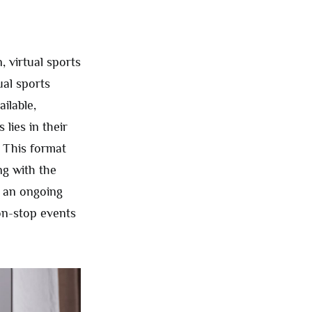
, virtual sports
ual sports
ilable,
lies in their
 This format
ng with the
s an ongoing
non-stop events