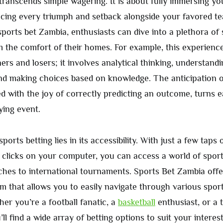
transcends simple wagering. It is about fully immersing you
cing every triumph and setback alongside your favored t
sports bet Zambia, enthusiasts can dive into a plethora of 
om the comfort of their homes. For example, this experien
ers and losers; it involves analytical thinking, understandi
 and making choices based on knowledge. The anticipation 
ed with the joy of correctly predicting an outcome, turns
fying event.
ports betting lies in its accessibility. With just a few taps
clicks on your computer, you can access a world of sport
ches to international tournaments. Sports Bet Zambia offe
rm that allows you to easily navigate through various sport
er you’re a football fanatic, a
basketball
enthusiast, or a 
’ll find a wide array of betting options to suit your interest