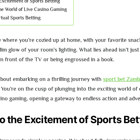
 Excitement of Sports Betting
he World of Live Casino Gaming
rtual Sports Betting
e where you’re cozied up at home, with your favorite snac
dim glow of your room’s lighting. What lies ahead isn’t jus
in front of the TV or being engrossed in a book.
 about embarking on a thrilling journey with
sport bet Zamb
You’re on the cusp of plunging into the exciting world of 
sino gaming, opening a gateway to endless action and adve
to the Excitement of Sports Bet