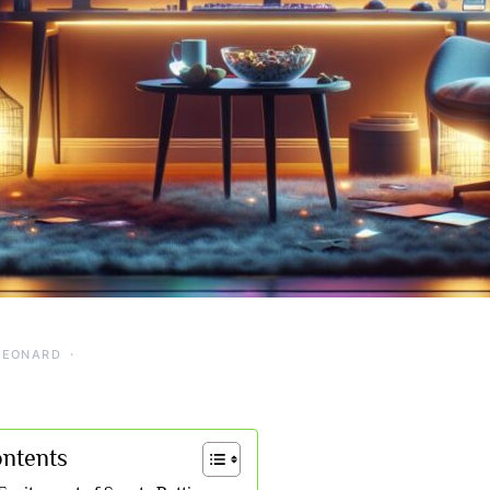
LEONARD
ontents