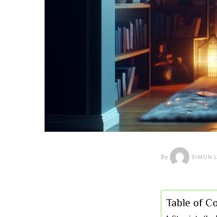
By
SIMON 
Table of C