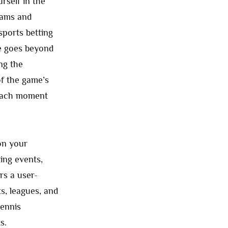
rself in the
eams and
sports betting
ce goes beyond
ng the
of the game’s
 each moment
 on your
ing events,
rs a user-
s, leagues, and
tennis
s.