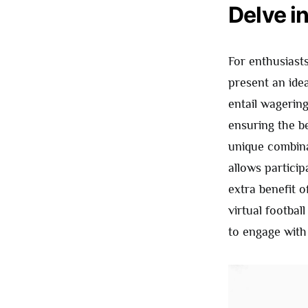
Delve in
For enthusiasts
present an idea
entail wagerin
ensuring the be
unique combina
allows particip
extra benefit 
virtual footbal
to engage with