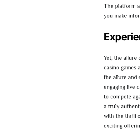
The platform al
you make infor
Experie
Yet, the allure
casino games a
the allure and
engaging live c
to compete agai
a truly authen
with the thrill
exciting offeri