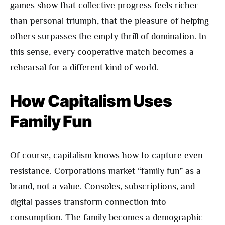
games show that collective progress feels richer
than personal triumph, that the pleasure of helping
others surpasses the empty thrill of domination. In
this sense, every cooperative match becomes a
rehearsal for a different kind of world.
How Capitalism Uses
Family Fun
Of course, capitalism knows how to capture even
resistance. Corporations market “family fun” as a
brand, not a value. Consoles, subscriptions, and
digital passes transform connection into
consumption. The family becomes a demographic