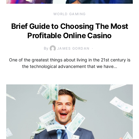
WORLD GAMING
Brief Guide to Choosing The Most
Profitable Online Casino
By
JAMES GORDAN
One of the greatest things about living in the 21st century is
the technological advancement that we have…