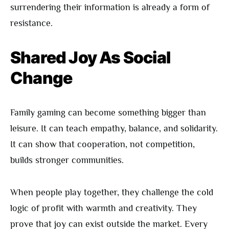
surrendering their information is already a form of
resistance.
Shared Joy As Social
Change
Family gaming can become something bigger than
leisure. It can teach empathy, balance, and solidarity.
It can show that cooperation, not competition,
builds stronger communities.
When people play together, they challenge the cold
logic of profit with warmth and creativity. They
prove that joy can exist outside the market. Every