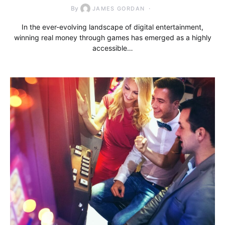
By
JAMES GORDAN
In the ever-evolving landscape of digital entertainment,
winning real money through games has emerged as a highly
accessible…