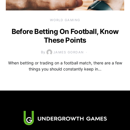
WORLD GAMING
Before Betting On Football, Know
These Points
By
JAMES GORDAN
When betting or trading on a football match, there are a few
things you should constantly keep in…