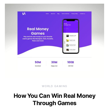
WORLD GAMING
How You Can Win Real Money
Through Games