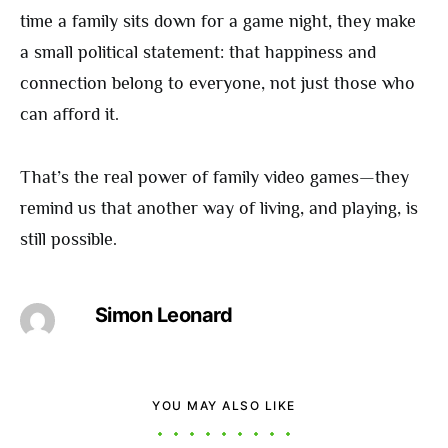
time a family sits down for a game night, they make
a small political statement: that happiness and
connection belong to everyone, not just those who
can afford it.
That’s the real power of family video games—they
remind us that another way of living, and playing, is
still possible.
Simon Leonard
YOU MAY ALSO LIKE