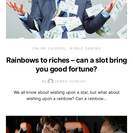
ONLINE CASINOS
WORLD GAMING
Rainbows to riches – can a slot bring
you good fortune?
By
JAMES GORDAN
We all know about wishing upon a star, but what about
wishing upon a rainbow? Can a rainbow…