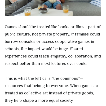
Games should be treated like books or films—part of
public culture, not private property. If families could
borrow consoles or access cooperative games in
schools, the impact would be huge. Shared
experiences could teach empathy, collaboration, and
respect better than most lectures ever could.
This is what the left calls “the commons”—
resources that belong to everyone. When games are
treated as collective art instead of private goods,
they help shape a more equal society.