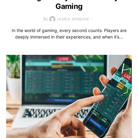
Gaming
By
JAMES GORDAN
In the world of gaming, every second counts. Players are
deeply immersed in their experiences, and when it’s…