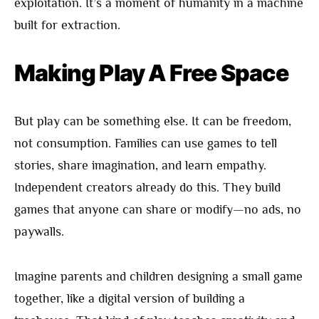
exploitation. It’s a moment of humanity in a machine
built for extraction.
Making Play A Free Space
But play can be something else. It can be freedom,
not consumption. Families can use games to tell
stories, share imagination, and learn empathy.
Independent creators already do this. They build
games that anyone can share or modify—no ads, no
paywalls.
Imagine parents and children designing a small game
together, like a digital version of building a