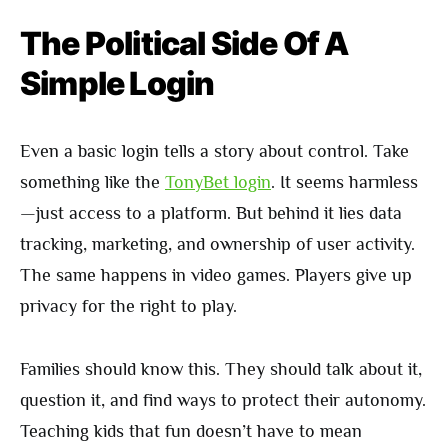
The Political Side Of A
Simple Login
Even a basic login tells a story about control. Take
something like the
TonyBet login
. It seems harmless
—just access to a platform. But behind it lies data
tracking, marketing, and ownership of user activity.
The same happens in video games. Players give up
privacy for the right to play.
Families should know this. They should talk about it,
question it, and find ways to protect their autonomy.
Teaching kids that fun doesn’t have to mean