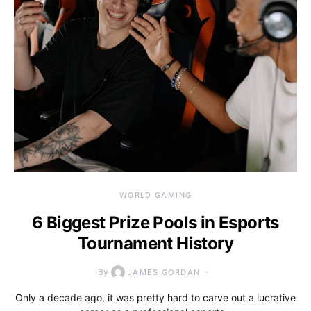
WORLD GAMING
6 Biggest Prize Pools in Esports
Tournament History
By
JAMES GORDAN
Only a decade ago, it was pretty hard to carve out a lucrative