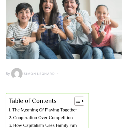
By
SIMON LEONARD
Table of Contents
The Meaning Of Playing Together
Cooperation Over Competition
How Capitalism Uses Family Fun