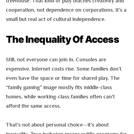
treehouse. That kind of play teaches creativity and
cooperation, not dependence on corporations. It’s a
small but real act of cultural independence.
The Inequality Of Access
Still, not everyone can join in. Consoles are
expensive. Internet costs rise. Some families don’t
even have the space or time for shared play. The
“family gaming” image mostly fits middle-class
homes, while working-class families often can’t
afford the same access.
That’s not about personal choice—it’s about