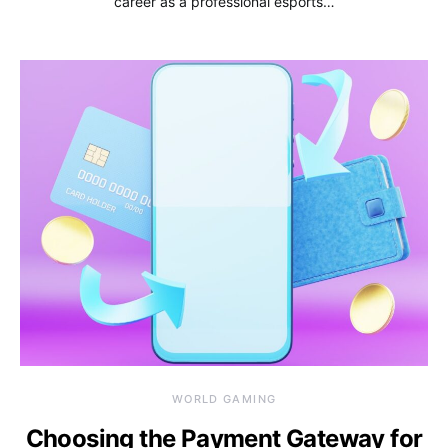
career as a professional esports…
WORLD GAMING
Choosing the Payment Gateway for