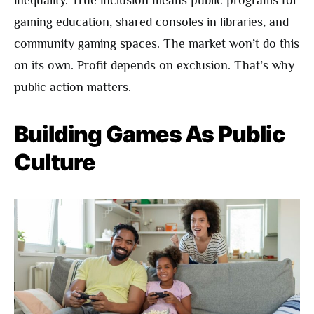
inequality. True inclusion means public programs for
gaming education, shared consoles in libraries, and
community gaming spaces. The market won’t do this
on its own. Profit depends on exclusion. That’s why
public action matters.
Building Games As Public
Culture