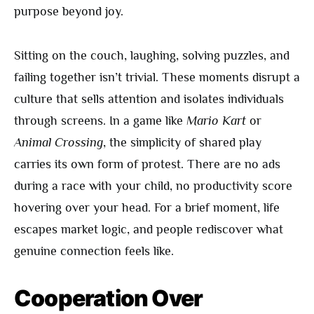
purpose beyond joy.
Sitting on the couch, laughing, solving puzzles, and
failing together isn’t trivial. These moments disrupt a
culture that sells attention and isolates individuals
through screens. In a game like
Mario Kart
or
Animal Crossing
, the simplicity of shared play
carries its own form of protest. There are no ads
during a race with your child, no productivity score
hovering over your head. For a brief moment, life
escapes market logic, and people rediscover what
genuine connection feels like.
Cooperation Over