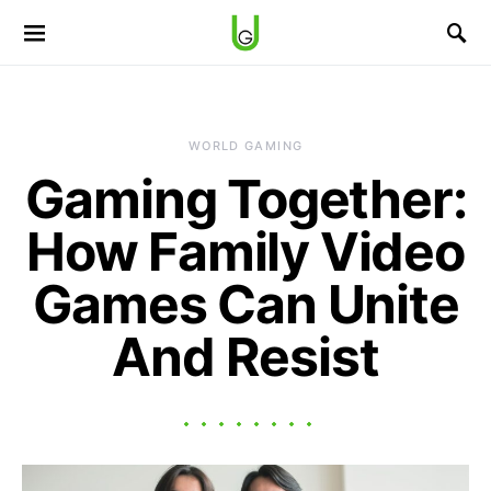
WORLD GAMING
Gaming Together:
How Family Video
Games Can Unite
And Resist