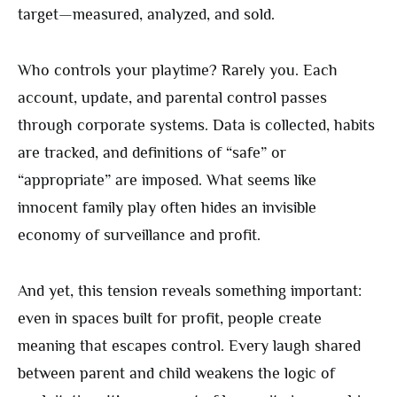
target—measured, analyzed, and sold.
Who controls your playtime? Rarely you. Each
account, update, and parental control passes
through corporate systems. Data is collected, habits
are tracked, and definitions of “safe” or
“appropriate” are imposed. What seems like
innocent family play often hides an invisible
economy of surveillance and profit.
And yet, this tension reveals something important:
even in spaces built for profit, people create
meaning that escapes control. Every laugh shared
between parent and child weakens the logic of