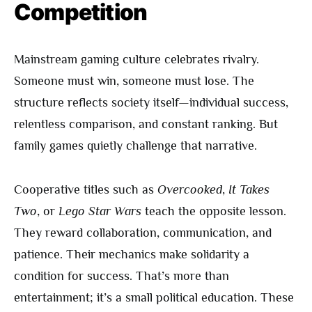
Competition
Mainstream gaming culture celebrates rivalry.
Someone must win, someone must lose. The
structure reflects society itself—individual success,
relentless comparison, and constant ranking. But
family games quietly challenge that narrative.
Cooperative titles such as
Overcooked
,
It Takes
Two
, or
Lego Star Wars
teach the opposite lesson.
They reward collaboration, communication, and
patience. Their mechanics make solidarity a
condition for success. That’s more than
entertainment; it’s a small political education. These