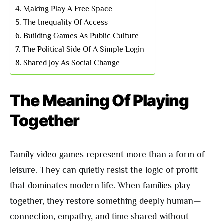
Making Play A Free Space
The Inequality Of Access
Building Games As Public Culture
The Political Side Of A Simple Login
Shared Joy As Social Change
The Meaning Of Playing
Together
Family video games represent more than a form of
leisure. They can quietly resist the logic of profit
that dominates modern life. When families play
together, they restore something deeply human—
connection, empathy, and time shared without