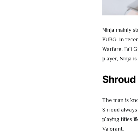
Ninja mainly s
PUBG. In recen
Warfare, Fall 
player, Ninja i
Shroud
The man is kno
Shroud always 
playing titles 
Valorant.