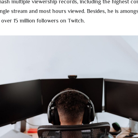
mash multiple viewership records, including the highest c
ingle stream and most hours viewed. Besides, he is amongs
over 15 million followers on Twitch.