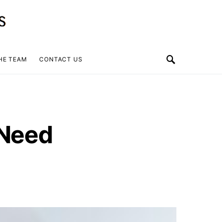
HE TEAM
CONTACT US
 Need