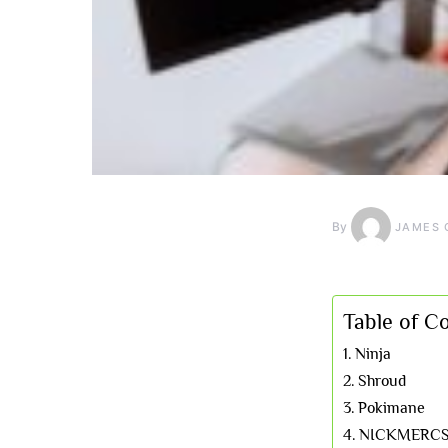
By
JAMES 
Table of C
Ninja
Shroud
Pokimane
NICKMERC