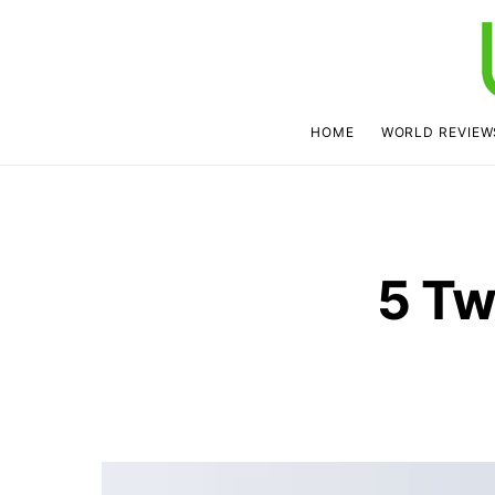
HOME
WORLD REVIEW
5 Tw