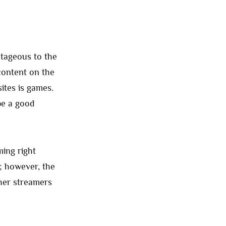
tageous to the
content on the
ites is games.
be a good
ing right
; however, the
ther streamers