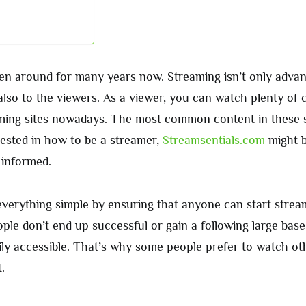
n around for many years now. Streaming isn’t only advan
also to the viewers. As a viewer, you can watch plenty of 
aming sites nowadays. The most common content in these s
rested in how to be a streamer,
Streamsentials.com
might 
 informed.
verything simple by ensuring that anyone can start stream
ple don’t end up successful or gain a following large base
sily accessible. That’s why some people prefer to watch o
.