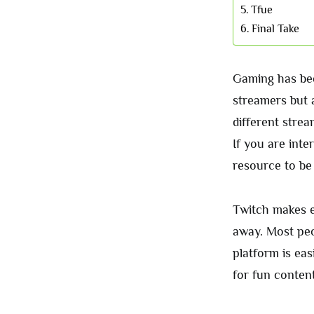
Tfue
Final Take
Gaming has bee
streamers but 
different stre
If you are inte
resource to be
Twitch makes e
away. Most peo
platform is ea
for fun content