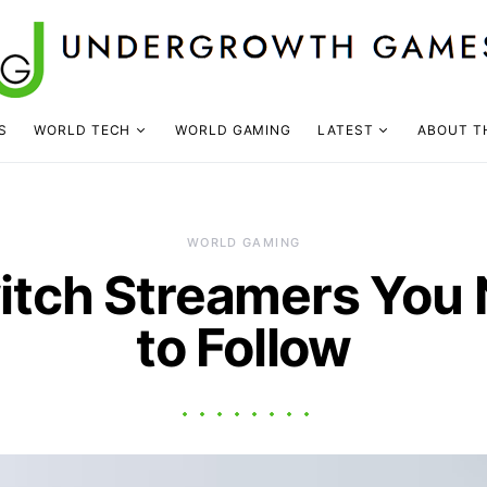
S
WORLD TECH
WORLD GAMING
LATEST
ABOUT T
WORLD GAMING
itch Streamers You
to Follow