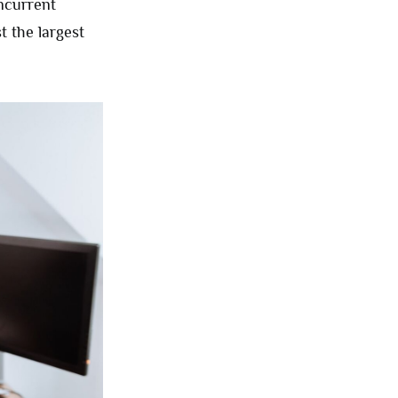
oncurrent
t the largest