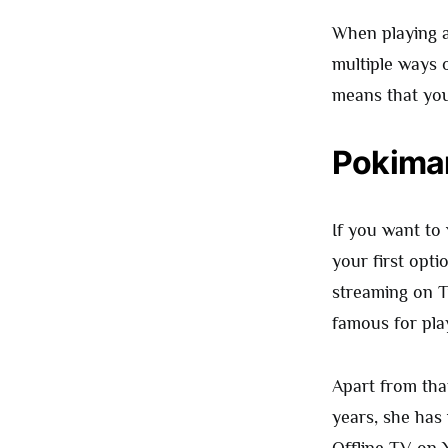
When playing a 
multiple ways o
means that you
Pokima
If you want to
your first opti
streaming on T
famous for play
Apart from tha
years, she has