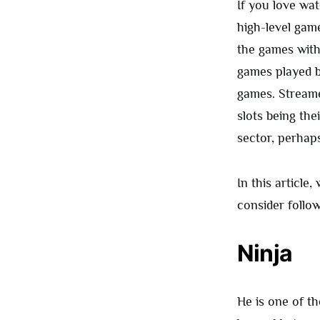
If you love wa
high-level gam
the games with
games played b
games. Streamer
slots being the
sector, perhap
In this article
consider follow
Ninja
He is one of t