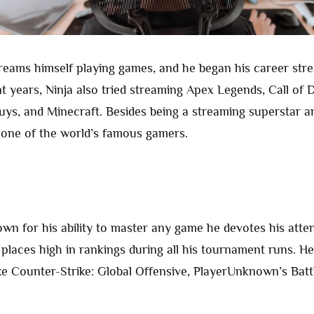
treams himself playing games, and he began his career str
t years, Ninja also tried streaming Apex Legends, Call of
Guys, and Minecraft. Besides being a streaming superstar a
s one of the world’s famous gamers.
wn for his ability to master any game he devotes his atten
places high in rankings during all his tournament runs. He
like Counter-Strike: Global Offensive, PlayerUnknown’s Bat