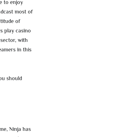
e to enjoy
adcast most of
titude of
s play casino
sector, with
eamers in this
you should
ime, Ninja has