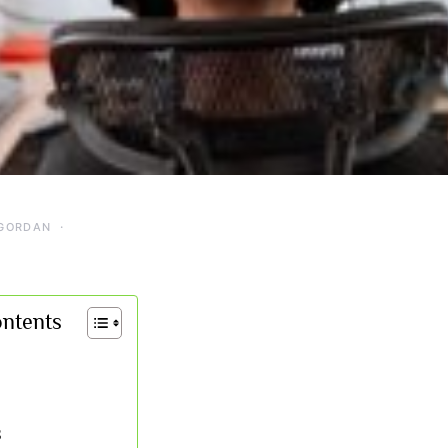
GORDAN
ontents
S