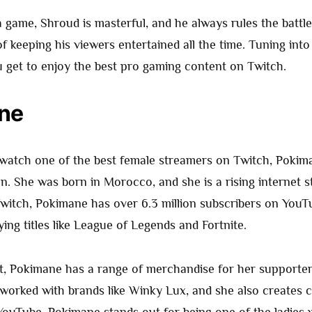
game, Shroud is masterful, and he always rules the battlef
f keeping his viewers entertained all the time. Tuning into
 get to enjoy the best pro gaming content on Twitch.
ne
 watch one of the best female streamers on Twitch, Pokim
on. She was born in Morocco, and she is a rising internet s
witch, Pokimane has over 6.3 million subscribers on YouTu
ing titles like League of Legends and Fortnite.
t, Pokimane has a range of merchandise for her supporter
 worked with brands like Winky Lux, and she also creates 