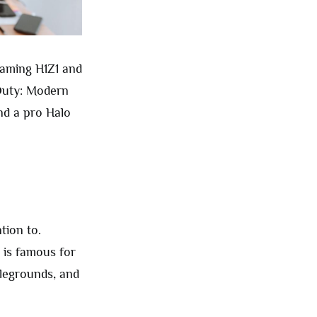
eaming H1Z1 and
 Duty: Modern
nd a pro Halo
tion to.
 is famous for
tlegrounds, and