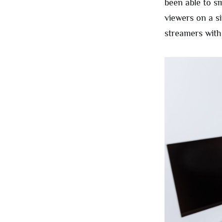
been able to s
viewers on a s
streamers with 