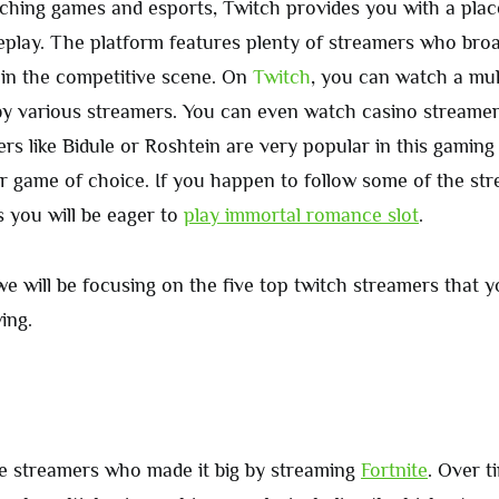
tching games and esports, Twitch provides you with a plac
eplay. The platform features plenty of streamers who bro
in the competitive scene. On
Twitch
, you can watch a mul
y various streamers. You can even watch casino streamer
s like Bidule or Roshtein are very popular in this gaming 
ir game of choice. If you happen to follow some of the str
s you will be eager to
play immortal romance slot
.
, we will be focusing on the five top twitch streamers that 
ing.
he streamers who made it big by streaming
Fortnite
. Over t