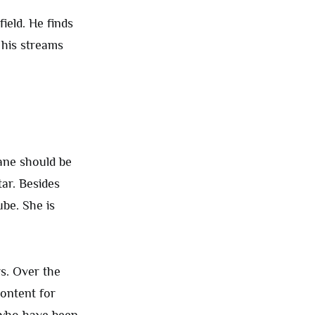
ield. He finds
 his streams
ane should be
tar. Besides
be. She is
s. Over the
content for