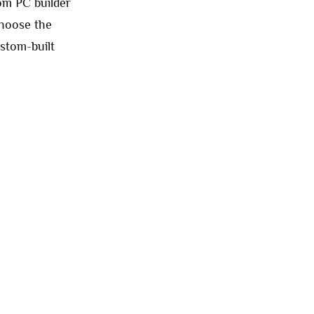
om PC builder
choose the
stom-built