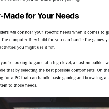
or-Made for Your Needs
ders will consider your specific needs when it comes to 
at the computer they build for you can handle the games y
ctivities you might use it for.
 you’re looking to game at a high level, a custom builder w
dle that by selecting the best possible components. On the
ng for a PC that can handle basic gaming and browsing, a 
stem to those needs.