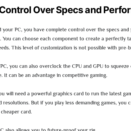
 Control Over Specs and Perf
 your PC, you have complete control over the specs and
. You can choose each component to create a perfectly tai
ds. This level of customization is not possible with pre-b
PC, you can also overclock the CPU and GPU to squeeze o
. It can be an advantage in competitive gaming.
ou will need a powerful graphics card to run the latest ga
d resolutions. But if you play less demanding games, you
a cheaper card.
C also allows you to future-proof your rig.