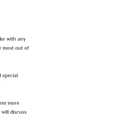
ike with any
e most out of
 special
.
them more
will discuss