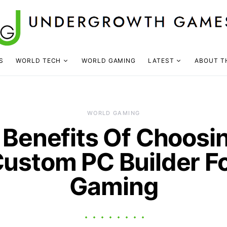
S
WORLD TECH
WORLD GAMING
LATEST
ABOUT T
WORLD GAMING
 Benefits Of Choosi
ustom PC Builder F
Gaming