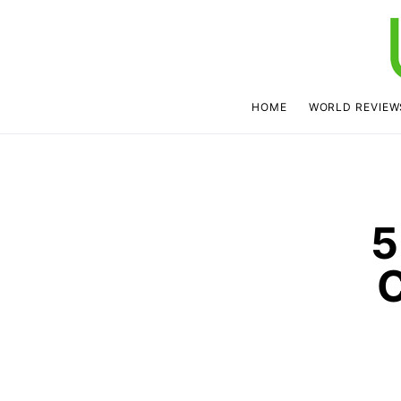
HOME
WORLD REVIEW
5
C