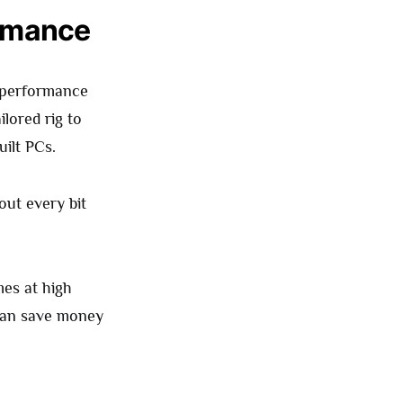
ormance
 performance
lored rig to
uilt PCs.
ut every bit
mes at high
 can save money