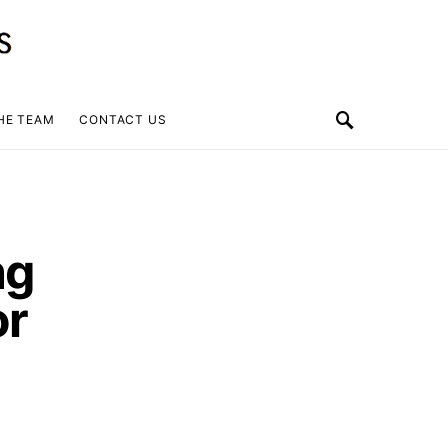
HE TEAM
CONTACT US
ng
or