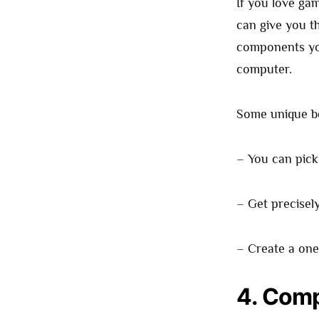
If you love ga
can give you t
components you
computer.
Some unique be
– You can pick
– Get precisel
– Create a one
4. Comp