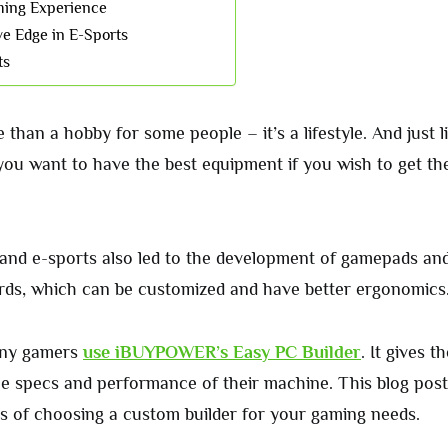
ming Experience
ve Edge in E-Sports
ts
than a hobby for some people – it’s a lifestyle. And just l
 you want to have the best equipment if you wish to get th
and e-sports also led to the development of gamepads and
ds, which can be customized and have better ergonomics
any gamers
use iBUYPOWER’s Easy PC Builder
. It gives 
he specs and performance of their machine. This blog post 
its of choosing a custom builder for your gaming needs.