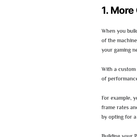
1. More
When you build
of the machine
your gaming nee
With a custom 
of performance
For example, y
frame rates an
by opting for 
Building your P