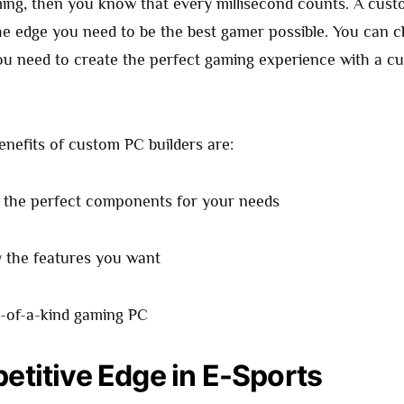
ming, then you know that every millisecond counts. A cust
he edge you need to be the best gamer possible. You can 
 need to create the perfect gaming experience with a cu
nefits of custom PC builders are:
 the perfect components for your needs
y the features you want
-of-a-kind gaming PC
etitive Edge in E-Sports