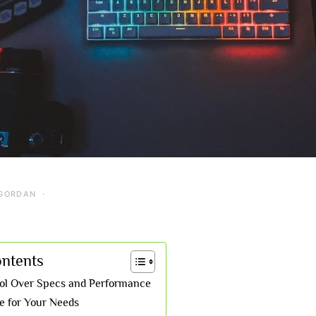
GORDAN
ontents
rol Over Specs and Performance
de for Your Needs