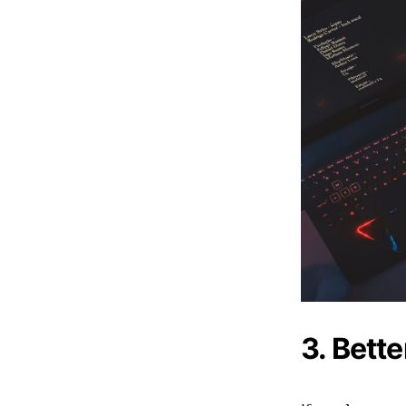
3. Bett