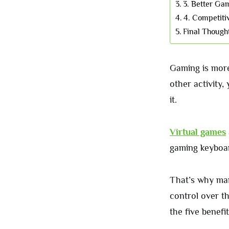
3. Better Ga
4. Competiti
Final Though
Gaming is more 
other activity,
it.
Virtual games
gaming keyboar
That’s why m
control over t
the five benef