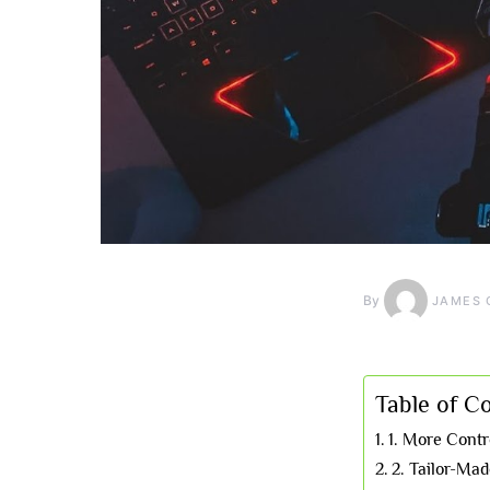
By
JAMES 
Table of C
1. More Cont
2. Tailor-Ma