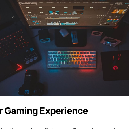
er Gaming Experience