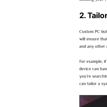
2. Tail
Custom PC buil
will ensure th
and any other a
For example, if
device can han
you’re searchi
can tailor a sy