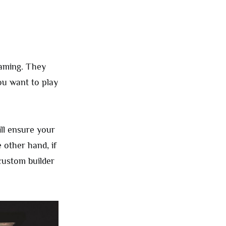
gaming. They
ou want to play
ill ensure your
 other hand, if
custom builder