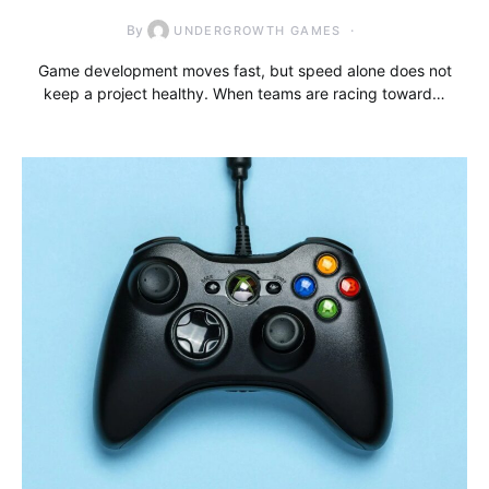
By
UNDERGROWTH GAMES
Game development moves fast, but speed alone does not
keep a project healthy. When teams are racing toward…