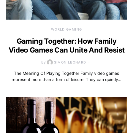
WORLD GAMING
Gaming Together: How Family
Video Games Can Unite And Resist
By
SIMON LEONARD
The Meaning Of Playing Together Family video games
represent more than a form of leisure. They can quietly…