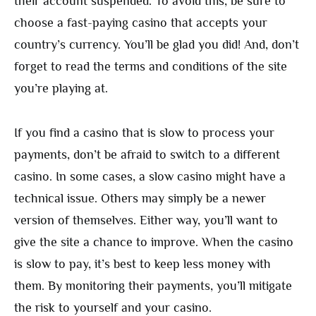
their account suspended. To avoid this, be sure to
choose a fast-paying casino that accepts your
country’s currency. You’ll be glad you did! And, don’t
forget to read the terms and conditions of the site
you’re playing at.
If you find a casino that is slow to process your
payments, don’t be afraid to switch to a different
casino. In some cases, a slow casino might have a
technical issue. Others may simply be a newer
version of themselves. Either way, you’ll want to
give the site a chance to improve. When the casino
is slow to pay, it’s best to keep less money with
them. By monitoring their payments, you’ll mitigate
the risk to yourself and your casino.