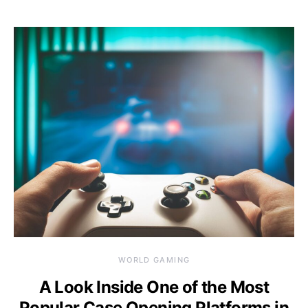
WORLD GAMING
A Look Inside One of the Most
Popular Case Opening Platforms in