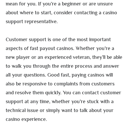
mean for you. If you’re a beginner or are unsure
about where to start, consider contacting a casino
support representative.
Customer support is one of the most important
aspects of fast payout casinos. Whether you’re a
new player or an experienced veteran, they’ll be able
to walk you through the entire process and answer
all your questions. Good fast, paying casinos will
also be responsive to complaints from customers
and resolve them quickly. You can contact customer
support at any time, whether you’re stuck with a
technical issue or simply want to talk about your
casino experience.