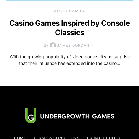
WORLD GAMING
Casino Games Inspired by Console
Classics
By
JAMES GORDAN
With the growing popularity of video games, it’s no surprise
that their influence has extended into the casino…
HOME
TERMS & CONDITIONS
PRIVACY POLICY