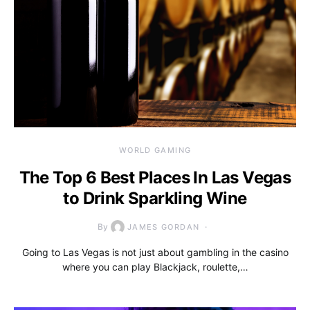
WORLD GAMING
The Top 6 Best Places In Las Vegas
to Drink Sparkling Wine
By
JAMES GORDAN
Going to Las Vegas is not just about gambling in the casino
where you can play Blackjack, roulette,…