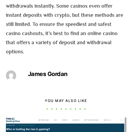
withdrawals instantly. Some casinos even offer
instant deposits with crypto, but these methods are
still limited. To ensure the speediest and safest
casino cashouts, it’s best to find an online casino
that offers a variety of deposit and withdrawal
options.
James Gordan
YOU MAY ALSO LIKE