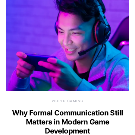
WORLD GAMING
Why Formal Communication Still
Matters in Modern Game
Development