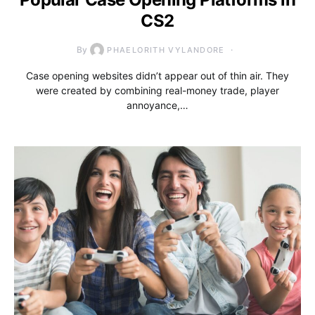
CS2
By
PHAELORITH VYLANDORE
Case opening websites didn’t appear out of thin air. They
were created by combining real-money trade, player
annoyance,…