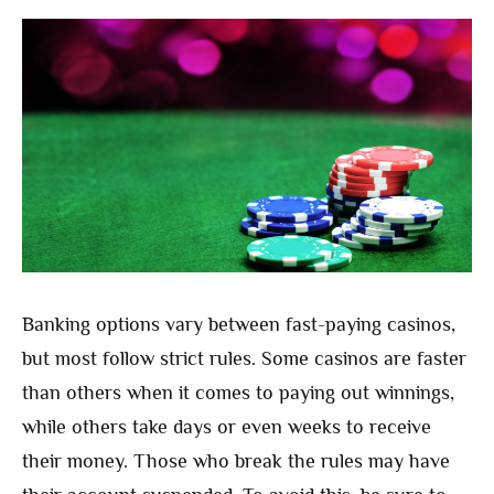
Banking options vary between fast-paying casinos,
but most follow strict rules. Some casinos are faster
than others when it comes to paying out winnings,
while others take days or even weeks to receive
their money. Those who break the rules may have