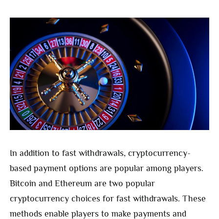
In addition to fast withdrawals, cryptocurrency-
based payment options are popular among players.
Bitcoin and Ethereum are two popular
cryptocurrency choices for fast withdrawals. These
methods enable players to make payments and