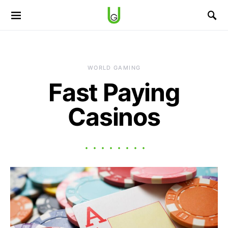
WORLD GAMING
Fast Paying
Casinos