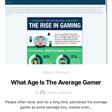
WORLD GAMING
What Age Is The Average Gamer
By
JAMES GORDAN
People often have, and for a long time, perceived the average
gamer as some teenage boy, maybe even…