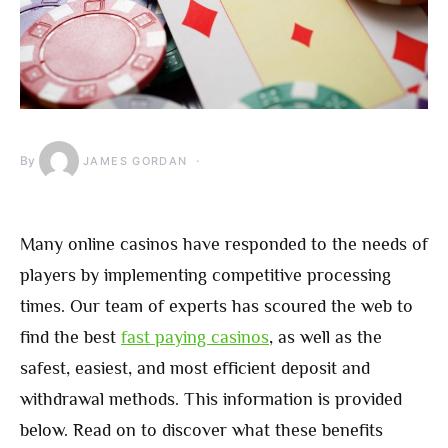
By
JAMES GORDAN
Many online casinos have responded to the needs of
players by implementing competitive processing
times. Our team of experts has scoured the web to
find the best
fast paying casinos
, as well as the
safest, easiest, and most efficient deposit and
withdrawal methods. This information is provided
below. Read on to discover what these benefits