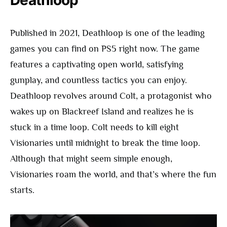
Published in 2021, Deathloop is one of the leading
games you can find on PS5 right now. The game
features a captivating open world, satisfying
gunplay, and countless tactics you can enjoy.
Deathloop revolves around Colt, a protagonist who
wakes up on Blackreef Island and realizes he is
stuck in a time loop. Colt needs to kill eight
Visionaries until midnight to break the time loop.
Although that might seem simple enough,
Visionaries roam the world, and that’s where the fun
starts.