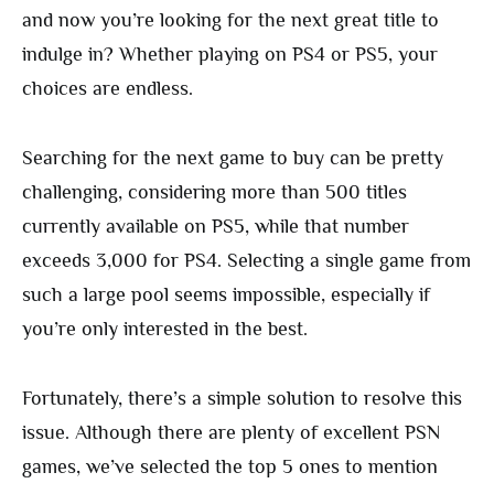
and now you’re looking for the next great title to
indulge in? Whether playing on PS4 or PS5, your
choices are endless.
Searching for the next game to buy can be pretty
challenging, considering more than 500 titles
currently available on PS5, while that number
exceeds 3,000 for PS4. Selecting a single game from
such a large pool seems impossible, especially if
you’re only interested in the best.
Fortunately, there’s a simple solution to resolve this
issue. Although there are plenty of excellent PSN
games, we’ve selected the top 5 ones to mention