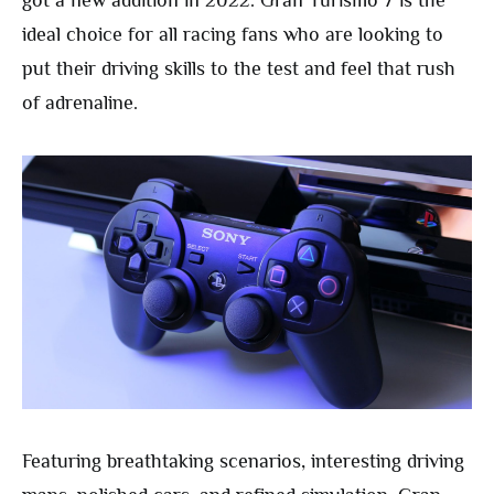
got a new addition in 2022. Gran Turismo 7 is the
ideal choice for all racing fans who are looking to
put their driving skills to the test and feel that rush
of adrenaline.
Featuring breathtaking scenarios, interesting driving