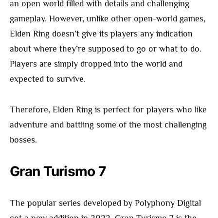
an open world filled with details and challenging
gameplay. However, unlike other open-world games,
Elden Ring doesn’t give its players any indication
about where they’re supposed to go or what to do.
Players are simply dropped into the world and
expected to survive.
Therefore, Elden Ring is perfect for players who like
adventure and battling some of the most challenging
bosses.
Gran Turismo 7
The popular series developed by Polyphony Digital