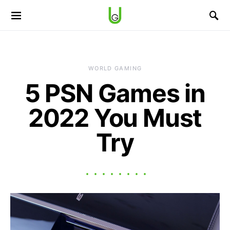
WORLD GAMING
5 PSN Games in
2022 You Must
Try