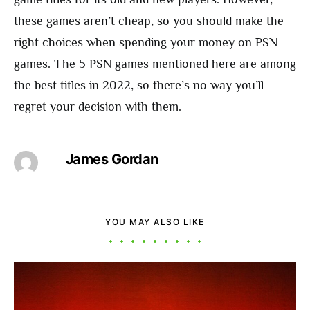
these games aren’t cheap, so you should make the
right choices when spending your money on PSN
games. The 5 PSN games mentioned here are among
the best titles in 2022, so there’s no way you’ll
regret your decision with them.
James Gordan
YOU MAY ALSO LIKE