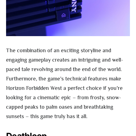
The combination of an exciting storyline and
engaging gameplay creates an intriguing and well-
paced tale revolving around the end of the world.
Furthermore, the game’s technical features make
Horizon Forbidden West a perfect choice if you’re
looking for a cinematic epic – from frosty, snow-
capped peaks to palm oases and breathtaking
sunsets – this game truly has it all.
Deathloop