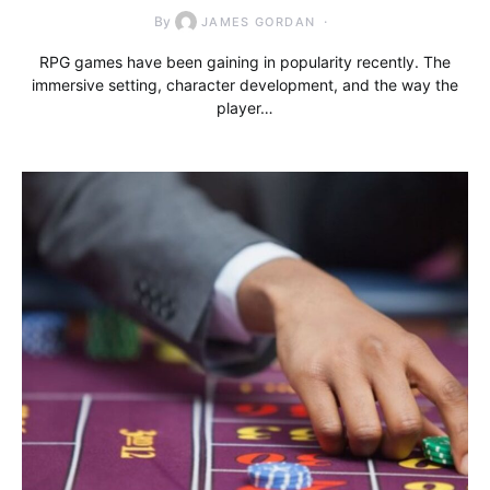
By
JAMES GORDAN
RPG games have been gaining in popularity recently. The
immersive setting, character development, and the way the
player…