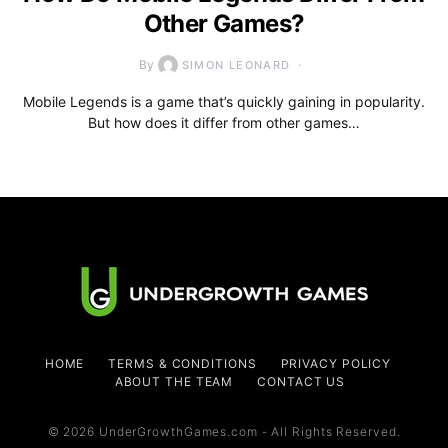
Other Games?
By
SIMON LEONARD
Mobile Legends is a game that’s quickly gaining in popularity.
But how does it differ from other games…
HOME
TERMS & CONDITIONS
PRIVACY POLICY
ABOUT THE TEAM
CONTACT US
© 2026 UnderGrowthGames.com - All Rights Reserved.