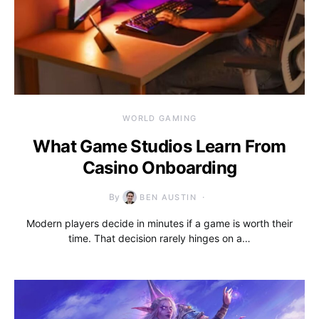
WORLD GAMING
What Game Studios Learn From
Casino Onboarding
By
BEN AUSTIN
Modern players decide in minutes if a game is worth their
time. That decision rarely hinges on a…