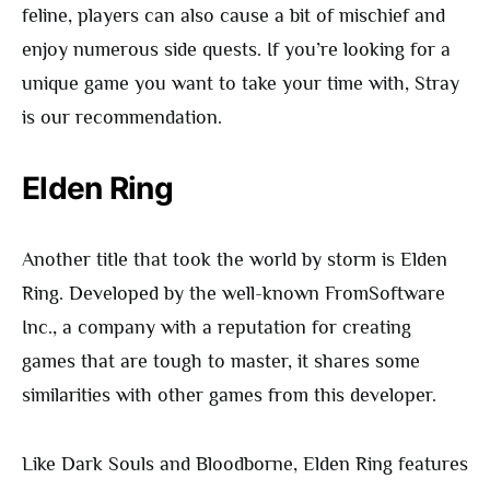
feline, players can also cause a bit of mischief and
enjoy numerous side quests. If you’re looking for a
unique game you want to take your time with, Stray
is our recommendation.
Elden Ring
Another title that took the world by storm is Elden
Ring. Developed by the well-known FromSoftware
Inc., a company with a reputation for creating
games that are tough to master, it shares some
similarities with other games from this developer.
Like Dark Souls and Bloodborne, Elden Ring features