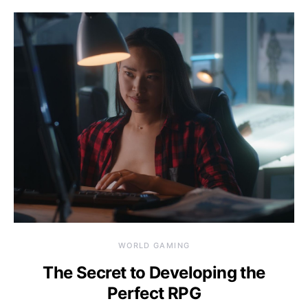
WORLD GAMING
The Secret to Developing the
Perfect RPG