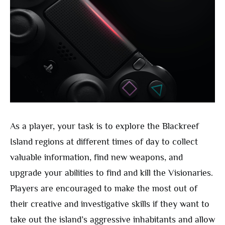
As a player, your task is to explore the Blackreef
Island regions at different times of day to collect
valuable information, find new weapons, and
upgrade your abilities to find and kill the Visionaries.
Players are encouraged to make the most out of
their creative and investigative skills if they want to
take out the island’s aggressive inhabitants and allow