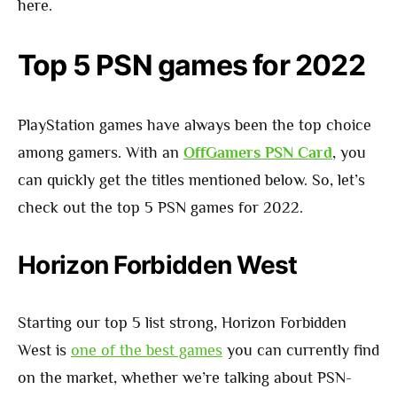
here.
Top 5 PSN games for 2022
PlayStation games have always been the top choice
among gamers. With an
OffGamers PSN Card
, you
can quickly get the titles mentioned below. So, let’s
check out the top 5 PSN games for 2022.
Horizon Forbidden West
Starting our top 5 list strong, Horizon Forbidden
West is
one of the best games
you can currently find
on the market, whether we’re talking about PSN-