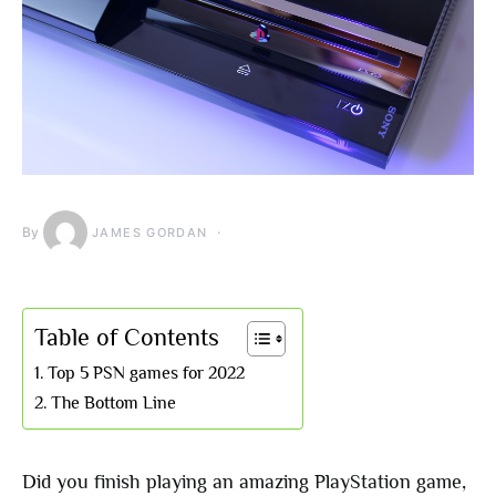
By
JAMES GORDAN
Table of Contents
Top 5 PSN games for 2022
The Bottom Line
Did you finish playing an amazing PlayStation game,