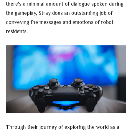
there’s a minimal amount of dialogue spoken during
the gameplay, Stray does an outstanding job of
conveying the messages and emotions of robot
residents.
Through their journey of exploring the world as a