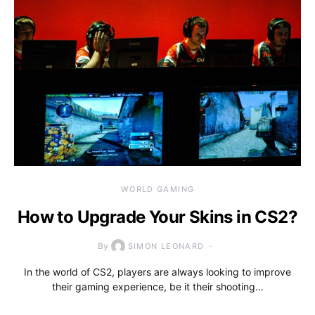
WORLD GAMING
How to Upgrade Your Skins in CS2?
By
SIMON LEONARD
In the world of CS2, players are always looking to improve
their gaming experience, be it their shooting…