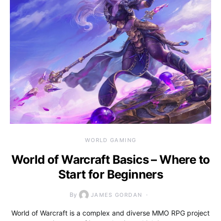
WORLD GAMING
World of Warcraft Basics – Where to
Start for Beginners
By
JAMES GORDAN
World of Warcraft is a complex and diverse MMO RPG project