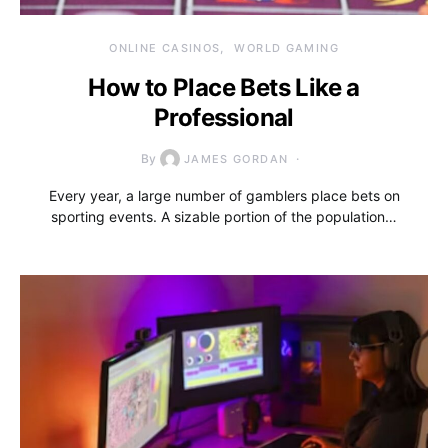
ONLINE CASINOS
WORLD GAMING
How to Place Bets Like a
Professional
By
JAMES GORDAN
Every year, a large number of gamblers place bets on
sporting events. A sizable portion of the population…