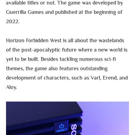
available titles or not. The game was developed by
Guerrilla Games and published at the beginning of
2022.
Horizon Forbidden West is all about the wastelands
of the post-apocalyptic future where a new world is
yet to be built. Besides tackling numerous sci-fi
themes, the game also features outstanding
development of characters, such as Varl, Erend, and
Aloy.