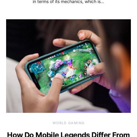
in terms of its mechanics, which is…
WORLD GAMING
How Do Mobile Legends Differ From