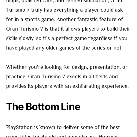
maps, polished cars, and refined simulation, Gran
Turismo 7 truly has everything a player could ask
for in a sports game. Another fantastic feature of
Gran Turismo 7 is that it allows players to build their
skills slowly, so it’s a perfect game regardless if you
have played any older games of the series or not.
Whether you’re looking for design, presentation, or
practice, Gran Turismo 7 excels in all fields and
provides its players with an exhilarating experience.
The Bottom Line
PlayStation is known to deliver some of the best
game titles for its old and new players. However,