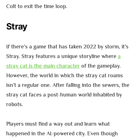
Colt to exit the time loop.
Stray
If there’s a game that has taken 2022 by storm, it’s
Stray. Stray features a unique storyline where
a
stray cat is the main character
of the gameplay.
However, the world in which the stray cat roams
isn’t a regular one. After falling into the sewers, the
stray cat faces a post-human world inhabited by
robots.
Players must find a way out and learn what
happened in the AI-powered city. Even though