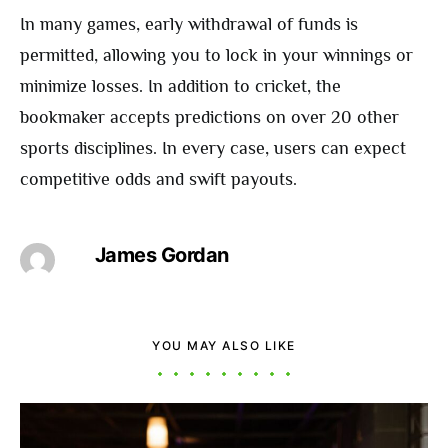
In many games, early withdrawal of funds is
permitted, allowing you to lock in your winnings or
minimize losses. In addition to cricket, the
bookmaker accepts predictions on over 20 other
sports disciplines. In every case, users can expect
competitive odds and swift payouts.
James Gordan
YOU MAY ALSO LIKE