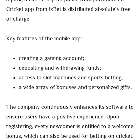
Cricket app from 1xBet is distributed absolutely free
of charge.
Key features of the mobile app:
creating a gaming account;
depositing and withdrawing funds;
access to slot machines and sports betting;
a wide array of bonuses and personalized gifts.
The company continuously enhances its software to
ensure users have a positive experience. Upon
registering, every newcomer is entitled to a welcome
bonus, which can also be used for betting on cricket.