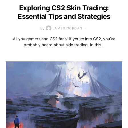
Exploring CS2 Skin Trading:
Essential Tips and Strategies
By
JAMES GORDAN
All you gamers and CS2 fans! If you’re into CS2, you’ve
probably heard about skin trading. In this…