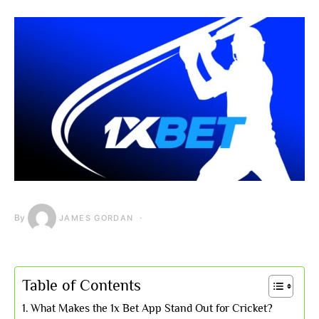
By
JAMES GORDAN
Table of Contents
What Makes the 1x Bet App Stand Out for Cricket?