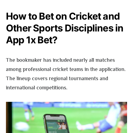
How to Bet on Cricket and
Other Sports Disciplines in
App 1x Bet?
The bookmaker has included nearly all matches
among professional cricket teams in the application.
The lineup covers regional tournaments and
international competitions.