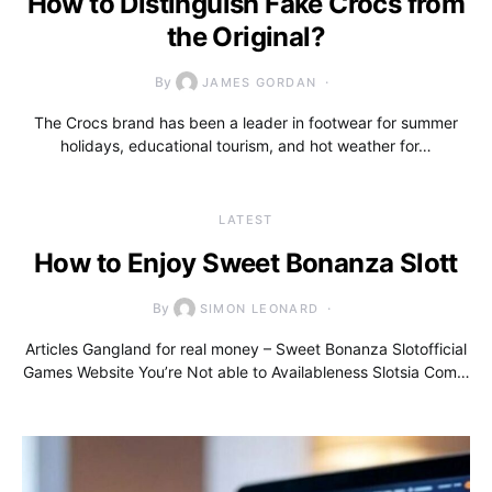
How to Distinguish Fake Crocs from
the Original?
By
JAMES GORDAN
The Crocs brand has been a leader in footwear for summer
holidays, educational tourism, and hot weather for…
LATEST
How to Enjoy Sweet Bonanza Slott
By
SIMON LEONARD
Articles Gangland for real money – Sweet Bonanza Slotofficial
Games Website You’re Not able to Availableness Slotsia Com…