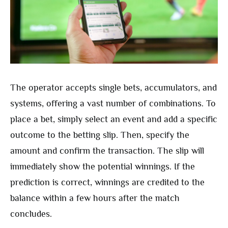
The operator accepts single bets, accumulators, and
systems, offering a vast number of combinations. To
place a bet, simply select an event and add a specific
outcome to the betting slip. Then, specify the
amount and confirm the transaction. The slip will
immediately show the potential winnings. If the
prediction is correct, winnings are credited to the
balance within a few hours after the match
concludes.