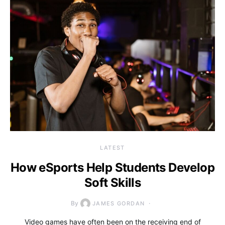
LATEST
How eSports Help Students Develop
Soft Skills
By
JAMES GORDAN
Video games have often been on the receiving end of