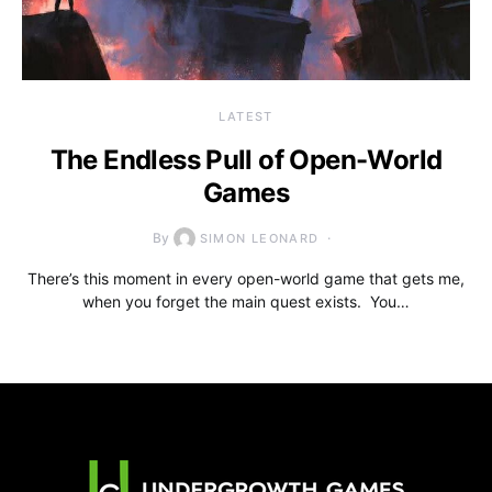
LATEST
The Endless Pull of Open-World
Games
By
SIMON LEONARD
There’s this moment in every open-world game that gets me,
when you forget the main quest exists. You…