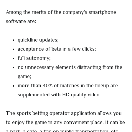
Among the merits of the company’s smartphone
software are:
quickline updates;
acceptance of bets in a few clicks;
full autonomy;
no unnecessary elements distracting from the
game;
more than 40% of matches in the lineup are
supplemented with HD quality video.
The sports betting operator application allows you
to enjoy the game in any convenient place. It can be
a park, a cafe, a trip on public transportation, etc.