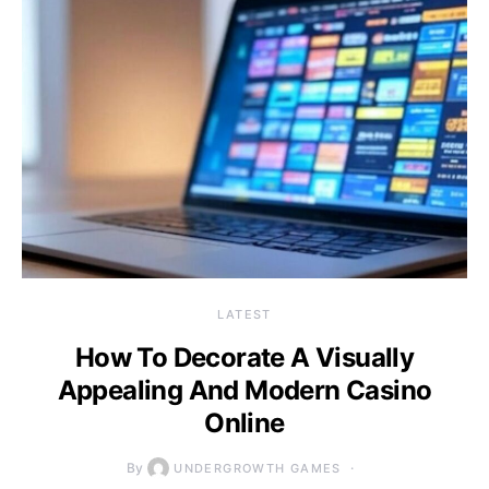
LATEST
How To Decorate A Visually
Appealing And Modern Casino
Online
By
UNDERGROWTH GAMES