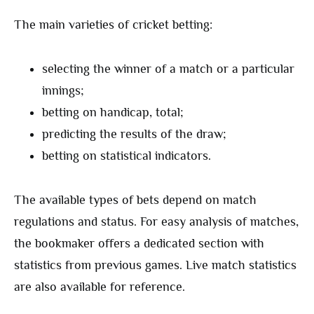
The main varieties of cricket betting:
selecting the winner of a match or a particular
innings;
betting on handicap, total;
predicting the results of the draw;
betting on statistical indicators.
The available types of bets depend on match
regulations and status. For easy analysis of matches,
the bookmaker offers a dedicated section with
statistics from previous games. Live match statistics
are also available for reference.