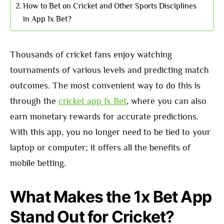
How to Bet on Cricket and Other Sports Disciplines
in App 1x Bet?
Thousands of cricket fans enjoy watching
tournaments of various levels and predicting match
outcomes. The most convenient way to do this is
through the
cricket app 1x Bet
, where you can also
earn monetary rewards for accurate predictions.
With this app, you no longer need to be tied to your
laptop or computer; it offers all the benefits of
mobile betting.
What Makes the 1x Bet App
Stand Out for Cricket?