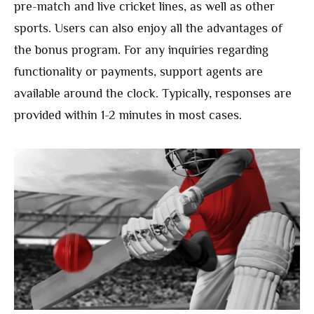
pre-match and live cricket lines, as well as other
sports. Users can also enjoy all the advantages of
the bonus program. For any inquiries regarding
functionality or payments, support agents are
available around the clock. Typically, responses are
provided within 1-2 minutes in most cases.