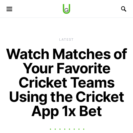
LATEST
Watch Matches of
Your Favorite
Cricket Teams
Using the Cricket
App 1x Bet