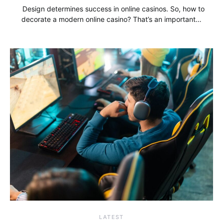
Design determines success in online casinos. So, how to
decorate a modern online casino? That’s an important…
LATEST