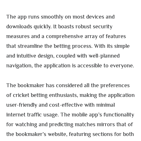
The app runs smoothly on most devices and
downloads quickly. It boasts robust security
measures and a comprehensive array of features
that streamline the betting process. With its simple
and intuitive design, coupled with well-planned
navigation, the application is accessible to everyone.
The bookmaker has considered all the preferences
of cricket betting enthusiasts, making the application
user-friendly and cost-effective with minimal
internet traffic usage. The mobile app’s functionality
for watching and predicting matches mirrors that of
the bookmaker’s website, featuring sections for both