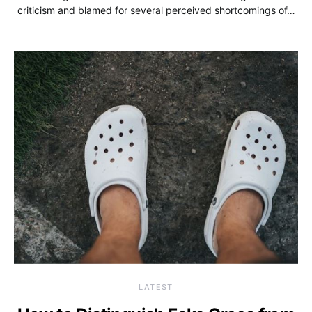
criticism and blamed for several perceived shortcomings of…
LATEST