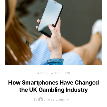
LATEST
WORLD TECH
How Smartphones Have Changed
the UK Gambling Industry
By
JAMES GORDAN