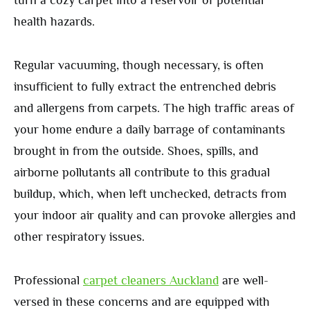
turn a cozy carpet into a reservoir of potential
health hazards.
Regular vacuuming, though necessary, is often
insufficient to fully extract the entrenched debris
and allergens from carpets. The high traffic areas of
your home endure a daily barrage of contaminants
brought in from the outside. Shoes, spills, and
airborne pollutants all contribute to this gradual
buildup, which, when left unchecked, detracts from
your indoor air quality and can provoke allergies and
other respiratory issues.
Professional
carpet cleaners Auckland
are well-
versed in these concerns and are equipped with