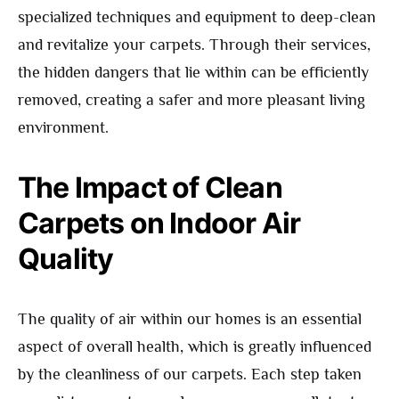
specialized techniques and equipment to deep-clean
and revitalize your carpets. Through their services,
the hidden dangers that lie within can be efficiently
removed, creating a safer and more pleasant living
environment.
The Impact of Clean
Carpets on Indoor Air
Quality
The quality of air within our homes is an essential
aspect of overall health, which is greatly influenced
by the cleanliness of our carpets. Each step taken