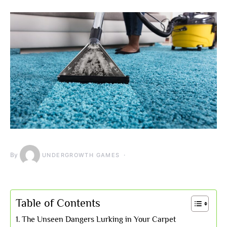
By
UNDERGROWTH GAMES
Table of Contents
The Unseen Dangers Lurking in Your Carpet