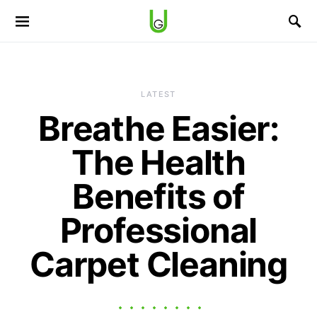
LATEST
Breathe Easier:
The Health
Benefits of
Professional
Carpet Cleaning