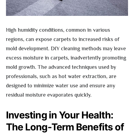
High humidity conditions, common in various
regions, can expose carpets to increased risks of
mold development. DIY cleaning methods may leave
excess moisture in carpets, inadvertently promoting
mold growth. The advanced techniques used by
professionals, such as hot water extraction, are
designed to minimize water use and ensure any
residual moisture evaporates quickly.
Investing in Your Health:
The Long-Term Benefits of