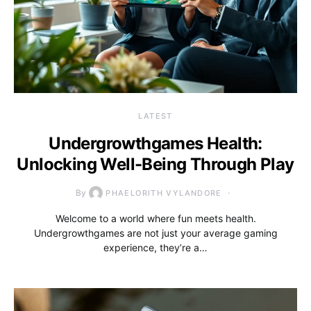
LATEST
Undergrowthgames Health:
Unlocking Well-Being Through Play
By
PHAELORITH VYLANDORE
Welcome to a world where fun meets health.
Undergrowthgames are not just your average gaming
experience, they’re a…