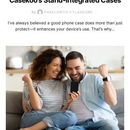
Casekoo’s Stand-Integrated Cases
By
PHAELORITH VYLANDORE
I’ve always believed a good phone case does more than just
protect—it enhances your device’s use. That’s why…