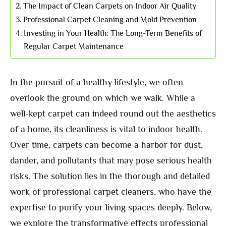
The Impact of Clean Carpets on Indoor Air Quality
Professional Carpet Cleaning and Mold Prevention
Investing in Your Health: The Long-Term Benefits of
Regular Carpet Maintenance
In the pursuit of a healthy lifestyle, we often
overlook the ground on which we walk. While a
well-kept carpet can indeed round out the aesthetics
of a home, its cleanliness is vital to indoor health.
Over time, carpets can become a harbor for dust,
dander, and pollutants that may pose serious health
risks. The solution lies in the thorough and detailed
work of professional carpet cleaners, who have the
expertise to purify your living spaces deeply. Below,
we explore the transformative effects professional