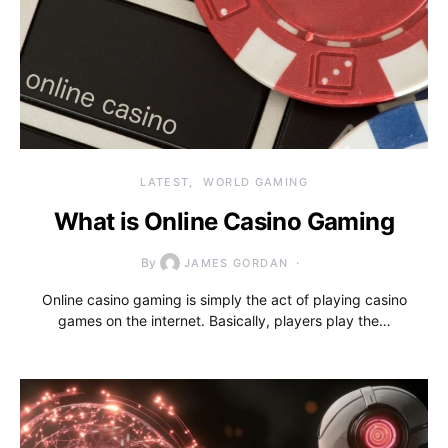
LATEST
WORLD GAMING
What is Online Casino Gaming
By
JAMES GORDAN
Online casino gaming is simply the act of playing casino
games on the internet. Basically, players play the…