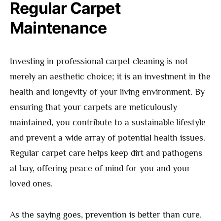
Regular Carpet
Maintenance
Investing in professional carpet cleaning is not
merely an aesthetic choice; it is an investment in the
health and longevity of your living environment. By
ensuring that your carpets are meticulously
maintained, you contribute to a sustainable lifestyle
and prevent a wide array of potential health issues.
Regular carpet care helps keep dirt and pathogens
at bay, offering peace of mind for you and your
loved ones.
As the saying goes, prevention is better than cure.