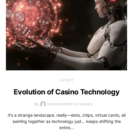
LATEST
Evolution of Casino Technology
By
UNDERGROWTH GAMES
It’s a strange landscape, really—slots, chips, virtual cards, all
swirling together as technology just… keeps shifting the
entire…