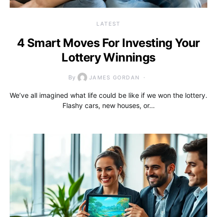
LATEST
4 Smart Moves For Investing Your
Lottery Winnings
By
JAMES GORDAN
We’ve all imagined what life could be like if we won the lottery.
Flashy cars, new houses, or…