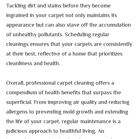
Tackling dirt and stains before they become
ingrained in your carpet not only maintains its
appearance but can also stave off the accumulation
of unhealthy pollutants. Scheduling regular
cleanings ensures that your carpets are consistently
at their best, reflective of a home that prioritizes
cleanliness and health.
Overall, professional carpet cleaning offers a
compendium of health benefits that surpass the
superficial. From improving air quality and reducing
allergens to preventing mold growth and extending
the life of your carpet, regular maintenance is a
judicious approach to healthful living. An