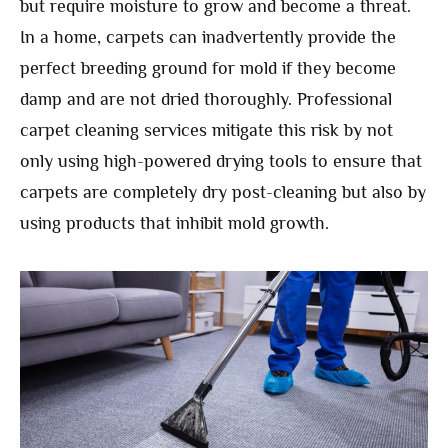
but require moisture to grow and become a threat.
In a home, carpets can inadvertently provide the
perfect breeding ground for mold if they become
damp and are not dried thoroughly. Professional
carpet cleaning services mitigate this risk by not
only using high-powered drying tools to ensure that
carpets are completely dry post-cleaning but also by
using products that inhibit mold growth.