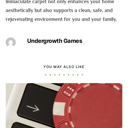
immaculate carpet not only enhances your home
aesthetically but also supports a clean, safe, and
rejuvenating environment for you and your family.
Undergrowth Games
YOU MAY ALSO LIKE