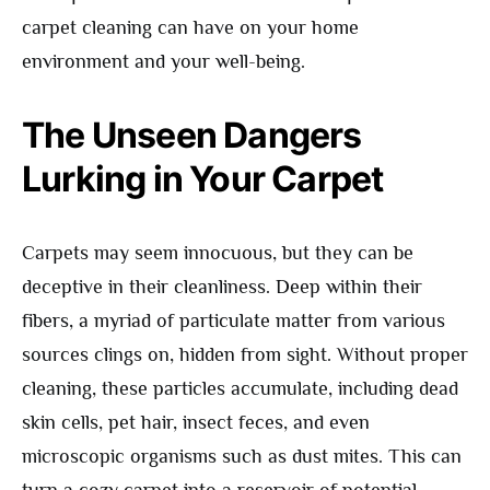
carpet cleaning can have on your home
environment and your well-being.
The Unseen Dangers
Lurking in Your Carpet
Carpets may seem innocuous, but they can be
deceptive in their cleanliness. Deep within their
fibers, a myriad of particulate matter from various
sources clings on, hidden from sight. Without proper
cleaning, these particles accumulate, including dead
skin cells, pet hair, insect feces, and even
microscopic organisms such as dust mites. This can