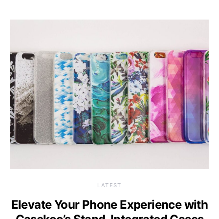
LATEST
Elevate Your Phone Experience with