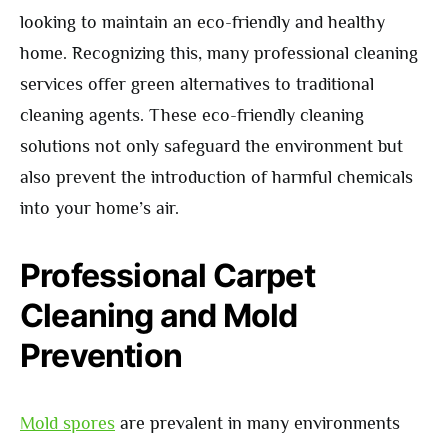
looking to maintain an eco-friendly and healthy
home. Recognizing this, many professional cleaning
services offer green alternatives to traditional
cleaning agents. These eco-friendly cleaning
solutions not only safeguard the environment but
also prevent the introduction of harmful chemicals
into your home’s air.
Professional Carpet
Cleaning and Mold
Prevention
Mold spores
are prevalent in many environments