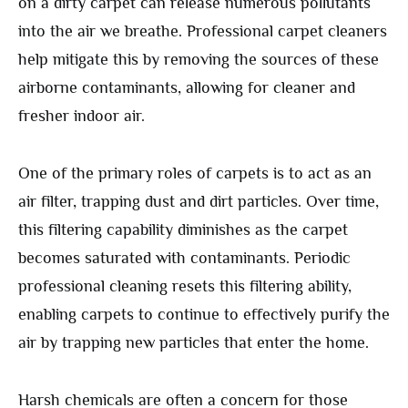
on a dirty carpet can release numerous pollutants
into the air we breathe. Professional carpet cleaners
help mitigate this by removing the sources of these
airborne contaminants, allowing for cleaner and
fresher indoor air.
One of the primary roles of carpets is to act as an
air filter, trapping dust and dirt particles. Over time,
this filtering capability diminishes as the carpet
becomes saturated with contaminants. Periodic
professional cleaning resets this filtering ability,
enabling carpets to continue to effectively purify the
air by trapping new particles that enter the home.
Harsh chemicals are often a concern for those