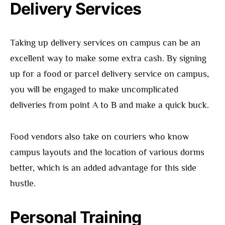
Delivery Services
Taking up delivery services on campus can be an
excellent way to make some extra cash. By signing
up for a food or parcel delivery service on campus,
you will be engaged to make uncomplicated
deliveries from point A to B and make a quick buck.
Food vendors also take on couriers who know
campus layouts and the location of various dorms
better, which is an added advantage for this side
hustle.
Personal Training