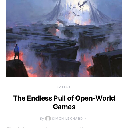
LATEST
The Endless Pull of Open-World
Games
By
SIMON LEONARD