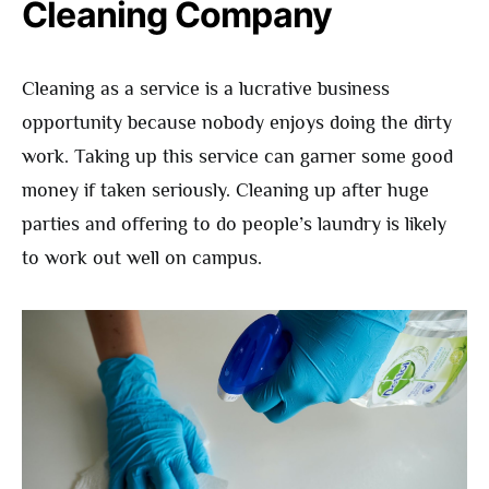
Cleaning Company
Cleaning as a service is a lucrative business
opportunity because nobody enjoys doing the dirty
work. Taking up this service can garner some good
money if taken seriously. Cleaning up after huge
parties and offering to do people’s laundry is likely
to work out well on campus.