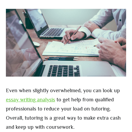
Even when slightly overwhelmed, you can look up
essay writing analysis
to get help from qualified
professionals to reduce your load on tutoring.
Overall, tutoring is a great way to make extra cash
and keep up with coursework.