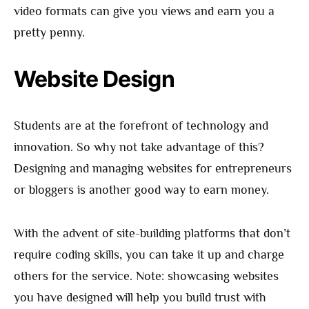
video formats can give you views and earn you a
pretty penny.
Website Design
Students are at the forefront of technology and
innovation. So why not take advantage of this?
Designing and managing websites for entrepreneurs
or bloggers is another good way to earn money.
With the advent of site-building platforms that don’t
require coding skills, you can take it up and charge
others for the service. Note: showcasing websites
you have designed will help you build trust with