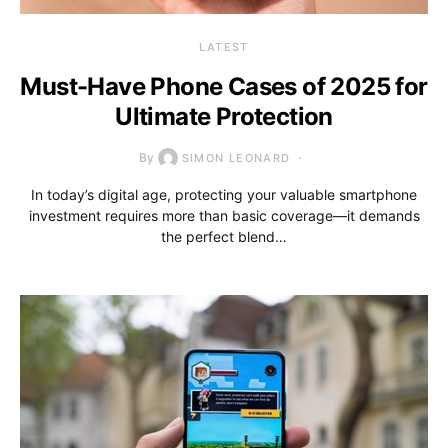
LATEST
Must-Have Phone Cases of 2025 for
Ultimate Protection
By
SIMON LEONARD
In today’s digital age, protecting your valuable smartphone
investment requires more than basic coverage—it demands
the perfect blend…