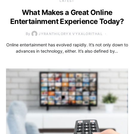
LATEST
What Makes a Great Online
Entertainment Experience Today?
By
JYRANTHILORYX VYXALORITHAL
Online entertainment has evolved rapidly. It’s not only down to
advances in technology, either. It’s also defined by…