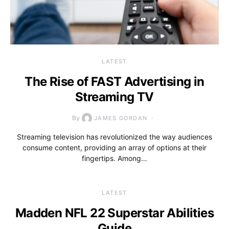
LATEST
The Rise of FAST Advertising in
Streaming TV
By
JAMES GORDAN
Streaming television has revolutionized the way audiences
consume content, providing an array of options at their
fingertips. Among…
LATEST
Madden NFL 22 Superstar Abilities
Guide