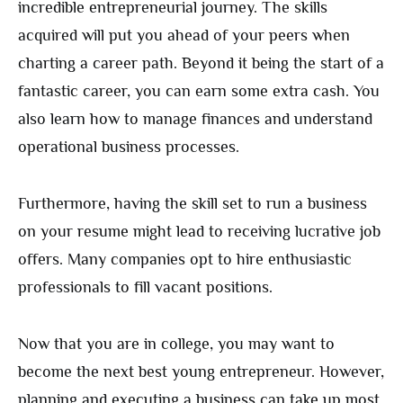
incredible entrepreneurial journey. The skills
acquired will put you ahead of your peers when
charting a career path. Beyond it being the start of a
fantastic career, you can earn some extra cash. You
also learn how to manage finances and understand
operational business processes.
Furthermore, having the skill set to run a business
on your resume might lead to receiving lucrative job
offers. Many companies opt to hire enthusiastic
professionals to fill vacant positions.
Now that you are in college, you may want to
become the next best young entrepreneur. However,
planning and executing a business can take up most