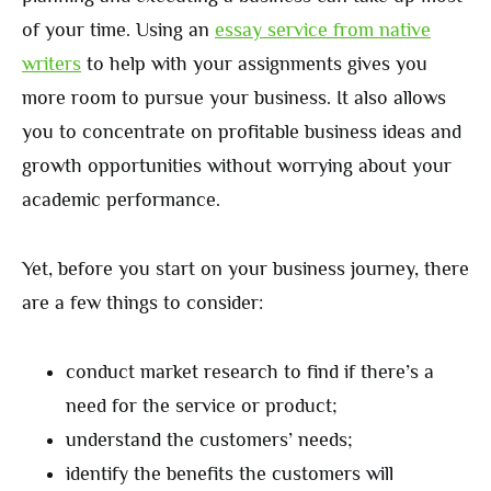
of your time. Using an
essay service from native
writers
to help with your assignments gives you
more room to pursue your business. It also allows
you to concentrate on profitable business ideas and
growth opportunities without worrying about your
academic performance.
Yet, before you start on your business journey, there
are a few things to consider:
conduct market research to find if there’s a
need for the service or product;
understand the customers’ needs;
identify the benefits the customers will