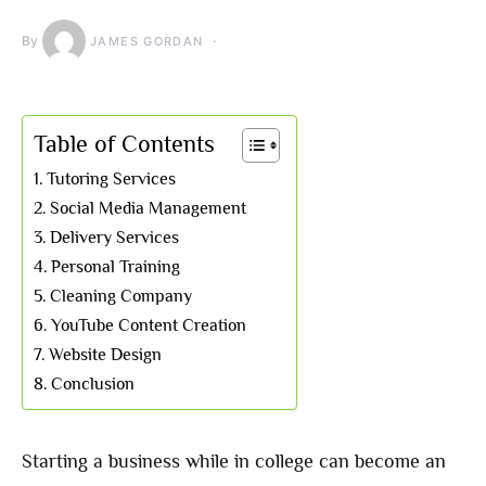
By
JAMES GORDAN
Table of Contents
Tutoring Services
Social Media Management
Delivery Services
Personal Training
Cleaning Company
YouTube Content Creation
Website Design
Conclusion
Starting a business while in college can become an