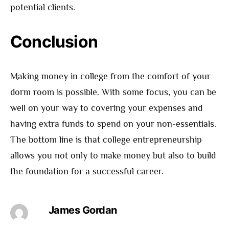
potential clients.
Conclusion
Making money in college from the comfort of your
dorm room is possible. With some focus, you can be
well on your way to covering your expenses and
having extra funds to spend on your non-essentials.
The bottom line is that college entrepreneurship
allows you not only to make money but also to build
the foundation for a successful career.
James Gordan