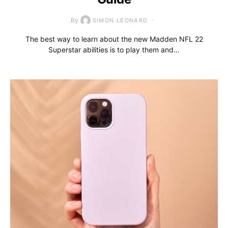
By
SIMON LEONARD
The best way to learn about the new Madden NFL 22
Superstar abilities is to play them and…