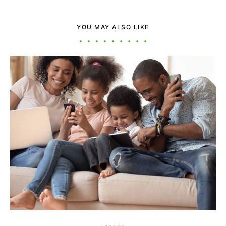
YOU MAY ALSO LIKE