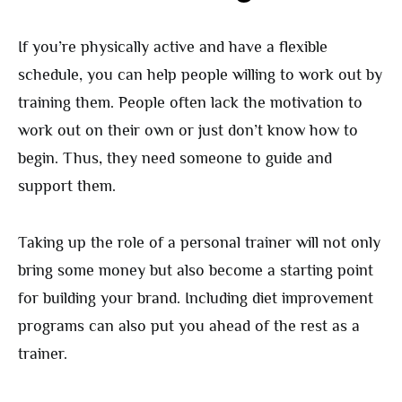
If you’re physically active and have a flexible
schedule, you can help people willing to work out by
training them. People often lack the motivation to
work out on their own or just don’t know how to
begin. Thus, they need someone to guide and
support them.
Taking up the role of a personal trainer will not only
bring some money but also become a starting point
for building your brand. Including diet improvement
programs can also put you ahead of the rest as a
trainer.