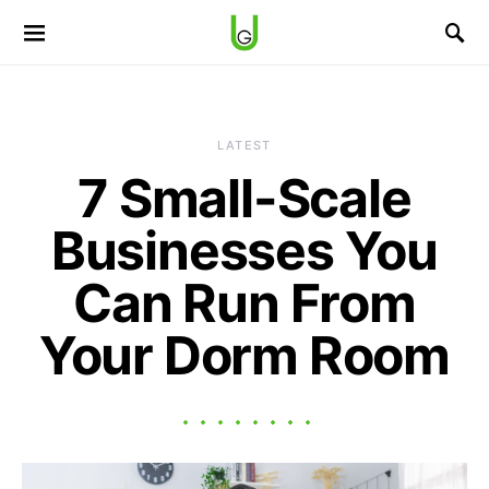
LATEST
7 Small-Scale
Businesses You
Can Run From
Your Dorm Room