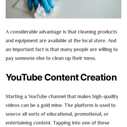
A considerable advantage is that cleaning products
and equipment are available at the local store. And
an important fact is that many people are willing to
pay someone else to clean up their mess.
YouTube Content Creation
Starting a YouTube channel that makes high-quality
videos can be a gold mine. The platform is used to
source all sorts of educational, promotional, or
entertaining content. Tapping into one of these