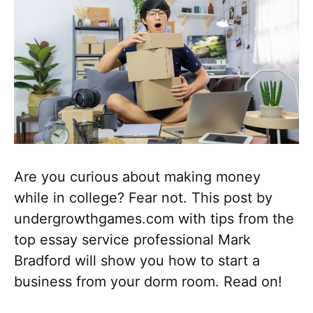
Are you curious about making money
while in college? Fear not. This post by
undergrowthgames.com with tips from the
top essay service professional Mark
Bradford will show you how to start a
business from your dorm room. Read on!