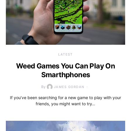
LATEST
Weed Games You Can Play On
Smarthphones
By
JAMES GORDAN
If you’ve been searching for a new game to play with your
friends, you might want to try…