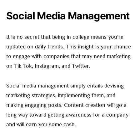
Social Media Management
It is no secret that being in college means you’re
updated on daily trends. This insight is your chance
to engage with companies that may need marketing
on Tik Tok, Instagram, and Twitter.
Social media management simply entails devising
marketing strategies, implementing them, and
making engaging posts. Content creation will go a
long way toward getting awareness for a company
and will earn you some cash.