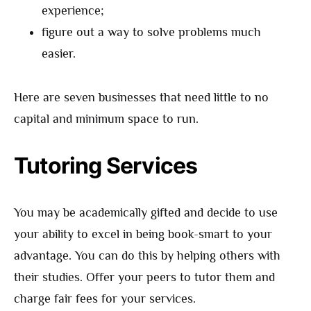
experience;
figure out a way to solve problems much
easier.
Here are seven businesses that need little to no
capital and minimum space to run.
Tutoring Services
You may be academically gifted and decide to use
your ability to excel in being book-smart to your
advantage. You can do this by helping others with
their studies. Offer your peers to tutor them and
charge fair fees for your services.