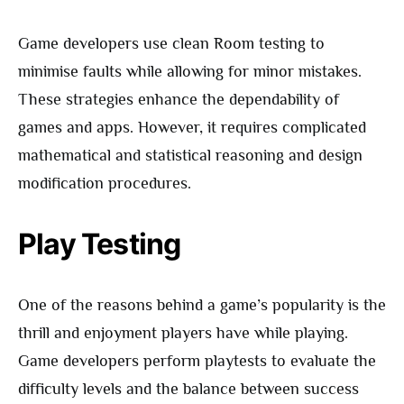
Game developers use clean Room testing to
minimise faults while allowing for minor mistakes.
These strategies enhance the dependability of
games and apps. However, it requires complicated
mathematical and statistical reasoning and design
modification procedures.
Play Testing
One of the reasons behind a game’s popularity is the
thrill and enjoyment players have while playing.
Game developers perform playtests to evaluate the
difficulty levels and the balance between success