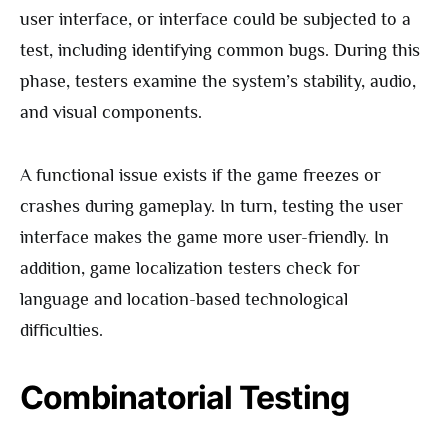
user interface, or interface could be subjected to a
test, including identifying common bugs. During this
phase, testers examine the system’s stability, audio,
and visual components.
A functional issue exists if the game freezes or
crashes during gameplay. In turn, testing the user
interface makes the game more user-friendly. In
addition, game localization testers check for
language and location-based technological
difficulties.
Combinatorial Testing