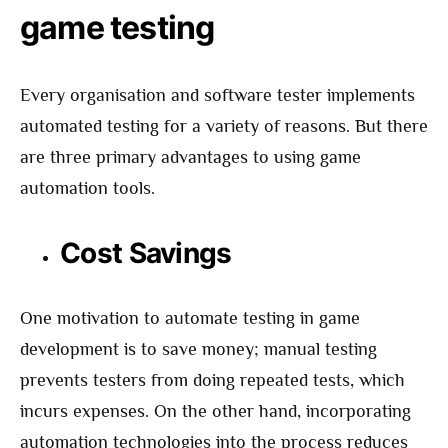
game testing
Every organisation and software tester implements
automated testing for a variety of reasons. But there
are three primary advantages to using game
automation tools.
Cost Savings
One motivation to automate testing in game
development is to save money; manual testing
prevents testers from doing repeated tests, which
incurs expenses. On the other hand, incorporating
automation technologies into the process reduces