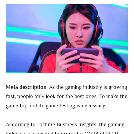
Meta description:
As the gaming industry is growing
fast, people only look for the best ones. To make the
game top-notch, game testing is necessary.
According to Fortune Business Insights, the gaming
industry is projected to grow at a CAGR of 13.20