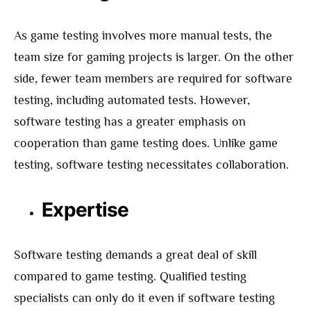
As game testing involves more manual tests, the
team size for gaming projects is larger. On the other
side, fewer team members are required for software
testing, including automated tests. However,
software testing has a greater emphasis on
cooperation than game testing does. Unlike game
testing, software testing necessitates collaboration.
Expertise
Software testing demands a great deal of skill
compared to game testing. Qualified testing
specialists can only do it even if software testing