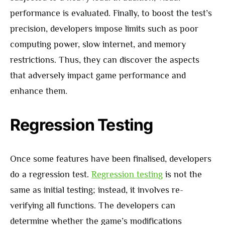
performance is evaluated. Finally, to boost the test’s
precision, developers impose limits such as poor
computing power, slow internet, and memory
restrictions. Thus, they can discover the aspects
that adversely impact game performance and
enhance them.
Regression Testing
Once some features have been finalised, developers
do a regression test.
Regression testing
is not the
same as initial testing; instead, it involves re-
verifying all functions. The developers can
determine whether the game’s modifications