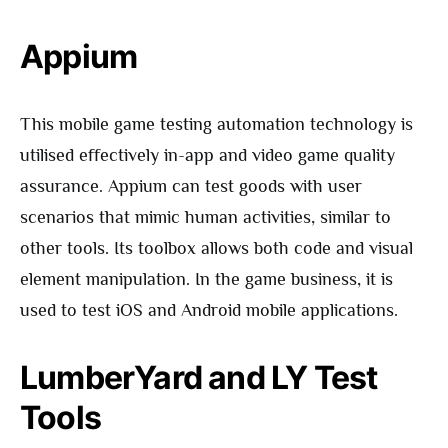
Appium
This mobile game testing automation technology is
utilised effectively in-app and video game quality
assurance. Appium can test goods with user
scenarios that mimic human activities, similar to
other tools. Its toolbox allows both code and visual
element manipulation. In the game business, it is
used to test iOS and Android mobile applications.
LumberYard and LY Test
Tools