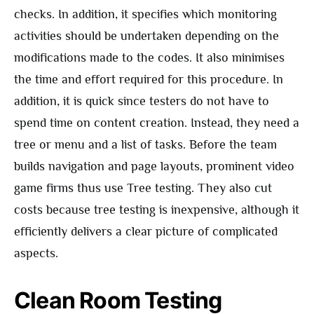
checks. In addition, it specifies which monitoring
activities should be undertaken depending on the
modifications made to the codes. It also minimises
the time and effort required for this procedure. In
addition, it is quick since testers do not have to
spend time on content creation. Instead, they need a
tree or menu and a list of tasks. Before the team
builds navigation and page layouts, prominent video
game firms thus use Tree testing. They also cut
costs because tree testing is inexpensive, although it
efficiently delivers a clear picture of complicated
aspects.
Clean Room Testing