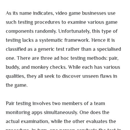
As its name indicates, video game businesses use
such testing procedures to examine various game
components randomly. Unfortunately, this type of
testing lacks a systematic framework. Hence it is
classified as a generic test rather than a specialised
one. There are three ad hoc testing methods: pair,
buddy, and monkey checks. While each has various
qualities, they all seek to discover unseen flaws in
the game.
Pair testing involves two members of a team
monitoring apps simultaneously. One does the
actual examination, while the other evaluates the