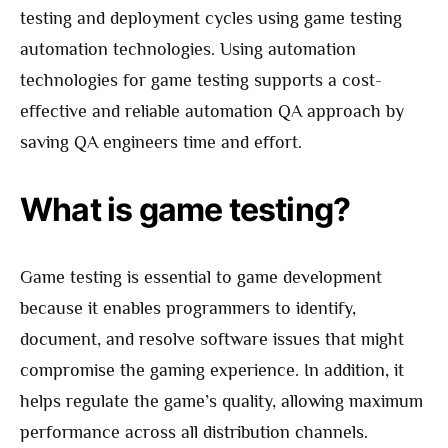
testing and deployment cycles using game testing
automation technologies. Using automation
technologies for game testing supports a cost-
effective and reliable automation QA approach by
saving QA engineers time and effort.
What is game testing?
Game testing is essential to game development
because it enables programmers to identify,
document, and resolve software issues that might
compromise the gaming experience. In addition, it
helps regulate the game’s quality, allowing maximum
performance across all distribution channels.