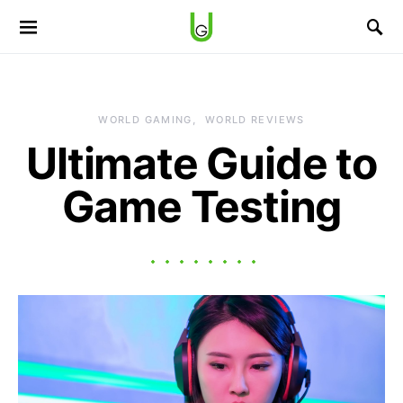
WORLD GAMING
WORLD REVIEWS
Ultimate Guide to
Game Testing