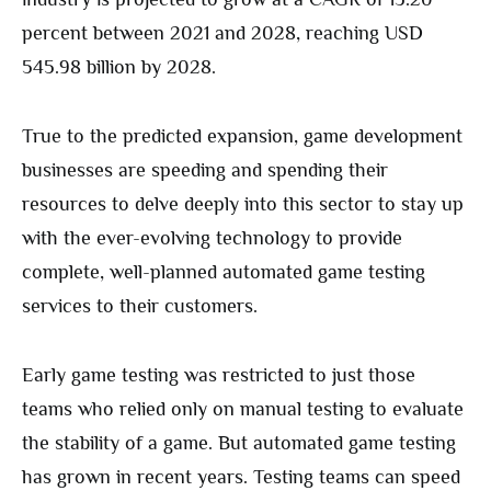
percent between 2021 and 2028, reaching USD
545.98 billion by 2028.
True to the predicted expansion, game development
businesses are speeding and spending their
resources to delve deeply into this sector to stay up
with the ever-evolving technology to provide
complete, well-planned automated game testing
services to their customers.
Early game testing was restricted to just those
teams who relied only on manual testing to evaluate
the stability of a game. But automated game testing
has grown in recent years. Testing teams can speed