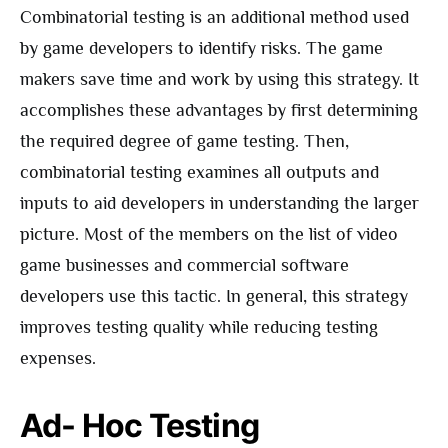
Combinatorial testing is an additional method used
by game developers to identify risks. The game
makers save time and work by using this strategy. It
accomplishes these advantages by first determining
the required degree of game testing. Then,
combinatorial testing examines all outputs and
inputs to aid developers in understanding the larger
picture. Most of the members on the list of video
game businesses and commercial software
developers use this tactic. In general, this strategy
improves testing quality while reducing testing
expenses.
Ad- Hoc Testing