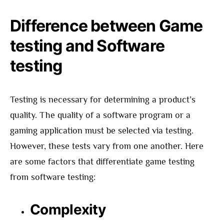
Difference between Game
testing and Software
testing
Testing is necessary for determining a product’s
quality. The quality of a software program or a
gaming application must be selected via testing.
However, these tests vary from one another. Here
are some factors that differentiate game testing
from software testing:
Complexity