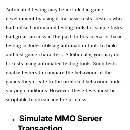
Automated testing may be included in game
development by using it for basic tests. Testers who
had utilised automated testing tools for simple tasks
had great success in the past. In this scenario, basic
testing includes utilising automation tools to build
and test game characters. Additionally, you may do
UI tests using automated testing tools. Such tests
enable testers to compare the behaviour of the
games they create to the predicted behaviour under
varying conditions. However, these tests must be
scriptable to streamline the process.
Simulate MMO Server
Transaction