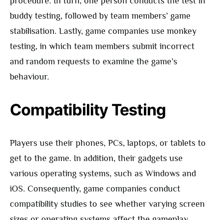
procedure. In turn, one person conducts the test in
buddy testing, followed by team members’ game
stabilisation. Lastly, game companies use monkey
testing, in which team members submit incorrect
and random requests to examine the game’s
behaviour.
Compatibility Testing
Players use their phones, PCs, laptops, or tablets to
get to the game. In addition, their gadgets use
various operating systems, such as Windows and
iOS. Consequently, game companies conduct
compatibility studies to see whether varying screen
sizes or operating systems affect the gameplay.