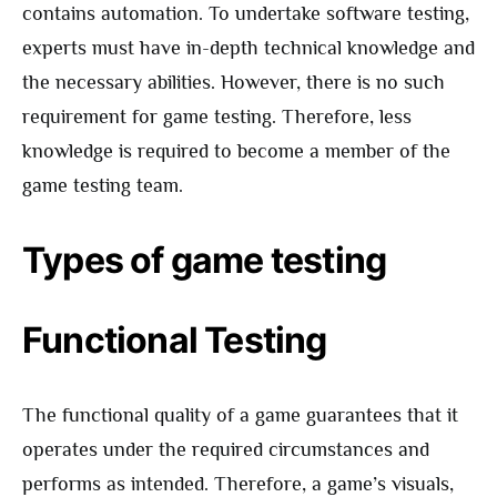
contains automation. To undertake software testing,
experts must have in-depth technical knowledge and
the necessary abilities. However, there is no such
requirement for game testing. Therefore, less
knowledge is required to become a member of the
game testing team.
Types of game testing
Functional Testing
The functional quality of a game guarantees that it
operates under the required circumstances and
performs as intended. Therefore, a game’s visuals,