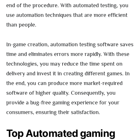
end of the procedure. With automated testing, you
use automation techniques that are more efficient
than people.
In-game creation, automation testing software saves
time and eliminates errors more rapidly. With these
technologies, you may reduce the time spent on
delivery and invest it in creating different games. In
the end, you can produce more market-required
software of higher quality. Consequently, you
provide a bug-free gaming experience for your
consumers, ensuring their satisfaction.
Top Automated gaming