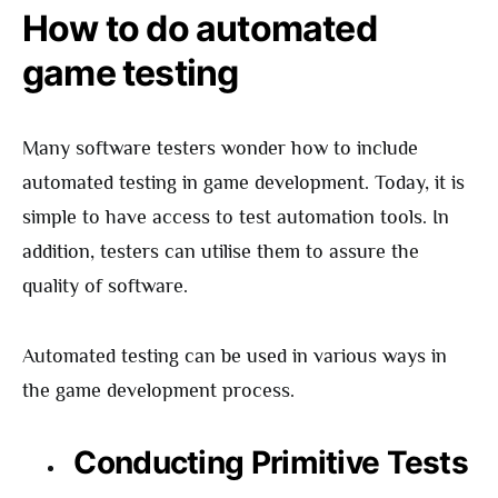
How to do automated
game testing
Many software testers wonder how to include
automated testing in game development. Today, it is
simple to have access to test automation tools. In
addition, testers can utilise them to assure the
quality of software.
Automated testing can be used in various ways in
the game development process.
Conducting Primitive Tests