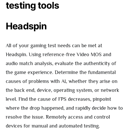
testing tools
Headspin
All of your gaming test needs can be met at
Headspin. Using reference-free Video MOS and
audio match analysis, evaluate the authenticity of
the game experience. Determine the fundamental
causes of problems with AI, whether they arise on
the back end, device, operating system, or network
level. Find the cause of FPS decreases, pinpoint
where the drop happened, and rapidly decide how to
resolve the issue. Remotely access and control
devices for manual and automated testing.