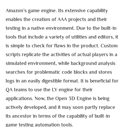
Amazon’s game engine. Its extensive capability
enables the creation of AAA projects and their
testing in a native environment. Due to the built-in
tools that include a variety of utilities and editors, it
is simple to check for flaws in the product. Custom
scripts replicate the activities of actual players in a
simulated environment, while background analysis
searches for problematic code blocks and stores
logs in an easily digestible format. It is beneficial for
QA teams to use the LY engine for their
applications. Now, the Open 3D Engine is being
actively developed, and it may soon partly replace
its ancestor in terms of the capability of built-in
game testing automation tools.