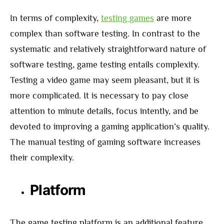
In terms of complexity,
testing games
are more
complex than software testing. In contrast to the
systematic and relatively straightforward nature of
software testing, game testing entails complexity.
Testing a video game may seem pleasant, but it is
more complicated. It is necessary to pay close
attention to minute details, focus intently, and be
devoted to improving a gaming application’s quality.
The manual testing of gaming software increases
their complexity.
Platform
The game testing platform is an additional feature