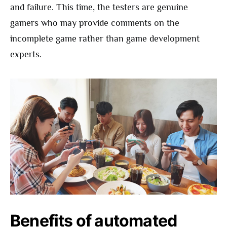
and failure. This time, the testers are genuine
gamers who may provide comments on the
incomplete game rather than game development
experts.
Benefits of automated