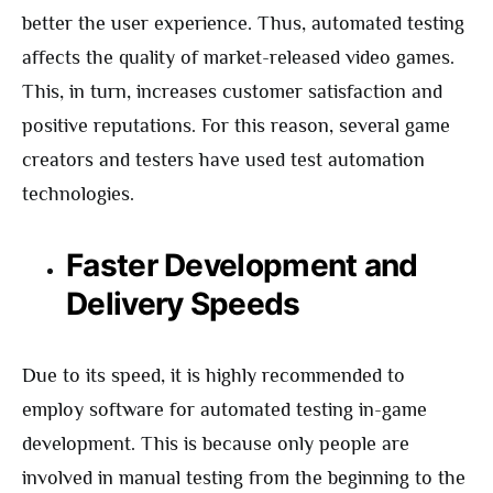
better the user experience. Thus, automated testing
affects the quality of market-released video games.
This, in turn, increases customer satisfaction and
positive reputations. For this reason, several game
creators and testers have used test automation
technologies.
Faster Development and
Delivery Speeds
Due to its speed, it is highly recommended to
employ software for automated testing in-game
development. This is because only people are
involved in manual testing from the beginning to the