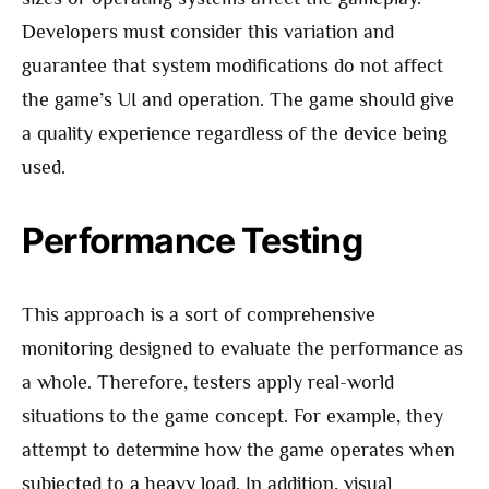
Developers must consider this variation and
guarantee that system modifications do not affect
the game’s UI and operation. The game should give
a quality experience regardless of the device being
used.
Performance Testing
This approach is a sort of comprehensive
monitoring designed to evaluate the performance as
a whole. Therefore, testers apply real-world
situations to the game concept. For example, they
attempt to determine how the game operates when
subjected to a heavy load. In addition, visual