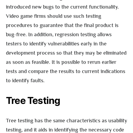
introduced new bugs to the current functionality.
Video game firms should use such testing
procedures to guarantee that the final product is
bug-free. In addition, regression testing allows
testers to identify vulnerabilities early in the
development process so that they may be eliminated
as soon as feasible. It is possible to rerun earlier
tests and compare the results to current indications
to identify faults.
Tree Testing
Tree testing has the same characteristics as usability
testing, and it aids in identifying the necessary code