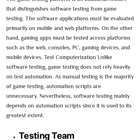
that distinguishes software testing from game
testing. The software applications must be evaluated
primarily on mobile and web platforms. On the other
hand, gaming apps must be tested across platforms
such as the web, consoles, PC, gaming devices, and
mobile devices. Test Computerization Unlike
software testing, game testing does not rely heavily
on test automation. As manual testing is the majority
of game testing, automation scripts are
unnecessary. Nevertheless, software testing mainly
depends on automation scripts since it is used to its
greatest extent.
Testing Team