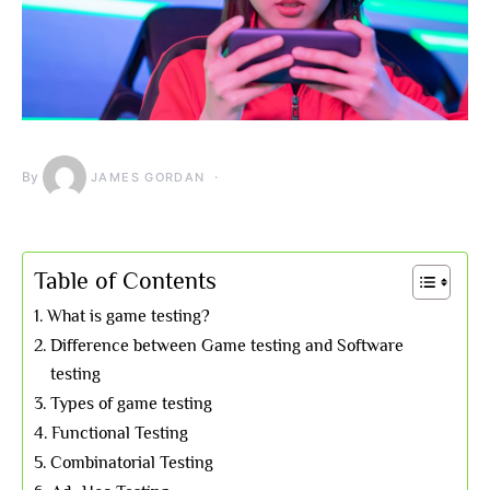
By
JAMES GORDAN
Table of Contents
What is game testing?
Difference between Game testing and Software
testing
Types of game testing
Functional Testing
Combinatorial Testing