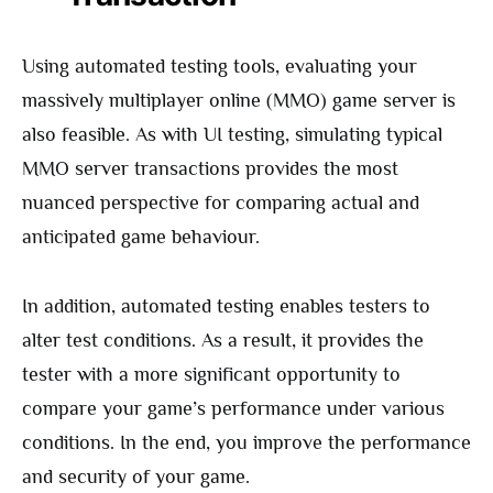
Using automated testing tools, evaluating your
massively multiplayer online (MMO) game server is
also feasible. As with UI testing, simulating typical
MMO server transactions provides the most
nuanced perspective for comparing actual and
anticipated game behaviour.
In addition, automated testing enables testers to
alter test conditions. As a result, it provides the
tester with a more significant opportunity to
compare your game’s performance under various
conditions. In the end, you improve the performance
and security of your game.