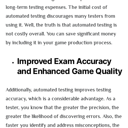
long-term testing expenses. The initial cost of
automated testing discourages many testers from
using it. Well, the truth is that automated testing is
not costly overall. You can save significant money
by including it in your game production process.
Improved Exam Accuracy
and Enhanced Game Quality
Additionally, automated testing improves testing
accuracy, which is a considerable advantage. As a
tester, you know that the greater the precision, the
greater the likelihood of discovering errors. Also, the
faster you identify and address misconceptions, the