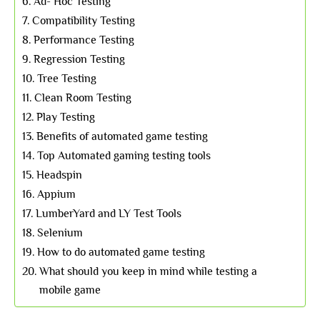
Ad- Hoc Testing
Compatibility Testing
Performance Testing
Regression Testing
Tree Testing
Clean Room Testing
Play Testing
Benefits of automated game testing
Top Automated gaming testing tools
Headspin
Appium
LumberYard and LY Test Tools
Selenium
How to do automated game testing
What should you keep in mind while testing a
mobile game