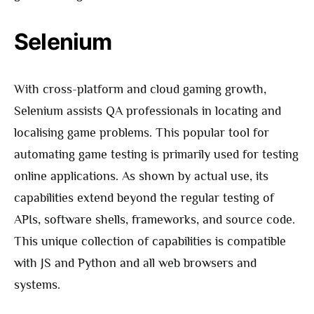
Selenium
With cross-platform and cloud gaming growth,
Selenium assists QA professionals in locating and
localising game problems. This popular tool for
automating game testing is primarily used for testing
online applications. As shown by actual use, its
capabilities extend beyond the regular testing of
APIs, software shells, frameworks, and source code.
This unique collection of capabilities is compatible
with JS and Python and all web browsers and
systems.