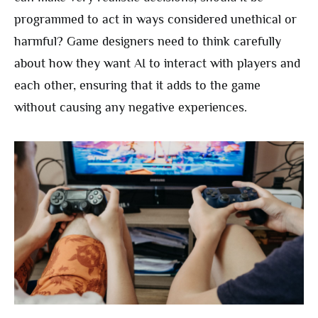
programmed to act in ways considered unethical or
harmful? Game designers need to think carefully
about how they want AI to interact with players and
each other, ensuring that it adds to the game
without causing any negative experiences.