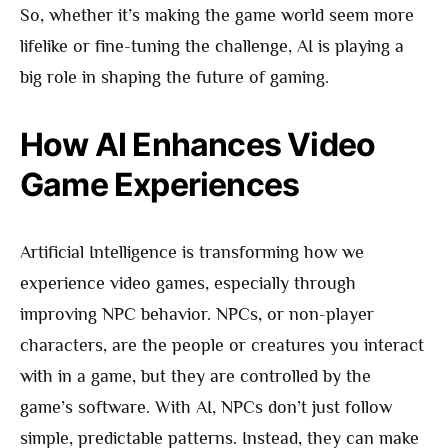
So, whether it’s making the game world seem more
lifelike or fine-tuning the challenge, AI is playing a
big role in shaping the future of gaming.
How AI Enhances Video
Game Experiences
Artificial Intelligence is transforming how we
experience video games, especially through
improving NPC behavior. NPCs, or non-player
characters, are the people or creatures you interact
with in a game, but they are controlled by the
game’s software. With AI, NPCs don’t just follow
simple, predictable patterns. Instead, they can make