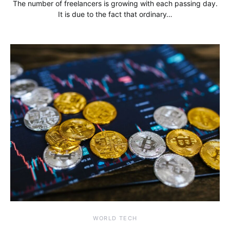
The number of freelancers is growing with each passing day.
It is due to the fact that ordinary…
WORLD TECH