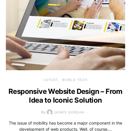
LATEST
WORLD TECH
Responsive Website Design – From
Idea to Iconic Solution
By
JAMES GORDAN
The issue of mobility has become a major component in the
development of web products. Well, of course,…