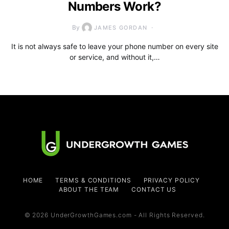
Numbers Work?
By
JAMES GORDAN
It is not always safe to leave your phone number on every site
or service, and without it,…
HOME
TERMS & CONDITIONS
PRIVACY POLICY
ABOUT THE TEAM
CONTACT US
© 2026 UnderGrowthGames.com - All Rights Reserved.