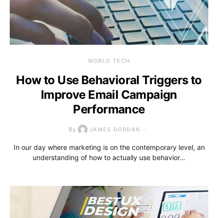
WORLD TECH
How to Use Behavioral Triggers to
Improve Email Campaign
Performance
By
JAMES GORDAN
In our day where marketing is on the contemporary level, an
understanding of how to actually use behavior…