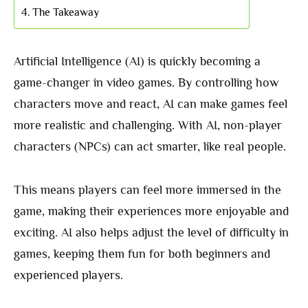
The Takeaway
Artificial Intelligence (AI) is quickly becoming a
game-changer in video games. By controlling how
characters move and react, AI can make games feel
more realistic and challenging. With AI, non-player
characters (NPCs) can act smarter, like real people.
This means players can feel more immersed in the
game, making their experiences more enjoyable and
exciting. AI also helps adjust the level of difficulty in
games, keeping them fun for both beginners and
experienced players.