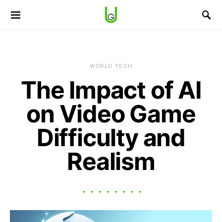
WORLD TECH
The Impact of AI
on Video Game
Difficulty and
Realism