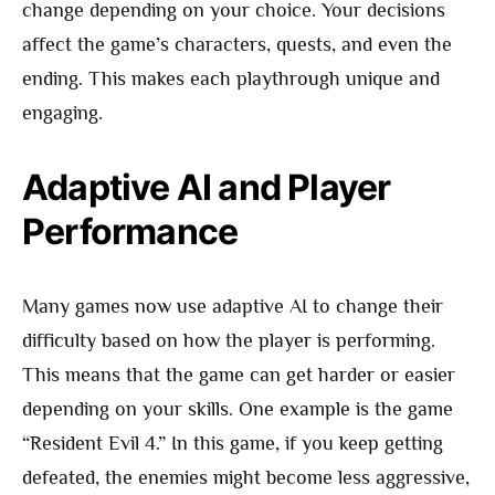
change depending on your choice. Your decisions
affect the game’s characters, quests, and even the
ending. This makes each playthrough unique and
engaging.
Adaptive AI and Player
Performance
Many games now use adaptive AI to change their
difficulty based on how the player is performing.
This means that the game can get harder or easier
depending on your skills. One example is the game
“Resident Evil 4.” In this game, if you keep getting
defeated, the enemies might become less aggressive,