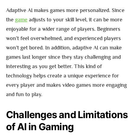
Adaptive AI makes games more personalized. Since
the
game
adjusts to your skill level, it can be more
enjoyable for a wider range of players. Beginners
won’t feel overwhelmed, and experienced players
won’t get bored. In addition, adaptive AI can make
games last longer since they stay challenging and
interesting as you get better. This kind of
technology helps create a unique experience for
every player and makes video games more engaging
and fun to play.
Challenges and Limitations
of AI in Gaming