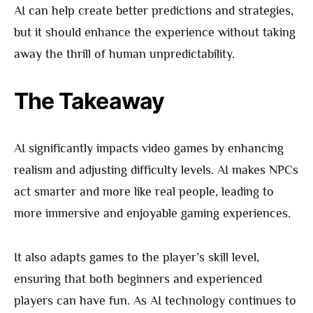
AI can help create better predictions and strategies,
but it should enhance the experience without taking
away the thrill of human unpredictability.
The Takeaway
AI significantly impacts video games by enhancing
realism and adjusting difficulty levels. AI makes NPCs
act smarter and more like real people, leading to
more immersive and enjoyable gaming experiences.
It also adapts games to the player’s skill level,
ensuring that both beginners and experienced
players can have fun. As AI technology continues to