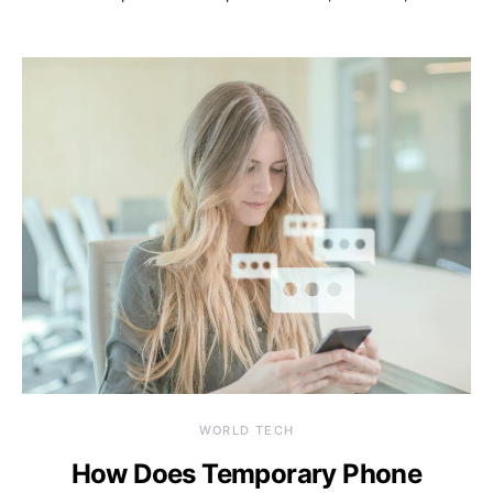
WORLD TECH
How Does Temporary Phone