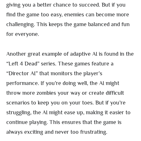
giving you a better chance to succeed. But if you
find the game too easy, enemies can become more
challenging. This keeps the game balanced and fun
for everyone.
Another great example of adaptive AI is found in the
“Left 4 Dead” series. These games feature a
“Director AI” that monitors the player’s
performance. If you’re doing well, the AI might
throw more zombies your way or create difficult
scenarios to keep you on your toes. But if you’re
struggling, the AI might ease up, making it easier to
continue playing. This ensures that the game is
always exciting and never too frustrating.