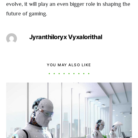
evolve, it will play an even bigger role in shaping the
future of gaming.
Jyranthiloryx Vyxalorithal
YOU MAY ALSO LIKE