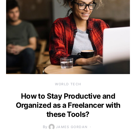
WORLD TECH
How to Stay Productive and
Organized as a Freelancer with
these Tools?
By
JAMES GORDAN