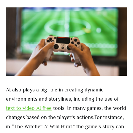
AI also plays a big role in creating dynamic
environments and storylines, including the use of
text to video AI free
tools. In many games, the world
changes based on the player’s actions.For instance,
in “The Witcher 3: Wild Hunt,” the game’s story can