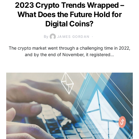
2023 Crypto Trends Wrapped –
What Does the Future Hold for
Digital Coins?
By
JAMES GORDAN
The crypto market went through a challenging time in 2022,
and by the end of November, it registered…