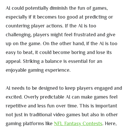
AI could potentially diminish the fun of games,
especially if it becomes too good at predicting or
countering player actions. If the AI is too
challenging, players might feel frustrated and give
up on the game. On the other hand, if the AI is too
easy to beat, it could become boring and lose its
appeal. Striking a balance is essential for an
enjoyable gaming experience.
AI needs to be designed to keep players engaged and
excited. Overly predictable AI can make games feel
repetitive and less fun over time. This is important
not just in traditional video games but also in other
gaming platforms like
NFL Fantasy Contests
. Here,