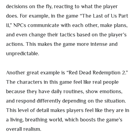
decisions on the fly, reacting to what the player
does. For example, in the game “The Last of Us Part
II,” NPCs communicate with each other, make plans,
and even change their tactics based on the player’s
actions. This makes the game more intense and
unpredictable.
Another great example is “Red Dead Redemption 2.”
The characters in this game feel like real people
because they have daily routines, show emotions,
and respond differently depending on the situation.
This level of detail makes players feel like they are in
a living, breathing world, which boosts the game’s
overall realism.