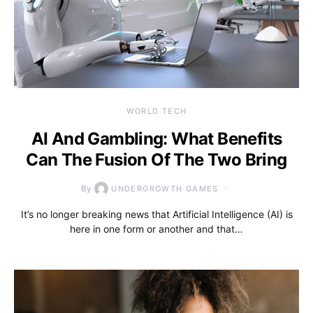
WORLD TECH
AI And Gambling: What Benefits
Can The Fusion Of The Two Bring
By
UNDERGROWTH GAMES
It’s no longer breaking news that Artificial Intelligence (AI) is
here in one form or another and that…