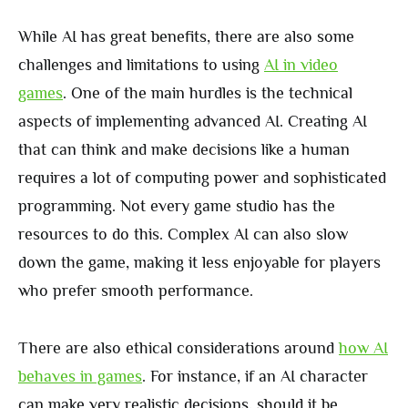
While AI has great benefits, there are also some
challenges and limitations to using
AI in video
games
. One of the main hurdles is the technical
aspects of implementing advanced AI. Creating AI
that can think and make decisions like a human
requires a lot of computing power and sophisticated
programming. Not every game studio has the
resources to do this. Complex AI can also slow
down the game, making it less enjoyable for players
who prefer smooth performance.
There are also ethical considerations around
how AI
behaves in games
. For instance, if an AI character
can make very realistic decisions, should it be