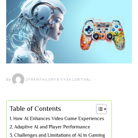
By
JYRANTHILORYX VYXALORITHAL
Table of Contents
How AI Enhances Video Game Experiences
Adaptive AI and Player Performance
Challenges and Limitations of AI in Gaming