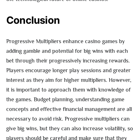
Conclusion
Progressive Multipliers enhance casino games by
adding gamble and potential for big wins with each
bet through their progressively increasing rewards.
Players encourage longer play sessions and greater
interest as they aim for higher multipliers. However,
it is important to approach them with knowledge of
the games. Budget planning, understanding game
concepts and effective financial management are all
necessary to avoid risk. Progressive multipliers can
give big wins, but they can also increase volatility, so
players should be careful and make sure that they