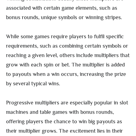
associated with certain game elements, such as
bonus rounds, unique symbols or winning stripes.
While some games require players to fulfil specific
requirements, such as combining certain symbols or
reaching a given level, others include multipliers that
grow with each spin or bet. The multiplier is added
to payouts when a win occurs, increasing the prize
by several typical wins.
Progressive multipliers are especially popular in slot
machines and table games with bonus rounds,
offering players the chance to win big payouts as
their multiplier grows. The excitement lies in their