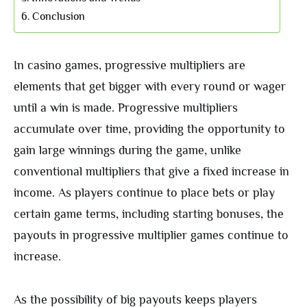
Conclusion
In casino games, progressive multipliers are
elements that get bigger with every round or wager
until a win is made. Progressive multipliers
accumulate over time, providing the opportunity to
gain large winnings during the game, unlike
conventional multipliers that give a fixed increase in
income. As players continue to place bets or play
certain game terms, including starting bonuses, the
payouts in progressive multiplier games continue to
increase.
As the possibility of big payouts keeps players