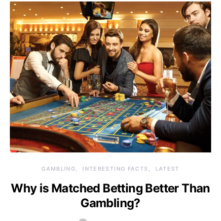
GAMBLING
INTERESTING FACTS
LATEST
Why is Matched Betting Better Than
Gambling?