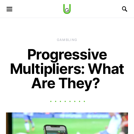
GAMBLING
Progressive
Multipliers: What
Are They?