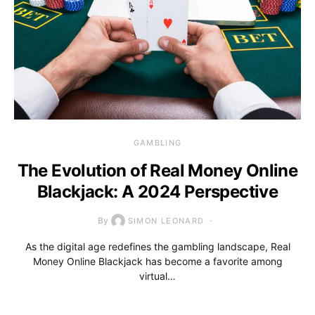
GAMBLING
The Evolution of Real Money Online
Blackjack: A 2024 Perspective
By
SIMON LEONARD
As the digital age redefines the gambling landscape, Real
Money Online Blackjack has become a favorite among
virtual…