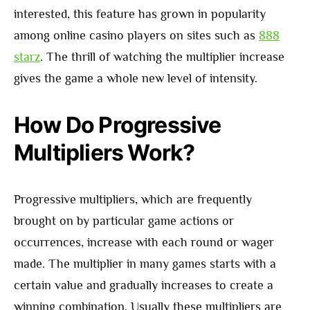
interested, this feature has grown in popularity
among online casino players on sites such as
888
starz
. The thrill of watching the multiplier increase
gives the game a whole new level of intensity.
How Do Progressive
Multipliers Work?
Progressive multipliers, which are frequently
brought on by particular game actions or
occurrences, increase with each round or wager
made. The multiplier in many games starts with a
certain value and gradually increases to create a
winning combination. Usually these multipliers are