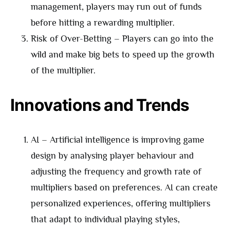
management, players may run out of funds
before hitting a rewarding multiplier.
Risk of Over-Betting – Players can go into the
wild and make big bets to speed up the growth
of the multiplier.
Innovations and Trends
AI – Artificial intelligence is improving game
design by analysing player behaviour and
adjusting the frequency and growth rate of
multipliers based on preferences. AI can create
personalized experiences, offering multipliers
that adapt to individual playing styles,