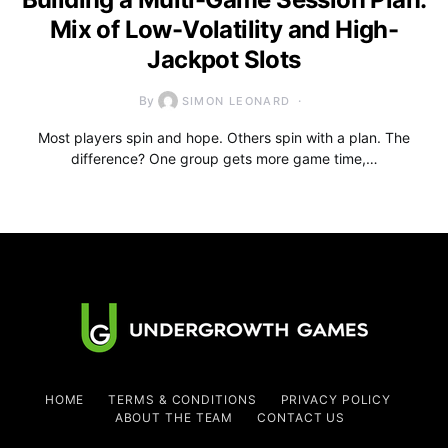
Mix of Low-Volatility and High-
Jackpot Slots
By
SIMON LEONARD
Most players spin and hope. Others spin with a plan. The
difference? One group gets more game time,…
HOME
TERMS & CONDITIONS
PRIVACY POLICY
ABOUT THE TEAM
CONTACT US