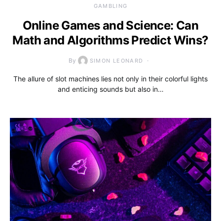
GAMBLING
Online Games and Science: Can
Math and Algorithms Predict Wins?
By
SIMON LEONARD
The allure of slot machines lies not only in their colorful lights
and enticing sounds but also in…