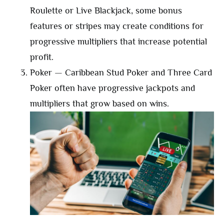
Roulette or Live Blackjack, some bonus
features or stripes may create conditions for
progressive multipliers that increase potential
profit.
Poker — Caribbean Stud Poker and Three Card
Poker often have progressive jackpots and
multipliers that grow based on wins.