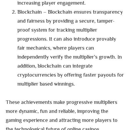
increasing player engagement.
Blockchain – Blockchain ensures transparency
and fairness by providing a secure, tamper-
proof system for tracking multiplier
progressions. It can also introduce provably
fair mechanics, where players can
independently verify the multiplier’s growth. In
addition, blockchain can integrate
cryptocurrencies by offering faster payouts for
multiplier based winnings.
These achievements make progressive multipliers
more dynamic, fun and reliable, improving the
gaming experience and attracting more players to
the technological future of online casinos.