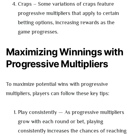
Craps – Some variations of craps feature
progressive multipliers that apply to certain
betting options, increasing rewards as the
game progresses.
Maximizing Winnings with
Progressive Multipliers
To maximize potential wins with progressive
multipliers, players can follow these key tips:
Play consistently — As progressive multipliers
grow with each round or bet, playing
consistently increases the chances of reaching