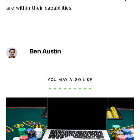
are within their capabilities.
Ben Austin
YOU MAY ALSO LIKE