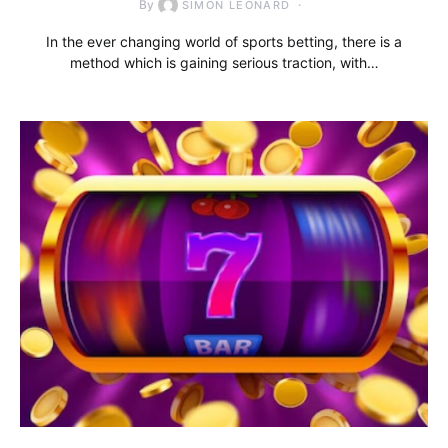
By
SIMON LEONARD
In the ever changing world of sports betting, there is a
method which is gaining serious traction, with…