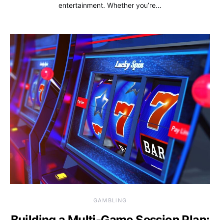
entertainment. Whether you’re…
GAMBLING
Building a Multi-Game Session Plan: