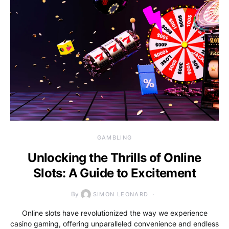
GAMBLING
Unlocking the Thrills of Online
Slots: A Guide to Excitement
By
SIMON LEONARD
Online slots have revolutionized the way we experience
casino gaming, offering unparalleled convenience and endless