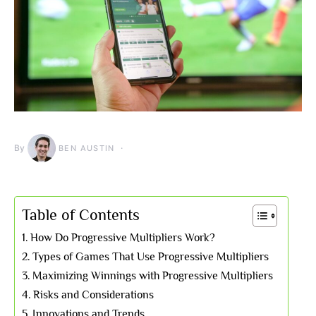
By
BEN AUSTIN
Table of Contents
How Do Progressive Multipliers Work?
Types of Games That Use Progressive Multipliers
Maximizing Winnings with Progressive Multipliers
Risks and Considerations
Innovations and Trends