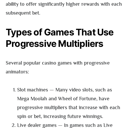
ability to offer significantly higher rewards with each
subsequent bet.
Types of Games That Use
Progressive Multipliers
Several popular casino games with progressive
animators:
Slot machines — Many video slots, such as
Mega Moolah and Wheel of Fortune, have
progressive multipliers that increase with each
spin or bet, increasing future winnings.
Live dealer games — In games such as Live