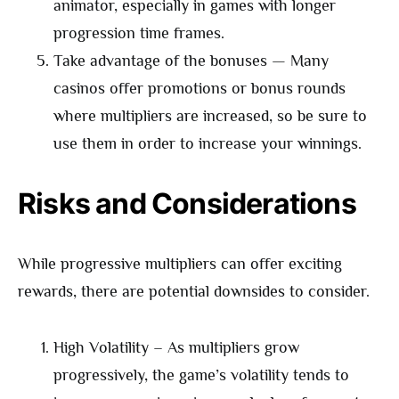
animator, especially in games with longer
progression time frames.
Take advantage of the bonuses — Many
casinos offer promotions or bonus rounds
where multipliers are increased, so be sure to
use them in order to increase your winnings.
Risks and Considerations
While progressive multipliers can offer exciting
rewards, there are potential downsides to consider.
High Volatility – As multipliers grow
progressively, the game’s volatility tends to