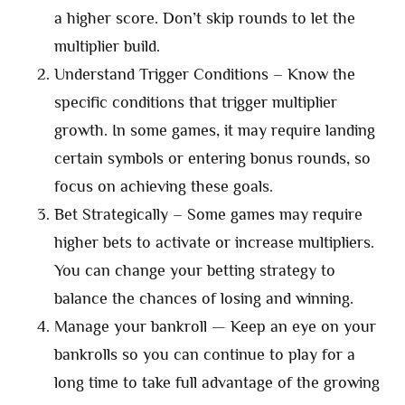
a higher score. Don’t skip rounds to let the
multiplier build.
Understand Trigger Conditions – Know the
specific conditions that trigger multiplier
growth. In some games, it may require landing
certain symbols or entering bonus rounds, so
focus on achieving these goals.
Bet Strategically – Some games may require
higher bets to activate or increase multipliers.
You can change your betting strategy to
balance the chances of losing and winning.
Manage your bankroll — Keep an eye on your
bankrolls so you can continue to play for a
long time to take full advantage of the growing