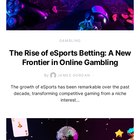
GAMBLING
The Rise of eSports Betting: A New
Frontier in Online Gambling
By
JAMES GORDAN
The growth of eSports has been remarkable over the past
decade, transforming competitive gaming from a niche
interest…