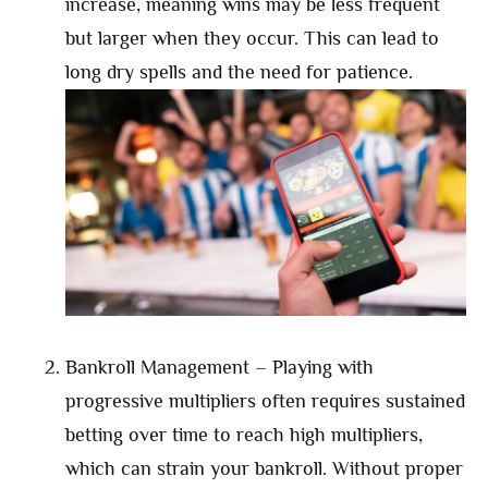
increase, meaning wins may be less frequent
but larger when they occur. This can lead to
long dry spells and the need for patience.
Bankroll Management – Playing with
progressive multipliers often requires sustained
betting over time to reach high multipliers,
which can strain your bankroll. Without proper