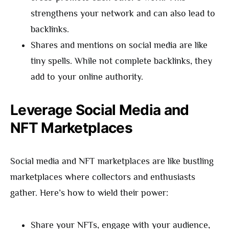
strengthens your network and can also lead to
backlinks.
Shares and mentions on social media are like
tiny spells. While not complete backlinks, they
add to your online authority.
Leverage Social Media and
NFT Marketplaces
Social media and NFT marketplaces are like bustling
marketplaces where collectors and enthusiasts
gather. Here’s how to wield their power:
Share your NFTs, engage with your audience,