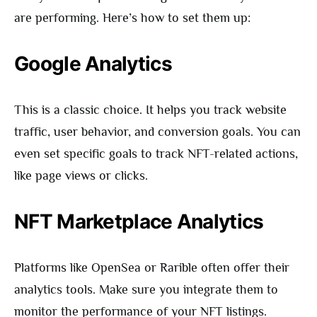
are performing. Here’s how to set them up:
Google Analytics
This is a classic choice. It helps you track website
traffic, user behavior, and conversion goals. You can
even set specific goals to track NFT-related actions,
like page views or clicks.
NFT Marketplace Analytics
Platforms like OpenSea or Rarible often offer their
analytics tools. Make sure you integrate them to
monitor the performance of your NFT listings.