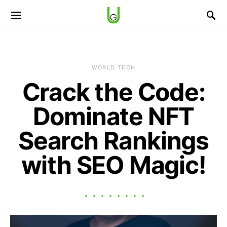
WORLD TECH
Crack the Code:
Dominate NFT
Search Rankings
with SEO Magic!