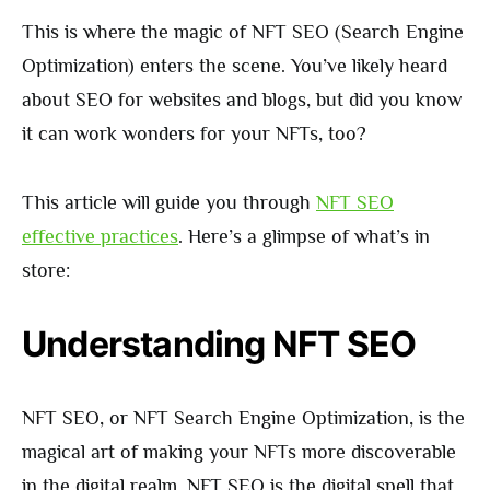
This is where the magic of NFT SEO (Search Engine
Optimization) enters the scene. You’ve likely heard
about SEO for websites and blogs, but did you know
it can work wonders for your NFTs, too?
This article will guide you through
NFT SEO
effective practices
. Here’s a glimpse of what’s in
store:
Understanding NFT SEO
NFT SEO, or NFT Search Engine Optimization, is the
magical art of making your NFTs more discoverable
in the digital realm. NFT SEO is the digital spell that