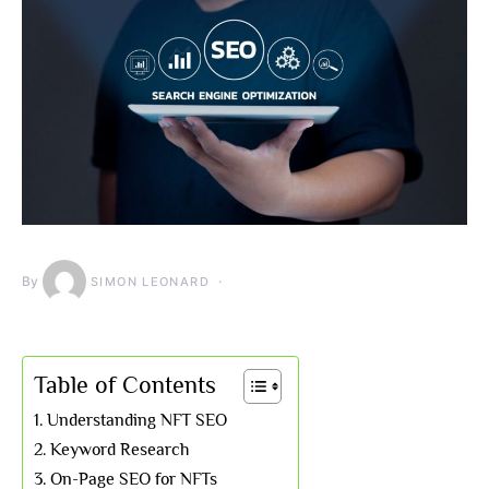
By
SIMON LEONARD
Table of Contents
Understanding NFT SEO
Keyword Research
On-Page SEO for NFTs