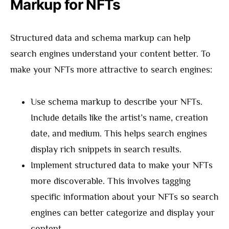
Markup for NFTs
Structured data and schema markup can help
search engines understand your content better. To
make your NFTs more attractive to search engines:
Use schema markup to describe your NFTs.
Include details like the artist’s name, creation
date, and medium. This helps search engines
display rich snippets in search results.
Implement structured data to make your NFTs
more discoverable. This involves tagging
specific information about your NFTs so search
engines can better categorize and display your
content.