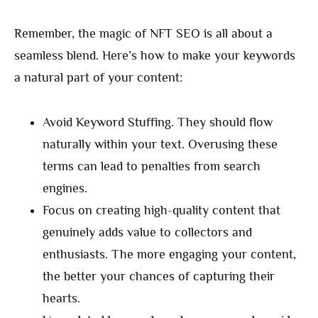
Remember, the magic of NFT SEO is all about a
seamless blend. Here’s how to make your keywords
a natural part of your content:
Avoid Keyword Stuffing. They should flow
naturally within your text. Overusing these
terms can lead to penalties from search
engines.
Focus on creating high-quality content that
genuinely adds value to collectors and
enthusiasts. The more engaging your content,
the better your chances of capturing their
hearts.