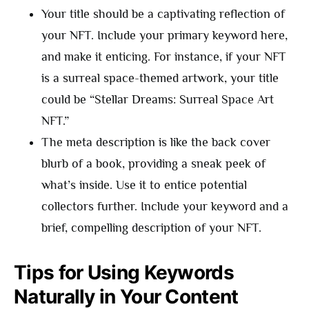
Your title should be a captivating reflection of
your NFT. Include your primary keyword here,
and make it enticing. For instance, if your NFT
is a surreal space-themed artwork, your title
could be “Stellar Dreams: Surreal Space Art
NFT.”
The meta description is like the back cover
blurb of a book, providing a sneak peek of
what’s inside. Use it to entice potential
collectors further. Include your keyword and a
brief, compelling description of your NFT.
Tips for Using Keywords
Naturally in Your Content