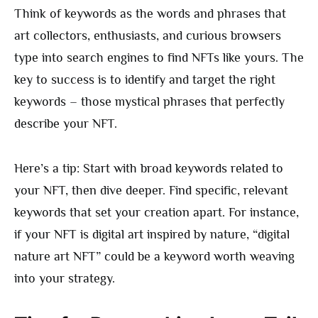
Think of keywords as the words and phrases that
art collectors, enthusiasts, and curious browsers
type into search engines to find NFTs like yours. The
key to success is to identify and target the right
keywords – those mystical phrases that perfectly
describe your NFT.
Here’s a tip: Start with broad keywords related to
your NFT, then dive deeper. Find specific, relevant
keywords that set your creation apart. For instance,
if your NFT is digital art inspired by nature, “digital
nature art NFT” could be a keyword worth weaving
into your strategy.