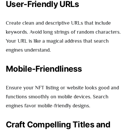
User-Friendly URLs
Create clean and descriptive URLs that include
keywords. Avoid long strings of random characters.
Your URL is like a magical address that search
engines understand.
Mobile-Friendliness
Ensure your NFT listing or website looks good and
functions smoothly on mobile devices. Search
engines favor mobile-friendly designs.
Craft Compelling Titles and