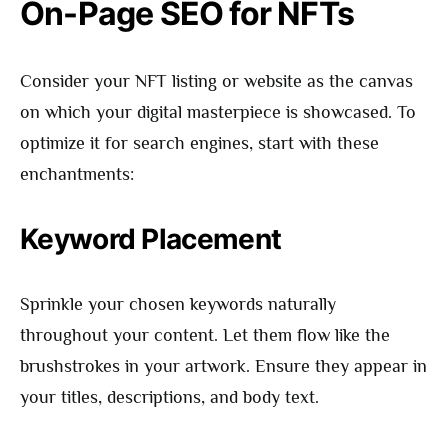
On-Page SEO for NFTs
Consider your NFT listing or website as the canvas
on which your digital masterpiece is showcased. To
optimize it for search engines, start with these
enchantments:
Keyword Placement
Sprinkle your chosen keywords naturally
throughout your content. Let them flow like the
brushstrokes in your artwork. Ensure they appear in
your titles, descriptions, and body text.