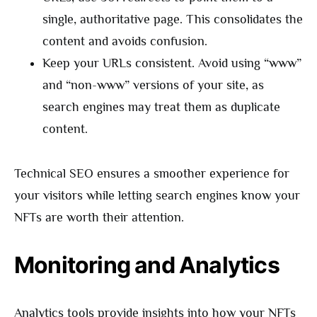
single, authoritative page. This consolidates the
content and avoids confusion.
Keep your URLs consistent. Avoid using “www”
and “non-www” versions of your site, as
search engines may treat them as duplicate
content.
Technical SEO ensures a smoother experience for
your visitors while letting search engines know your
NFTs are worth their attention.
Monitoring and Analytics
Analytics tools provide insights into how your NFTs