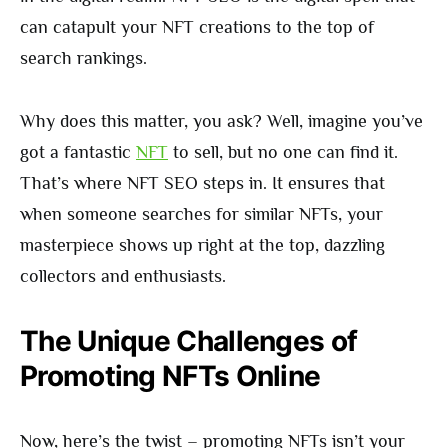
can catapult your NFT creations to the top of
search rankings.
Why does this matter, you ask? Well, imagine you’ve
got a fantastic
NFT
to sell, but no one can find it.
That’s where NFT SEO steps in. It ensures that
when someone searches for similar NFTs, your
masterpiece shows up right at the top, dazzling
collectors and enthusiasts.
The Unique Challenges of
Promoting NFTs Online
Now, here’s the twist – promoting NFTs isn’t your