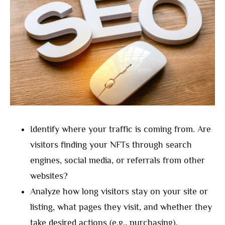
Identify where your traffic is coming from. Are
visitors finding your NFTs through search
engines, social media, or referrals from other
websites?
Analyze how long visitors stay on your site or
listing, what pages they visit, and whether they
take desired actions (e.g., purchasing).