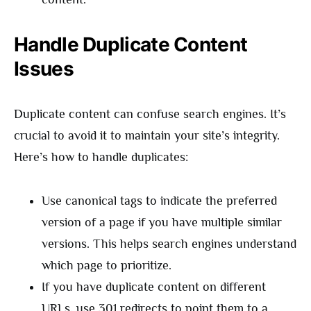
Handle Duplicate Content
Issues
Duplicate content can confuse search engines. It’s
crucial to avoid it to maintain your site’s integrity.
Here’s how to handle duplicates:
Use canonical tags to indicate the preferred
version of a page if you have multiple similar
versions. This helps search engines understand
which page to prioritize.
If you have duplicate content on different
URLs, use 301 redirects to point them to a