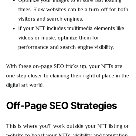
times. Slow websites can be a turn-off for both
visitors and search engines.
If your NFT includes multimedia elements like
videos or music, optimize them for
performance and search engine visibility.
With these on-page SEO tricks up, your NFTs are
one step closer to claiming their rightful place in the
digital art world.
Off-Page SEO Strategies
This is where you’ll work outside your NFT listing or
website to boost your NFTs’ visibility and reputation.