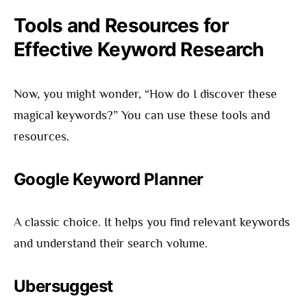
Tools and Resources for
Effective Keyword Research
Now, you might wonder, “How do I discover these
magical keywords?” You can use these tools and
resources.
Google Keyword Planner
A classic choice. It helps you find relevant keywords
and understand their search volume.
Ubersuggest