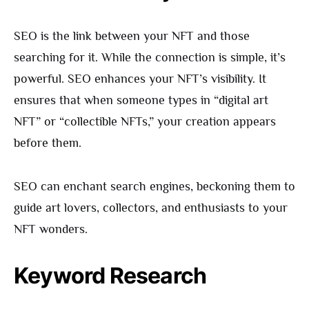
SEO is the link between your NFT and those
searching for it. While the connection is simple, it’s
powerful. SEO enhances your NFT’s visibility. It
ensures that when someone types in “digital art
NFT” or “collectible NFTs,” your creation appears
before them.
SEO can enchant search engines, beckoning them to
guide art lovers, collectors, and enthusiasts to your
NFT wonders.
Keyword Research