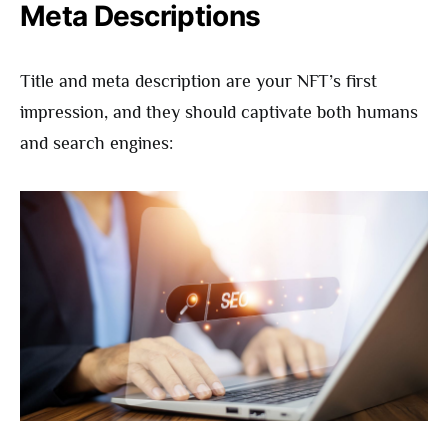
Meta Descriptions
Title and meta description are your NFT’s first
impression, and they should captivate both humans
and search engines: