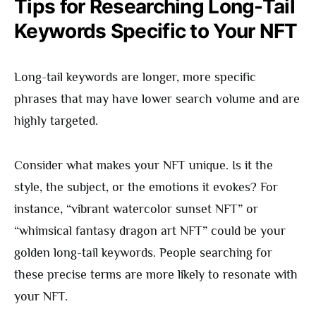
Tips for Researching Long-Tail
Keywords Specific to Your NFT
Long-tail keywords are longer, more specific
phrases that may have lower search volume and are
highly targeted.
Consider what makes your NFT unique. Is it the
style, the subject, or the emotions it evokes? For
instance, “vibrant watercolor sunset NFT” or
“whimsical fantasy dragon art NFT” could be your
golden long-tail keywords. People searching for
these precise terms are more likely to resonate with
your NFT.