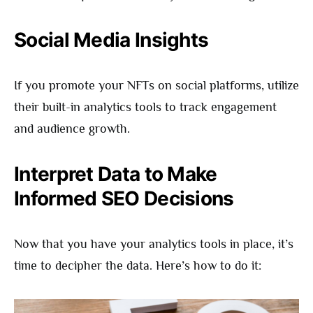
Social Media Insights
If you promote your NFTs on social platforms, utilize
their built-in analytics tools to track engagement
and audience growth.
Interpret Data to Make
Informed SEO Decisions
Now that you have your analytics tools in place, it’s
time to decipher the data. Here’s how to do it: