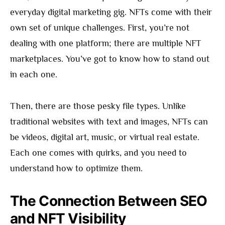
everyday digital marketing gig. NFTs come with their
own set of unique challenges. First, you’re not
dealing with one platform; there are multiple NFT
marketplaces. You’ve got to know how to stand out
in each one.
Then, there are those pesky file types. Unlike
traditional websites with text and images, NFTs can
be videos, digital art, music, or virtual real estate.
Each one comes with quirks, and you need to
understand how to optimize them.
The Connection Between SEO
and NFT Visibility