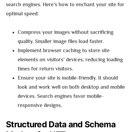
search engines. Here’s how to enchant your site for
optimal speed:
Compress your images without sacrificing
quality. Smaller image files load faster.
Implement browser caching to store site
elements on visitors’ devices, reducing loading
times for return visitors.
Ensure your site is mobile-friendly. It should
look and work well on both desktop and mobile
devices. Search engines favor mobile-
responsive designs.
Structured Data and Schema