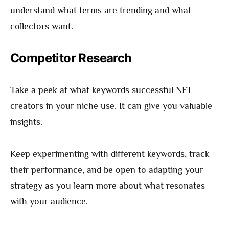
understand what terms are trending and what
collectors want.
Competitor Research
Take a peek at what keywords successful NFT
creators in your niche use. It can give you valuable
insights.
Keep experimenting with different keywords, track
their performance, and be open to adapting your
strategy as you learn more about what resonates
with your audience.