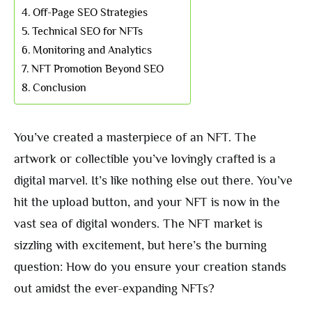
Off-Page SEO Strategies
Technical SEO for NFTs
Monitoring and Analytics
NFT Promotion Beyond SEO
Conclusion
You’ve created a masterpiece of an NFT. The
artwork or collectible you’ve lovingly crafted is a
digital marvel. It’s like nothing else out there. You’ve
hit the upload button, and your NFT is now in the
vast sea of digital wonders. The NFT market is
sizzling with excitement, but here’s the burning
question: How do you ensure your creation stands
out amidst the ever-expanding NFTs?