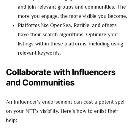
and join relevant groups and communities. The
more you engage, the more visible you become.
Platforms like OpenSea, Rarible, and others
have their search algorithms. Optimize your
listings within these platforms, including using
relevant keywords.
Collaborate with Influencers
and Communities
An Influencer’s endorsement can cast a potent spell
on your NFT’s visibility. Here’s how to enlist their
help: