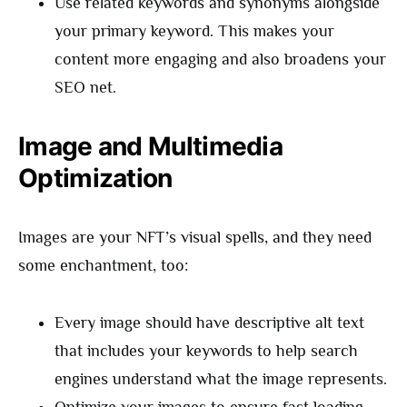
Use related keywords and synonyms alongside
your primary keyword. This makes your
content more engaging and also broadens your
SEO net.
Image and Multimedia
Optimization
Images are your NFT’s visual spells, and they need
some enchantment, too:
Every image should have descriptive alt text
that includes your keywords to help search
engines understand what the image represents.
Optimize your images to ensure fast loading