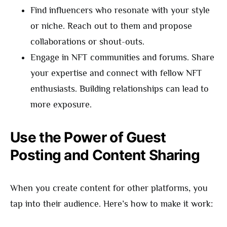
Find influencers who resonate with your style
or niche. Reach out to them and propose
collaborations or shout-outs.
Engage in NFT communities and forums. Share
your expertise and connect with fellow NFT
enthusiasts. Building relationships can lead to
more exposure.
Use the Power of Guest
Posting and Content Sharing
When you create content for other platforms, you
tap into their audience. Here’s how to make it work: