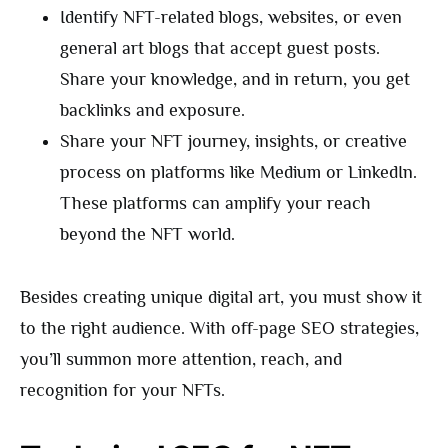
Identify NFT-related blogs, websites, or even
general art blogs that accept guest posts.
Share your knowledge, and in return, you get
backlinks and exposure.
Share your NFT journey, insights, or creative
process on platforms like Medium or LinkedIn.
These platforms can amplify your reach
beyond the NFT world.
Besides creating unique digital art, you must show it
to the right audience. With off-page SEO strategies,
you’ll summon more attention, reach, and
recognition for your NFTs.