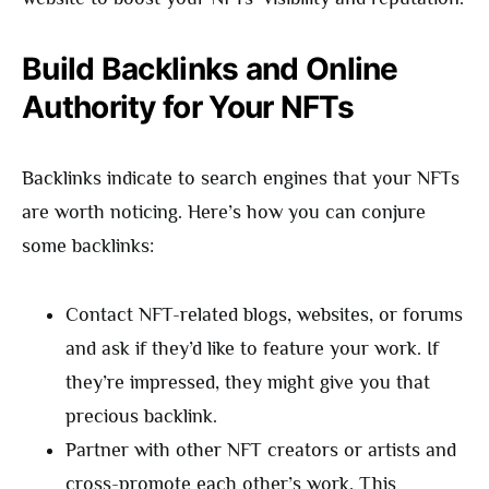
Build Backlinks and Online
Authority for Your NFTs
Backlinks indicate to search engines that your NFTs
are worth noticing. Here’s how you can conjure
some backlinks:
Contact NFT-related blogs, websites, or forums
and ask if they’d like to feature your work. If
they’re impressed, they might give you that
precious backlink.
Partner with other NFT creators or artists and
cross-promote each other’s work. This