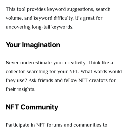
This tool provides keyword suggestions, search
volume, and keyword difficulty. It’s great for
uncovering long-tail keywords.
Your Imagination
Never underestimate your creativity. Think like a
collector searching for your NFT. What words would
they use? Ask friends and fellow NFT creators for
their insights.
NFT Community
Participate in NFT forums and communities to