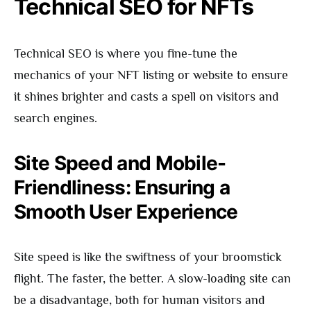
Technical SEO for NFTs
Technical SEO is where you fine-tune the
mechanics of your NFT listing or website to ensure
it shines brighter and casts a spell on visitors and
search engines.
Site Speed and Mobile-
Friendliness: Ensuring a
Smooth User Experience
Site speed is like the swiftness of your broomstick
flight. The faster, the better. A slow-loading site can
be a disadvantage, both for human visitors and