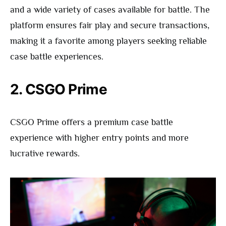
and a wide variety of cases available for battle. The
platform ensures fair play and secure transactions,
making it a favorite among players seeking reliable
case battle experiences.
2. CSGO Prime
CSGO Prime offers a premium case battle
experience with higher entry points and more
lucrative rewards.