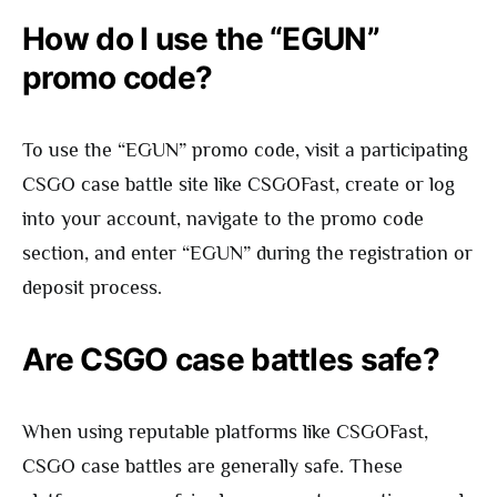
How do I use the “EGUN”
promo code?
To use the “EGUN” promo code, visit a participating
CSGO case battle site like CSGOFast, create or log
into your account, navigate to the promo code
section, and enter “EGUN” during the registration or
deposit process.
Are CSGO case battles safe?
When using reputable platforms like CSGOFast,
CSGO case battles are generally safe. These