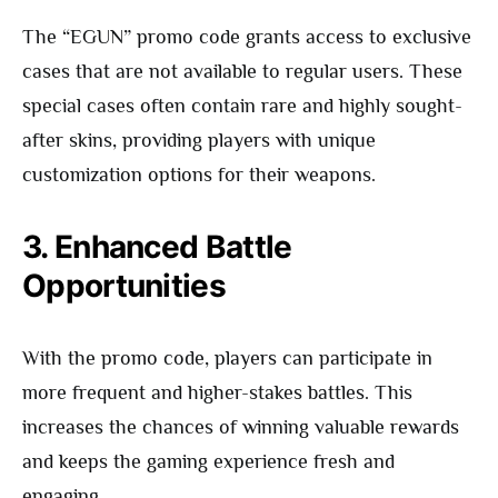
The “EGUN” promo code grants access to exclusive
cases that are not available to regular users. These
special cases often contain rare and highly sought-
after skins, providing players with unique
customization options for their weapons.
3. Enhanced Battle
Opportunities
With the promo code, players can participate in
more frequent and higher-stakes battles. This
increases the chances of winning valuable rewards
and keeps the gaming experience fresh and
engaging.