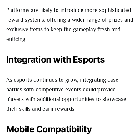
Platforms are likely to introduce more sophisticated
reward systems, offering a wider range of prizes and
exclusive items to keep the gameplay fresh and
enticing.
Integration with Esports
As esports continues to grow, integrating case
battles with competitive events could provide
players with additional opportunities to showcase
their skills and earn rewards.
Mobile Compatibility