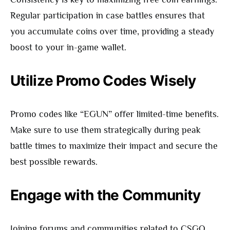
Regular participation in case battles ensures that
you accumulate coins over time, providing a steady
boost to your in-game wallet.
Utilize Promo Codes Wisely
Promo codes like “EGUN” offer limited-time benefits.
Make sure to use them strategically during peak
battle times to maximize their impact and secure the
best possible rewards.
Engage with the Community
Joining forums and communities related to CSGO