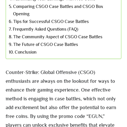
Comparing CSGO Case Battles and CSGO Box
Opening
Tips for Successful CSGO Case Battles
Frequently Asked Questions (FAQ)
The Community Aspect of CSGO Case Battles
The Future of CSGO Case Battles
Conclusion
Counter-Strike: Global Offensive (CSGO)
enthusiasts are always on the lookout for ways to
enhance their gaming experience. One effective
method is engaging in case battles, which not only
add excitement but also offer the potential to earn
free coins. By using the promo code “EGUN,”
players can unlock exclusive benefits that elevate