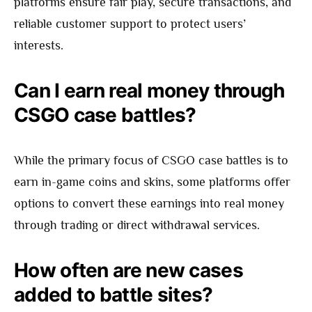
platforms ensure fair play, secure transactions, and
reliable customer support to protect users’
interests.
Can I earn real money through
CSGO case battles?
While the primary focus of CSGO case battles is to
earn in-game coins and skins, some platforms offer
options to convert these earnings into real money
through trading or direct withdrawal services.
How often are new cases
added to battle sites?