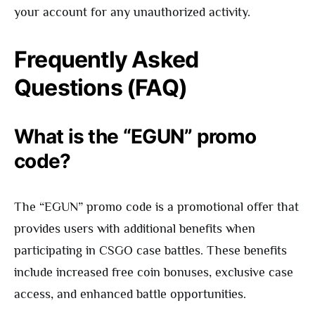
your account for any unauthorized activity.
Frequently Asked
Questions (FAQ)
What is the “EGUN” promo
code?
The “EGUN” promo code is a promotional offer that
provides users with additional benefits when
participating in CSGO case battles. These benefits
include increased free coin bonuses, exclusive case
access, and enhanced battle opportunities.