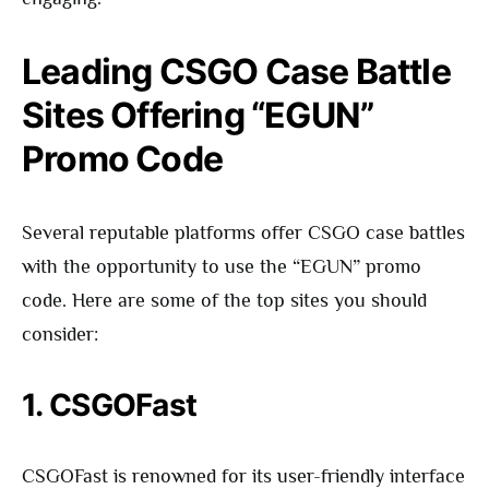
Leading CSGO Case Battle
Sites Offering “EGUN”
Promo Code
Several reputable platforms offer CSGO case battles
with the opportunity to use the “EGUN” promo
code. Here are some of the top sites you should
consider:
1. CSGOFast
CSGOFast is renowned for its user-friendly interface