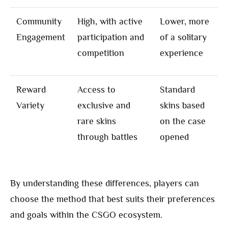
Community
High, with active
Lower, more
Engagement
participation and
of a solitary
competition
experience
Reward
Access to
Standard
Variety
exclusive and
skins based
rare skins
on the case
through battles
opened
By understanding these differences, players can
choose the method that best suits their preferences
and goals within the CSGO ecosystem.