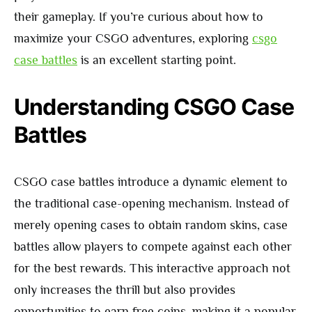
their gameplay. If you’re curious about how to
maximize your CSGO adventures, exploring
csgo
case battles
is an excellent starting point.
Understanding CSGO Case
Battles
CSGO case battles introduce a dynamic element to
the traditional case-opening mechanism. Instead of
merely opening cases to obtain random skins, case
battles allow players to compete against each other
for the best rewards. This interactive approach not
only increases the thrill but also provides
opportunities to earn free coins, making it a popular