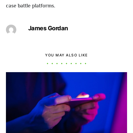
case battle platforms.
James Gordan
YOU MAY ALSO LIKE