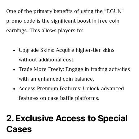
One of the primary benefits of using the “EGUN”
promo code is the significant boost in free coin
earnings. This allows players to:
Upgrade Skins: Acquire higher-tier skins
without additional cost.
Trade More Freely: Engage in trading activities
with an enhanced coin balance.
Access Premium Features: Unlock advanced
features on case battle platforms.
2. Exclusive Access to Special
Cases