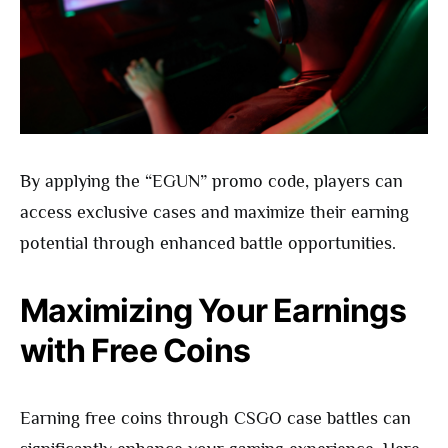
By applying the “EGUN” promo code, players can
access exclusive cases and maximize their earning
potential through enhanced battle opportunities.
Maximizing Your Earnings
with Free Coins
Earning free coins through CSGO case battles can