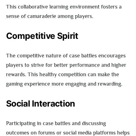
This collaborative learning environment fosters a
sense of camaraderie among players.
Competitive Spirit
The competitive nature of case battles encourages
players to strive for better performance and higher
rewards. This healthy competition can make the
gaming experience more engaging and rewarding.
Social Interaction
Participating in case battles and discussing
outcomes on forums or social media platforms helps