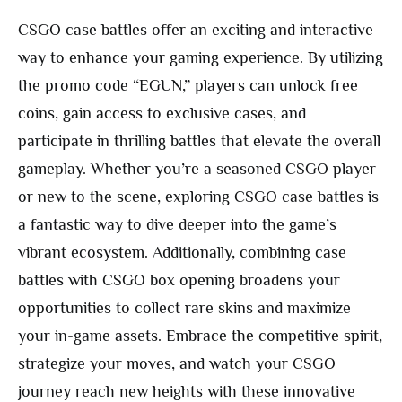
CSGO case battles offer an exciting and interactive
way to enhance your gaming experience. By utilizing
the promo code “EGUN,” players can unlock free
coins, gain access to exclusive cases, and
participate in thrilling battles that elevate the overall
gameplay. Whether you’re a seasoned CSGO player
or new to the scene, exploring CSGO case battles is
a fantastic way to dive deeper into the game’s
vibrant ecosystem. Additionally, combining case
battles with CSGO box opening broadens your
opportunities to collect rare skins and maximize
your in-game assets. Embrace the competitive spirit,
strategize your moves, and watch your CSGO
journey reach new heights with these innovative