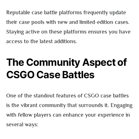
Reputable case battle platforms frequently update
their case pools with new and limited-edition cases.
Staying active on these platforms ensures you have
access to the latest additions.
The Community Aspect of
CSGO Case Battles
One of the standout features of CSGO case battles
is the vibrant community that surrounds it. Engaging
with fellow players can enhance your experience in
several ways: