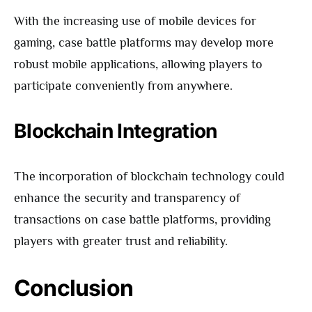
With the increasing use of mobile devices for
gaming, case battle platforms may develop more
robust mobile applications, allowing players to
participate conveniently from anywhere.
Blockchain Integration
The incorporation of blockchain technology could
enhance the security and transparency of
transactions on case battle platforms, providing
players with greater trust and reliability.
Conclusion