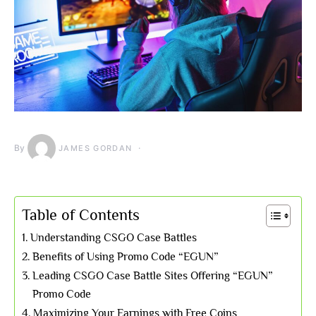
By
JAMES GORDAN
Table of Contents
Understanding CSGO Case Battles
Benefits of Using Promo Code “EGUN”
Leading CSGO Case Battle Sites Offering “EGUN”
Promo Code
Maximizing Your Earnings with Free Coins