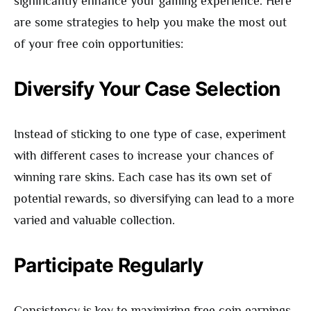
significantly enhance your gaming experience. Here
are some strategies to help you make the most out
of your free coin opportunities:
Diversify Your Case Selection
Instead of sticking to one type of case, experiment
with different cases to increase your chances of
winning rare skins. Each case has its own set of
potential rewards, so diversifying can lead to a more
varied and valuable collection.
Participate Regularly
Consistency is key to maximizing free coin earnings.