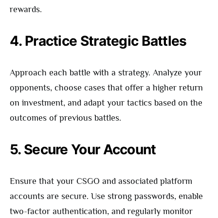
rewards.
4. Practice Strategic Battles
Approach each battle with a strategy. Analyze your
opponents, choose cases that offer a higher return
on investment, and adapt your tactics based on the
outcomes of previous battles.
5. Secure Your Account
Ensure that your CSGO and associated platform
accounts are secure. Use strong passwords, enable
two-factor authentication, and regularly monitor