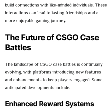
build connections with like-minded individuals. These
interactions can lead to lasting friendships and a
more enjoyable gaming journey.
The Future of CSGO Case
Battles
The landscape of CSGO case battles is continually
evolving, with platforms introducing new features
and enhancements to keep players engaged. Some
anticipated developments include:
Enhanced Reward Systems