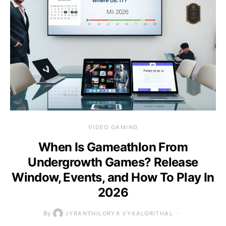
VIDEO GAMING
When Is Gameathlon From
Undergrowth Games? Release
Window, Events, and How To Play In
2026
By
JYRANTHILORYX VYXALORITHAL