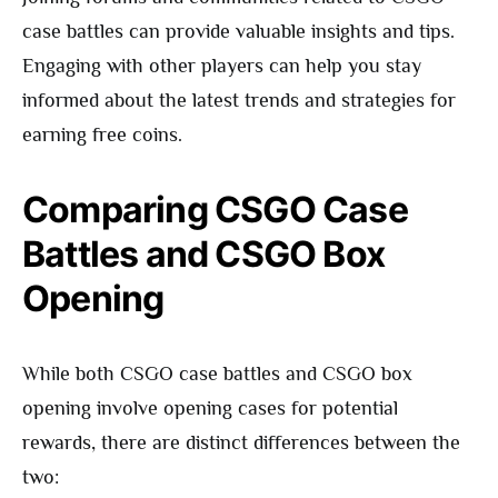
case battles can provide valuable insights and tips.
Engaging with other players can help you stay
informed about the latest trends and strategies for
earning free coins.
Comparing CSGO Case
Battles and CSGO Box
Opening
While both CSGO case battles and CSGO box
opening involve opening cases for potential
rewards, there are distinct differences between the
two: