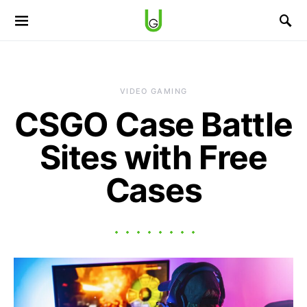
VIDEO GAMING
CSGO Case Battle
Sites with Free
Cases