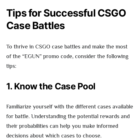
Tips for Successful CSGO
Case Battles
To thrive in CSGO case battles and make the most
of the “EGUN” promo code, consider the following
tips:
1. Know the Case Pool
Familiarize yourself with the different cases available
for battle. Understanding the potential rewards and
their probabilities can help you make informed
decisions about which cases to choose.