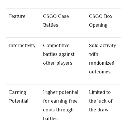
Feature
CSGO Case
CSGO Box
Battles
Opening
Interactivity
Competitive
Solo activity
battles against
with
other players
randomized
outcomes
Earning
Higher potential
Limited to
Potential
for earning free
the luck of
coins through
the draw
battles