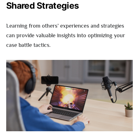
Shared Strategies
Learning from others’ experiences and strategies
can provide valuable insights into optimizing your
case battle tactics.