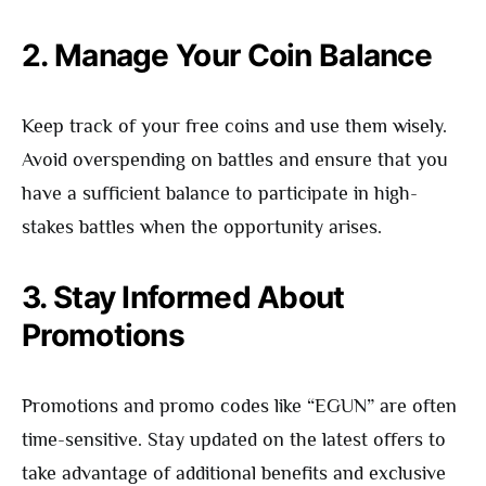
2. Manage Your Coin Balance
Keep track of your free coins and use them wisely.
Avoid overspending on battles and ensure that you
have a sufficient balance to participate in high-
stakes battles when the opportunity arises.
3. Stay Informed About
Promotions
Promotions and promo codes like “EGUN” are often
time-sensitive. Stay updated on the latest offers to
take advantage of additional benefits and exclusive