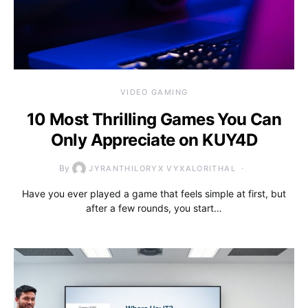
VIDEO GAMING
10 Most Thrilling Games You Can
Only Appreciate on KUY4D
By
JYRANTHILORYX VYXALORITHAL
Have you ever played a game that feels simple at first, but
after a few rounds, you start…