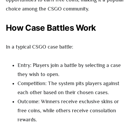
choice among the CSGO community.
How Case Battles Work
In a typical CSGO case battle:
Entry: Players join a battle by selecting a case
they wish to open.
Competition: The system pits players against
each other based on their chosen cases.
Outcome: Winners receive exclusive skins or
free coins, while others receive consolation
rewards.