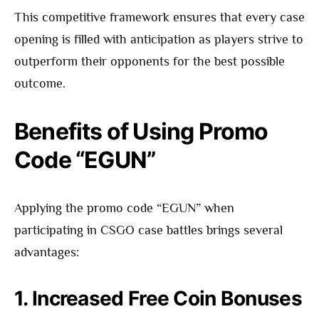
This competitive framework ensures that every case
opening is filled with anticipation as players strive to
outperform their opponents for the best possible
outcome.
Benefits of Using Promo
Code “EGUN”
Applying the promo code “EGUN” when
participating in CSGO case battles brings several
advantages:
1. Increased Free Coin Bonuses