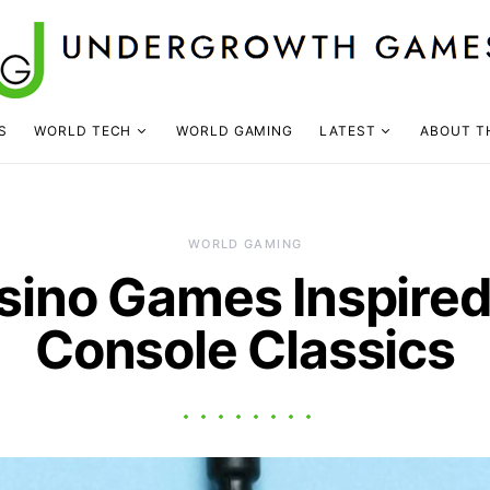
S
WORLD TECH
WORLD GAMING
LATEST
ABOUT T
WORLD GAMING
sino Games Inspired
Console Classics