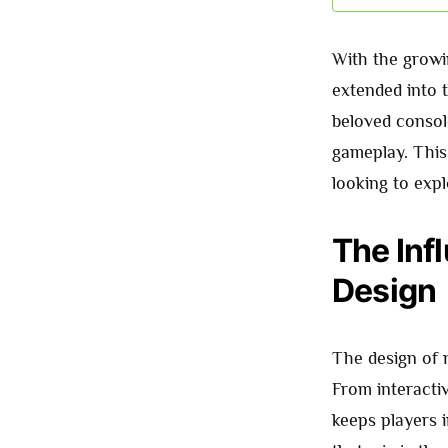
With the growin
extended into 
beloved consol
gameplay. This
looking to expl
The Inf
Design
The design of 
From interacti
keeps players i