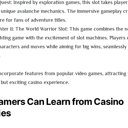
uest: Inspired by exploration games, this slot takes playe
 unique avalanche mechanics. The immersive gameplay cre
e for fans of adventure titles.
ghter II: The World Warrior Slot: This game combines the no
ighting game with the excitement of slot machines. Players
characters and moves while aiming for big wins, seamlessly
.
ncorporate features from popular video games, attracting
 but exciting casino experience.
amers Can Learn from Casino
ies