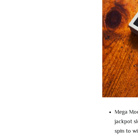
Mega Mool
jackpot s
spin to wi