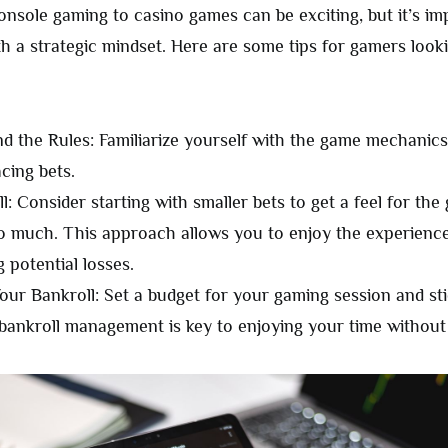
nsole gaming to casino games can be exciting, but it’s im
th a strategic mindset. Here are some tips for gamers look
d the Rules: Familiarize yourself with the game mechanics
cing bets.
l: Consider starting with smaller bets to get a feel for th
oo much. This approach allows you to enjoy the experienc
 potential losses.
ur Bankroll: Set a budget for your gaming session and stic
 bankroll management is key to enjoying your time without