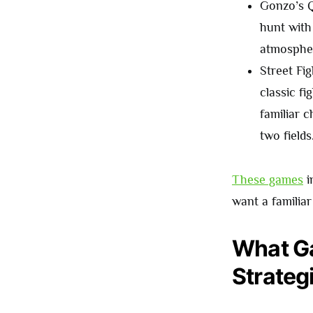
Gonzo’s Q
hunt with
atmospher
Street Fi
classic f
familiar 
two fields
These games
i
want a familiar
What G
Strateg