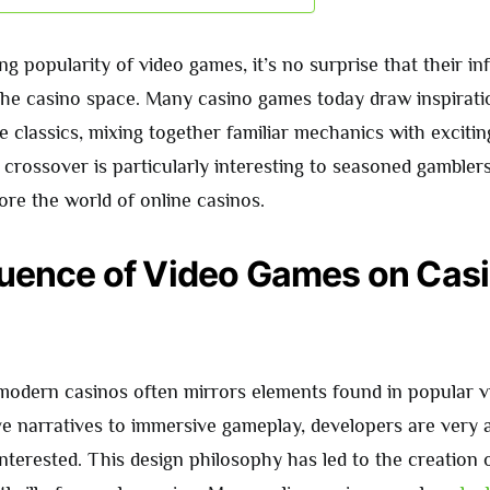
g popularity of video games, it’s no surprise that their in
the casino space. Many casino games today draw inspirat
e classics, mixing together familiar mechanics with exciti
 crossover is particularly interesting to seasoned gamble
ore the world of online casinos.
luence of Video Games on Cas
modern casinos often mirrors elements found in popular 
ve narratives to immersive gameplay, developers are very
nterested. This design philosophy has led to the creation 