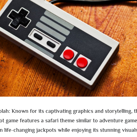
ah: Known for its captivating graphics and storytelling, t
lot game features a safari theme similar to adventure game
n life-changing jackpots while enjoying its stunning visuals