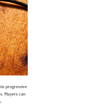
his progressive
s. Players can
.