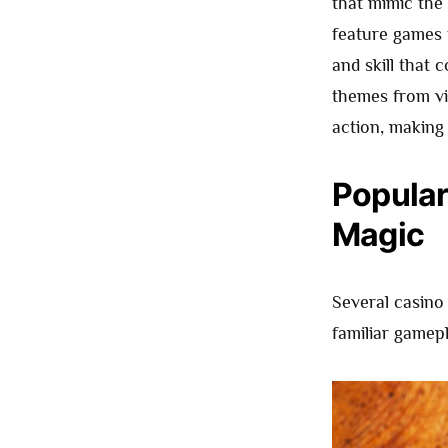
that mimic the
feature games 
and skill that
themes from vi
action, making
Popular
Magic
Several casino
familiar gamep