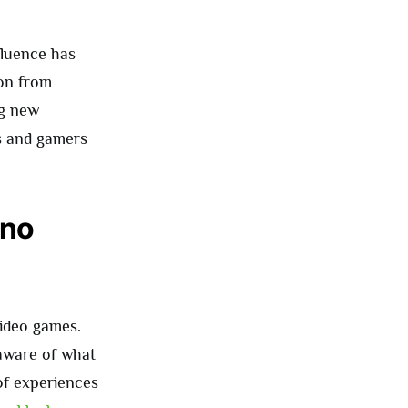
fluence has
ion from
ng new
rs and gamers
ino
video games.
 aware of what
of experiences