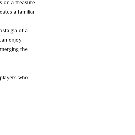
rs on a treasure
ates a familiar
stalgia of a
 can enjoy
 merging the
 players who