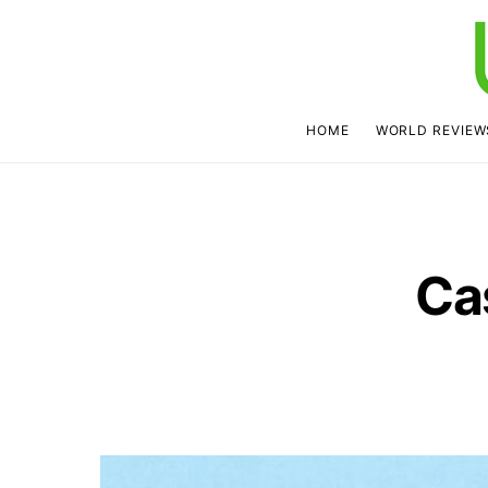
HOME
WORLD REVIEW
Ca