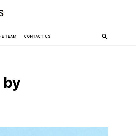
HE TEAM
CONTACT US
 by