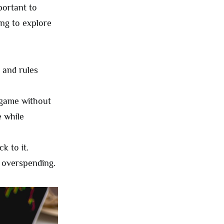
portant to
ing to explore
 and rules
e game without
e while
k to it.
 overspending.