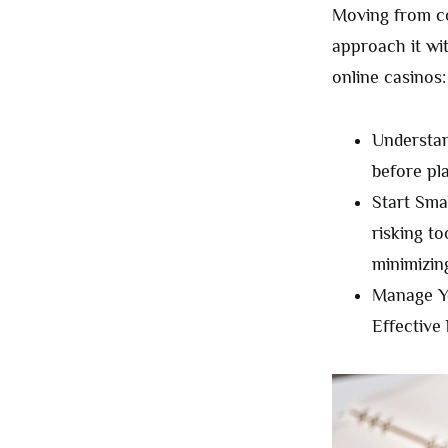
Moving from co
approach it wi
online casinos:
Understan
before pla
Start Smal
risking t
minimizing
Manage Yo
Effective