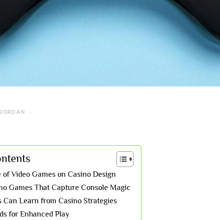
GORDAN
ontents
e of Video Games on Casino Design
ino Games That Capture Console Magic
Can Learn from Casino Strategies
lds for Enhanced Play