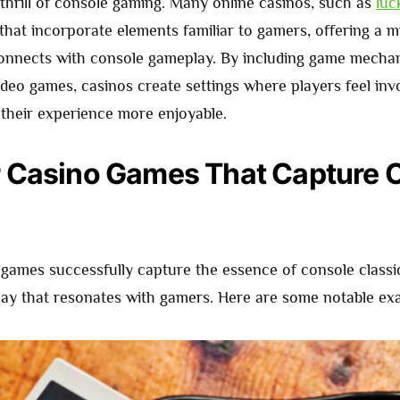
 thrill of console gaming. Many online casinos, such as
luc
that incorporate elements familiar to gamers, offering a m
 connects with console gameplay. By including game mecha
deo games, casinos create settings where players feel invo
 their experience more enjoyable.
 Casino Games That Capture 
 games successfully capture the essence of console classic
lay that resonates with gamers. Here are some notable ex