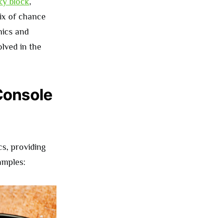
ky block
,
ix of chance
nics and
lved in the
Console
s, providing
amples: