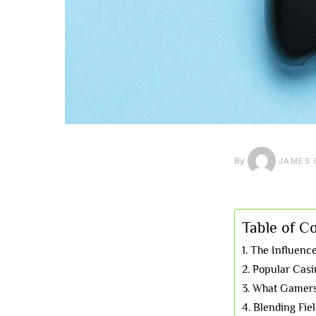
By
JAMES 
Table of C
The Influenc
Popular Cas
What Gamers 
Blending Fie