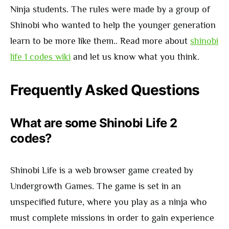
Ninja students. The rules were made by a group of
Shinobi who wanted to help the younger generation
learn to be more like them.. Read more about
shinobi
life 1 codes wiki
and let us know what you think.
Frequently Asked Questions
What are some Shinobi Life 2
codes?
Shinobi Life is a web browser game created by
Undergrowth Games. The game is set in an
unspecified future, where you play as a ninja who
must complete missions in order to gain experience