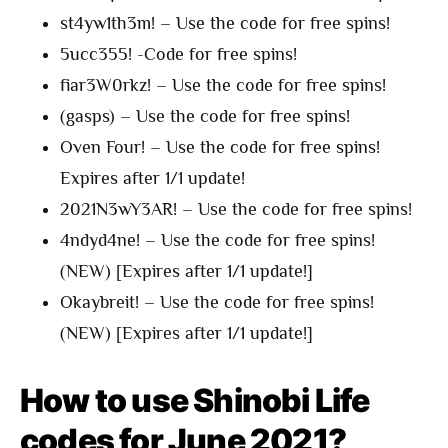
st4yw1th3m! – Use the code for free spins!
5ucc355! -Code for free spins!
fiar3W0rkz! – Use the code for free spins!
(gasps) – Use the code for free spins!
Oven Four! – Use the code for free spins!
Expires after 1/1 update!
2021N3wY3AR! – Use the code for free spins!
4ndyd4ne! – Use the code for free spins!
(NEW) [Expires after 1/1 update!]
Okaybreit! – Use the code for free spins!
(NEW) [Expires after 1/1 update!]
How to use Shinobi Life
codes for June 2021?