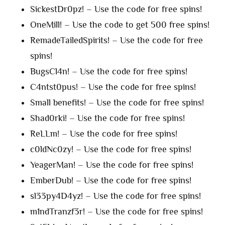
SickestDr0pz! – Use the code for free spins!
OneMill! – Use the code to get 500 free spins!
RemadeTailedSpirits! – Use the code for free
spins!
BugsCl4n! – Use the code for free spins!
C4ntst0pus! – Use the code for free spins!
Small benefits! – Use the code for free spins!
Shad0rki! – Use the code for free spins!
ReLLm! – Use the code for free spins!
c0ldNc0zy! – Use the code for free spins!
YeagerMan! – Use the code for free spins!
EmberDub! – Use the code for free spins!
sl33py4D4yz! – Use the code for free spins!
m1ndTranzf3r! – Use the code for free spins!