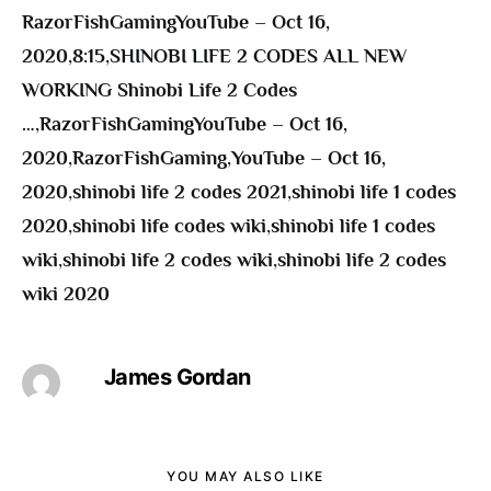
RazorFishGamingYouTube – Oct 16,
2020
,
8:15
,
SHINOBI LIFE 2 CODES ALL NEW
WORKING Shinobi Life 2 Codes
…
,
RazorFishGamingYouTube – Oct 16,
2020
,
RazorFishGaming
,
YouTube – Oct 16,
2020
,
shinobi life 2 codes 2021
,
shinobi life 1 codes
2020
,
shinobi life codes wiki
,
shinobi life 1 codes
wiki
,
shinobi life 2 codes wiki
,
shinobi life 2 codes
wiki 2020
James Gordan
YOU MAY ALSO LIKE