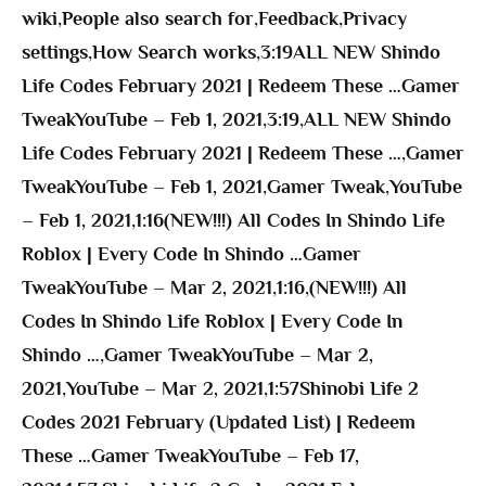
wiki
,
People also search for
,
Feedback
,
Privacy
settings
,
How Search works
,
3:19ALL NEW Shindo
Life Codes February 2021 | Redeem These …Gamer
TweakYouTube – Feb 1, 2021
,
3:19
,
ALL NEW Shindo
Life Codes February 2021 | Redeem These …
,
Gamer
TweakYouTube – Feb 1, 2021
,
Gamer Tweak
,
YouTube
– Feb 1, 2021
,
1:16(NEW!!!) All Codes In Shindo Life
Roblox | Every Code In Shindo …Gamer
TweakYouTube – Mar 2, 2021
,
1:16
,
(NEW!!!) All
Codes In Shindo Life Roblox | Every Code In
Shindo …
,
Gamer TweakYouTube – Mar 2,
2021
,
YouTube – Mar 2, 2021
,
1:57Shinobi Life 2
Codes 2021 February (Updated List) | Redeem
These …Gamer TweakYouTube – Feb 17,