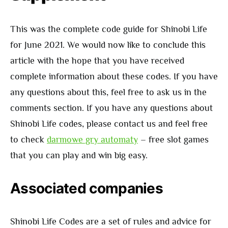
This was the complete code guide for Shinobi Life
for June 2021. We would now like to conclude this
article with the hope that you have received
complete information about these codes. If you have
any questions about this, feel free to ask us in the
comments section. If you have any questions about
Shinobi Life codes, please contact us and feel free
to check
darmowe gry automaty
– free slot games
that you can play and win big easy.
Associated companies
Shinobi Life Codes are a set of rules and advice for