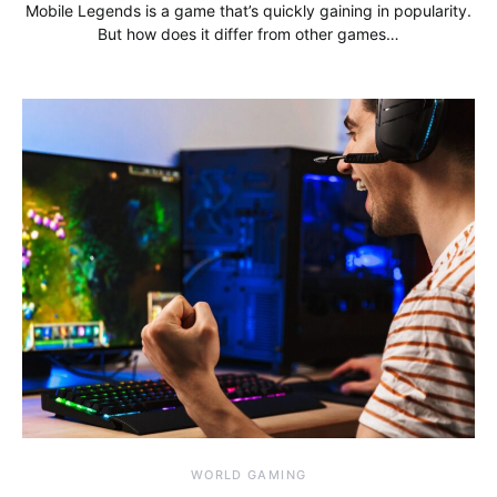
Mobile Legends is a game that’s quickly gaining in popularity.
But how does it differ from other games…
WORLD GAMING