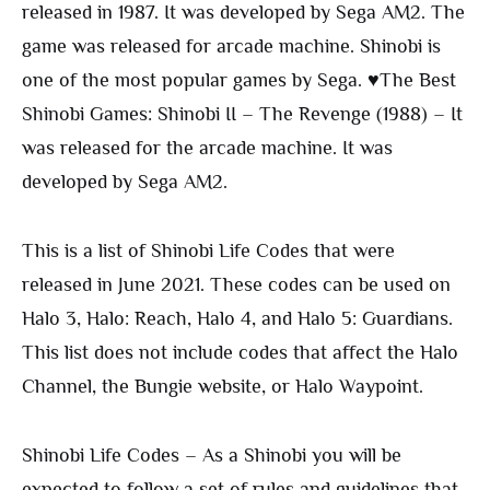
released in 1987. It was developed by Sega AM2. The
game was released for arcade machine. Shinobi is
one of the most popular games by Sega. ♥The Best
Shinobi Games: Shinobi II – The Revenge (1988) – It
was released for the arcade machine. It was
developed by Sega AM2.
This is a list of Shinobi Life Codes that were
released in June 2021. These codes can be used on
Halo 3, Halo: Reach, Halo 4, and Halo 5: Guardians.
This list does not include codes that affect the Halo
Channel, the Bungie website, or Halo Waypoint.
Shinobi Life Codes – As a Shinobi you will be
expected to follow a set of rules and guidelines that