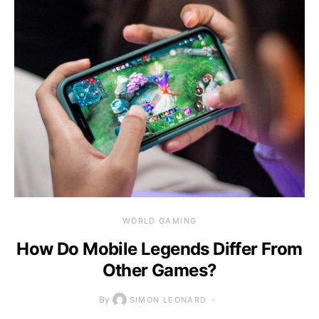
WORLD GAMING
How Do Mobile Legends Differ From
Other Games?
By
SIMON LEONARD