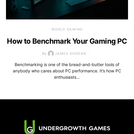
WORLD GAMING
How to Benchmark Your Gaming PC
By
JAMES GORDAN
Benchmarking is one of the bread-and-butter tools of
anybody who cares about PC performance. It’s how PC
enthusiasts…