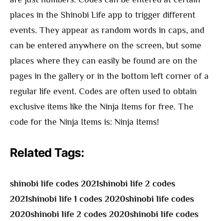
places in the Shinobi Life app to trigger different
events. They appear as random words in caps, and
can be entered anywhere on the screen, but some
places where they can easily be found are on the
pages in the gallery or in the bottom left corner of a
regular life event. Codes are often used to obtain
exclusive items like the Ninja Items for free. The
code for the Ninja Items is: Ninja Items!
Related Tags:
shinobi life codes 2021shinobi life 2 codes
2021shinobi life 1 codes 2020shinobi life codes
2020shinobi life 2 codes 2020shinobi life codes