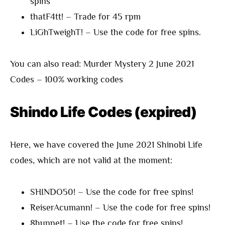
spins
thatF4tt! – Trade for 45 rpm
LiGhTweighT! – Use the code for free spins.
You can also read: Murder Mystery 2 June 2021
Codes – 100% working codes
Shindo Life Codes (expired)
Here, we have covered the June 2021 Shinobi Life
codes, which are not valid at the moment:
SHINDO50! – Use the code for free spins!
ReiserAcumann! – Use the code for free spins!
8hunnet! – Use the code for free spins!