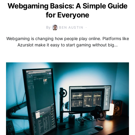
Webgaming Basics: A Simple Guide
for Everyone
By
BEN AUSTIN
Webgaming is changing how people play online. Platforms like
Azurslot make it easy to start gaming without big…