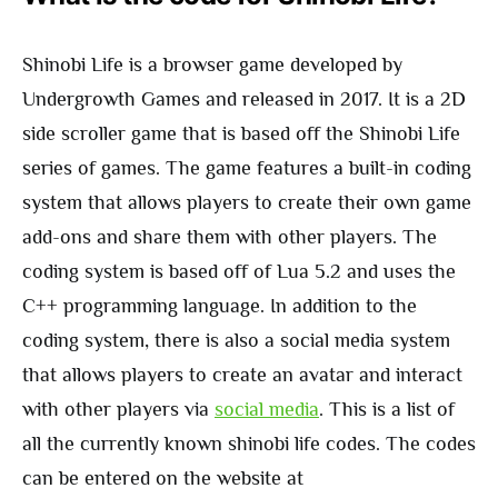
Shinobi Life is a browser game developed by
Undergrowth Games and released in 2017. It is a 2D
side scroller game that is based off the Shinobi Life
series of games. The game features a built-in coding
system that allows players to create their own game
add-ons and share them with other players. The
coding system is based off of Lua 5.2 and uses the
C++ programming language. In addition to the
coding system, there is also a social media system
that allows players to create an avatar and interact
with other players via
social media
. This is a list of
all the currently known shinobi life codes. The codes
can be entered on the website at