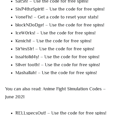
Sat5h! – Use the code for free spins!
SixP4thzSpirit! – Use the code for free spins!
VoneFix! – Get a code to reset your stats!
blockNDoDge! – Use the code for free spins!
1ceW0rks! – Use the code for free spins!
Kenichi! – Use the code for free spins!
SirYesS1r! – Use the code for free spins!
IssaHolid4y! – Use the code for free spins!
Silver tooth! – Use the code for free spins!
Mashallah! – Use the code for free spins!
You can also read: Anime Fight Simulation Codes –
June 2021
RELLspecsOut! – Use the code for free spins!