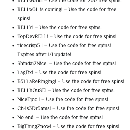
RELLworld! – Use the code for 200 free spins!
RELLw3L is coming! – Use the code for free
spins!
RELLY! – Use the code for free spins!
TopDevRELL! – Use the code for free spins!
r1cecrisp5 ! – Use the code for free spins!
Expires after 1/1 update!
Shindai2Nice! – Use the code for free spins!
LagFix! – Use the code for free spins!
B3LLaReR1ng1ng! – Use the code for free spins!
RELLhOuSE! – Use the code for free spins!
NiceEpic ! – Use the code for free spins!
Ch4s3Dr3ams! – Use the code for free spins!
No end! – Use the code for free spins!
BigThingZnow! – Use the code for free spins!