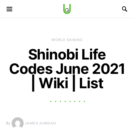
WORLD GAMING
Shinobi Life
Codes June 2021
| Wiki | List
By
JAMES GORDAN