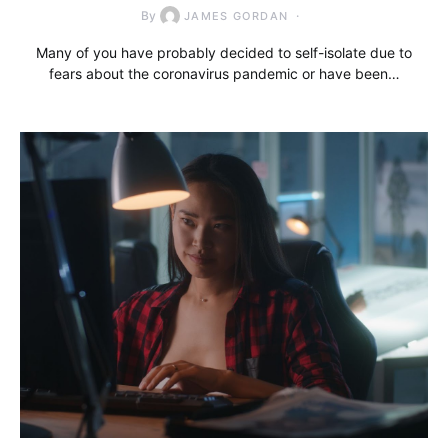
By
JAMES GORDAN
Many of you have probably decided to self-isolate due to
fears about the coronavirus pandemic or have been…