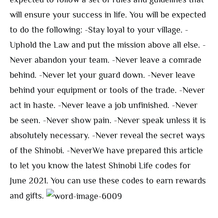
will ensure your success in life. You will be expected
to do the following: -Stay loyal to your village. -
Uphold the Law and put the mission above all else. -
Never abandon your team. -Never leave a comrade
behind. -Never let your guard down. -Never leave
behind your equipment or tools of the trade. -Never
act in haste. -Never leave a job unfinished. -Never
be seen. -Never show pain. -Never speak unless it is
absolutely necessary. -Never reveal the secret ways
of the Shinobi. -Never
We have prepared this article
to let you know the latest Shinobi Life codes for
June 2021. You can use these codes to earn rewards
and gifts.