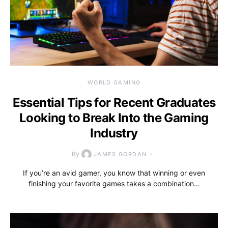
WORLD GAMING
Essential Tips for Recent Graduates
Looking to Break Into the Gaming
Industry
By
JAMES GORDAN
If you’re an avid gamer, you know that winning or even
finishing your favorite games takes a combination…