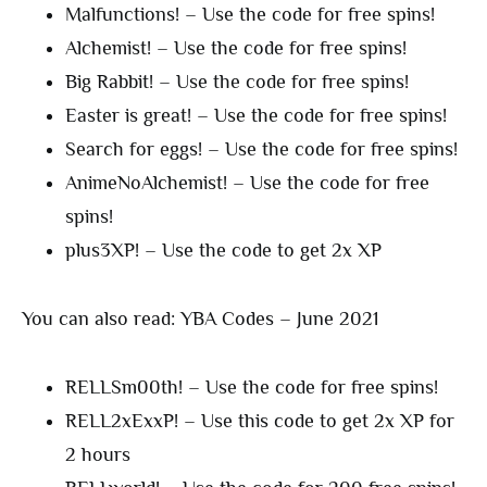
Malfunctions! – Use the code for free spins!
Alchemist! – Use the code for free spins!
Big Rabbit! – Use the code for free spins!
Easter is great! – Use the code for free spins!
Search for eggs! – Use the code for free spins!
AnimeNoAlchemist! – Use the code for free
spins!
plus3XP! – Use the code to get 2x XP
You can also read: YBA Codes – June 2021
RELLSm00th! – Use the code for free spins!
RELL2xExxP! – Use this code to get 2x XP for
2 hours