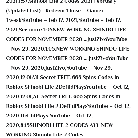
2021
,
1:57
,
Shinobi Life 2 Codes 2021 February
(Updated List) | Redeem These …
,
Gamer
TweakYouTube – Feb 17, 2021
,
YouTube – Feb 17,
2021
,
See more
,
1:05NEW WORKING SHINDO LIFE
CODES FOR NOVEMBER 2020 …JustZivoYouTube
– Nov 29, 2020
,
1:05
,
NEW WORKING SHINDO LIFE
CODES FOR NOVEMBER 2020 …
,
JustZivoYouTube
– Nov 29, 2020
,
JustZivo
,
YouTube – Nov 29,
2020
,
12:01All Secret FREE 666 Spins Codes In
Roblox Shinobi Life 2DefildPlaysYouTube – Oct 12,
2020
,
12:01
,
All Secret FREE 666 Spins Codes In
Roblox Shinobi Life 2
,
DefildPlaysYouTube – Oct 12,
2020
,
DefildPlays
,
YouTube – Oct 12,
2020
,
8:15SHINOBI LIFE 2 CODES ALL NEW
WORKING Shinobi Life 2 Codes …