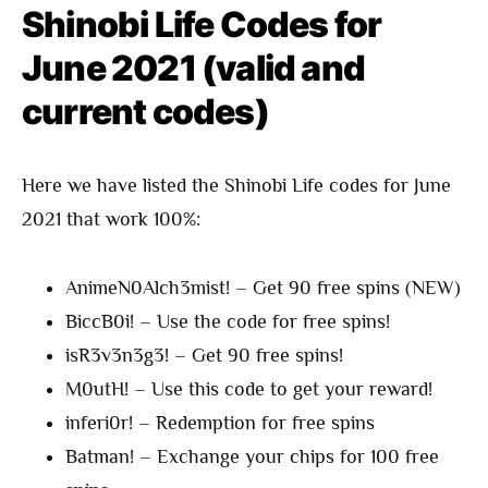
Shinobi Life Codes for
June 2021 (valid and
current codes)
Here we have listed the Shinobi Life codes for June
2021 that work 100%:
AnimeN0Alch3mist! – Get 90 free spins (NEW)
BiccB0i! – Use the code for free spins!
isR3v3n3g3! – Get 90 free spins!
M0utH! – Use this code to get your reward!
inferi0r! – Redemption for free spins
Batman! – Exchange your chips for 100 free