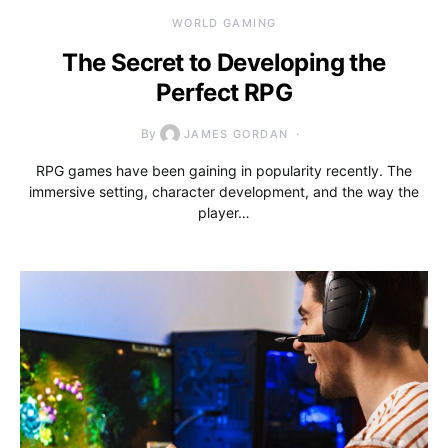
WORLD GAMING
The Secret to Developing the
Perfect RPG
By
JAMES GORDAN
RPG games have been gaining in popularity recently. The
immersive setting, character development, and the way the
player…