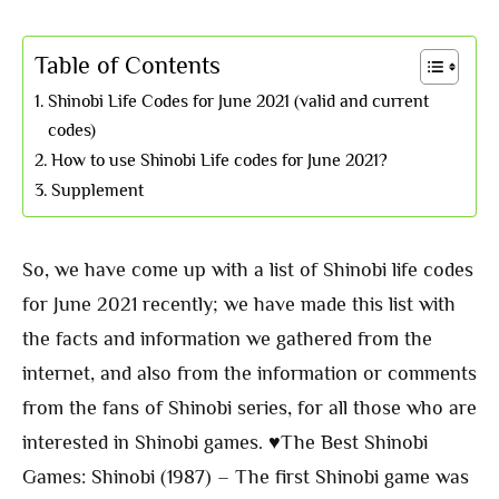
Table of Contents
Shinobi Life Codes for June 2021 (valid and current
codes)
How to use Shinobi Life codes for June 2021?
Supplement
So, we have come up with a list of Shinobi life codes
for June 2021 recently; we have made this list with
the facts and information we gathered from the
internet, and also from the information or comments
from the fans of Shinobi series, for all those who are
interested in Shinobi games. ♥The Best Shinobi
Games: Shinobi (1987) – The first Shinobi game was