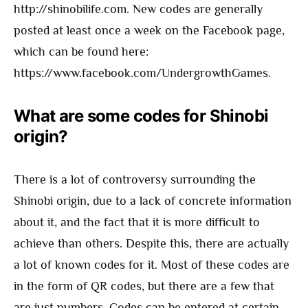
http://shinobilife.com. New codes are generally
posted at least once a week on the Facebook page,
which can be found here:
https://www.facebook.com/UndergrowthGames.
What are some codes for Shinobi
origin?
There is a lot of controversy surrounding the
Shinobi origin, due to a lack of concrete information
about it, and the fact that it is more difficult to
achieve than others. Despite this, there are actually
a lot of known codes for it. Most of these codes are
in the form of QR codes, but there are a few that
are just numbers. Codes can be entered at certain