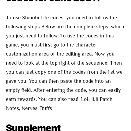
To use Shinobi Life codes, you need to follow the
following steps Below are the complete steps, which
you just need to follow: To use the codes in this
game, you must first go to the character
customization area or the editing area. Now you
need to look at the top right of the sequence. Then
you can just copy one of the codes from the list we
gave you. You can then paste the code into an
empty field. After entering the code, you can easily
earn rewards. You can also read: LoL 11.11 Patch
Notes, Nerves, Buffs
Supplement