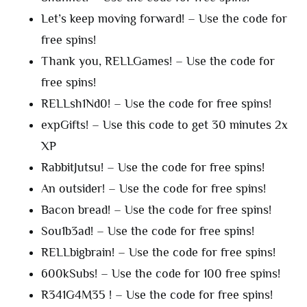
Let’s keep moving forward! – Use the code for
free spins!
Thank you, RELLGames! – Use the code for
free spins!
RELLsh1Nd0! – Use the code for free spins!
expGifts! – Use this code to get 30 minutes 2x
XP
RabbitJutsu! – Use the code for free spins!
An outsider! – Use the code for free spins!
Bacon bread! – Use the code for free spins!
Sou1b3ad! – Use the code for free spins!
RELLbigbrain! – Use the code for free spins!
600kSubs! – Use the code for 100 free spins!
R341G4M35 ! – Use the code for free spins!