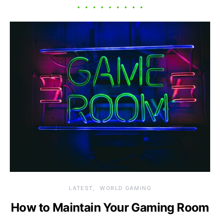
LATEST
WORLD GAMING
How to Maintain Your Gaming Room