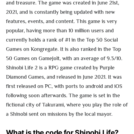
and treasure. The game was created in June 21st,
2021, and is constantly being updated with new
features, events, and content. This game is very
popular, having more than 10 million users and
currently holds a rank of #1 in the Top 50 Social
Games on Kongregate. It is also ranked in the Top
50 Games on GameJolt, with an average of 9.3/10.
Shinobi Life 2 is a RPG game created by Purple
Diamond Games, and released in June 2021. It was
first released on PC, with ports to android and iOS
following soon afterwards. The game is set in the
fictional city of Takurami, where you play the role of
a Shinobi sent on missions by the local mayor.
What is the code for Shinobi Life?