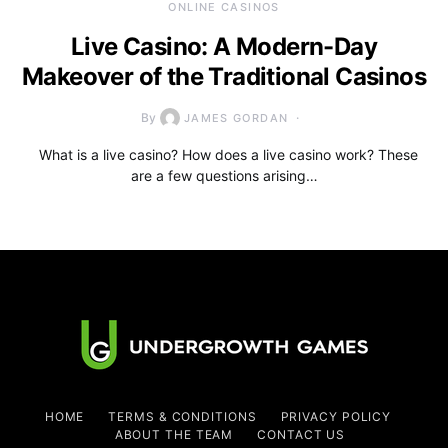
ONLINE CASINOS
Live Casino: A Modern-Day
Makeover of the Traditional Casinos
By
JAMES GORDAN
What is a live casino? How does a live casino work? These
are a few questions arising…
HOME
TERMS & CONDITIONS
PRIVACY POLICY
ABOUT THE TEAM
CONTACT US