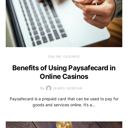
ONLINE CASINOS
Benefits of Using Paysafecard in
Online Casinos
By
JAMES GORDAN
Paysafecard is a prepaid card that can be used to pay for
goods and services online. It’s a…