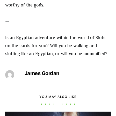
worthy of the gods.
—
Is an Egyptian adventure within the world of Slots
on the cards for you? Will you be walking and
slotting like an Egyptian, or will you be mummified?
James Gordan
YOU MAY ALSO LIKE