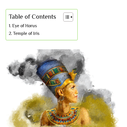
Table of Contents
Eye of Horus
Temple of Iris