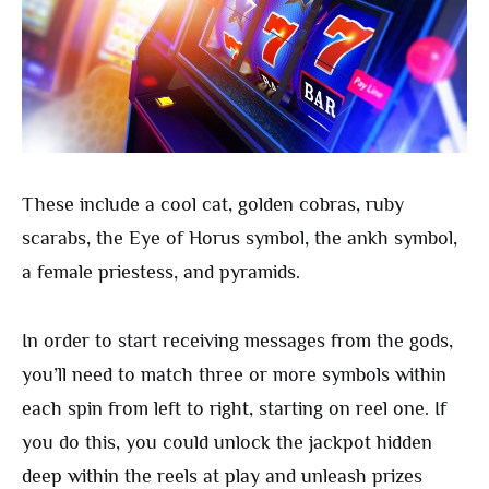
These include a cool cat, golden cobras, ruby
scarabs, the Eye of Horus symbol, the ankh symbol,
a female priestess, and pyramids.
In order to start receiving messages from the gods,
you’ll need to match three or more symbols within
each spin from left to right, starting on reel one. If
you do this, you could unlock the jackpot hidden
deep within the reels at play and unleash prizes