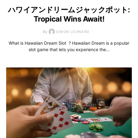
ハワイアンドリームジャックポット:
Tropical Wins Await!
By
SIMON LEONARD
What is Hawaiian Dream Slot ? Hawaiian Dream is a popular
slot game that lets you experience the…