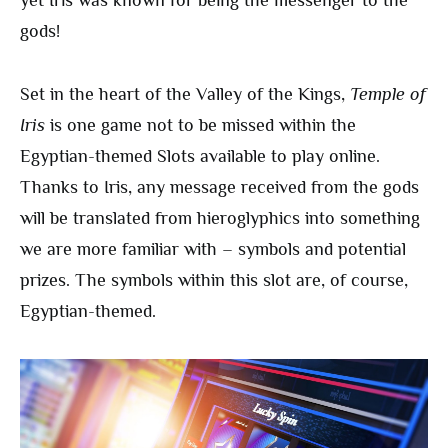
gods!
Set in the heart of the Valley of the Kings,
Temple of
Iris
is one game not to be missed within the
Egyptian-themed Slots available to play online.
Thanks to Iris, any message received from the gods
will be translated from hieroglyphics into something
we are more familiar with – symbols and potential
prizes. The symbols within this slot are, of course,
Egyptian-themed.