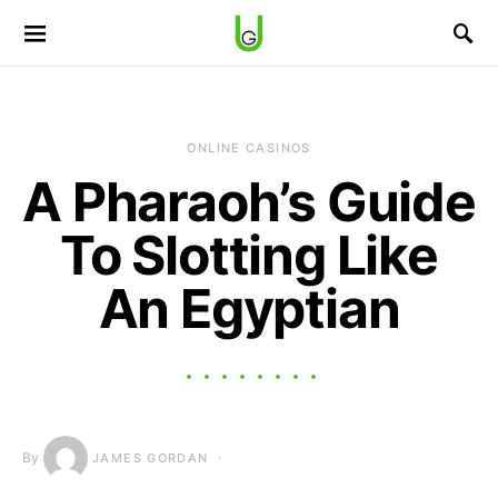
ONLINE CASINOS
A Pharaoh’s Guide
To Slotting Like
An Egyptian
By
JAMES GORDAN