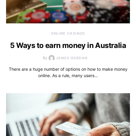
ONLINE CASINOS
5 Ways to earn money in Australia
By
JAMES GORDAN
There are a huge number of options on how to make money
online. As a rule, many users…