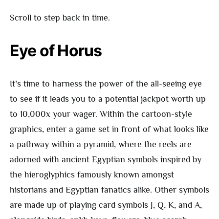
Scroll to step back in time.
Eye of Horus
It’s time to harness the power of the all-seeing eye
to see if it leads you to a potential jackpot worth up
to 10,000x your wager. Within the cartoon-style
graphics, enter a game set in front of what looks like
a pathway within a pyramid, where the reels are
adorned with ancient Egyptian symbols inspired by
the hieroglyphics famously known amongst
historians and Egyptian fanatics alike. Other symbols
are made up of playing card symbols J, Q, K, and A,