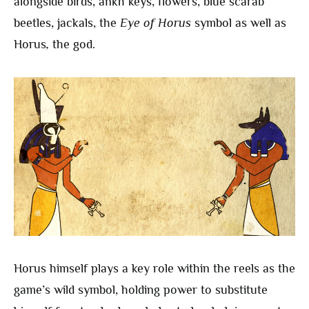
alongside birds, ankh keys, flowers, blue scarab
beetles, jackals, the
Eye of Horus
symbol as well as
Horus
,
the god.
Horus himself plays a key role within the reels as the
game’s wild symbol, holding power to substitute