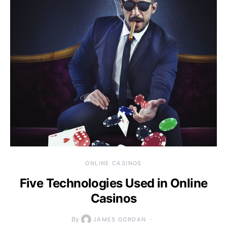
ONLINE CASINOS
Five Technologies Used in Online
Casinos
By
JAMES GORDAN