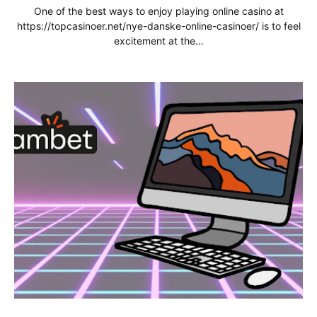
One of the best ways to enjoy playing online casino at
https://topcasinoer.net/nye-danske-online-casinoer/ is to feel
excitement at the…