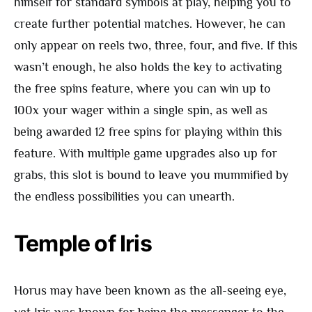
himself for standard symbols at play, helping you to
create further potential matches. However, he can
only appear on reels two, three, four, and five. If this
wasn’t enough, he also holds the key to activating
the free spins feature, where you can win up to
100x your wager within a single spin, as well as
being awarded 12 free spins for playing within this
feature. With multiple game upgrades also up for
grabs, this slot is bound to leave you mummified by
the endless possibilities you can unearth.
Temple of Iris
Horus may have been known as the all-seeing eye,
yet Iris was known for being the messenger to the