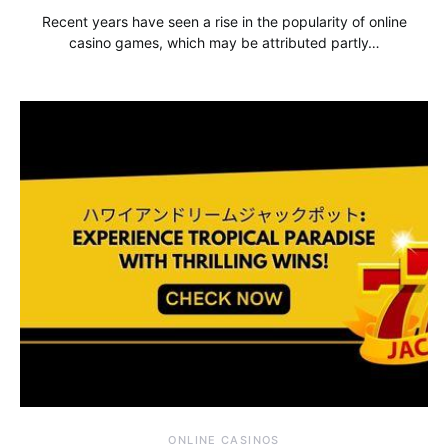
Recent years have seen a rise in the popularity of online
casino games, which may be attributed partly…
ONLINE CASINOS