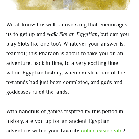
We all know the well-known song that encourages
us to get up and
walk like an Egyptian
, but can you
play Slots like one too? Whatever your answer is,
fear not; this Pharaoh is about to take you on an
adventure, back in time, to a very exciting time
within Egyptian history, when construction of the
pyramids had just been completed, and gods and
goddesses ruled the lands.
With handfuls of games inspired by this period in
history, are you up for an ancient Egyptian
adventure within your favorite
online casino site
?