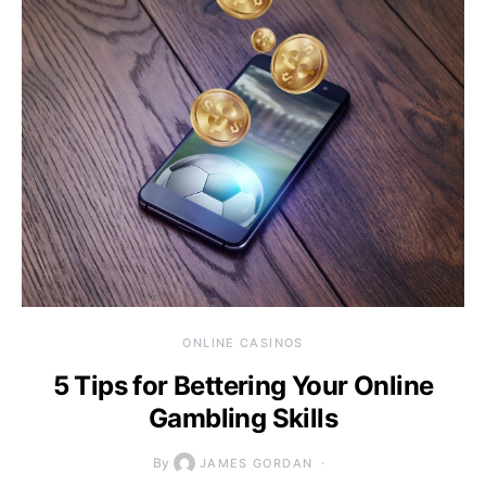
ONLINE CASINOS
5 Tips for Bettering Your Online
Gambling Skills
By
JAMES GORDAN