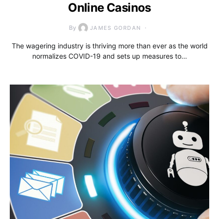
Online Casinos
By
JAMES GORDAN
The wagering industry is thriving more than ever as the world
normalizes COVID-19 and sets up measures to…