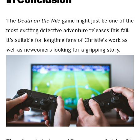
The
Death on the Nile
game might just be one of the
most exciting detective adventure releases this fall.
It’s suitable for longtime fans of Christie’s work as
well as newcomers looking for a gripping story.