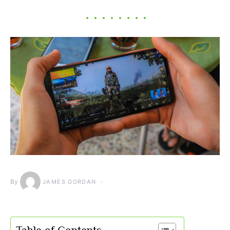
By
JAMES GORDAN