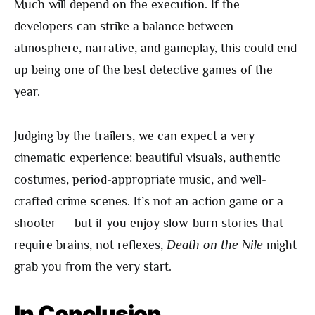
Much will depend on the execution. If the
developers can strike a balance between
atmosphere, narrative, and gameplay, this could end
up being one of the best detective games of the
year.
Judging by the trailers, we can expect a very
cinematic experience: beautiful visuals, authentic
costumes, period-appropriate music, and well-
crafted crime scenes. It’s not an action game or a
shooter — but if you enjoy slow-burn stories that
require brains, not reflexes,
Death on the Nile
might
grab you from the very start.
In Conclusion