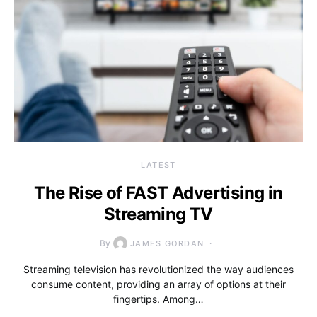
LATEST
The Rise of FAST Advertising in
Streaming TV
By
JAMES GORDAN
Streaming television has revolutionized the way audiences
consume content, providing an array of options at their
fingertips. Among…