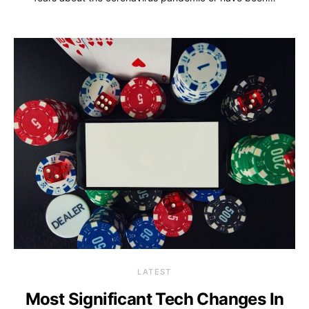
LATEST
Most Significant Tech Changes In