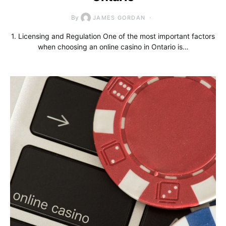
By
JAMES GORDAN
1. Licensing and Regulation One of the most important factors
when choosing an online casino in Ontario is…