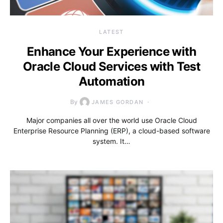
LATEST
Enhance Your Experience with
Oracle Cloud Services with Test
Automation
By
JAMES GORDAN
Major companies all over the world use Oracle Cloud
Enterprise Resource Planning (ERP), a cloud-based software
system. It…