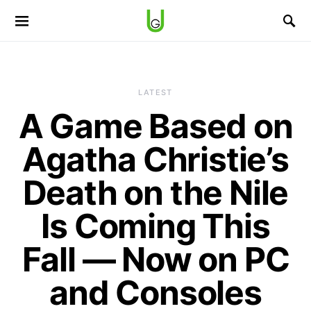
LATEST
A Game Based on
Agatha Christie’s
Death on the Nile
Is Coming This
Fall — Now on PC
and Consoles