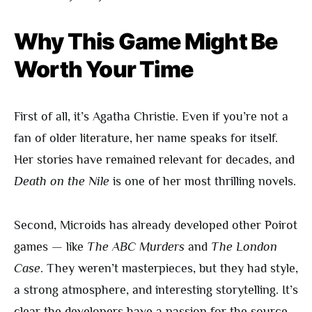
Why This Game Might Be
Worth Your Time
First of all, it’s Agatha Christie. Even if you’re not a
fan of older literature, her name speaks for itself.
Her stories have remained relevant for decades, and
Death on the Nile
is one of her most thrilling novels.
Second, Microids has already developed other Poirot
games — like
The ABC Murders
and
The London
Case
. They weren’t masterpieces, but they had style,
a strong atmosphere, and interesting storytelling. It’s
clear the developers have a passion for the source