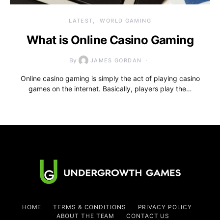
LATEST
WORLD GAMING
What is Online Casino Gaming
By
JAMES GORDAN
Online casino gaming is simply the act of playing casino
games on the internet. Basically, players play the…
HOME
TERMS & CONDITIONS
PRIVACY POLICY
ABOUT THE TEAM
CONTACT US