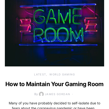
LATEST
WORLD GAMING
How to Maintain Your Gaming Room
By
JAMES GORDAN
Many of you have probably decided to self-isolate due to
fears about the coronavirus pandemic or have been…