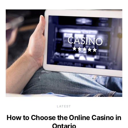
LATEST
How to Choose the Online Casino in
Ontario