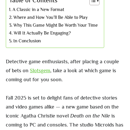
Table of Contents
A Classic in a New Format
Where and How You’ll Be Able to Play
Why This Game Might Be Worth Your Time
Will It Actually Be Engaging?
In Conclusion
Detective game enthusiasts, after placing a couple
of bets on
Slotsgem
, take a look at which game is
coming out for you soon.
Fall 2025 is set to delight fans of detective stories
and video games alike — a new game based on the
iconic Agatha Christie novel
Death on the Nile
is
coming to PC and consoles. The studio Microids has