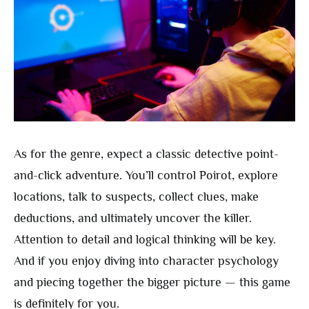
As for the genre, expect a classic detective point-
and-click adventure. You’ll control Poirot, explore
locations, talk to suspects, collect clues, make
deductions, and ultimately uncover the killer.
Attention to detail and logical thinking will be key.
And if you enjoy diving into character psychology
and piecing together the bigger picture — this game
is definitely for you.