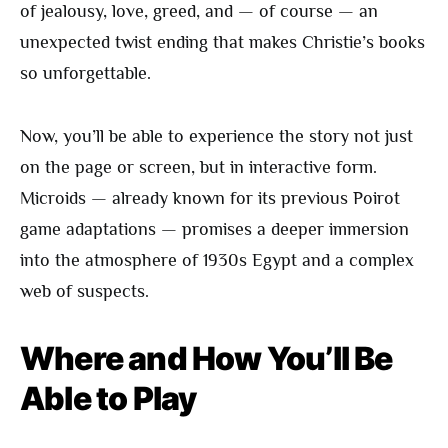
of jealousy, love, greed, and — of course — an
unexpected twist ending that makes Christie’s books
so unforgettable.
Now, you’ll be able to experience the story not just
on the page or screen, but in interactive form.
Microids — already known for its previous Poirot
game adaptations — promises a deeper immersion
into the atmosphere of 1930s Egypt and a complex
web of suspects.
Where and How You’ll Be
Able to Play