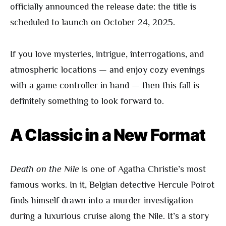
officially announced the release date: the title is
scheduled to launch on October 24, 2025.
If you love mysteries, intrigue, interrogations, and
atmospheric locations — and enjoy cozy evenings
with a game controller in hand — then this fall is
definitely something to look forward to.
A Classic in a New Format
Death on the Nile
is one of Agatha Christie’s most
famous works. In it, Belgian detective Hercule Poirot
finds himself drawn into a murder investigation
during a luxurious cruise along the Nile. It’s a story