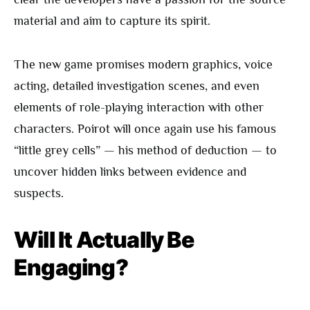
material and aim to capture its spirit.
The new game promises modern graphics, voice
acting, detailed investigation scenes, and even
elements of role-playing interaction with other
characters. Poirot will once again use his famous
“little grey cells” — his method of deduction — to
uncover hidden links between evidence and
suspects.
Will It Actually Be
Engaging?