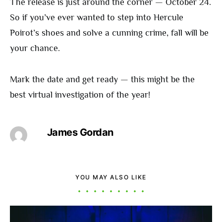
The release is just around the corner — October 24.
So if you’ve ever wanted to step into Hercule
Poirot’s shoes and solve a cunning crime, fall will be
your chance.
Mark the date and get ready — this might be the
best virtual investigation of the year!
James Gordan
YOU MAY ALSO LIKE