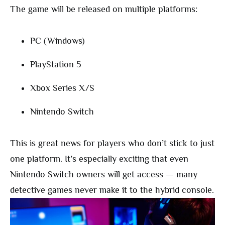
The game will be released on multiple platforms:
PC (Windows)
PlayStation 5
Xbox Series X/S
Nintendo Switch
This is great news for players who don’t stick to just
one platform. It’s especially exciting that even
Nintendo Switch owners will get access — many
detective games never make it to the hybrid console.