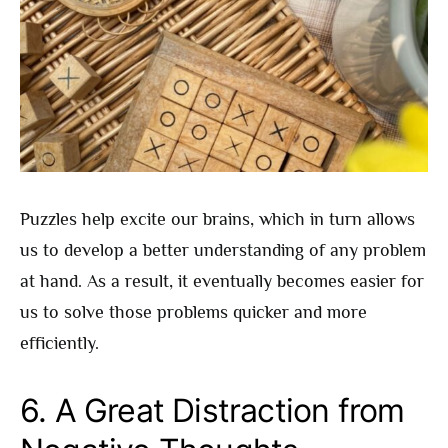
Puzzles help excite our brains, which in turn allows
us to develop a better understanding of any problem
at hand. As a result, it eventually becomes easier for
us to solve those problems quicker and more
efficiently.
6. A Great Distraction from