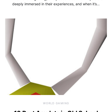
deeply immersed in their experiences, and when it’s…
WORLD GAMING