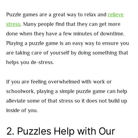
Puzzle games are a great way to relax and
relieve
stress
. Many people find that they can get more
done when they have a few minutes of downtime.
Playing a puzzle game is an easy way to ensure you
are taking care of yourself by doing something that
helps you de-stress.
If you are feeling overwhelmed with work or
schoolwork, playing a simple puzzle game can help
alleviate some of that stress so it does not build up
inside of you.
2.
Puzzles Help with Our