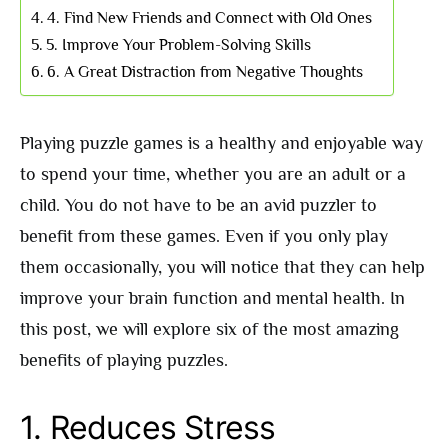
4. Find New Friends and Connect with Old Ones
5. Improve Your Problem-Solving Skills
6. A Great Distraction from Negative Thoughts
Playing puzzle games is a healthy and enjoyable way
to spend your time, whether you are an adult or a
child. You do not have to be an avid puzzler to
benefit from these games. Even if you only play
them occasionally, you will notice that they can help
improve your brain function and mental health. In
this post, we will explore six of the most amazing
benefits of playing puzzles.
1. Reduces Stress