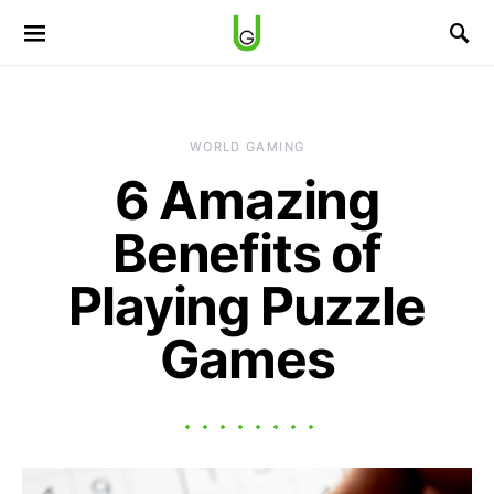
WORLD GAMING
6 Amazing
Benefits of
Playing Puzzle
Games