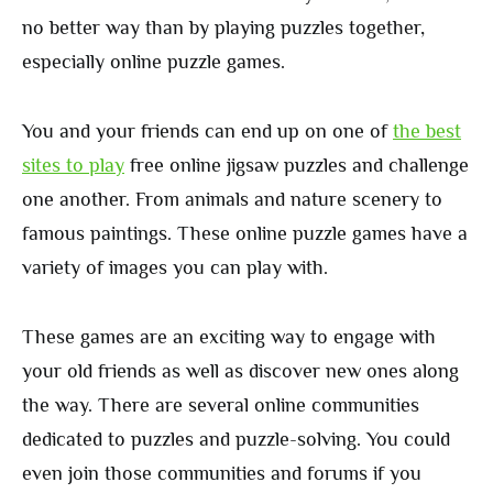
no better way than by playing puzzles together,
especially online puzzle games.
You and your friends can end up on one of
the best
sites to play
free online jigsaw puzzles and challenge
one another. From animals and nature scenery to
famous paintings. These online puzzle games have a
variety of images you can play with.
These games are an exciting way to engage with
your old friends as well as discover new ones along
the way. There are several online communities
dedicated to puzzles and puzzle-solving. You could
even join those communities and forums if you