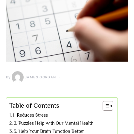
By
JAMES GORDAN
Table of Contents
1. Reduces Stress
2. Puzzles Help with Our Mental Health
3. Help Your Brain Function Better