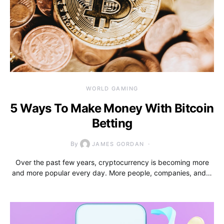
WORLD GAMING
5 Ways To Make Money With Bitcoin
Betting
By
JAMES GORDAN
Over the past few years, cryptocurrency is becoming more
and more popular every day. More people, companies, and…