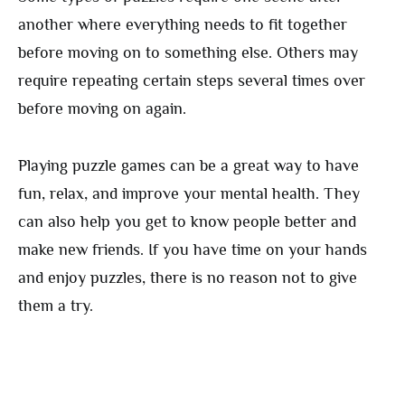
another where everything needs to fit together
before moving on to something else. Others may
require repeating certain steps several times over
before moving on again.
Playing puzzle games can be a great way to have
fun, relax, and improve your mental health. They
can also help you get to know people better and
make new friends. If you have time on your hands
and enjoy puzzles, there is no reason not to give
them a try.