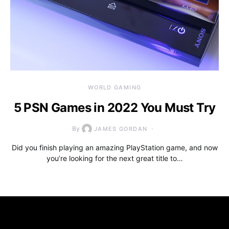
WORLD GAMING
5 PSN Games in 2022 You Must Try
By
JAMES GORDAN
Did you finish playing an amazing PlayStation game, and now
you’re looking for the next great title to…