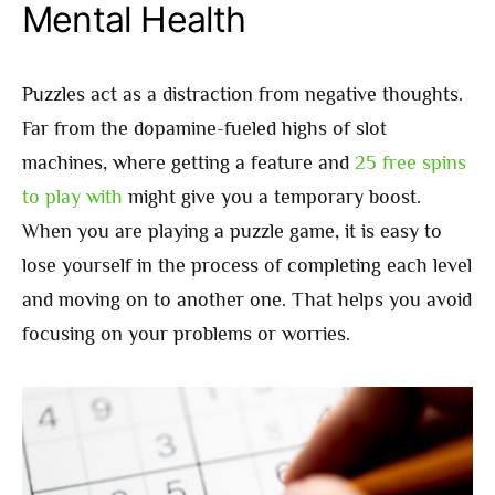
Mental Health
Puzzles act as a distraction from negative thoughts.
Far from the dopamine-fueled highs of slot
machines, where getting a feature and
25 free spins
to play with
might give you a temporary boost.
When you are playing a puzzle game, it is easy to
lose yourself in the process of completing each level
and moving on to another one. That helps you avoid
focusing on your problems or worries.