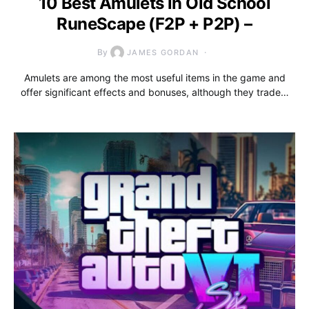
10 Best Amulets in Old School
RuneScape (F2P + P2P) –
By
JAMES GORDAN
Amulets are among the most useful items in the game and
offer significant effects and bonuses, although they trade…