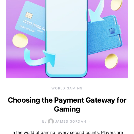
WORLD GAMING
Choosing the Payment Gateway for
Gaming
By
JAMES GORDAN
In the world of gaming, every second counts. Players are