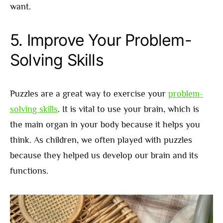
want.
5. Improve Your Problem-
Solving Skills
Puzzles are a great way to exercise your
problem-
solving skills
. It is vital to use your brain, which is
the main organ in your body because it helps you
think. As children, we often played with puzzles
because they helped us develop our brain and its
functions.