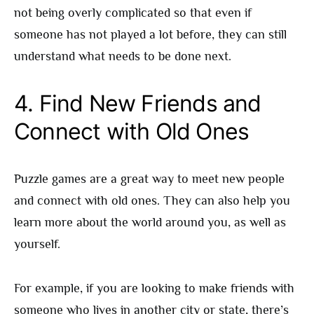
not being overly complicated so that even if
someone has not played a lot before, they can still
understand what needs to be done next.
4. Find New Friends and
Connect with Old Ones
Puzzle games are a great way to meet new people
and connect with old ones. They can also help you
learn more about the world around you, as well as
yourself.
For example, if you are looking to make friends with
someone who lives in another city or state, there’s