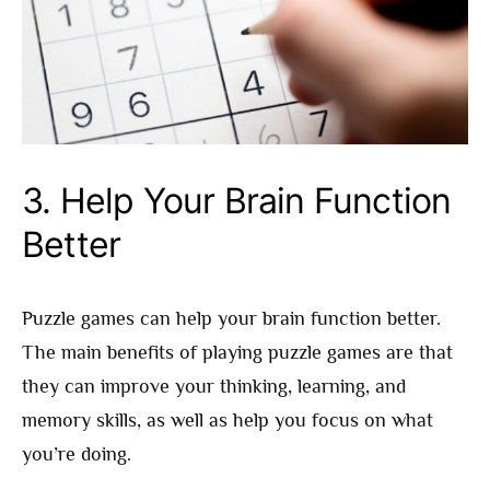
3.
Help Your Brain Function
Better
Puzzle games can help your brain function better.
The main benefits of playing puzzle games are that
they can improve your thinking, learning, and
memory skills, as well as help you focus on what
you’re doing.