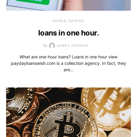
WORLD GAMING
loans in one hour.
By
JAMES GORDAN
What are one-hour loans? Loans in one hour view
paydayloanswish.com is a collection agency. In fact, they
are…