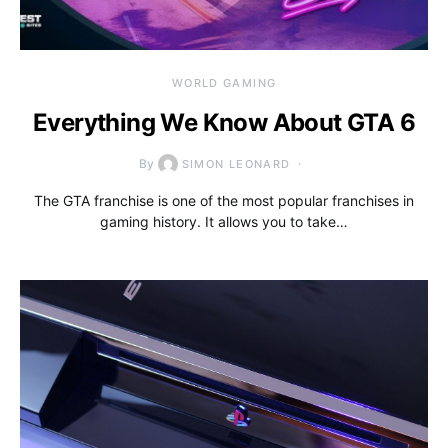
WORLD GAMING
Everything We Know About GTA 6
By
SIMON LEONARD
The GTA franchise is one of the most popular franchises in
gaming history. It allows you to take…