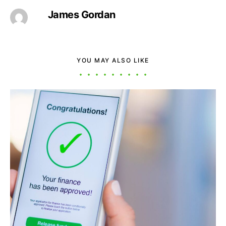
James Gordan
YOU MAY ALSO LIKE