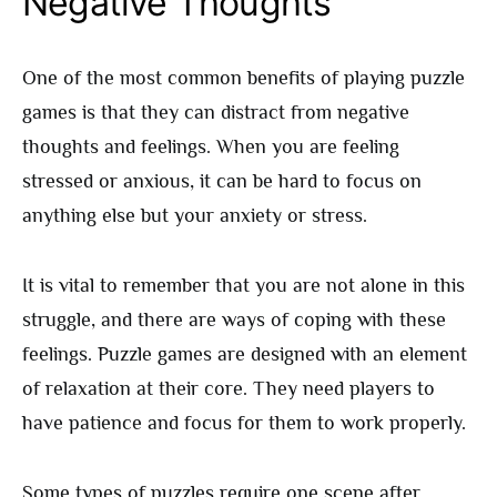
Negative Thoughts
One of the most common benefits of playing puzzle
games is that they can distract from negative
thoughts and feelings. When you are feeling
stressed or anxious, it can be hard to focus on
anything else but your anxiety or stress.
It is vital to remember that you are not alone in this
struggle, and there are ways of coping with these
feelings. Puzzle games are designed with an element
of relaxation at their core. They need players to
have patience and focus for them to work properly.
Some types of puzzles require one scene after