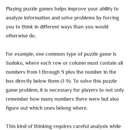
Playing puzzle games helps improve your ability to
analyze information and solve problems by forcing
you to think in different ways than you would
otherwise do.
For example, one common type of puzzle game is
Sudoku, where each row or column must contain all
numbers from 1 through 9 plus the number in the
box directly below them (1-9). To solve this puzzle
game problem, it is necessary for players to not only
remember how many numbers there were but also
figure out which ones belong where.
This kind of thinking requires careful analysis while