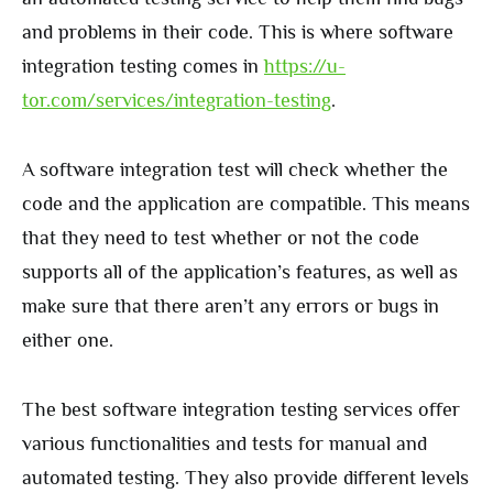
and problems in their code. This is where software
integration testing comes in
https://u-
tor.com/services/integration-testing
.
A software integration test will check whether the
code and the application are compatible. This means
that they need to test whether or not the code
supports all of the application’s features, as well as
make sure that there aren’t any errors or bugs in
either one.
The best software integration testing services offer
various functionalities and tests for manual and
automated testing. They also provide different levels