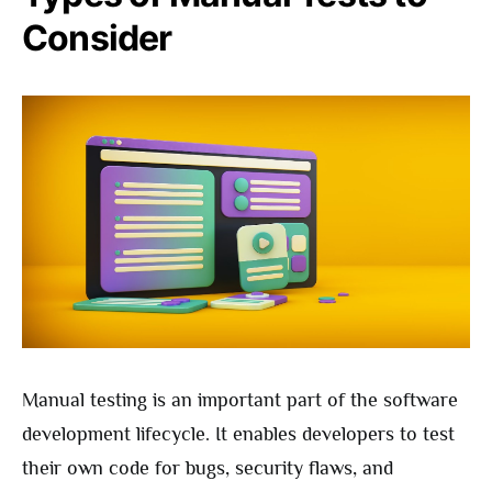
Consider
Manual testing is an important part of the software
development lifecycle. It enables developers to test
their own code for bugs, security flaws, and