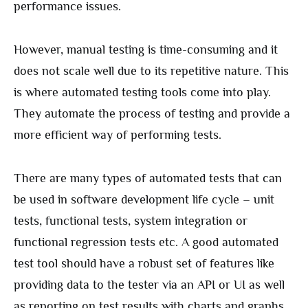
performance issues.
However, manual testing is time-consuming and it
does not scale well due to its repetitive nature. This
is where automated testing tools come into play.
They automate the process of testing and provide a
more efficient way of performing tests.
There are many types of automated tests that can
be used in software development life cycle – unit
tests, functional tests, system integration or
functional regression tests etc. A good automated
test tool should have a robust set of features like
providing data to the tester via an API or UI as well
as reporting on test results with charts and graphs