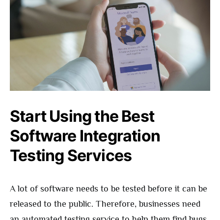
Start Using the Best
Software Integration
Testing Services
A lot of software needs to be tested before it can be
released to the public. Therefore, businesses need
an automated testing service to help them find bugs