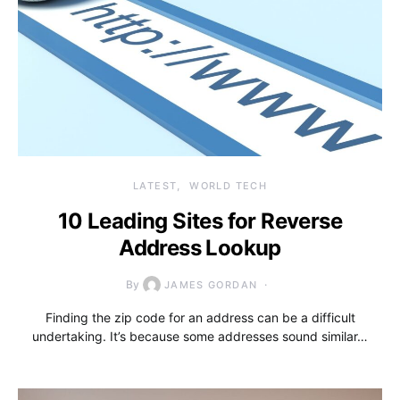
LATEST
WORLD TECH
10 Leading Sites for Reverse
Address Lookup
By
JAMES GORDAN
Finding the zip code for an address can be a difficult
undertaking. It’s because some addresses sound similar…