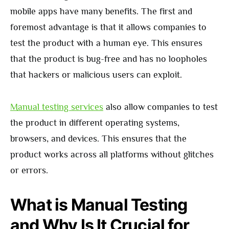
mobile apps have many benefits. The first and
foremost advantage is that it allows companies to
test the product with a human eye. This ensures
that the product is bug-free and has no loopholes
that hackers or malicious users can exploit.
Manual testing services
also allow companies to test
the product in different operating systems,
browsers, and devices. This ensures that the
product works across all platforms without glitches
or errors.
What is Manual Testing
and Why Is It Crucial for