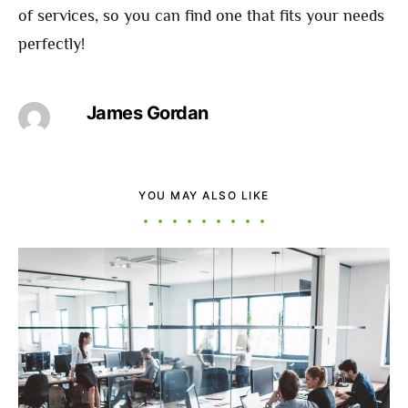
of services, so you can find one that fits your needs
perfectly!
James Gordan
YOU MAY ALSO LIKE