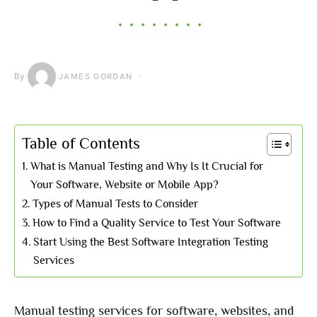
By
JAMES GORDAN
Table of Contents
What is Manual Testing and Why Is It Crucial for
Your Software, Website or Mobile App?
Types of Manual Tests to Consider
How to Find a Quality Service to Test Your Software
Start Using the Best Software Integration Testing
Services
Manual testing services for software, websites, and