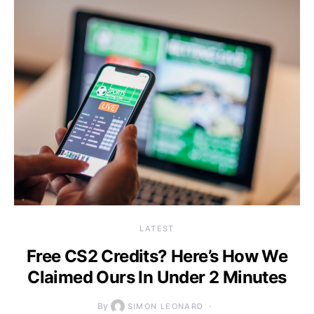
LATEST
Free CS2 Credits? Here’s How We
Claimed Ours In Under 2 Minutes
By
SIMON LEONARD