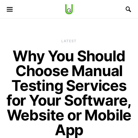
LATEST
Why You Should
Choose Manual
Testing Services
for Your Software,
Website or Mobile
App