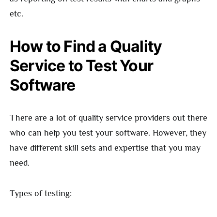
etc.
How to Find a Quality
Service to Test Your
Software
There are a lot of quality service providers out there
who can help you test your software. However, they
have different skill sets and expertise that you may
need.
Types of testing: