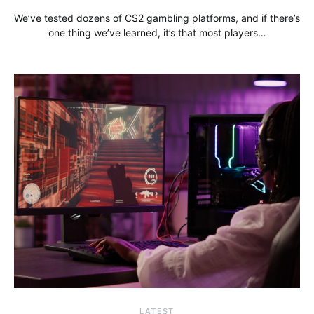
We’ve tested dozens of CS2 gambling platforms, and if there’s
one thing we’ve learned, it’s that most players…
LATEST