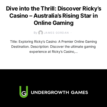
Dive into the Thrill: Discover Ricky’s
Casino – Australia’s Rising Star in
Online Gaming
By
JAMES GORDAN
Title: Exploring Ricky’s Casino: A Premier Online Gaming
Destination. Description: Discover the ultimate gaming
experience at Ricky’s Casino,…