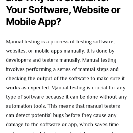
Your Software, Website or
Mobile App?
Manual testing is a process of testing software,
websites, or mobile apps manually. It is done by
developers and testers manually. Manual testing
involves performing a series of manual steps and
checking the output of the software to make sure it
works as expected. Manual testing is crucial for any
type of software because it can be done without any
automation tools. This means that manual testers
can detect potential bugs before they cause any
damage to the software or app, which saves time