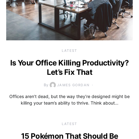
LATEST
Is Your Office Killing Productivity?
Let’s Fix That
By
JAMES GORDAN
Offices aren’t dead, but the way they’re designed might be
killing your team’s ability to thrive. Think about…
LATEST
15 Pokémon That Should Be