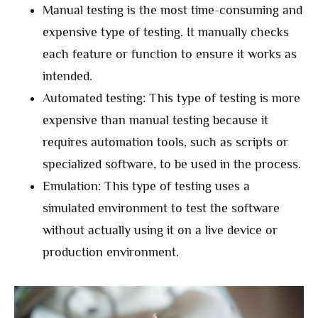
Manual testing is the most time-consuming and
expensive type of testing. It manually checks
each feature or function to ensure it works as
intended.
Automated testing: This type of testing is more
expensive than manual testing because it
requires automation tools, such as scripts or
specialized software, to be used in the process.
Emulation: This type of testing uses a
simulated environment to test the software
without actually using it on a live device or
production environment.