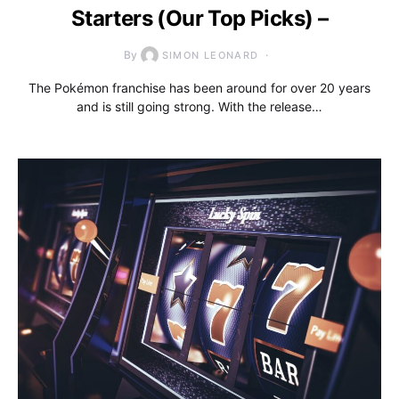
Starters (Our Top Picks) –
By
SIMON LEONARD
The Pokémon franchise has been around for over 20 years
and is still going strong. With the release…