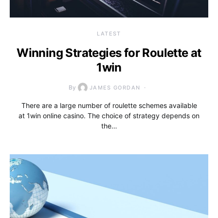
LATEST
Winning Strategies for Roulette at
1win
By
JAMES GORDAN
There are a large number of roulette schemes available
at 1win online casino. The choice of strategy depends on
the…