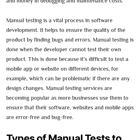
and money in debugging and maintenance costs.
Manual testing is a vital process in software
development. It helps to ensure the quality of the
product by finding bugs and errors. Manual testing is
done when the developer cannot test their own
product. This is done because it’s difficult to test a
mobile app or website on different devices, for
example, which can be problematic if there are any
design changes. Manual testing services are
becoming popular as more businesses use them to
ensure that their software, websites and mobile apps
are error-free and bug-free.
Types of Manual Tests to