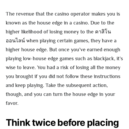
The revenue that the casino operator makes you is
known as the house edge in a casino. Due to the
higher likelihood of losing money to the คาสิโน
ออนไลน์ when playing certain games, they have a
higher house edge. But once you’ve earned enough
playing low-house edge games such as blackjack, it’s
wise to leave. You had a risk of losing all the money
you brought if you did not follow these instructions
and keep playing. Take the subsequent action,
though, and you can turn the house edge in your
favor.
Think twice before placing