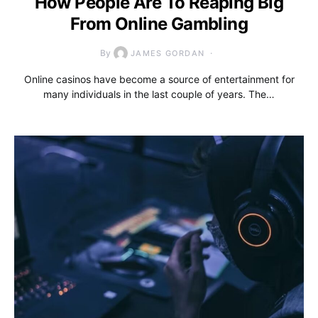
How People Are To Reaping Big
From Online Gambling
By
JAMES GORDAN
Online casinos have become a source of entertainment for
many individuals in the last couple of years. The…