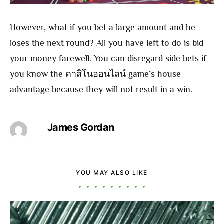
However, what if you bet a large amount and he
loses the next round? All you have left to do is bid
your money farewell. You can disregard side bets if
you know the คาสิโนออนไลน์ game’s house
advantage because they will not result in a win.
James Gordan
YOU MAY ALSO LIKE