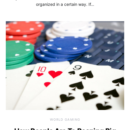
organized in a certain way. If…
WORLD GAMING