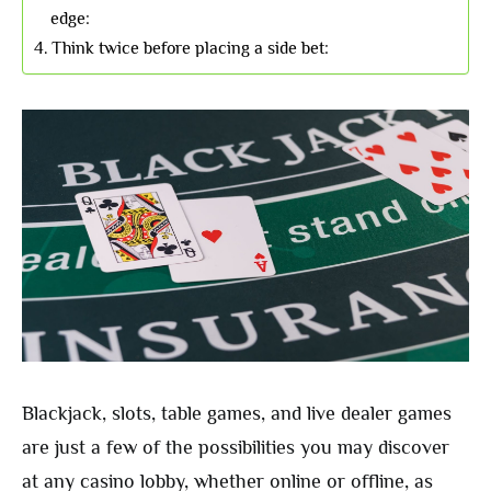
edge:
Think twice before placing a side bet:
Blackjack, slots, table games, and live dealer games
are just a few of the possibilities you may discover
at any casino lobby, whether online or offline, as