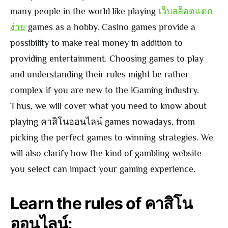
many people in the world like playing
เว็บสล็อตแตก
ง่าย
games as a hobby. Casino games provide a
possibility to make real money in addition to
providing entertainment. Choosing games to play
and understanding their rules might be rather
complex if you are new to the iGaming industry.
Thus, we will cover what you need to know about
playing คาสิโนออนไลน์ games nowadays, from
picking the perfect games to winning strategies. We
will also clarify how the kind of gambling website
you select can impact your gaming experience.
Learn the rules of คาสิโน
ออนไลน์: