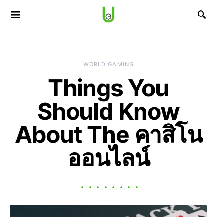
WORLD GAMING
Things You
Should Know
About The คาสิโน
ออนไลน์