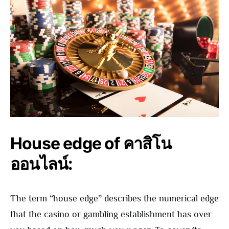
House edge of คาสิโน
ออนไลน์:
The term “house edge” describes the numerical edge
that the casino or gambling establishment has over