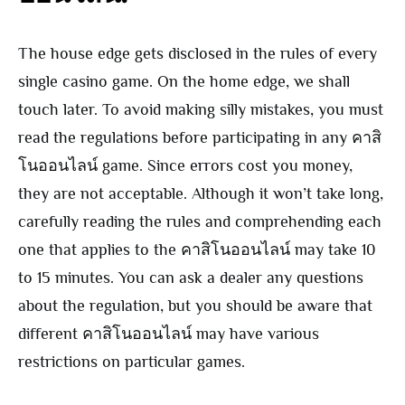
The house edge gets disclosed in the rules of every
single casino game. On the home edge, we shall
touch later. To avoid making silly mistakes, you must
read the regulations before participating in any คาสิ
โนออนไลน์ game. Since errors cost you money,
they are not acceptable. Although it won’t take long,
carefully reading the rules and comprehending each
one that applies to the คาสิโนออนไลน์ may take 10
to 15 minutes. You can ask a dealer any questions
about the regulation, but you should be aware that
different คาสิโนออนไลน์ may have various
restrictions on particular games.