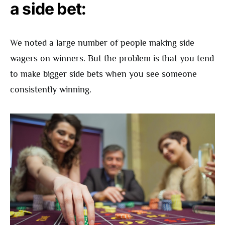
a side bet:
We noted a large number of people making side
wagers on winners. But the problem is that you tend
to make bigger side bets when you see someone
consistently winning.