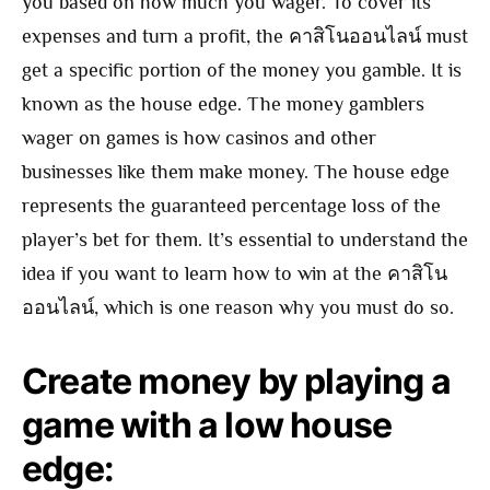
you based on how much you wager. To cover its
expenses and turn a profit, the คาสิโนออนไลน์ must
get a specific portion of the money you gamble. It is
known as the house edge. The money gamblers
wager on games is how casinos and other
businesses like them make money. The house edge
represents the guaranteed percentage loss of the
player’s bet for them. It’s essential to understand the
idea if you want to learn how to win at the คาสิโน
ออนไลน์, which is one reason why you must do so.
Create money by playing a
game with a low house
edge: