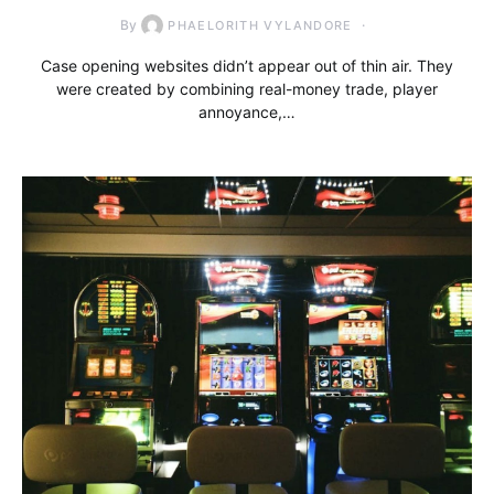
By
PHAELORITH VYLANDORE
Case opening websites didn’t appear out of thin air. They
were created by combining real-money trade, player
annoyance,…