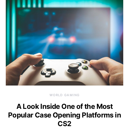
WORLD GAMING
A Look Inside One of the Most
Popular Case Opening Platforms in
CS2