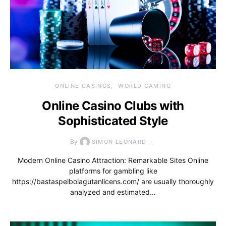
ONLINE CASINOS
WORLD GAMING
Online Casino Clubs with
Sophisticated Style
By
SIMON LEONARD
Modern Online Casino Attraction: Remarkable Sites Online
platforms for gambling like
https://bastaspelbolagutanlicens.com/ are usually thoroughly
analyzed and estimated…