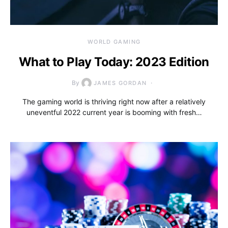
WORLD GAMING
What to Play Today: 2023 Edition
By
JAMES GORDAN
The gaming world is thriving right now after a relatively
uneventful 2022 current year is booming with fresh…