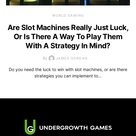
WORLD GAMING
Are Slot Machines Really Just Luck,
Or Is There A Way To Play Them
With A Strategy In Mind?
By
JAMES GORDAN
Do you need the luck to win with slot machines, or are there
strategies you can implement to…