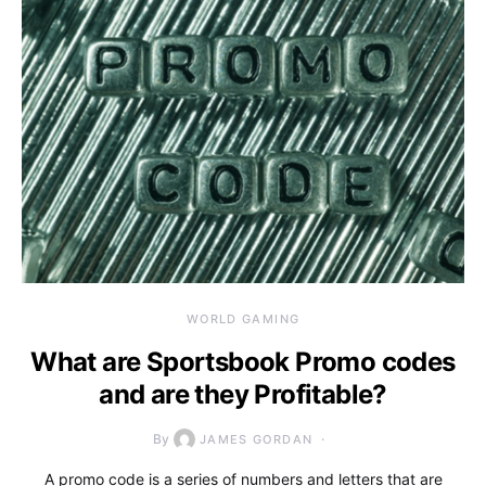
WORLD GAMING
What are Sportsbook Promo codes
and are they Profitable?
By
JAMES GORDAN
A promo code is a series of numbers and letters that are