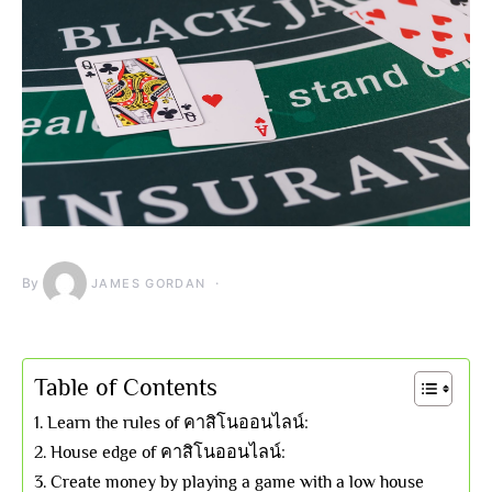
By
JAMES GORDAN
Table of Contents
Learn the rules of คาสิโนออนไลน์:
House edge of คาสิโนออนไลน์:
Create money by playing a game with a low house