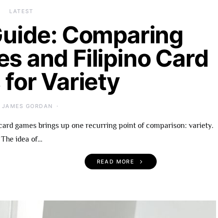
LATEST
uide: Comparing
es and Filipino Card
for Variety
JAMES GORDAN
card games brings up one recurring point of comparison: variety.
The idea of…
READ MORE