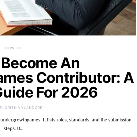
HOW TO
 Become An
mes Contributor: A
Guide For 2026
ELORITH VYLANDORE
undergrowthgames. It lists roles, standards, and the submission
steps. It…