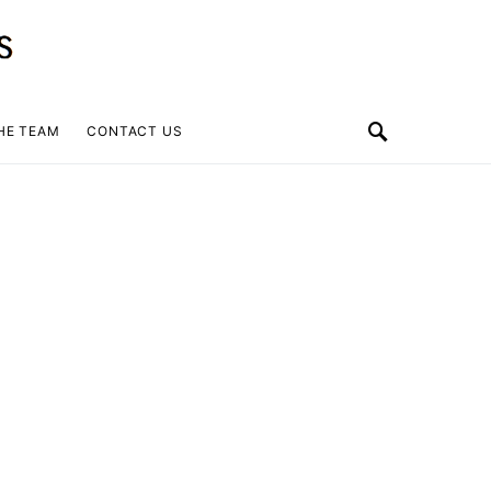
HE TEAM
CONTACT US