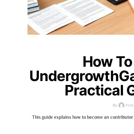
How To
UndergrowthGa
Practical 
By
PHA
This guide explains how to become an contributor 