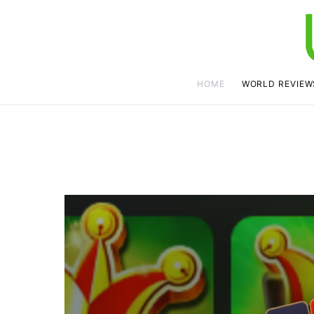
HOME
WORLD REVIEW