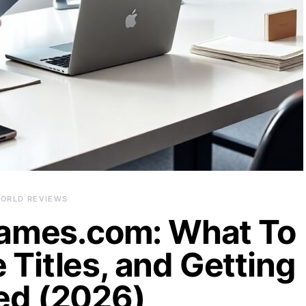
ORLD REVIEWS
ames.com: What To
 Titles, and Getting
ed (2026)