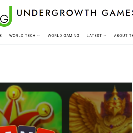
S
WORLD TECH
WORLD GAMING
LATEST
ABOUT T