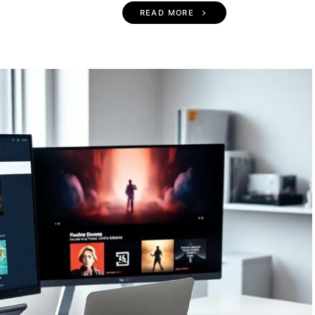
READ MORE