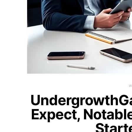
W
UndergrowthG
Expect, Notable
Start