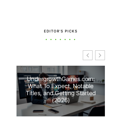
EDITOR’S PICKS
:
Contributor
UnderGrowthGames: How To
U
d
Join, Earn Credits, And Make
Unde
An Impact In 2026
Ga