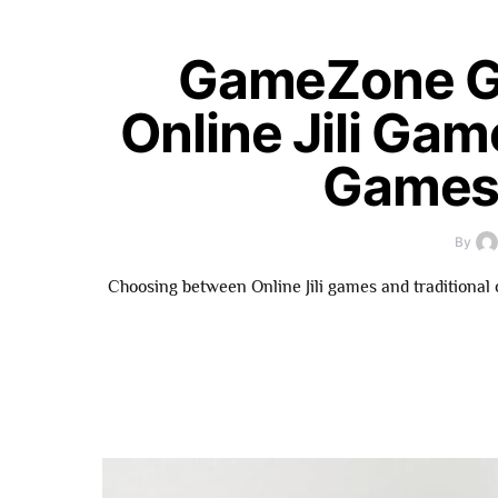
GameZone G
Online Jili Gam
Games 
By
Choosing between Online Jili games and traditional 