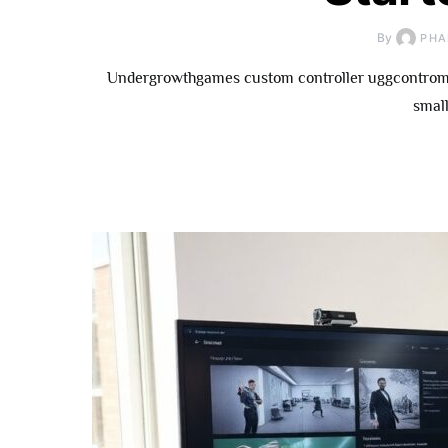
By
PHA
Undergrowthgames custom controller uggcontroman
small
How To
Underg
Contributor: 
Fo