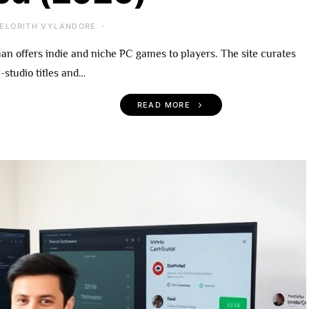
ELORITH VYLANDORE
 offers indie and niche PC games to players. The site curates
-studio titles and…
READ MORE
 Become An
UndergrowthGames.com
rowthGames
What To Expect, Notable
A Practical Guide
Titles, and Getting Starte
r 2026
(2026)