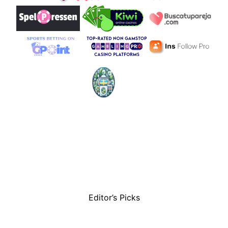
Editor’s Picks