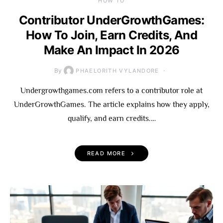
HOW TO
Contributor UnderGrowthGames:
How To Join, Earn Credits, And
Make An Impact In 2026
By
PHAELORITH VYLANDORE
Undergrowthgames.com refers to a contributor role at
UnderGrowthGames. The article explains how they apply,
qualify, and earn credits.…
READ MORE