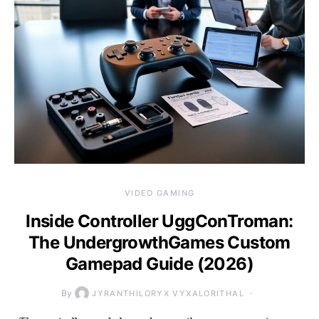
VIDEO GAMING
Inside Controller UggConTroman:
The UndergrowthGames Custom
Gamepad Guide (2026)
By
JYRANTHILORYX VYXALORITHAL