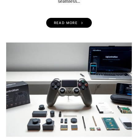
seamless…
READ MORE