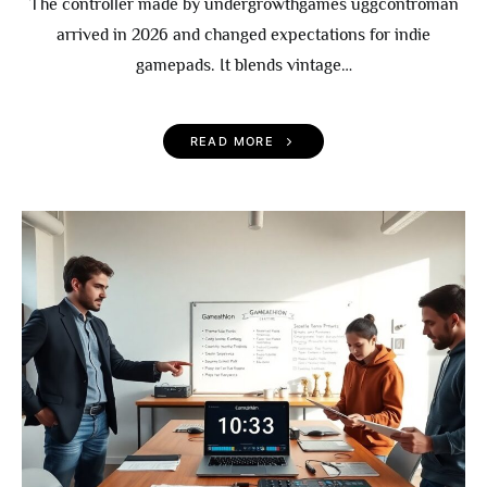
The controller made by undergrowthgames uggcontroman
arrived in 2026 and changed expectations for indie
gamepads. It blends vintage…
READ MORE