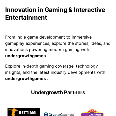
Innovation in Gaming & Interactive
Entertainment
From indie game development to immersive
gameplay experiences, explore the stories, ideas, and
innovations powering modern gaming with
undergrowthgames
.
Explore in-depth gaming coverage, technology
insights, and the latest industry developments with
undergrowthgames
.
Undergrowth Partners