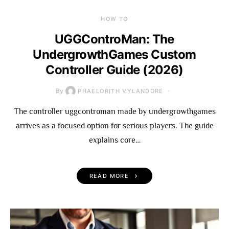
HOW TO
UGGControMan: The
UndergrowthGames Custom
Controller Guide (2026)
By
PHAELORITH VYLANDORE
The controller uggcontroman made by undergrowthgames
arrives as a focused option for serious players. The guide
explains core…
READ MORE