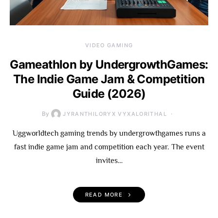
VIDEO GAMING
Gameathlon by UndergrowthGames:
The Indie Game Jam & Competition
Guide (2026)
By
JYRANTHILORYX VYXALORITHAL
Uggworldtech gaming trends by undergrowthgames runs a
fast indie game jam and competition each year. The event
invites…
READ MORE