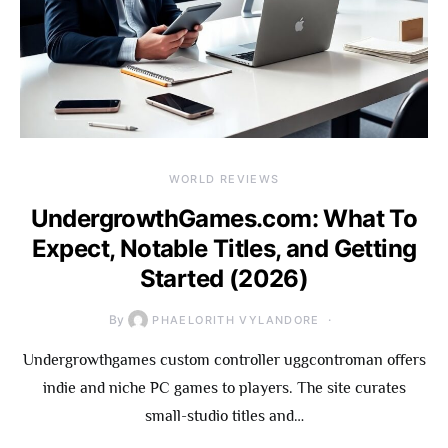
WORLD REVIEWS
UndergrowthGames.com: What To
Expect, Notable Titles, and Getting
Started (2026)
By
PHAELORITH VYLANDORE
Undergrowthgames custom controller uggcontroman offers
indie and niche PC games to players. The site curates
small-studio titles and…