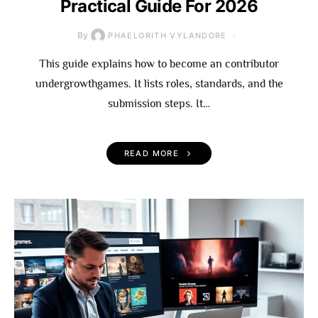
Practical Guide For 2026
By
PHAELORITH VYLANDORE
This guide explains how to become an contributor
undergrowthgames. It lists roles, standards, and the
submission steps. It…
READ MORE