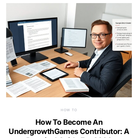
HOW TO
How To Become An
UndergrowthGames Contributor: A