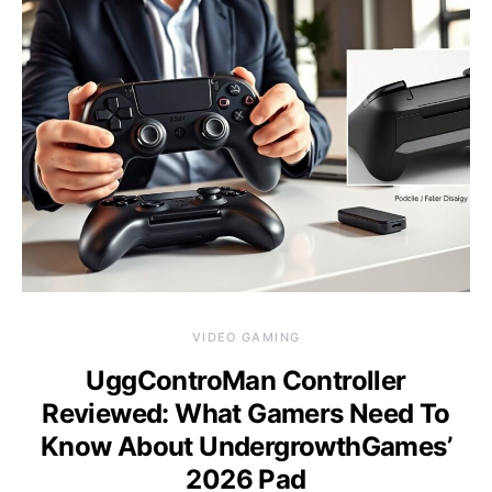
VIDEO GAMING
UggControMan Controller
Reviewed: What Gamers Need To
Know About UndergrowthGames’
2026 Pad