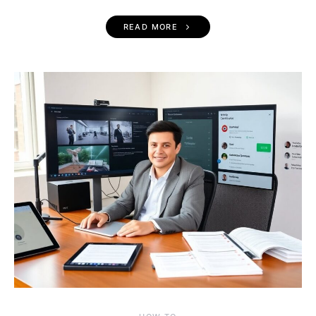
READ MORE