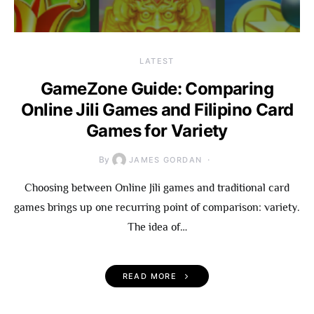
LATEST
GameZone Guide: Comparing
Online Jili Games and Filipino Card
Games for Variety
By
JAMES GORDAN
Choosing between Online Jili games and traditional card
games brings up one recurring point of comparison: variety.
The idea of…
READ MORE