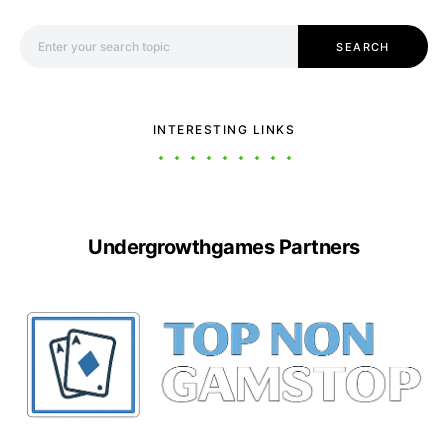
Search for:
SEARCH
INTERESTING LINKS
Undergrowthgames Partners