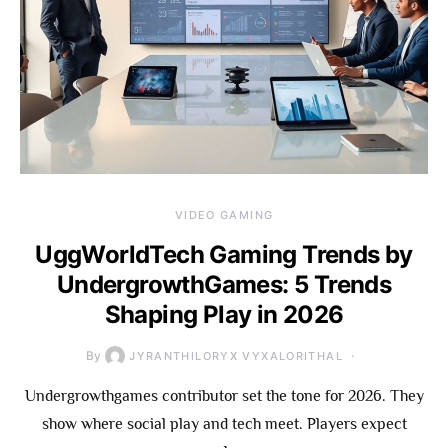
VIDEO GAMING
UggWorldTech Gaming Trends by
UndergrowthGames: 5 Trends
Shaping Play in 2026
By
JYRANTHILORYX VYXALORITHAL
Undergrowthgames contributor set the tone for 2026. They
show where social play and tech meet. Players expect