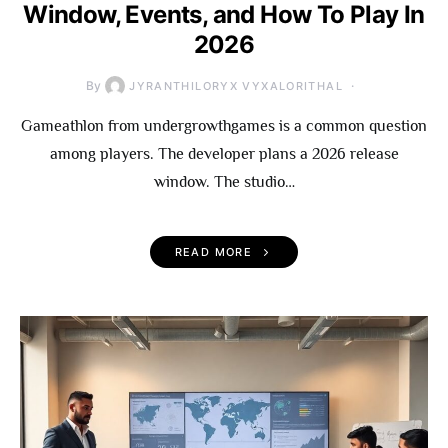
Window, Events, and How To Play In
2026
By
JYRANTHILORYX VYXALORITHAL
Gameathlon from undergrowthgames is a common question
among players. The developer plans a 2026 release
window. The studio…
READ MORE