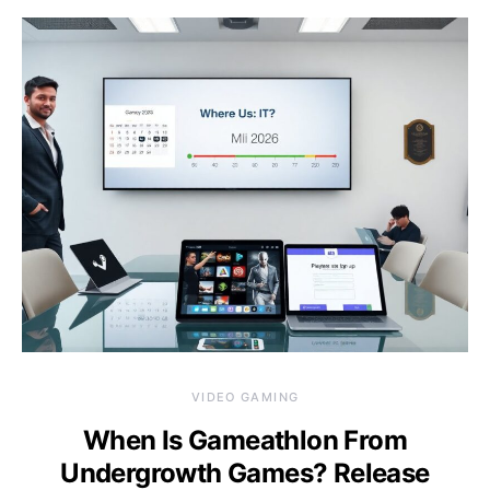
VIDEO GAMING
When Is Gameathlon From
Undergrowth Games? Release