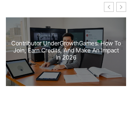
Contributor UnderGrowthGames: How To
Join, Earn Credits, And Make An Impact
In 2026