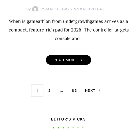
By
JYRANTHILORYX VYXALORITHAL
When is gameathlon from undergrowthgames arrives as a
compact, feature-rich pad for 2026. The controller targets
console and…
READ MORE
Posts paginati
1
2
…
83
NEXT
EDITOR’S PICKS