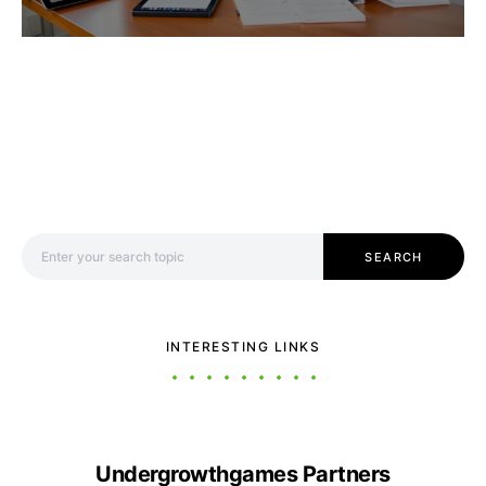
Search for:
SEARCH
INTERESTING LINKS
Undergrowthgames Partners