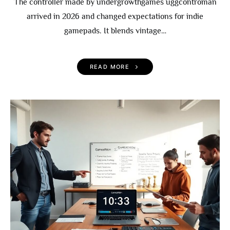
The controller made by undergrowthgames uggcontroman
arrived in 2026 and changed expectations for indie
gamepads. It blends vintage…
READ MORE