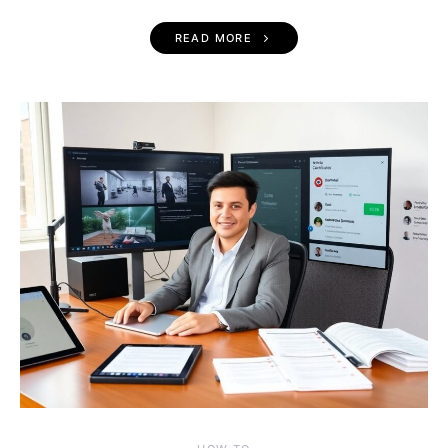
READ MORE