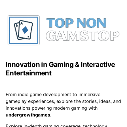
Innovation in Gaming & Interactive
Entertainment
From indie game development to immersive
gameplay experiences, explore the stories, ideas, and
innovations powering modern gaming with
undergrowthgames
.
Explore in-depth gaming coverage, technology