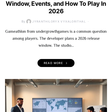
Window, Events, and How To Play In
2026
By
JYRANTHILORYX VYXALORITHAL
Gameathlon from undergrowthgames is a common question
among players. The developer plans a 2026 release
window. The studio…
READ MORE