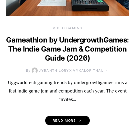
VIDEO GAMING
Gameathlon by UndergrowthGames:
The Indie Game Jam & Competition
Guide (2026)
By
JYRANTHILORYX VYXALORITHAL
Uggworldtech gaming trends by undergrowthgames runs a
fast indie game jam and competition each year. The event
invites…
READ MORE