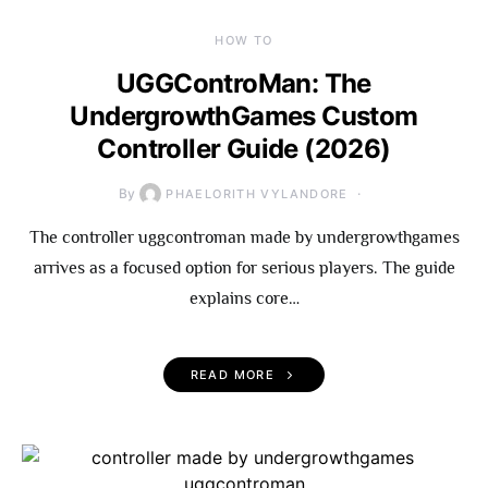
HOW TO
UGGControMan: The
UndergrowthGames Custom
Controller Guide (2026)
By
PHAELORITH VYLANDORE
The controller uggcontroman made by undergrowthgames
arrives as a focused option for serious players. The guide
explains core…
READ MORE