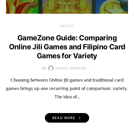
LATEST
GameZone Guide: Comparing
Online Jili Games and Filipino Card
Games for Variety
By
JAMES GORDAN
Choosing between Online Jili games and traditional card
games brings up one recurring point of comparison: variety.
The idea of…
READ MORE