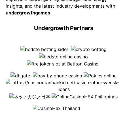
insights, and the latest industry developments with
undergrowthgames
.
Undergrowth Partners