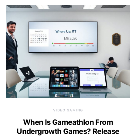
VIDEO GAMING
When Is Gameathlon From
Undergrowth Games? Release