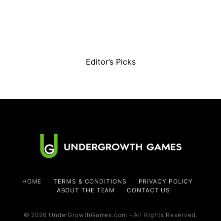
Editor’s Picks
HOME
TERMS & CONDITIONS
PRIVACY POLICY
ABOUT THE TEAM
CONTACT US
© 2026 UnderGrowthGames.com - All Rights Reserved.