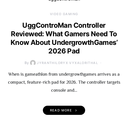
VIDEO GAMING
UggControMan Controller
Reviewed: What Gamers Need To
Know About UndergrowthGames’
2026 Pad
By
JYRANTHILORYX VYXALORITHAL
When is gameathlon from undergrowthgames arrives as a
compact, feature-rich pad for 2026. The controller targets
console and…
READ MORE