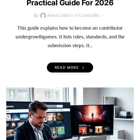
Practical Guide For 2026
By
PHAELORITH VYLANDORE
This guide explains how to become an contributor
undergrowthgames. It lists roles, standards, and the
submission steps. It…
READ MORE