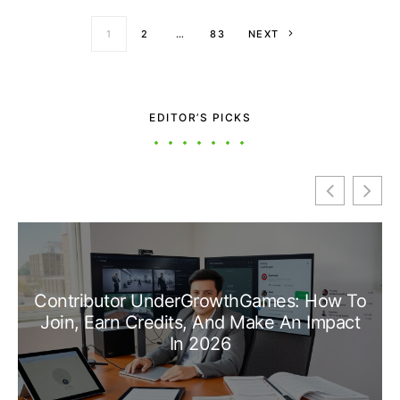
Posts paginati
1
2
…
83
NEXT
EDITOR’S PICKS
Contributor UnderGrowthGames: How To
Join, Earn Credits, And Make An Impact
In 2026