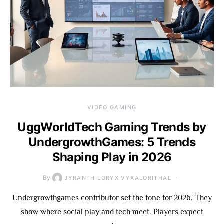
VIDEO GAMING
UggWorldTech Gaming Trends by
UndergrowthGames: 5 Trends
Shaping Play in 2026
By
JYRANTHILORYX VYXALORITHAL
Undergrowthgames contributor set the tone for 2026. They
show where social play and tech meet. Players expect