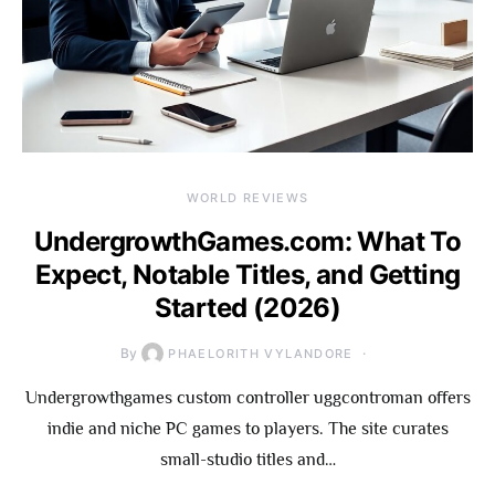
WORLD REVIEWS
UndergrowthGames.com: What To
Expect, Notable Titles, and Getting
Started (2026)
By
PHAELORITH VYLANDORE
Undergrowthgames custom controller uggcontroman offers
indie and niche PC games to players. The site curates
small-studio titles and…