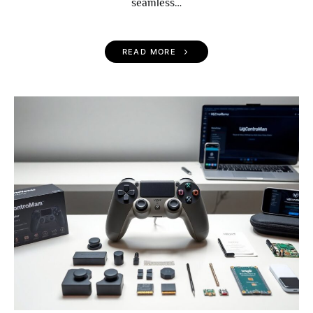
seamless…
READ MORE