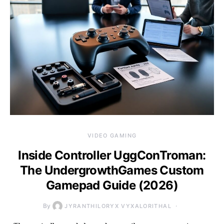
VIDEO GAMING
Inside Controller UggConTroman:
The UndergrowthGames Custom
Gamepad Guide (2026)
By
JYRANTHILORYX VYXALORITHAL