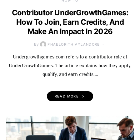
HOW TO
Contributor UnderGrowthGames:
How To Join, Earn Credits, And
Make An Impact In 2026
By
PHAELORITH VYLANDORE
Undergrowthgames.com refers to a contributor role at
UnderGrowthGames. The article explains how they apply,
qualify, and earn credits.…
READ MORE