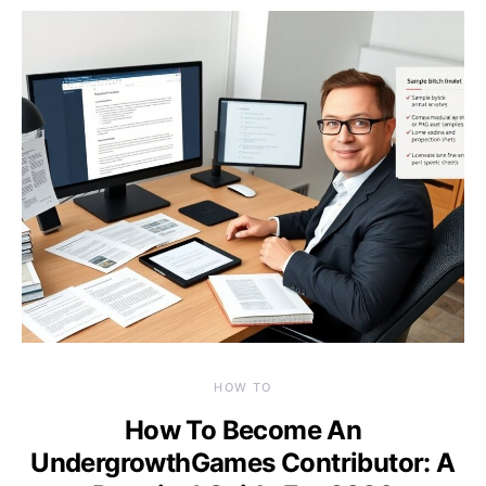
HOW TO
How To Become An
UndergrowthGames Contributor: A