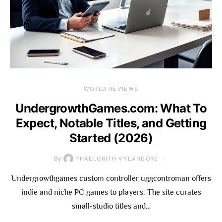
WORLD REVIEWS
UndergrowthGames.com: What To
Expect, Notable Titles, and Getting
Started (2026)
By
PHAELORITH VYLANDORE
Undergrowthgames custom controller uggcontroman offers
indie and niche PC games to players. The site curates
small-studio titles and…