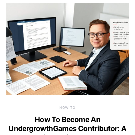
HOW TO
How To Become An
UndergrowthGames Contributor: A