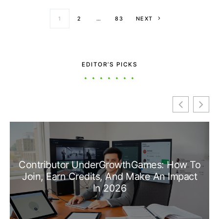
Posts paginati
1
2
…
83
NEXT
EDITOR’S PICKS
Contributor UnderGrowthGames: How To
Join, Earn Credits, And Make An Impact
In 2026