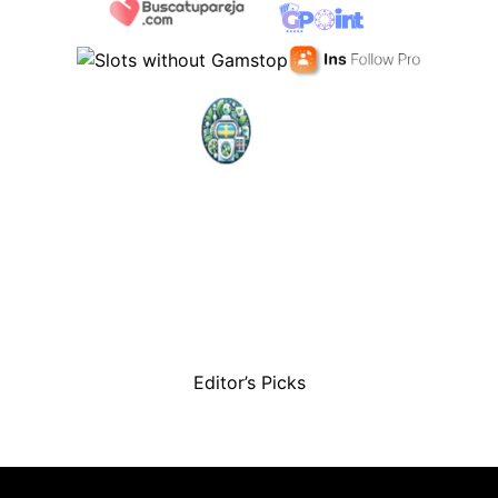
Editor’s Picks