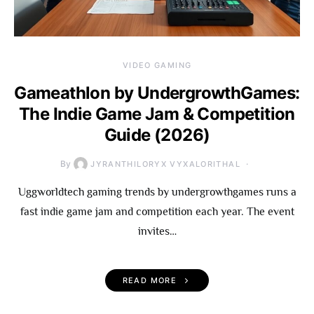
VIDEO GAMING
Gameathlon by UndergrowthGames:
The Indie Game Jam & Competition
Guide (2026)
By
JYRANTHILORYX VYXALORITHAL
Uggworldtech gaming trends by undergrowthgames runs a
fast indie game jam and competition each year. The event
invites…
READ MORE