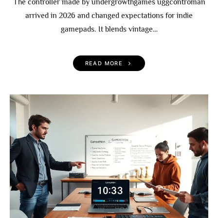
The controller made by undergrowthgames uggcontroman
arrived in 2026 and changed expectations for indie
gamepads. It blends vintage…
READ MORE