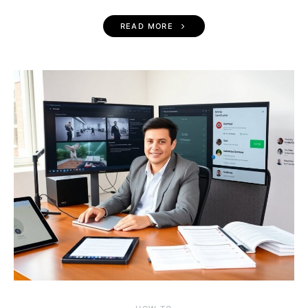
READ MORE