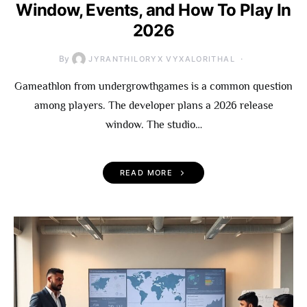
Window, Events, and How To Play In
2026
By
JYRANTHILORYX VYXALORITHAL
Gameathlon from undergrowthgames is a common question
among players. The developer plans a 2026 release
window. The studio…
READ MORE