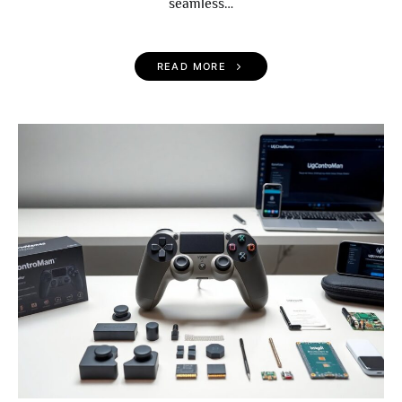
seamless…
READ MORE