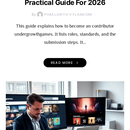
Practical Guide For 2026
By
PHAELORITH VYLANDORE
This guide explains how to become an contributor
undergrowthgames. It lists roles, standards, and the
submission steps. It…
READ MORE