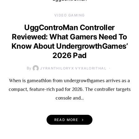
VIDEO GAMING
UggControMan Controller
Reviewed: What Gamers Need To
Know About UndergrowthGames’
2026 Pad
By
JYRANTHILORYX VYXALORITHAL
When is gameathlon from undergrowthgames arrives as a
compact, feature-rich pad for 2026. The controller targets
console and…
READ MORE