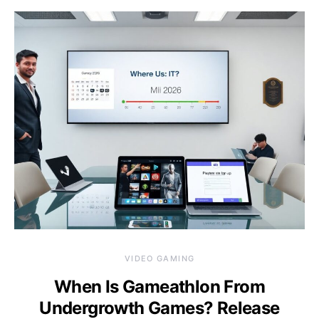
VIDEO GAMING
When Is Gameathlon From
Undergrowth Games? Release