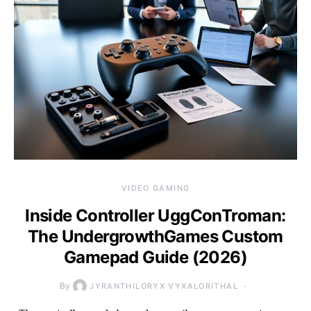
VIDEO GAMING
Inside Controller UggConTroman:
The UndergrowthGames Custom
Gamepad Guide (2026)
By
JYRANTHILORYX VYXALORITHAL