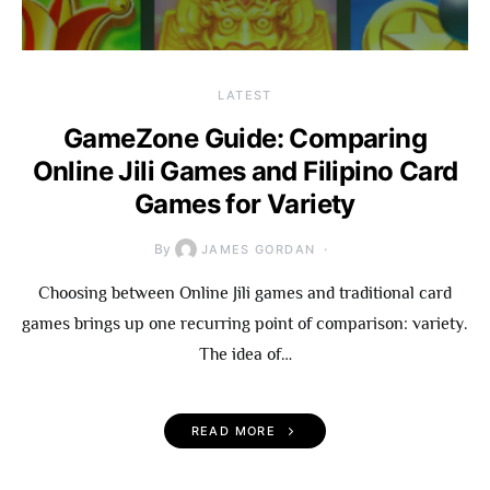
LATEST
GameZone Guide: Comparing
Online Jili Games and Filipino Card
Games for Variety
By
JAMES GORDAN
Choosing between Online Jili games and traditional card
games brings up one recurring point of comparison: variety.
The idea of…
READ MORE