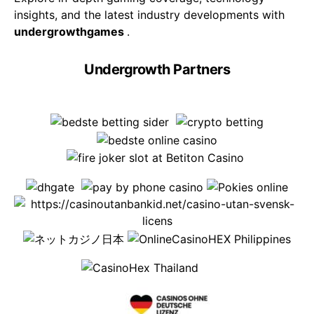
insights, and the latest industry developments with
undergrowthgames
.
Undergrowth Partners