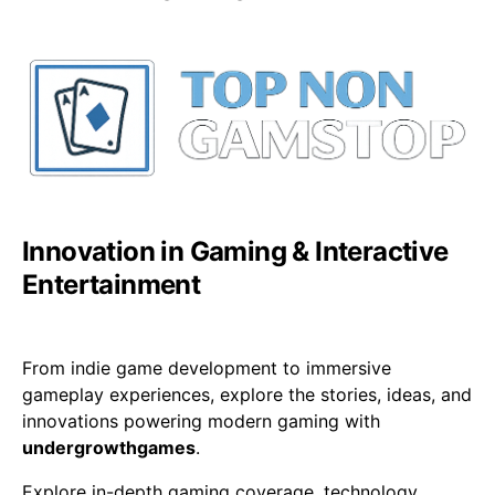
Innovation in Gaming & Interactive
Entertainment
From indie game development to immersive
gameplay experiences, explore the stories, ideas, and
innovations powering modern gaming with
undergrowthgames
.
Explore in-depth gaming coverage, technology