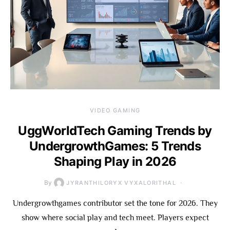
VIDEO GAMING
UggWorldTech Gaming Trends by
UndergrowthGames: 5 Trends
Shaping Play in 2026
By
JYRANTHILORYX VYXALORITHAL
Undergrowthgames contributor set the tone for 2026. They
show where social play and tech meet. Players expect