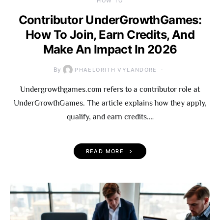
HOW TO
Contributor UnderGrowthGames:
How To Join, Earn Credits, And
Make An Impact In 2026
By
PHAELORITH VYLANDORE
Undergrowthgames.com refers to a contributor role at
UnderGrowthGames. The article explains how they apply,
qualify, and earn credits.…
READ MORE