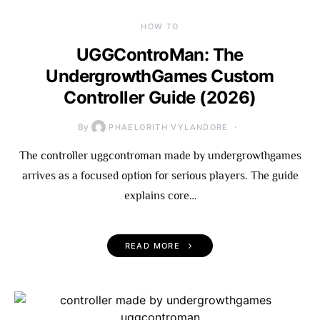
HOW TO
UGGControMan: The
UndergrowthGames Custom
Controller Guide (2026)
By
PHAELORITH VYLANDORE
The controller uggcontroman made by undergrowthgames
arrives as a focused option for serious players. The guide
explains core…
READ MORE