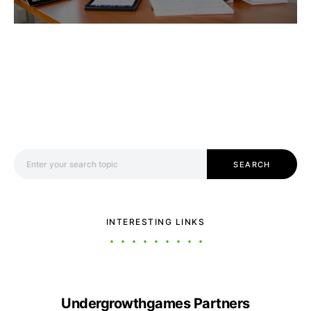
Search for:
SEARCH
INTERESTING LINKS
Undergrowthgames Partners