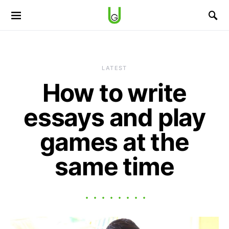
LATEST
How to write
essays and play
games at the
same time