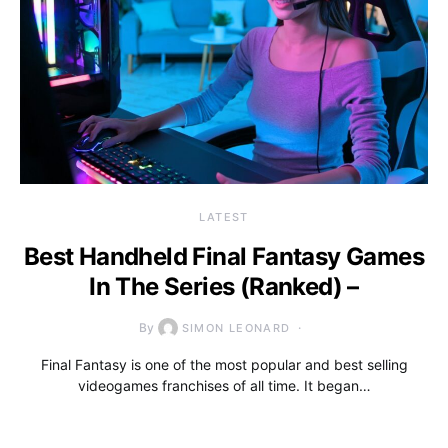
LATEST
Best Handheld Final Fantasy Games
In The Series (Ranked) –
By
SIMON LEONARD
Final Fantasy is one of the most popular and best selling
videogames franchises of all time. It began…