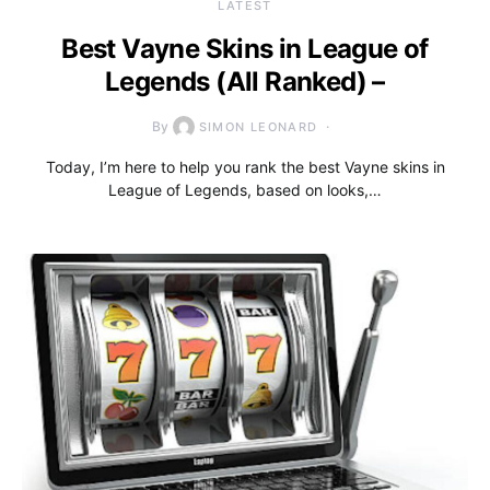
LATEST
Best Vayne Skins in League of
Legends (All Ranked) –
By
SIMON LEONARD
Today, I’m here to help you rank the best Vayne skins in
League of Legends, based on looks,…