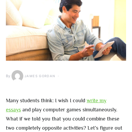
By
JAMES GORDAN
Many students think: I wish I could
write my
essays
and play computer games simultaneously.
What if we told you that you could combine these
two completely opposite activities? Let’s figure out