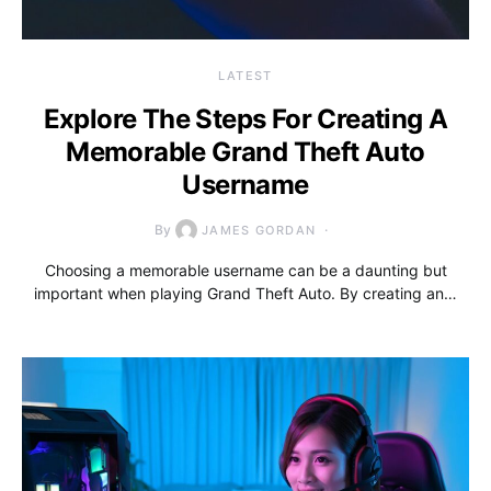
LATEST
Explore The Steps For Creating A
Memorable Grand Theft Auto
Username
By
JAMES GORDAN
Choosing a memorable username can be a daunting but
important when playing Grand Theft Auto. By creating an…