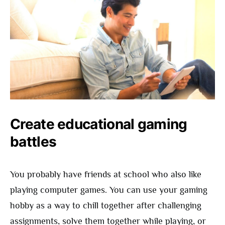
Create educational gaming
battles
You probably have friends at school who also like
playing computer games. You can use your gaming
hobby as a way to chill together after challenging
assignments, solve them together while playing, or