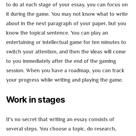
to do at each stage of your essay, you can focus on
it during the game. You may not know what to write
about in the next paragraph of your paper, but you
know the topical sentence. You can play an
entertaining or intellectual game for ten minutes to
switch your attention, and then the ideas will come
to you immediately after the end of the gaming
session. When you have a roadmap, you can track
your progress while writing and playing the game.
Work in stages
It’s no secret that writing an essay consists of
several steps. You choose a topic, do research,