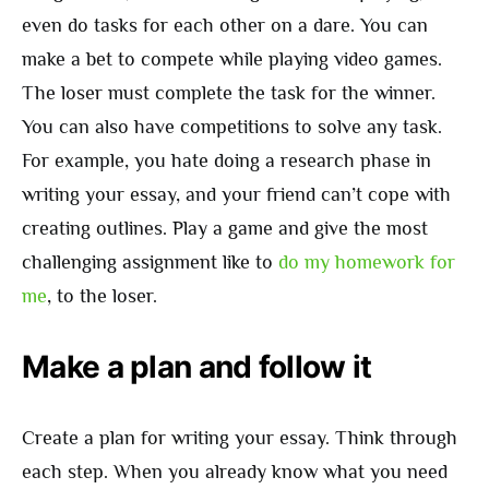
even do tasks for each other on a dare. You can
make a bet to compete while playing video games.
The loser must complete the task for the winner.
You can also have competitions to solve any task.
For example, you hate doing a research phase in
writing your essay, and your friend can’t cope with
creating outlines. Play a game and give the most
challenging assignment like to
do my homework for
me
, to the loser.
Make a plan and follow it
Create a plan for writing your essay. Think through
each step. When you already know what you need