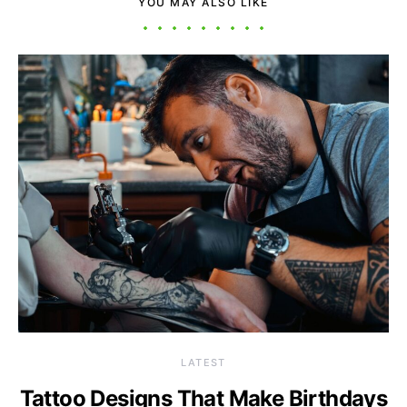
YOU MAY ALSO LIKE
LATEST
Tattoo Designs That Make Birthdays