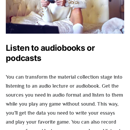
Listen to audiobooks or
podcasts
You can transform the material collection stage into
listening to an audio lecture or audiobook. Get the
sources you need in audio format and listen to them
while you play any game without sound. This way,
you’ll get the data you need to write your essays
and play your favorite game. You can also record