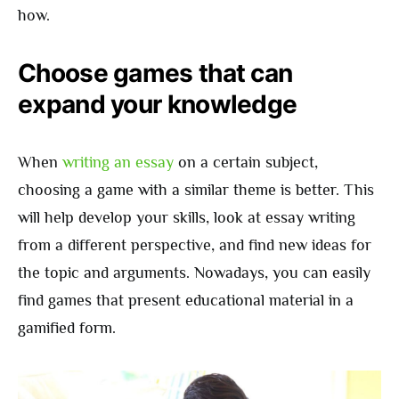
how.
Choose games that can
expand your knowledge
When
writing an essay
on a certain subject,
choosing a game with a similar theme is better. This
will help develop your skills, look at essay writing
from a different perspective, and find new ideas for
the topic and arguments. Nowadays, you can easily
find games that present educational material in a
gamified form.