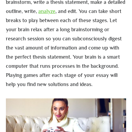
brainstorm, write a thesis statement, make a detailed
outline, write,
analyze
, and edit. You can take short
breaks to play between each of these stages. Let
your brain relax after a long brainstorming or
research session so you can subconsciously digest
the vast amount of information and come up with
the perfect thesis statement. Your brain is a smart
computer that runs processes in the background.
Playing games after each stage of your essay will
help you find new solutions and ideas.