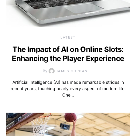
LATEST
The Impact of AI on Online Slots:
Enhancing the Player Experience
By
JAMES GORDAN
Artificial Intelligence (AI) has made remarkable strides in
recent years, touching nearly every aspect of modern life.
One…