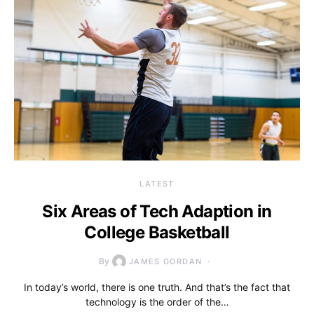
LATEST
Six Areas of Tech Adaption in
College Basketball
By
JAMES GORDAN
In today’s world, there is one truth. And that’s the fact that
technology is the order of the…