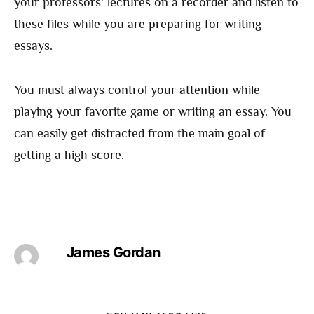
your professors’ lectures on a recorder and listen to
these files while you are preparing for writing
essays.
You must always control your attention while
playing your favorite game or writing an essay. You
can easily get distracted from the main goal of
getting a high score.
James Gordan