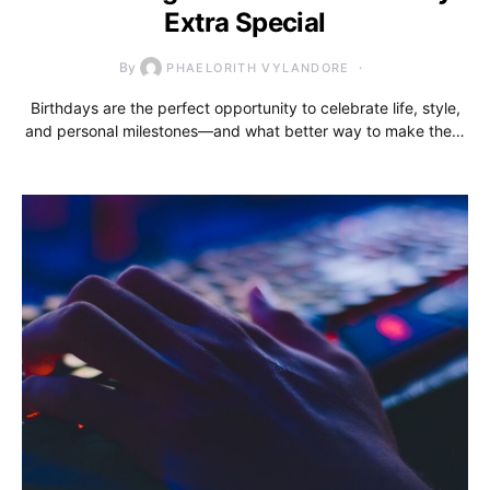
Extra Special
By
PHAELORITH VYLANDORE
Birthdays are the perfect opportunity to celebrate life, style,
and personal milestones—and what better way to make the…