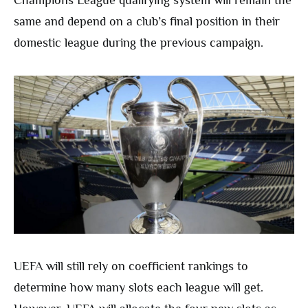
same and depend on a club’s final position in their
domestic league during the previous campaign.
UEFA will still rely on coefficient rankings to
determine how many slots each league will get.