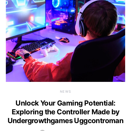
NEWS
Unlock Your Gaming Potential:
Exploring the Controller Made by
Undergrowthgames Uggcontroman