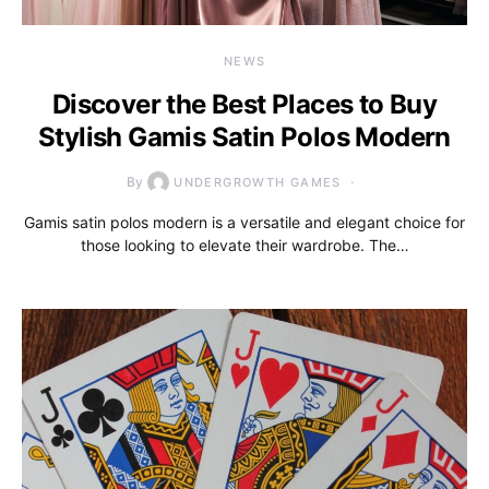
NEWS
Discover the Best Places to Buy
Stylish Gamis Satin Polos Modern
By
UNDERGROWTH GAMES
Gamis satin polos modern is a versatile and elegant choice for
those looking to elevate their wardrobe. The…