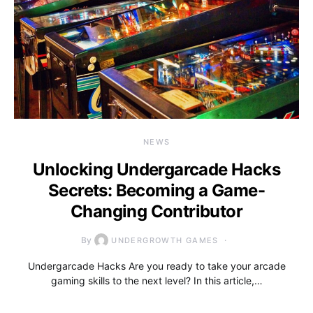
NEWS
Unlocking Undergarcade Hacks
Secrets: Becoming a Game-
Changing Contributor
By
UNDERGROWTH GAMES
Undergarcade Hacks Are you ready to take your arcade
gaming skills to the next level? In this article,…