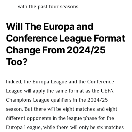
with the past four seasons.
Will The Europa and
Conference League Format
Change From 2024/25
Too?
Indeed, the Europa League and the Conference
League will apply the same format as the UEFA
Champions League qualifiers in the 2024/25
season. But there will be eight matches and eight
different opponents in the league phase for the
Europa League, while there will only be six matches