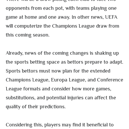
opponents from each pot, with teams playing one
game at home and one away. In other news, UEFA
will computerize the Champions League draw from
this coming season.
Already, news of the coming changes is shaking up
the sports betting space as bettors prepare to adapt.
Sports bettors must now plan for the extended
Champions League, Europa League, and Conference
League formats and consider how more games,
substitutions, and potential injuries can affect the
quality of their predictions.
Considering this, players may find it beneficial to