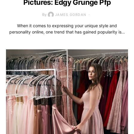
Pictures: Edgy Grunge Pfp
By
JAMES GORDAN
When it comes to expressing your unique style and
personality online, one trend that has gained popularity is…