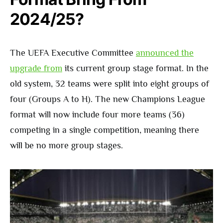
2024/25?
The UEFA Executive Committee
announced the
upgrade from
its current group stage format. In the
old system, 32 teams were split into eight groups of
four (Groups A to H). The new Champions League
format will now include four more teams (36)
competing in a single competition, meaning there
will be no more group stages.