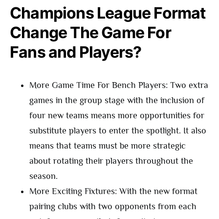
Champions League Format
Change The Game For
Fans and Players?
More Game Time For Bench Players: Two extra
games in the group stage with the inclusion of
four new teams means more opportunities for
substitute players to enter the spotlight. It also
means that teams must be more strategic
about rotating their players throughout the
season.
More Exciting Fixtures: With the new format
pairing clubs with two opponents from each