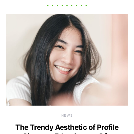
NEWS
The Trendy Aesthetic of Profile