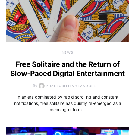
NEWS
Free Solitaire and the Return of
Slow-Paced Digital Entertainment
By
PHAELORITH VYLANDORE
In an era dominated by rapid scrolling and constant
notifications, free solitaire has quietly re-emerged as a
meaningful form…