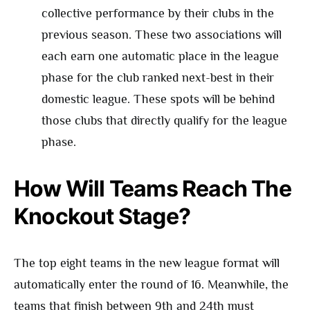
collective performance by their clubs in the
previous season. These two associations will
each earn one automatic place in the league
phase for the club ranked next-best in their
domestic league. These spots will be behind
those clubs that directly qualify for the league
phase.
How Will Teams Reach The
Knockout Stage?
The top eight teams in the new league format will
automatically enter the round of 16. Meanwhile, the
teams that finish between 9th and 24th must