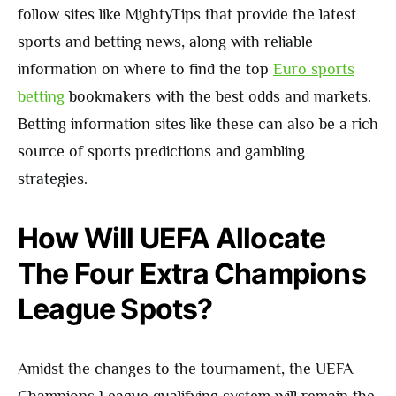
follow sites like MightyTips that provide the latest
sports and betting news, along with reliable
information on where to find the top
Euro sports
betting
bookmakers with the best odds and markets.
Betting information sites like these can also be a rich
source of sports predictions and gambling
strategies.
How Will UEFA Allocate
The Four Extra Champions
League Spots?
Amidst the changes to the tournament, the UEFA
Champions League qualifying system will remain the