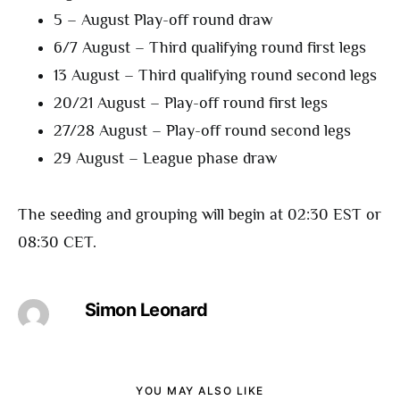
5 – August Play-off round draw
6/7 August – Third qualifying round first legs
13 August – Third qualifying round second legs
20/21 August – Play-off round first legs
27/28 August – Play-off round second legs
29 August – League phase draw
The seeding and grouping will begin at 02:30 EST or
08:30 CET.
Simon Leonard
YOU MAY ALSO LIKE