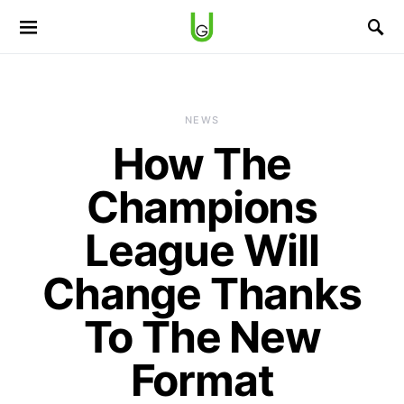
NEWS
How The
Champions
League Will
Change Thanks
To The New
Format