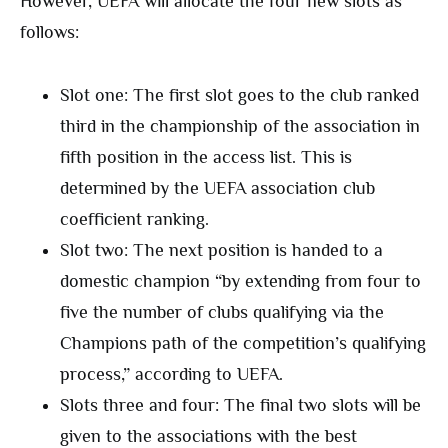
However, UEFA will allocate the four new slots as
follows:
Slot one: The first slot goes to the club ranked
third in the championship of the association in
fifth position in the access list. This is
determined by the UEFA association club
coefficient ranking.
Slot two: The next position is handed to a
domestic champion “by extending from four to
five the number of clubs qualifying via the
Champions path of the competition’s qualifying
process,” according to UEFA.
Slots three and four: The final two slots will be
given to the associations with the best