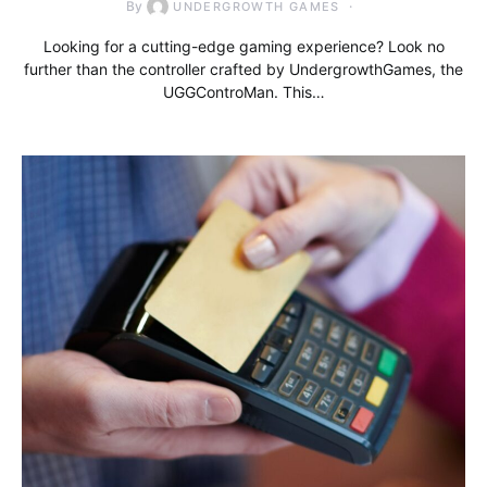
By
UNDERGROWTH GAMES
Looking for a cutting-edge gaming experience? Look no
further than the controller crafted by UndergrowthGames, the
UGGControMan. This…