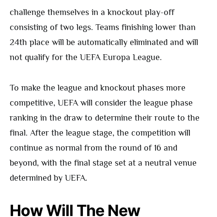
challenge themselves in a knockout play-off
consisting of two legs. Teams finishing lower than
24th place will be automatically eliminated and will
not qualify for the UEFA Europa League.
To make the league and knockout phases more
competitive, UEFA will consider the league phase
ranking in the draw to determine their route to the
final. After the league stage, the competition will
continue as normal from the round of 16 and
beyond, with the final stage set at a neutral venue
determined by UEFA.
How Will The New