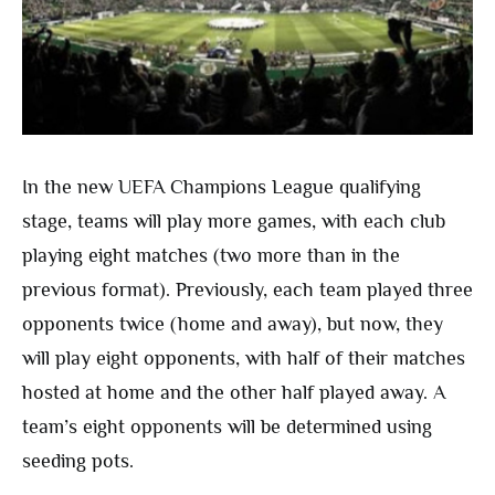
In the new UEFA Champions League qualifying
stage, teams will play more games, with each club
playing eight matches (two more than in the
previous format). Previously, each team played three
opponents twice (home and away), but now, they
will play eight opponents, with half of their matches
hosted at home and the other half played away. A
team’s eight opponents will be determined using
seeding pots.