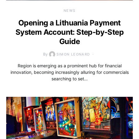
NEWS
Opening a Lithuania Payment
System Account: Step-by-Step
Guide
By
SIMON LEONARD
Region is emerging as a prominent hub for financial
innovation, becoming increasingly alluring for commercials
searching to set…