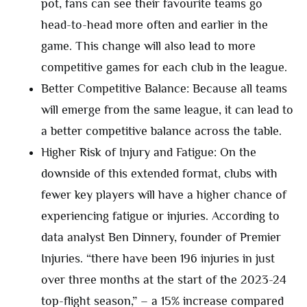
pot, fans can see their favourite teams go
head-to-head more often and earlier in the
game. This change will also lead to more
competitive games for each club in the league.
Better Competitive Balance: Because all teams
will emerge from the same league, it can lead to
a better competitive balance across the table.
Higher Risk of Injury and Fatigue: On the
downside of this extended format, clubs with
fewer key players will have a higher chance of
experiencing fatigue or injuries. According to
data analyst Ben Dinnery, founder of Premier
Injuries. “there have been 196 injuries in just
over three months at the start of the 2023-24
top-flight season,” – a 15% increase compared