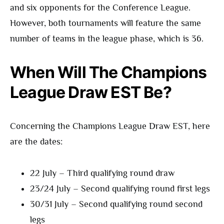
and six opponents for the Conference League.
However, both tournaments will feature the same
number of teams in the league phase, which is 36.
When Will The Champions
League Draw EST Be?
Concerning the Champions League Draw EST, here
are the dates:
22 July – Third qualifying round draw
23/24 July – Second qualifying round first legs
30/31 July – Second qualifying round second
legs