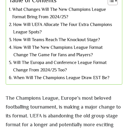
Table of Contents
What Changes Will The New Champions League
Format Bring From 2024/25?
How Will UEFA Allocate The Four Extra Champions
League Spots?
How Will Teams Reach The Knockout Stage?
How Will The New Champions League Format
Change The Game For Fans and Players?
Will The Europa and Conference League Format
Change From 2024/25 Too?
When Will The Champions League Draw EST Be?
The Champions League, Europe’s most beloved
footballing tournament, is making a major change to
its format. UEFA is abandoning the old group stage
format for a longer and potentially more exciting