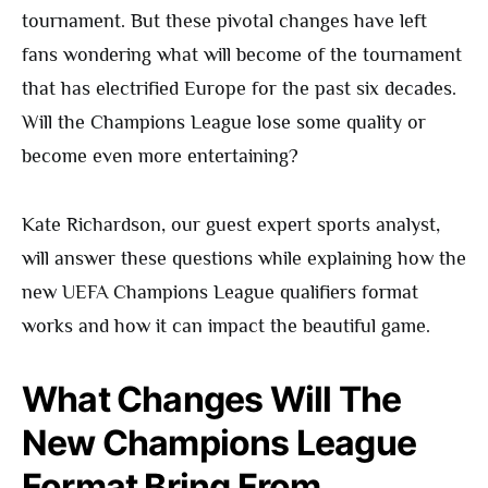
tournament. But these pivotal changes have left
fans wondering what will become of the tournament
that has electrified Europe for the past six decades.
Will the Champions League lose some quality or
become even more entertaining?
Kate Richardson, our guest expert sports analyst,
will answer these questions while explaining how the
new UEFA Champions League qualifiers format
works and how it can impact the beautiful game.
What Changes Will The
New Champions League
Format Bring From