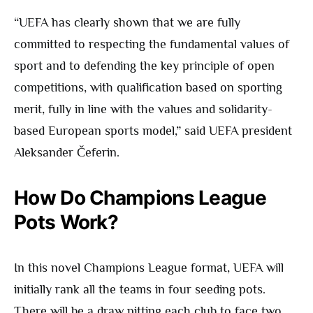
“UEFA has clearly shown that we are fully
committed to respecting the fundamental values of
sport and to defending the key principle of open
competitions, with qualification based on sporting
merit, fully in line with the values and solidarity-
based European sports model,” said UEFA president
Aleksander Čeferin.
How Do Champions League
Pots Work?
In this novel Champions League format, UEFA will
initially rank all the teams in four seeding pots.
There will be a draw pitting each club to face two