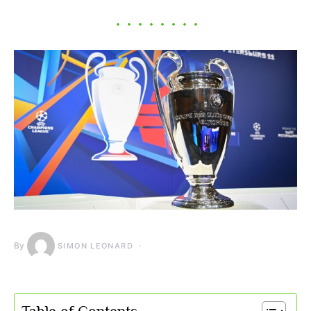
By
SIMON LEONARD