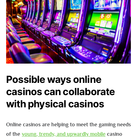
Possible ways online
casinos can collaborate
with physical casinos
Online casinos are helping to meet the gaming needs
of the
young, trendy, and upwardly mobile
casino