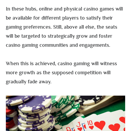
In these hubs, online and physical casino games will
be available for different players to satisfy their
gaming preferences. Still, above all else, the seats
will be targeted to strategically grow and foster
casino gaming communities and engagements.
When this is achieved, casino gaming will witness
more growth as the supposed competition will
gradually fade away.