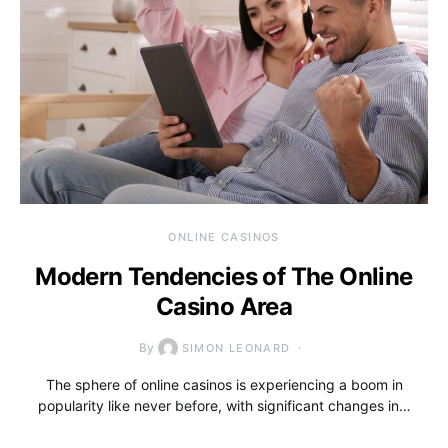
ONLINE CASINOS
Modern Tendencies of The Online
Casino Area
By
SIMON LEONARD
The sphere of online casinos is experiencing a boom in
popularity like never before, with significant changes in…