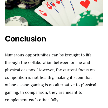
Conclusion
Numerous opportunities can be brought to life
through the collaboration between online and
physical casinos. However, the current focus on
competition is not healthy, making it seem that
online casino gaming is an alternative to physical
gaming. In comparison, they are meant to
complement each other fully.