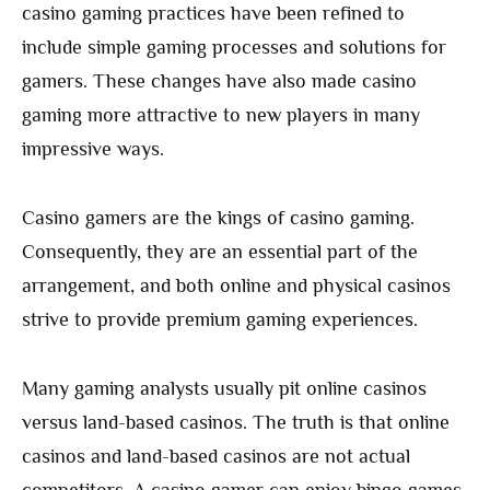
casino gaming practices have been refined to
include simple gaming processes and solutions for
gamers. These changes have also made casino
gaming more attractive to new players in many
impressive ways.
Casino gamers are the kings of casino gaming.
Consequently, they are an essential part of the
arrangement, and both online and physical casinos
strive to provide premium gaming experiences.
Many gaming analysts usually pit online casinos
versus land-based casinos. The truth is that online
casinos and land-based casinos are not actual
competitors. A casino gamer can enjoy bingo games