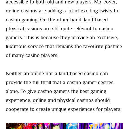
accessible to both old and new players. Moreover,
online casinos are adding a lot of exciting twists to
casino gaming. On the other hand, land-based
physical casinos are still quite relevant to casino
gamers. This is because they provide an exclusive,
luxurious service that remains the favourite pastime
of many casino players.
Neither an online nor a land-based casino can
provide the full thrill that a casino gamer desires
alone. To give casino gamers the best gaming
experience, online and physical casinos should
cooperate to create unique experiences for players.