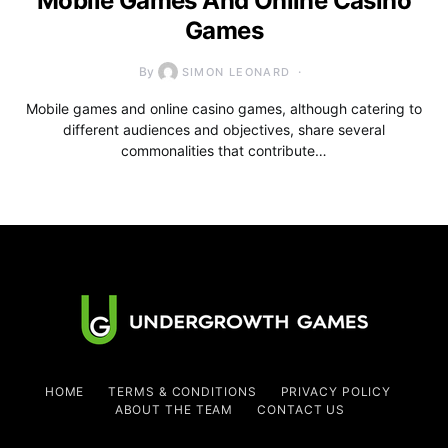
Mobile Games And Online Casino
Games
By
SIMON LEONARD
Mobile games and online casino games, although catering to
different audiences and objectives, share several
commonalities that contribute…
HOME
TERMS & CONDITIONS
PRIVACY POLICY
ABOUT THE TEAM
CONTACT US