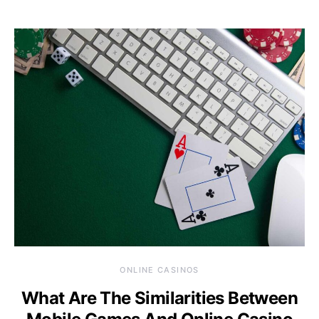
ONLINE CASINOS
What Are The Similarities Between