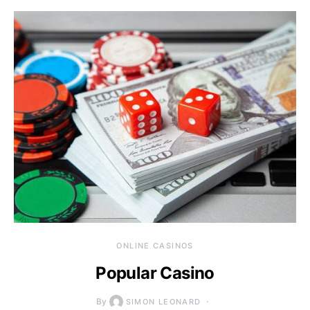
ONLINE CASINOS
Popular Casino
By
SIMON LEONARD