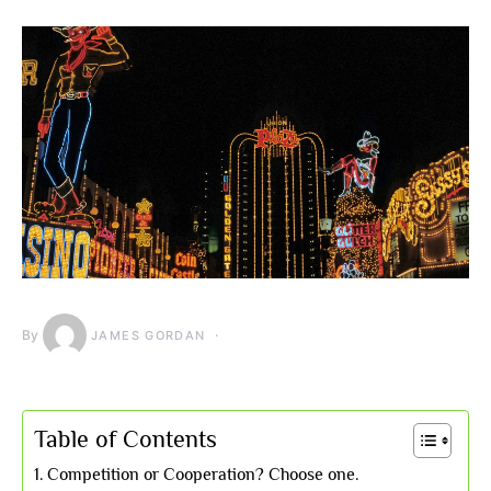
By
JAMES GORDAN
Table of Contents
Competition or Cooperation? Choose one.