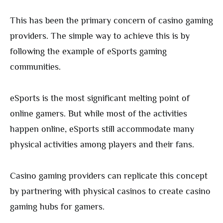
This has been the primary concern of casino gaming
providers. The simple way to achieve this is by
following the example of eSports gaming
communities.
eSports is the most significant melting point of
online gamers. But while most of the activities
happen online, eSports still accommodate many
physical activities among players and their fans.
Casino gaming providers can replicate this concept
by partnering with physical casinos to create casino
gaming hubs for gamers.