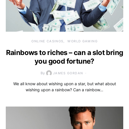
ONLINE CASINOS
WORLD GAMING
Rainbows to riches – can a slot bring
you good fortune?
By
JAMES GORDAN
We all know about wishing upon a star, but what about
wishing upon a rainbow? Can a rainbow…