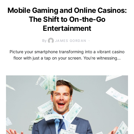
Mobile Gaming and Online Casinos:
The Shift to On-the-Go
Entertainment
By
JAMES GORDAN
Picture your smartphone transforming into a vibrant casino
floor with just a tap on your screen. You’re witnessing…