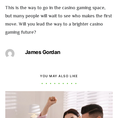
This is the way to go in the casino gaming space,
but many people will wait to see who makes the first
move. Will you lead the way to a brighter casino
gaming future?
James Gordan
YOU MAY ALSO LIKE