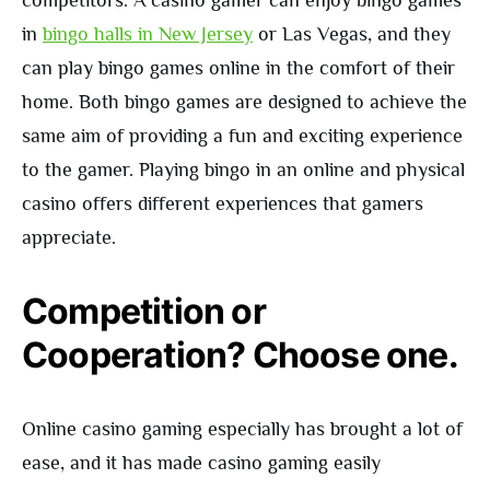
in
bingo halls in New Jersey
or Las Vegas, and they
can play bingo games online in the comfort of their
home. Both bingo games are designed to achieve the
same aim of providing a fun and exciting experience
to the gamer. Playing bingo in an online and physical
casino offers different experiences that gamers
appreciate.
Competition or
Cooperation? Choose one.
Online casino gaming especially has brought a lot of
ease, and it has made casino gaming easily