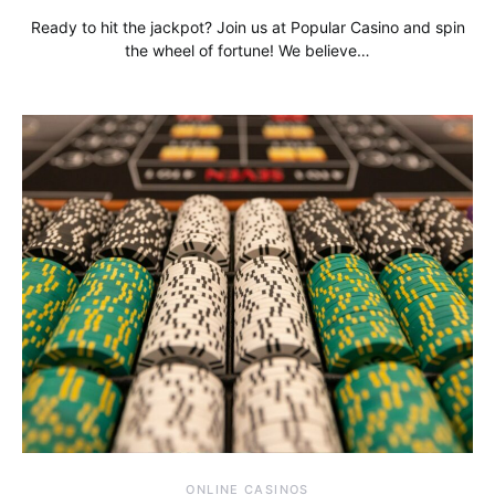
Ready to hit the jackpot? Join us at Popular Casino and spin
the wheel of fortune! We believe…
ONLINE CASINOS