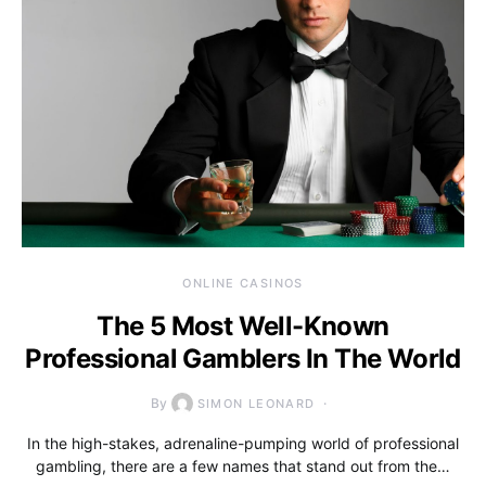
ONLINE CASINOS
The 5 Most Well-Known
Professional Gamblers In The World
By
SIMON LEONARD
In the high-stakes, adrenaline-pumping world of professional
gambling, there are a few names that stand out from the…