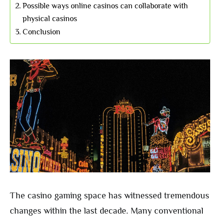
Possible ways online casinos can collaborate with
physical casinos
Conclusion
The casino gaming space has witnessed tremendous
changes within the last decade. Many conventional