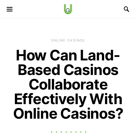
ONLINE CASINOS
How Can Land-
Based Casinos
Collaborate
Effectively With
Online Casinos?