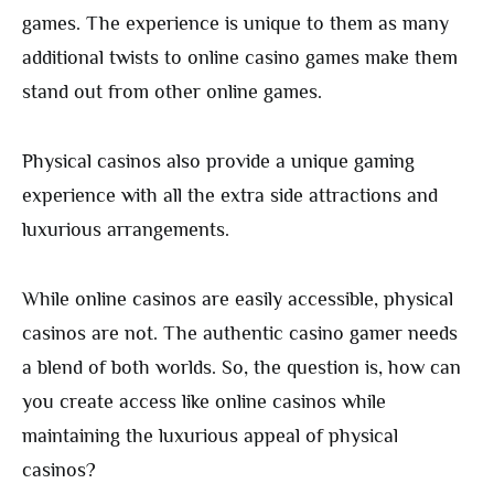
games. The experience is unique to them as many
additional twists to online casino games make them
stand out from other online games.
Physical casinos also provide a unique gaming
experience with all the extra side attractions and
luxurious arrangements.
While online casinos are easily accessible, physical
casinos are not. The authentic casino gamer needs
a blend of both worlds. So, the question is, how can
you create access like online casinos while
maintaining the luxurious appeal of physical
casinos?