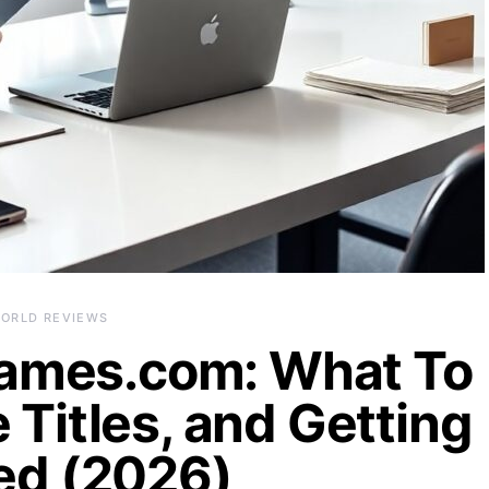
ORLD REVIEWS
ames.com: What To
 Titles, and Getting
ed (2026)