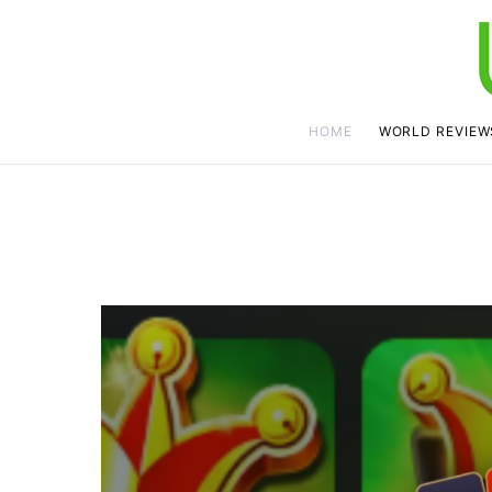
HOME
WORLD REVIEW