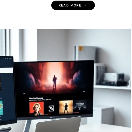
READ MORE