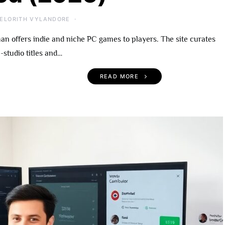
ELORITH VYLANDORE
 offers indie and niche PC games to players. The site curates
-studio titles and…
READ MORE
 Become An
UndergrowthGames.com
rowthGames
What To Expect, Notable
A Practical Guide
Titles, and Getting Starte
r 2026
(2026)