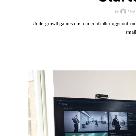
By
PHA
Undergrowthgames custom controller uggcontroman
small
How To
Underg
Contributor: 
Fo