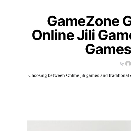
GameZone G
Online Jili Gam
Games 
By
Choosing between Online Jili games and traditional 