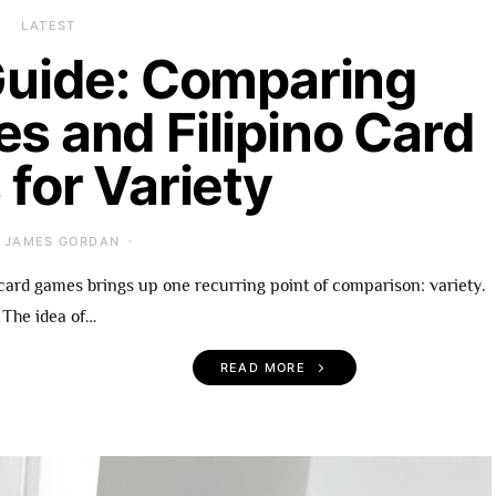
LATEST
uide: Comparing
es and Filipino Card
for Variety
JAMES GORDAN
card games brings up one recurring point of comparison: variety.
The idea of…
READ MORE