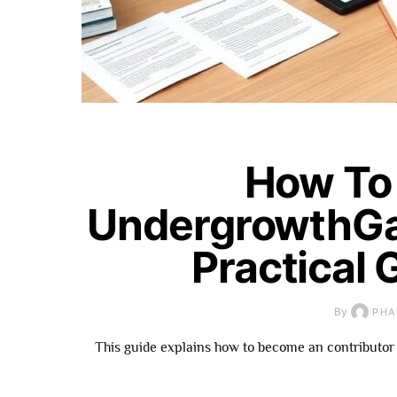
How To
UndergrowthGa
Practical 
By
PHA
This guide explains how to become an contributor 