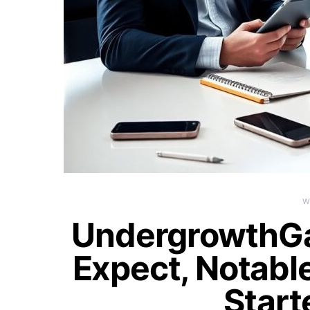
W
UndergrowthG
Expect, Notable
Start