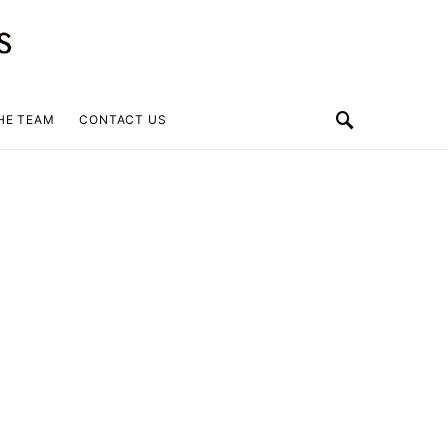
HE TEAM
CONTACT US