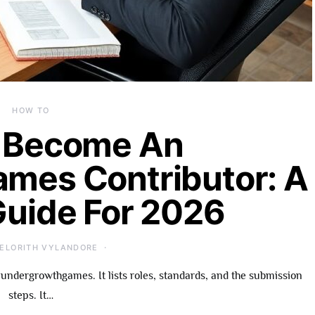
HOW TO
 Become An
mes Contributor: A
Guide For 2026
ELORITH VYLANDORE
undergrowthgames. It lists roles, standards, and the submission
steps. It…