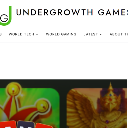
S
WORLD TECH
WORLD GAMING
LATEST
ABOUT T