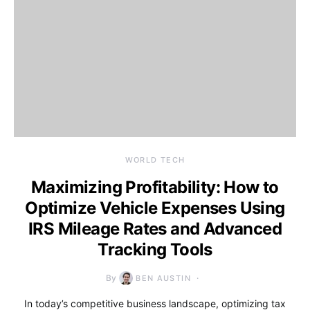
WORLD TECH
Maximizing Profitability: How to
Optimize Vehicle Expenses Using
IRS Mileage Rates and Advanced
Tracking Tools
By
BEN AUSTIN
In today’s competitive business landscape, optimizing tax