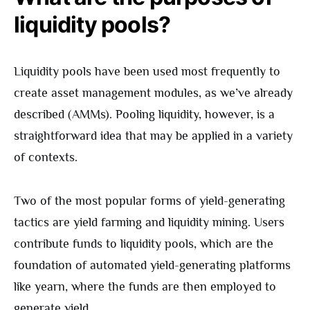
liquidity pools?
Liquidity pools have been used most frequently to
create asset management modules, as we’ve already
described (AMMs). Pooling liquidity, however, is a
straightforward idea that may be applied in a variety
of contexts.
Two of the most popular forms of yield-generating
tactics are yield farming and liquidity mining. Users
contribute funds to liquidity pools, which are the
foundation of automated yield-generating platforms
like yearn, where the funds are then employed to
generate yield.