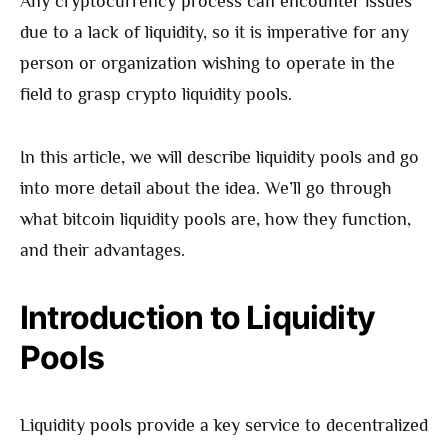
Any cryptocurrency process can encounter issues
due to a lack of liquidity, so it is imperative for any
person or organization wishing to operate in the
field to grasp crypto liquidity pools.
In this article, we will describe liquidity pools and go
into more detail about the idea. We’ll go through
what bitcoin liquidity pools are, how they function,
and their advantages.
Introduction to Liquidity
Pools
Liquidity pools provide a key service to decentralized