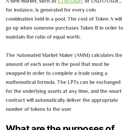
A new market, such as
ETH/USDT
or USDT/USDC,
for instance, is generated for every coin
combination held in a pool. The cost of Token A will
go up when someone purchases Token B in order to
maintain the ratio of equal worth.
The Automated Market Maker (AMM) calculates the
amount of each asset in the pool that must be
swapped in order to complete a trade using a
mathematical formula. The LPTs can be exchanged
for the underlying assets at any time, and the smart
contract will automatically deliver the appropriate
number of tokens to the user.
What are the purposes of