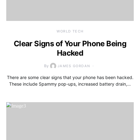
WORLD TECH
Clear Signs of Your Phone Being
Hacked
By
JAMES GORDAN
There are some clear signs that your phone has been hacked.
These include Spammy pop-ups, increased battery drain,…