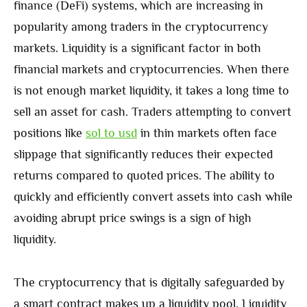
finance (DeFi) systems, which are increasing in
popularity among traders in the cryptocurrency
markets. Liquidity is a significant factor in both
financial markets and cryptocurrencies. When there
is not enough market liquidity, it takes a long time to
sell an asset for cash. Traders attempting to convert
positions like
sol to usd
in thin markets often face
slippage that significantly reduces their expected
returns compared to quoted prices. The ability to
quickly and efficiently convert assets into cash while
avoiding abrupt price swings is a sign of high
liquidity.
The cryptocurrency that is digitally safeguarded by
a smart contract makes up a liquidity pool. Liquidity