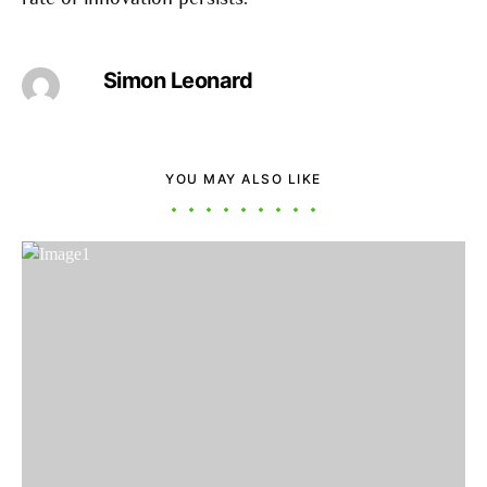
Simon Leonard
YOU MAY ALSO LIKE