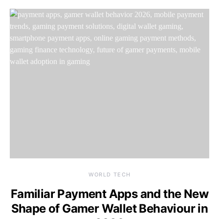
WORLD TECH
Familiar Payment Apps and the New
Shape of Gamer Wallet Behaviour in