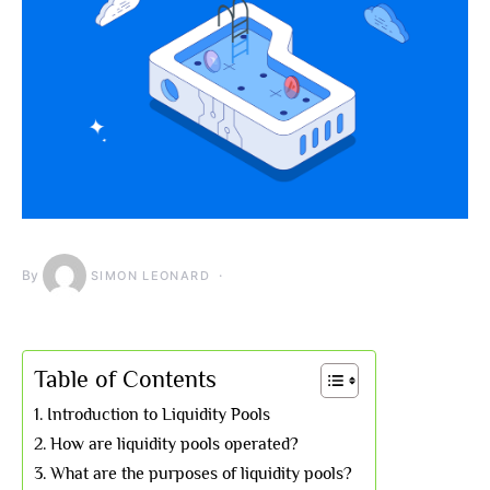
By
SIMON LEONARD
Table of Contents
Introduction to Liquidity Pools
How are liquidity pools operated?
What are the purposes of liquidity pools?