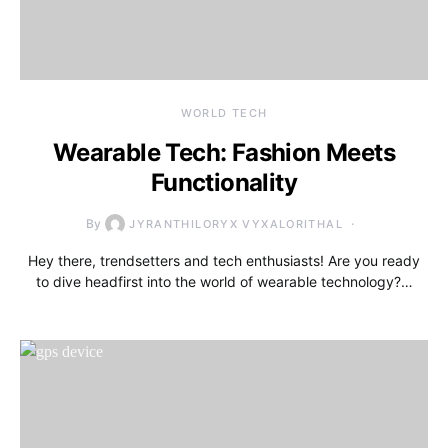
WORLD TECH
Wearable Tech: Fashion Meets
Functionality
By
JYRANTHILORYX VYXALORITHAL
Hey there, trendsetters and tech enthusiasts! Are you ready
to dive headfirst into the world of wearable technology?…