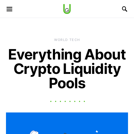
WORLD TECH
Everything About
Crypto Liquidity
Pools