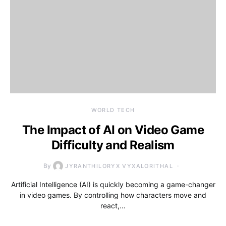
WORLD TECH
The Impact of AI on Video Game
Difficulty and Realism
By
JYRANTHILORYX VYXALORITHAL
Artificial Intelligence (AI) is quickly becoming a game-changer
in video games. By controlling how characters move and
react,…