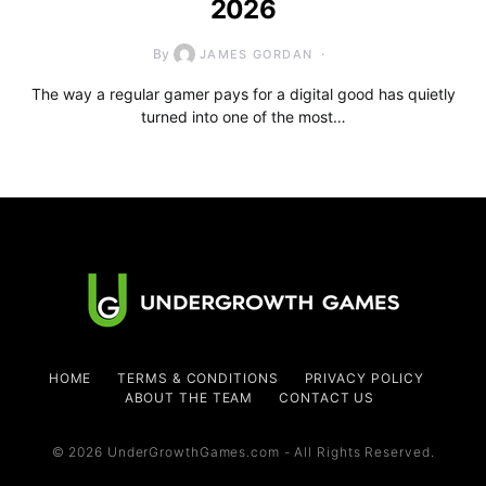
2026
By
JAMES GORDAN
The way a regular gamer pays for a digital good has quietly
turned into one of the most…
HOME
TERMS & CONDITIONS
PRIVACY POLICY
ABOUT THE TEAM
CONTACT US
© 2026 UnderGrowthGames.com - All Rights Reserved.