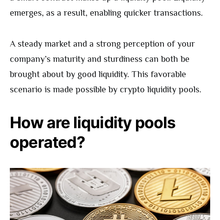
emerges, as a result, enabling quicker transactions.
A steady market and a strong perception of your
company’s maturity and sturdiness can both be
brought about by good liquidity. This favorable
scenario is made possible by crypto liquidity pools.
How are liquidity pools
operated?