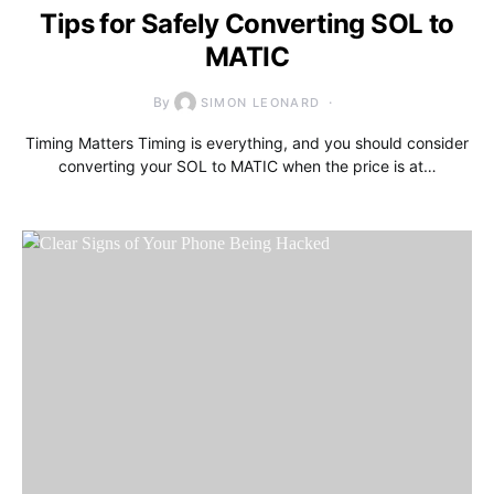
Tips for Safely Converting SOL to
MATIC
By
SIMON LEONARD
Timing Matters Timing is everything, and you should consider
converting your SOL to MATIC when the price is at…