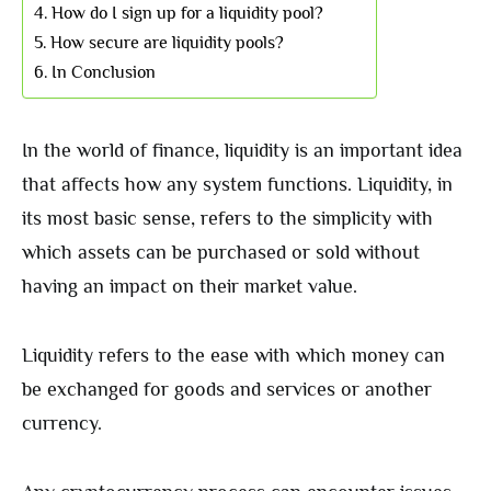
How do I sign up for a liquidity pool?
How secure are liquidity pools?
In Conclusion
In the world of finance, liquidity is an important idea
that affects how any system functions. Liquidity, in
its most basic sense, refers to the simplicity with
which assets can be purchased or sold without
having an impact on their market value.
Liquidity refers to the ease with which money can
be exchanged for goods and services or another
currency.