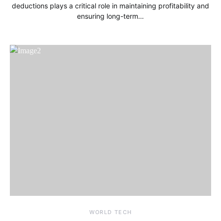
deductions plays a critical role in maintaining profitability and
ensuring long-term…
WORLD TECH