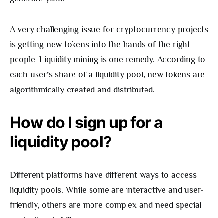
A very challenging issue for cryptocurrency projects
is getting new tokens into the hands of the right
people. Liquidity mining is one remedy. According to
each user’s share of a liquidity pool, new tokens are
algorithmically created and distributed.
How do I sign up for a
liquidity pool?
Different platforms have different ways to access
liquidity pools. While some are interactive and user-
friendly, others are more complex and need special