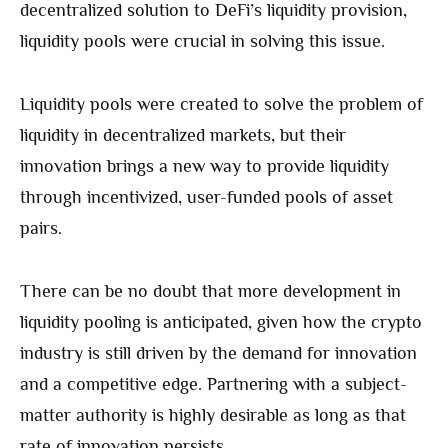
decentralized solution to DeFi’s liquidity provision,
liquidity pools were crucial in solving this issue.
Liquidity pools were created to solve the problem of
liquidity in decentralized markets, but their
innovation brings a new way to provide liquidity
through incentivized, user-funded pools of asset
pairs.
There can be no doubt that more development in
liquidity pooling is anticipated, given how the crypto
industry is still driven by the demand for innovation
and a competitive edge. Partnering with a subject-
matter authority is highly desirable as long as that
rate of innovation persists.