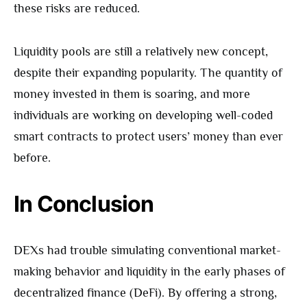
these risks are reduced.
Liquidity pools are still a relatively new concept,
despite their expanding popularity. The quantity of
money invested in them is soaring, and more
individuals are working on developing well-coded
smart contracts to protect users’ money than ever
before.
In Conclusion
DEXs had trouble simulating conventional market-
making behavior and liquidity in the early phases of
decentralized finance (DeFi). By offering a strong,