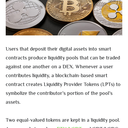
Users that deposit their digital assets into smart
contracts produce liquidity pools that can be traded
against one another on a DEX. Whenever a user
contributes liquidity, a blockchain-based smart
contract creates Liquidity Provider Tokens (LPTs) to
symbolize the contributor’s portion of the pool’s
assets.
Two equal-valued tokens are kept in a liquidity pool.