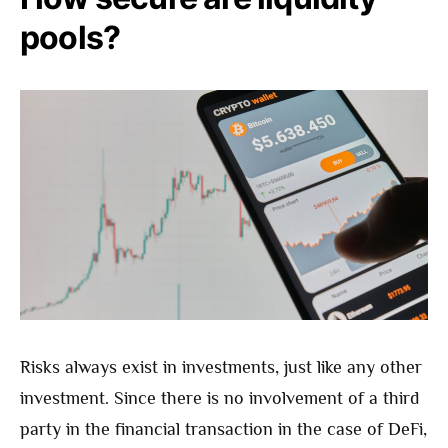
pools?
Risks always exist in investments, just like any other
investment. Since there is no involvement of a third
party in the financial transaction in the case of DeFi,