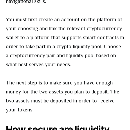
navigational skills.
You must first create an account on the platform of
your choosing and link the relevant cryptocurrency
wallet to a platform that supports smart contracts in
order to take part in a crypto liquidity pool. Choose
a cryptocurrency pair and liquidity pool based on
what best serves your needs.
The next step is to make sure you have enough
money for the two assets you plan to deposit. The
two assets must be deposited in order to receive
your tokens.
How secure are liquidity