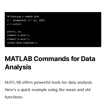
MATLAB Commands for Data
Analysis
MATLAB offers powerful tools for data analysis.
Here’s a quick example using the mean and std
functions: