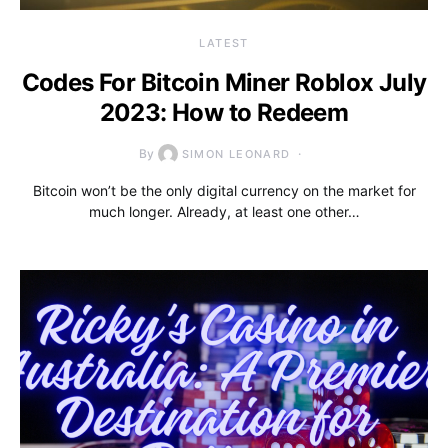
LATEST
Codes For Bitcoin Miner Roblox July
2023: How to Redeem
By
SIMON LEONARD
Bitcoin won’t be the only digital currency on the market for
much longer. Already, at least one other…