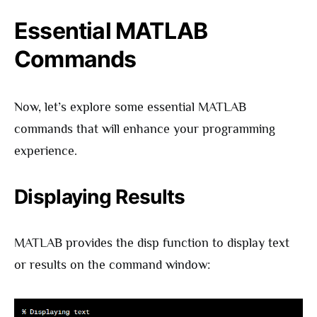
Essential MATLAB
Commands
Now, let’s explore some essential MATLAB
commands that will enhance your programming
experience.
Displaying Results
MATLAB provides the disp function to display text
or results on the command window: