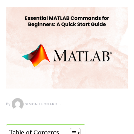
By
SIMON LEONARD
Table of Contents