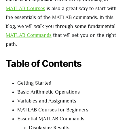
MATLAB Courses
is also a great way to start with
the essentials of the MATLAB commands. In this
blog, we will walk you through some fundamental
MATLAB Commands
that will set you on the right
path.
Table of Contents
Getting Started
Basic Arithmetic Operations
Variables and Assignments
MATLAB Courses for Beginners
Essential MATLAB Commands
Displaying Results