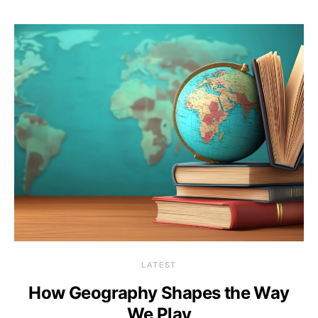
LATEST
How Geography Shapes the Way
We Play