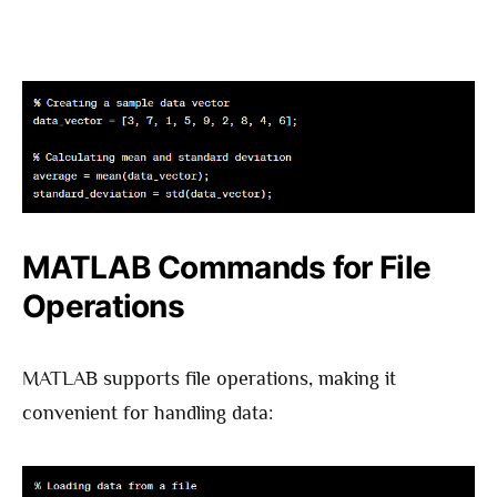
MATLAB Commands for File
Operations
MATLAB supports file operations, making it
convenient for handling data: