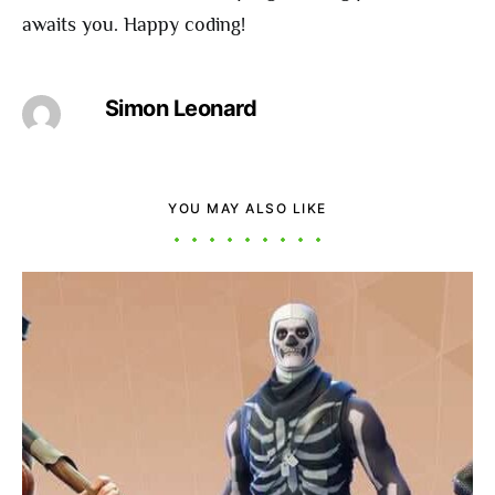
awaits you. Happy coding!
Simon Leonard
YOU MAY ALSO LIKE