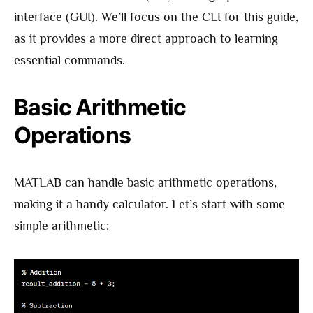
interface (GUI). We’ll focus on the CLI for this guide,
as it provides a more direct approach to learning
essential commands.
Basic Arithmetic
Operations
MATLAB can handle basic arithmetic operations,
making it a handy calculator. Let’s start with some
simple arithmetic: