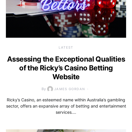
LATEST
Assessing the Exceptional Qualities
of the Ricky’s Casino Betting
Website
By
JAMES GORDAN
Ricky’s Casino, an esteemed name within Australia’s gambling
sector, offers an expansive array of betting and entertainment
services.…