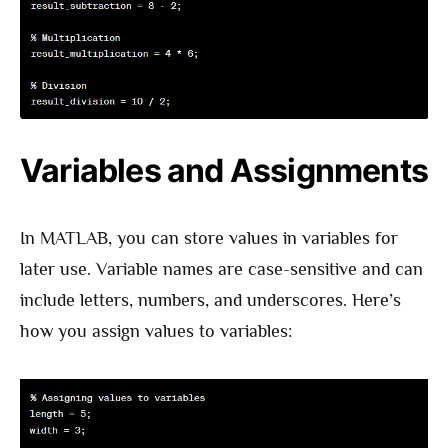
Variables and Assignments
In MATLAB, you can store values in variables for
later use. Variable names are case-sensitive and can
include letters, numbers, and underscores. Here’s
how you assign values to variables: