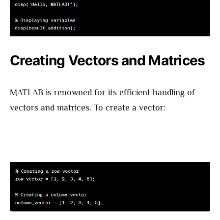
Creating Vectors and Matrices
MATLAB is renowned for its efficient handling of
vectors and matrices. To create a vector: