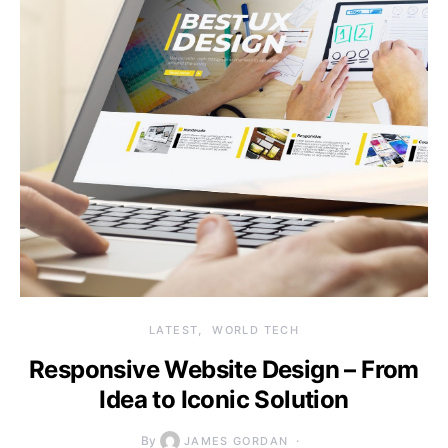
LATEST
WORLD TECH
Responsive Website Design – From
Idea to Iconic Solution
By
JAMES GORDAN