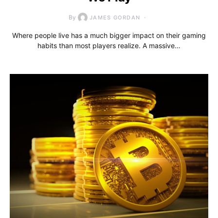
By
JAMES GORDAN
Where people live has a much bigger impact on their gaming
habits than most players realize. A massive…