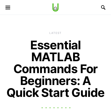
LATEST
Essential
MATLAB
Commands For
Beginners: A
Quick Start Guide