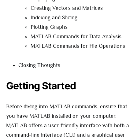
Creating Vectors and Matrices
Indexing and Slicing
Plotting Graphs
MATLAB Commands for Data Analysis
MATLAB Commands for File Operations
Closing Thoughts
Getting Started
Before diving into MATLAB commands, ensure that
you have MATLAB installed on your computer.
MATLAB offers a user-friendly interface with both a
command-line interface (CLI) and a graphical user