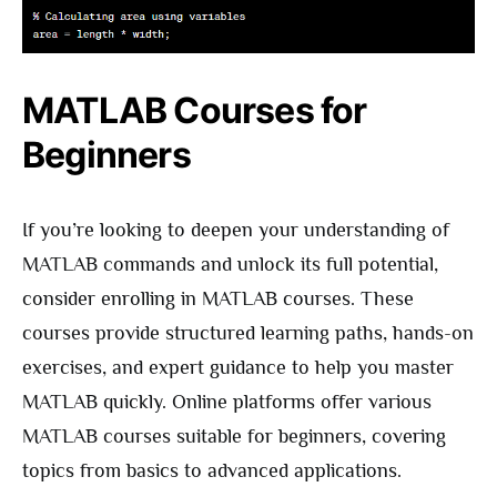
MATLAB Courses for
Beginners
If you’re looking to deepen your understanding of
MATLAB commands and unlock its full potential,
consider enrolling in MATLAB courses. These
courses provide structured learning paths, hands-on
exercises, and expert guidance to help you master
MATLAB quickly. Online platforms offer various
MATLAB courses suitable for beginners, covering
topics from basics to advanced applications.