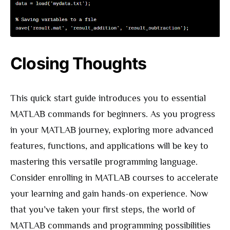
Closing Thoughts
This quick start guide introduces you to essential
MATLAB commands for beginners. As you progress
in your MATLAB journey, exploring more advanced
features, functions, and applications will be key to
mastering this versatile programming language.
Consider enrolling in MATLAB courses to accelerate
your learning and gain hands-on experience. Now
that you’ve taken your first steps, the world of
MATLAB commands and programming possibilities