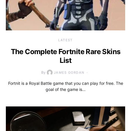
LATEST
The Complete Fortnite Rare Skins
List
By
JAMES GORDAN
Fortnit is a Royal Battle game that you can play for free. The
goal of the game is…