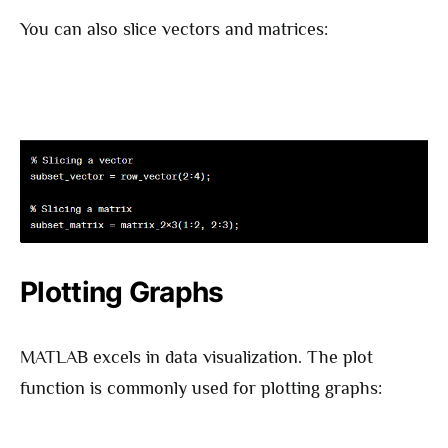
You can also slice vectors and matrices:
Plotting Graphs
MATLAB excels in data visualization. The plot
function is commonly used for plotting graphs: