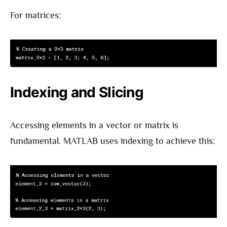
For matrices:
Indexing and Slicing
Accessing elements in a vector or matrix is
fundamental. MATLAB uses indexing to achieve this: