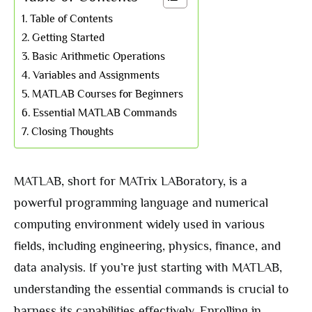
Table of Contents
Getting Started
Basic Arithmetic Operations
Variables and Assignments
MATLAB Courses for Beginners
Essential MATLAB Commands
Closing Thoughts
MATLAB, short for MATrix LABoratory, is a
powerful programming language and numerical
computing environment widely used in various
fields, including engineering, physics, finance, and
data analysis. If you’re just starting with MATLAB,
understanding the essential commands is crucial to
harness its capabilities effectively. Enrolling in