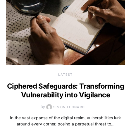
LATEST
Ciphered Safeguards: Transforming
Vulnerability into Vigilance
By
SIMON LEONARD
In the vast expanse of the digital realm, vulnerabilities lurk
around every corner, posing a perpetual threat to…